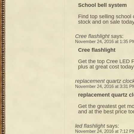
School bell system
Find top selling school
stock and on sale today
Cree flashlight
says:
November 24, 2016 at 1:35 P
Cree flashlight
Get the top Cree LED Fl
plus at great cost today
replacement quartz clo
November 24, 2016 at 3:31 P
replacement quartz 
Get the greatest get mo
and at the best price to
led flashlight
says:
November 24, 2016 at 7:12 P