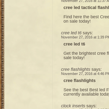
November 27, 2016 at 11:37 
cree led tactical flash
Find here the best Cree 
on sale today!
cree led t6
says:
November 27, 2016 at 1:39 P
cree led t6
Get the brightest cree f
sale today!
cree flashlights
says:
November 27, 2016 at 4:46 P
cree flashlights
See the best Best led F
currently available toda
clock inserts
says: