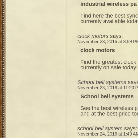
industrial wireless p
Find here the best sync
currently available toda
clock motors
says:
November 23, 2016 at 8:59 P
clock motors
Find the greatest clock
currently on sale today!
School bell systems
say
November 23, 2016 at 11:20 
School bell systems
See the best wireless 
and at the best price to
school bell system
says:
November 24, 2016 at 1:49 A