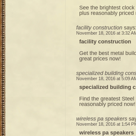
See the brightest clock
plus reasonably priced
facility construction
says
November 18, 2016 at 3:32 A
facility construction
Get the best metal build
great prices now!
specialized building cons
November 18, 2016 at 5:09 A
specialized building 
Find the greatest Steel 
reasonably priced now!
wireless pa speakers
sa
November 18, 2016 at 1:54 P
wireless pa speakers