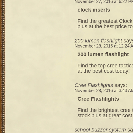
November 27, 2016 at 6:22 P
clock inserts
Find the greatest Clock 
plus at the best price t
200 lumen flashlight
say
November 28, 2016 at 12:24 
200 lumen flashlight
Find the top cree tactic
at the best cost today!
Cree Flashlights
says:
November 28, 2016 at 3:43 A
Cree Flashlights
Find the brightest cree t
stock plus at great cost
school buzzer system
sa