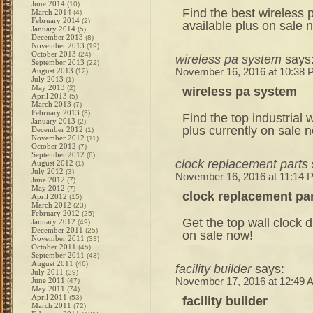
June 2014
(10)
Find the best wireless
March 2014
(4)
February 2014
(2)
available plus on sale 
January 2014
(5)
December 2013
(8)
November 2013
(19)
October 2013
(24)
wireless pa system
says
September 2013
(22)
August 2013
November 16, 2016 at 10:38
(12)
July 2013
(1)
May 2013
(2)
wireless pa system
April 2013
(5)
March 2013
(7)
February 2013
(3)
Find the top industrial 
January 2013
(2)
plus currently on sale 
December 2012
(1)
November 2012
(11)
October 2012
(7)
September 2012
(6)
clock replacement parts
August 2012
(1)
July 2012
(3)
November 16, 2016 at 11:14 
June 2012
(7)
May 2012
(7)
clock replacement pa
April 2012
(15)
March 2012
(23)
February 2012
(25)
Get the top wall clock di
January 2012
(49)
December 2011
(25)
on sale now!
November 2011
(33)
October 2011
(45)
September 2011
(43)
August 2011
(46)
facility builder
says:
July 2011
(39)
June 2011
November 17, 2016 at 12:49 
(47)
May 2011
(74)
April 2011
(53)
facility builder
March 2011
(72)