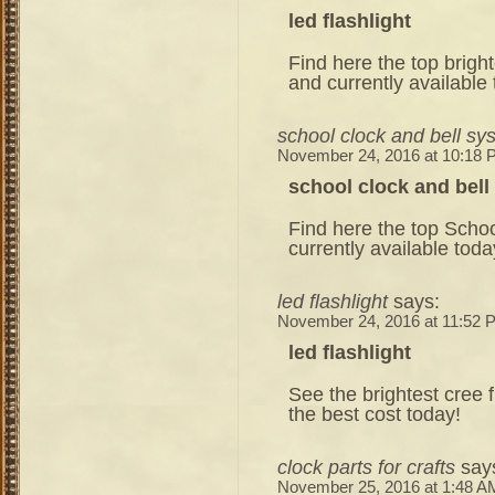
led flashlight
Find here the top bright
and currently available
school clock and bell sy
November 24, 2016 at 10:18
school clock and bel
Find here the top Schoo
currently available toda
led flashlight
says:
November 24, 2016 at 11:52 
led flashlight
See the brightest cree 
the best cost today!
clock parts for crafts
say
November 25, 2016 at 1:48 A