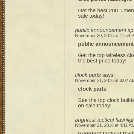
Get the best 200 lumen 
sale today!
public announcement sp
November 20, 2016 at 11:54 
public announcement
Get the top wireless clo
the best price today!
clock parts
says:
November 21, 2016 at 3:02 A
clock parts
See the top clock build
on sale today!
brightest tactical flashlig
November 21, 2016 at 4:11 A
brightest tactical flas