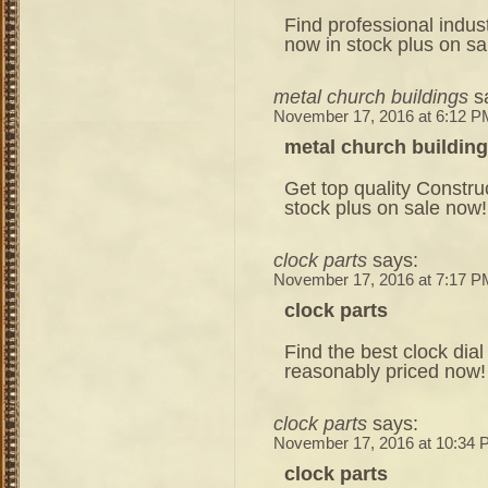
Find professional indust
now in stock plus on sa
metal church buildings
s
November 17, 2016 at 6:12 P
metal church buildin
Get top quality Const
stock plus on sale now!
clock parts
says:
November 17, 2016 at 7:17 P
clock parts
Find the best clock dial
reasonably priced now!
clock parts
says:
November 17, 2016 at 10:34
clock parts