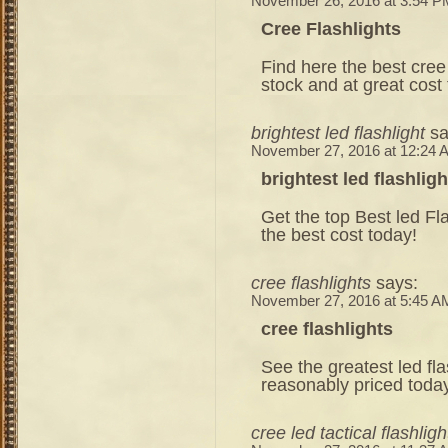
November 26, 2016 at 3:54 P
Cree Flashlights
Find here the best cree t
stock and at great cost
brightest led flashlight
sa
November 27, 2016 at 12:24 
brightest led flashligh
Get the top Best led Fl
the best cost today!
cree flashlights
says:
November 27, 2016 at 5:45 A
cree flashlights
See the greatest led fla
reasonably priced toda
cree led tactical flashligh