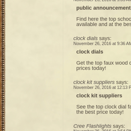
public announcement
Find here the top schoo
available and at the bes
clock dials
says:
November 26, 2016 at 9:36 A
clock dials
Get the top faux wood di
prices today!
clock kit suppliers
says:
November 26, 2016 at 12:13
clock kit suppliers
See the top clock dial fa
the best price today!
Cree Flashlights
says: