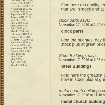
February 2011
(101)
January 2011
(119)
Find here top quality t
December 2010
(161)
that are in stock and at
November 2010
(72)
October 2010
(75)
September 2010
(89)
August 2010
(112)
clock parts
says:
July 2010
(93)
June 2010
(119)
November 17, 2016 at 1:04 A
May 2010
(96)
April 2010
(72)
clock parts
March 2010
(94)
February 2010
(81)
January 2010
(111)
Find the brightest day l
December 2009
(53)
November 2009
(47)
stock plus at great pri
October 2009
(40)
September 2009
(33)
August 2009
(38)
July 2009
(52)
Steel Buildings
says:
June 2009
(7)
May 2009
November 17, 2016 at 6:06 A
(5)
April 2009
(2)
March 2009
(4)
Steel Buildings
Find here the greatest
now in stock plus at gr
metal church buildings c
November 17, 2016 at 11:48 
metal church building