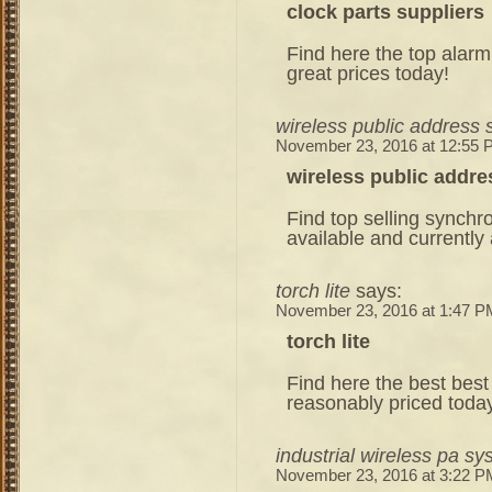
clock parts suppliers
Find here the top alarm 
great prices today!
wireless public address
November 23, 2016 at 12:55
wireless public addr
Find top selling synchro
available and currently 
torch lite
says:
November 23, 2016 at 1:47 P
torch lite
Find here the best best f
reasonably priced toda
industrial wireless pa s
November 23, 2016 at 3:22 P