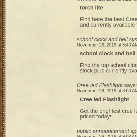
torch lite
Find here the best Cree
and currently available
school clock and bell sy
November 26, 2016 at 5:43 A
school clock and bel
Find the top school clo
stock plus currently ava
Cree led Flashlight
says:
November 26, 2016 at 8:03 A
Cree led Flashlight
Get the brightest cree 
priced today!
public announcement sp
November 26, 2016 at 9:03 A