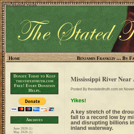
The Stated Truth
Home
Benjamin Franklin … By Fa
Donate Today to Keep
Mississippi River Near
thestatedtruth.com
Free! Every Donation
Posted By
thestatedtruth.com
on Novem
Helps.
Yikes!
A key stretch of the dro
fall to a record low by m
Archives
and disrupting billions 
inland waterway.
June 2026
(1)
May 2026
(1)