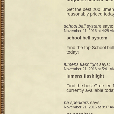
Get the best 200 lumens 
reasonably priced toda
school bell system
says:
November 21, 2016 at 4:28 A
school bell system
Find the top School bel
today!
lumens flashlight
says:
November 21, 2016 at 5:41 A
lumens flashlight
Find the best Cree led 
currently available toda
pa speakers
says:
November 21, 2016 at 8:07 A