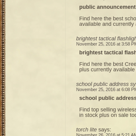
public announcement
Find here the best scho
available and currently 
brightest tactical flashlig
November 25, 2016 at 3:58 P
brightest tactical flas
Find here the best Cree
plus currently available
school public address s
November 25, 2016 at 6:08 P
school public addres
Find top selling wirel
in stock plus on sale to
torch lite
says:
November 26, 2016 at 5:21 A