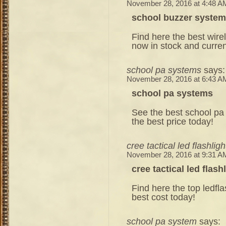
November 28, 2016 at 4:48 A
school buzzer system
Find here the best wire
now in stock and curren
school pa systems
says:
November 28, 2016 at 6:43 A
school pa systems
See the best school pa 
the best price today!
cree tactical led flashligh
November 28, 2016 at 9:31 A
cree tactical led flash
Find here the top ledflas
best cost today!
school pa system
says: