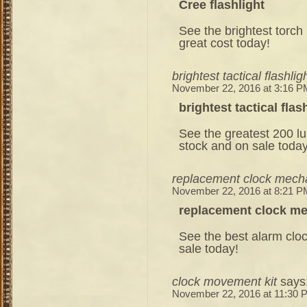
Cree flashlight
See the brightest torch 
great cost today!
brightest tactical flashlig
November 22, 2016 at 3:16 P
brightest tactical flas
See the greatest 200 lu
stock and on sale today
replacement clock mec
November 22, 2016 at 8:21 P
replacement clock m
See the best alarm clock
sale today!
clock movement kit
says
November 22, 2016 at 11:30 