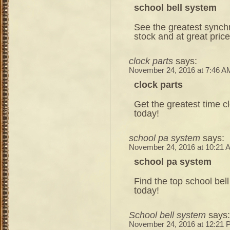
school bell system
See the greatest synchr
stock and at great pric
clock parts
says:
November 24, 2016 at 7:46 A
clock parts
Get the greatest time cl
today!
school pa system
says:
November 24, 2016 at 10:21 
school pa system
Find the top school bell
today!
School bell system
says:
November 24, 2016 at 12:21