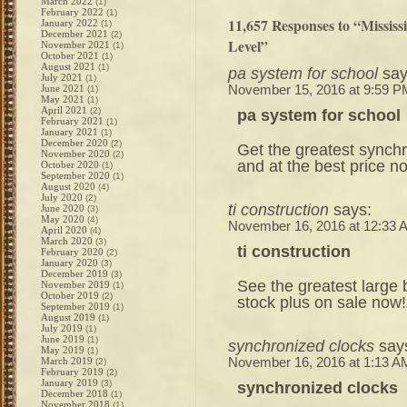
March 2022
(1)
February 2022
(1)
11,657 Responses to “Missis
January 2022
(1)
December 2021
(2)
Level”
November 2021
(1)
October 2021
(1)
August 2021
(1)
pa system for school
say
July 2021
(1)
June 2021
November 15, 2016 at 9:59 P
(1)
May 2021
(1)
April 2021
(2)
pa system for school
February 2021
(1)
January 2021
(1)
December 2020
(2)
Get the greatest synch
November 2020
(2)
and at the best price n
October 2020
(1)
September 2020
(1)
August 2020
(4)
July 2020
(2)
ti construction
says:
June 2020
(3)
May 2020
(4)
November 16, 2016 at 12:33 
April 2020
(4)
March 2020
(3)
ti construction
February 2020
(2)
January 2020
(3)
December 2019
(3)
See the greatest large 
November 2019
(1)
October 2019
(2)
stock plus on sale now!
September 2019
(1)
August 2019
(1)
July 2019
(1)
June 2019
(1)
synchronized clocks
say
May 2019
(1)
March 2019
November 16, 2016 at 1:13 A
(2)
February 2019
(2)
January 2019
(3)
synchronized clocks
December 2018
(1)
November 2018
(1)