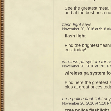
See the greatest metal b
and at the best price n
flash light
says:
November 20, 2016 at 9:18 A
flash light
Find the brightest flash
cost today!
wireless pa system for s
November 20, 2016 at 1:01 P
wireless pa system fo
Find here the greatest s
plus at great prices tod
cree police flashlight
say
November 20, 2016 at 5:10 P
cree police flashlight