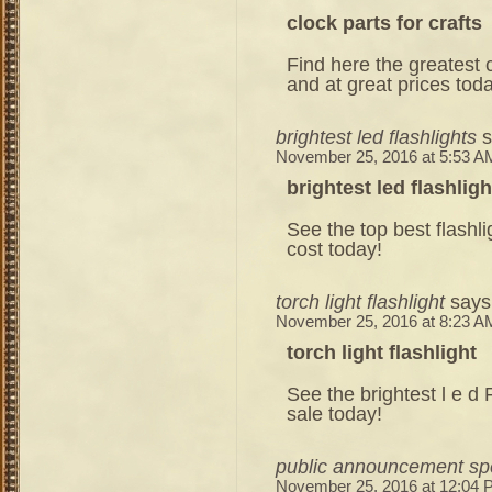
clock parts for crafts
Find here the greatest c
and at great prices tod
brightest led flashlights
s
November 25, 2016 at 5:53 A
brightest led flashligh
See the top best flashl
cost today!
torch light flashlight
says
November 25, 2016 at 8:23 A
torch light flashlight
See the brightest l e d 
sale today!
public announcement sp
November 25, 2016 at 12:04