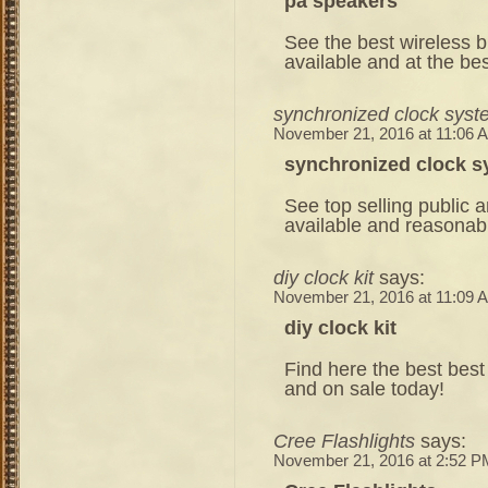
pa speakers
See the best wireless b
available and at the bes
synchronized clock syst
November 21, 2016 at 11:06 
synchronized clock 
See top selling public
available and reasonabl
diy clock kit
says:
November 21, 2016 at 11:09 
diy clock kit
Find here the best best 
and on sale today!
Cree Flashlights
says:
November 21, 2016 at 2:52 P