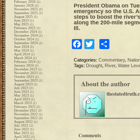
February 2026
(1)
President Obama on Tue
January 2026
(1)
November 2025
(2)
emergency so the U.S. A
September 2025
(1)
steps to boost the river
August 2025
(1)
June 2025
(1)
along the 200-mile segm
May 2025
(1)
Ill.
February 2025
(1)
December 2024
(1)
November 2024
(1)
October 2024
(1)
Facebook
Twitter
Share
September 2024
(1)
June 2024
(1)
May 2024
(1)
April 2024
(1)
March 2024
(1)
Categories:
Commentary
,
Natio
February 2024
(1)
Tags:
Drought
,
River
,
Water Leve
January 2024
(1)
December 2023
(1)
November 2023
(1)
October 2023
(1)
September 2023
(1)
About the author
August 2023
(1)
July 2023
(2)
June 2023
(1)
thestatedtruth.
May 2023
(1)
April 2023
(1)
March 2023
(1)
February 2023
(2)
December 2022
(2)
November 2022
(1)
September 2022
(3)
August 2022
(1)
July 2022
(1)
June 2022
(1)
May 2022
(1)
Comments
April 2022
(1)