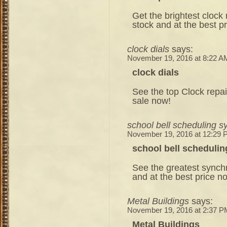
Get the brightest clock
stock and at the best p
clock dials
says:
November 19, 2016 at 8:22 A
clock dials
See the top Clock repai
sale now!
school bell scheduling 
November 19, 2016 at 12:29
school bell scheduli
See the greatest synch
and at the best price n
Metal Buildings
says:
November 19, 2016 at 2:37 P
Metal Buildings