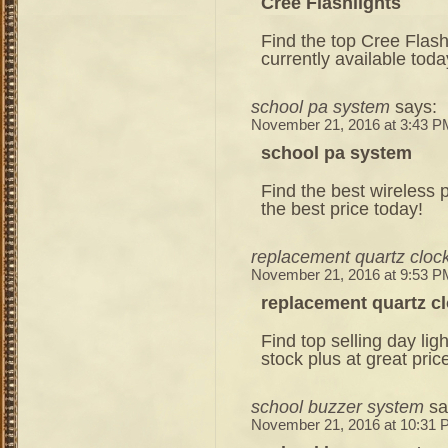
Cree Flashlights
Find the top Cree Flash
currently available toda
school pa system
says:
November 21, 2016 at 3:43 P
school pa system
Find the best wireless p
the best price today!
replacement quartz clo
November 21, 2016 at 9:53 P
replacement quartz 
Find top selling day lig
stock plus at great pric
school buzzer system
sa
November 21, 2016 at 10:31