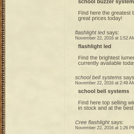
school buzzer system
Find here the greatest b
great prices today!
flashlight led
says:
November 22, 2016 at 1:52 A
flashlight led
Find the brightest lume
currently available toda
school bell systems
says
November 22, 2016 at 2:48 A
school bell systems
Find here top selling w
in stock and at the best
Cree flashlight
says:
November 22, 2016 at 1:26 P