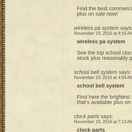
Find the best commercia
plus on sale now!
wireless pa system
says
November 19, 2016 at 4:16 A
wireless pa system
See the top school cloc
stock plus reasonably 
school bell system
says:
November 19, 2016 at 4:54 A
school bell system
Find here the brightest
that’s available plus on
clock parts
says:
November 19, 2016 at 7:13 A
clock parts