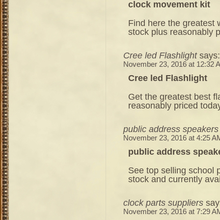
clock movement kit
Find here the greatest 
stock plus reasonably p
Cree led Flashlight
says:
November 23, 2016 at 12:32 
Cree led Flashlight
Get the greatest best fla
reasonably priced toda
public address speakers
November 23, 2016 at 4:25 A
public address speak
See top selling school 
stock and currently ava
clock parts suppliers
say
November 23, 2016 at 7:29 A