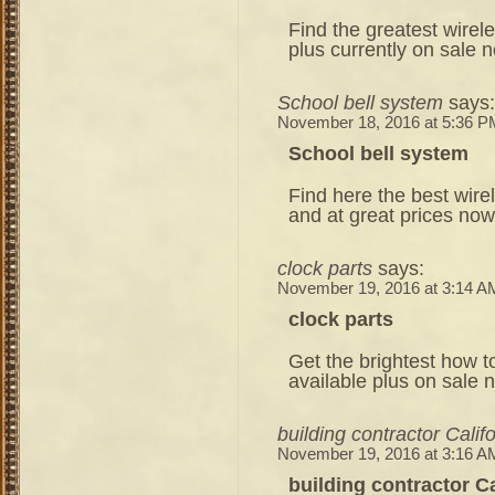
Find the greatest wirel
plus currently on sale 
School bell system
says:
November 18, 2016 at 5:36 P
School bell system
Find here the best wire
and at great prices now
clock parts
says:
November 19, 2016 at 3:14 A
clock parts
Get the brightest how to
available plus on sale 
building contractor Calif
November 19, 2016 at 3:16 A
building contractor Ca