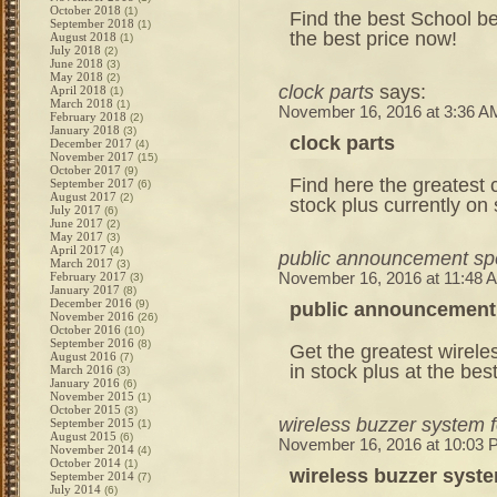
October 2018
(1)
Find the best School bel
September 2018
(1)
the best price now!
August 2018
(1)
July 2018
(2)
June 2018
(3)
May 2018
(2)
clock parts
says:
April 2018
(1)
March 2018
(1)
November 16, 2016 at 3:36 A
February 2018
(2)
January 2018
(3)
clock parts
December 2017
(4)
November 2017
(15)
October 2017
(9)
Find here the greatest c
September 2017
(6)
August 2017
(2)
stock plus currently on
July 2017
(6)
June 2017
(2)
May 2017
(3)
April 2017
(4)
public announcement sp
March 2017
(3)
February 2017
November 16, 2016 at 11:48 
(3)
January 2017
(8)
December 2016
(9)
public announcement
November 2016
(26)
October 2016
(10)
September 2016
(8)
Get the greatest wirele
August 2016
(7)
in stock plus at the bes
March 2016
(3)
January 2016
(6)
November 2015
(1)
October 2015
(3)
wireless buzzer system 
September 2015
(1)
August 2015
(6)
November 16, 2016 at 10:03
November 2014
(4)
October 2014
(1)
wireless buzzer syst
September 2014
(7)
July 2014
(6)