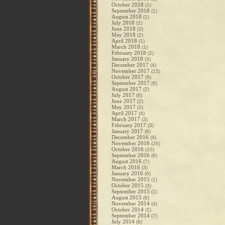
October 2018
(1)
September 2018
(1)
August 2018
(1)
July 2018
(2)
June 2018
(3)
May 2018
(2)
April 2018
(1)
March 2018
(1)
February 2018
(2)
January 2018
(3)
December 2017
(4)
November 2017
(15)
October 2017
(9)
September 2017
(6)
August 2017
(2)
July 2017
(6)
June 2017
(2)
May 2017
(3)
April 2017
(4)
March 2017
(3)
February 2017
(3)
January 2017
(8)
December 2016
(9)
November 2016
(26)
October 2016
(10)
September 2016
(8)
August 2016
(7)
March 2016
(3)
January 2016
(6)
November 2015
(1)
October 2015
(3)
September 2015
(1)
August 2015
(6)
November 2014
(4)
October 2014
(1)
September 2014
(7)
July 2014
(6)