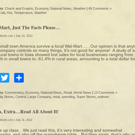
ry:
Charts and Graphs
,
Economy
,
National News
,
Weather
|
49 Comments »
Cold
,
Hot
,
Temperature
,
Waether
Mart, Just The Facts Please…
edtruth.com
| July 12, 2012
mall town America survive a local Wal-Mart……Our opinion is that any
ompany controls so many things, it’s not good for anyone! A study of s
ural towns in Iowa showed lost sales for local businesses ranging from
% in small towns to -61.4% in rural areas, amounting to a total dollar lo
Facebook
Twitter
Share
ry:
Commentary
,
Economy
,
National News
,
Retail
,
World News
|
13 Comments »
ig Stores
,
Control
,
Large Company
,
retail
,
spending
,
Super Stores
,
walmart
a, Extra…Read All About It!
edtruth.com
| July 11, 2012
 up class…We just read this, it’s very interesting and somewhat
rning, and also off the mainstream table…But then again, that’s why y