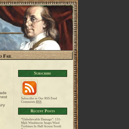
o Fail
Subscribe
made
mest
Subscribe to Our RSS Feed
Comments
RSS
ury
Recent Posts
“Unbelievable Damage”: 131-
Mph Windstorm Snaps Wind
Turbines In Half Across South