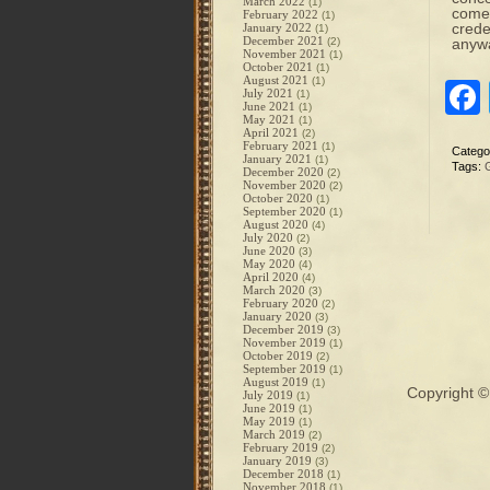
March 2022
(1)
come 
February 2022
(1)
crede
January 2022
(1)
December 2021
(2)
anywa
November 2021
(1)
October 2021
(1)
August 2021
(1)
July 2021
(1)
June 2021
(1)
May 2021
(1)
April 2021
(2)
February 2021
(1)
Catego
January 2021
(1)
Tags:
December 2020
(2)
November 2020
(2)
October 2020
(1)
September 2020
(1)
August 2020
(4)
July 2020
(2)
June 2020
(3)
May 2020
(4)
April 2020
(4)
March 2020
(3)
February 2020
(2)
January 2020
(3)
December 2019
(3)
November 2019
(1)
October 2019
(2)
September 2019
(1)
August 2019
(1)
Copyright 
July 2019
(1)
June 2019
(1)
May 2019
(1)
March 2019
(2)
February 2019
(2)
January 2019
(3)
December 2018
(1)
November 2018
(1)