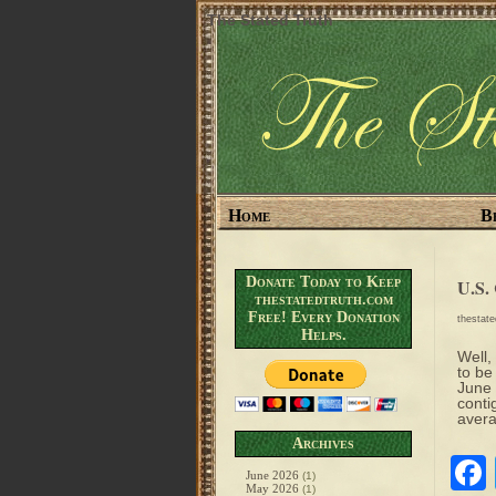
The Stated Truth
Home
B
Donate Today to Keep
U.S.
thestatedtruth.com
Free! Every Donation
thestat
Helps.
Well,
to be
June 
conti
avera
Archives
June 2026
(1)
May 2026
(1)