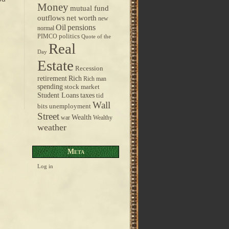
Money
mutual fund
outflows
net worth
new
pensions
Oil
normal
politics
PIMCO
Quote of the
Real
Day
Estate
Recession
retirement
Rich
Rich man
spending
stock market
taxes
Student Loans
tid
Wall
bits
unemployment
Street
Wealth
war
Wealthy
weather
Meta
Log in