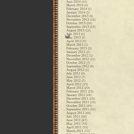
June 2014
(10)
March 2014
(4)
February 2014
(2)
January 2014
(5)
December 2013
(8)
November 2013
(19)
October 2013
(24)
September 2013
(22)
August 2013
(12)
July 2013
(1)
May 2013
(2)
April 2013
(5)
March 2013
(7)
February 2013
(3)
January 2013
(2)
December 2012
(1)
November 2012
(11)
October 2012
(7)
September 2012
(6)
August 2012
(1)
July 2012
(3)
June 2012
(7)
May 2012
(7)
April 2012
(15)
March 2012
(23)
February 2012
(25)
January 2012
(49)
December 2011
(25)
November 2011
(33)
October 2011
(45)
September 2011
(43)
August 2011
(46)
July 2011
(39)
June 2011
(47)
May 2011
(74)
April 2011
(53)
March 2011
(72)