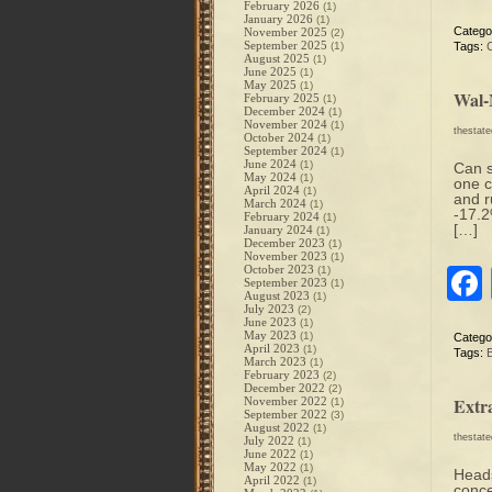
February 2026
(1)
January 2026
(1)
Catego
November 2025
(2)
September 2025
(1)
Tags:
August 2025
(1)
June 2025
(1)
May 2025
(1)
Wal-
February 2025
(1)
December 2024
(1)
November 2024
(1)
thestat
October 2024
(1)
September 2024
(1)
June 2024
(1)
Can s
May 2024
(1)
one c
April 2024
(1)
and r
March 2024
(1)
-17.2
February 2024
(1)
[…]
January 2024
(1)
December 2023
(1)
November 2023
(1)
October 2023
(1)
September 2023
(1)
August 2023
(1)
July 2023
(2)
June 2023
(1)
May 2023
(1)
Catego
April 2023
(1)
Tags:
B
March 2023
(1)
February 2023
(2)
December 2022
(2)
Extr
November 2022
(1)
September 2022
(3)
August 2022
(1)
thestat
July 2022
(1)
June 2022
(1)
May 2022
(1)
Heads
April 2022
(1)
conce