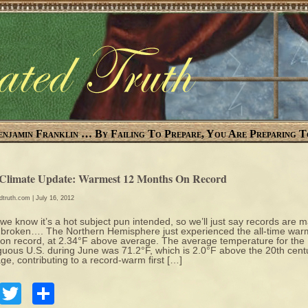
enjamin Franklin … By Failing To Prepare, You Are Preparing T
 Climate Update: Warmest 12 Months On Record
edtruth.com
| July 16, 2012
 we know it’s a hot subject pun intended, so we’ll just say records are 
 broken…. The Northern Hemisphere just experienced the all-time war
on record, at 2.34°F above average. The average temperature for the
guous U.S. during June was 71.2°F, which is 2.0°F above the 20th cent
ge, contributing to a record-warm first […]
Facebook
Twitter
Share