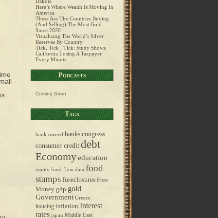
Dakota
Here’s Where Wealth Is Moving In
America
These Are The Countries Buying
(And Selling) The Most Gold
Since 2020
Visualizing The World’s Silver
Reserves By Country
Tick, Tick , Tick: Study Shows
California Losing A Taxpayer
Every Minute
time
Podcasts
mall
ss
Coming Soon
Tags
banks
congress
bank owned
debt
consumer credit
Economy
education
food
equity fund flow data
stamps
foreclosures
Free
gold
Money
gdp
Government
Greece
Interest
inflation
housing
rates
Middle East
japan
ou