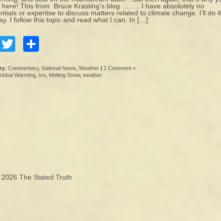
here! This from Bruce Krasting’s blog …….. I have absolutely no
ntials or expertise to discuss matters related to climate change. I’ll do it
y. I follow this topic and read what I can. In […]
Facebook
Twitter
Share
ry:
Commentary
,
National News
,
Weather
|
1 Comment »
Global Warming
,
Ice
,
Melting Snow
,
weather
© 2026
The Stated Truth