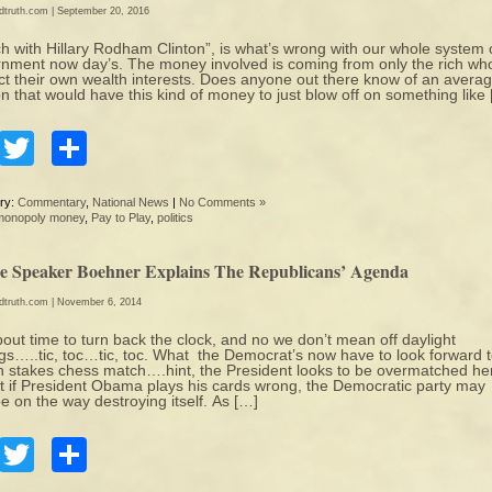
edtruth.com
| September 20, 2016
h with Hillary Rodham Clinton”, is what’s wrong with our whole system 
nment now day’s. The money involved is coming from only the rich who
ct their own wealth interests. Does anyone out there know of an avera
n that would have this kind of money to just blow off on something like
Facebook
Twitter
Share
ry:
Commentary
,
National News
|
No Comments »
monopoly money
,
Pay to Play
,
politics
e Speaker Boehner Explains The Republicans’ Agenda
edtruth.com
| November 6, 2014
about time to turn back the clock, and no we don’t mean off daylight
gs…..tic, toc…tic, toc. What the Democrat’s now have to look forward t
h stakes chess match….hint, the President looks to be overmatched he
ct if President Obama plays his cards wrong, the Democratic party may
be on the way destroying itself. As […]
Facebook
Twitter
Share