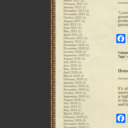
March 2022
(1)
thestat
February 2022
(1)
January 2022
(1)
December 2021
(2)
“Lunc
November 2021
(1)
gover
October 2021
(1)
prote
August 2021
(1)
perso
July 2021
(1)
June 2021
(1)
May 2021
(1)
April 2021
(2)
February 2021
(1)
January 2021
(1)
December 2020
(2)
November 2020
(2)
October 2020
(1)
Catego
September 2020
(1)
Tags:
August 2020
(4)
July 2020
(2)
June 2020
(3)
May 2020
Hous
(4)
April 2020
(4)
March 2020
(3)
thestat
February 2020
(2)
January 2020
(3)
December 2019
(3)
It’s 
November 2019
(1)
savin
October 2019
(2)
a hig
September 2019
(1)
August 2019
In fa
(1)
July 2019
(1)
well 
June 2019
(1)
May 2019
(1)
March 2019
(2)
February 2019
(2)
January 2019
(3)
December 2018
(1)
November 2018
(1)