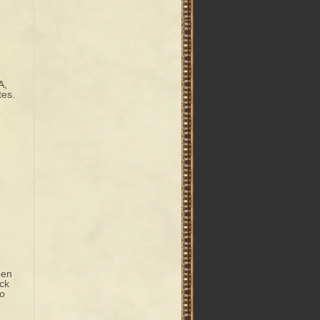
A,
tes.
pen
ack
do