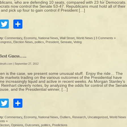
licans, who are defending 10 seats, compared with 23 for Democrats.
rats now control the Senate 53-47. Republicans must hold all of their
 and pick up four to gain control if President […]
Facebook
Twitter
Share
ry:
Commentary
,
Economy
,
National News
,
Wall Street
,
World News
|
3 Comments »
congress
,
Election News
,
politics
,
President
,
Seneate
,
Voting
Best Guess…..
edtruth.com
| September 27, 2012
ten is the case, we present some unusual stuff. Enjoy the ride… The
de markets trading on the various outcomes of the Presidential have
e increasingly liquid and active in recent weeks. As Morgan Stanley’s
 Reinhart cleverly notes, by analyzing the odds for control of the Senat
ouse, and the Presidential winner, […]
Facebook
Twitter
Share
ry:
Commentary
,
Economy
,
National News
,
Outliers
,
Research
,
Uncategorized
,
World News
nts »
lection
,
Opinions
,
Outcomes
,
politics
,
Predictions