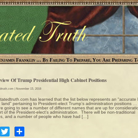
enjamin Franklin … By Failing To Prepare, You Are Preparing T
view Of Trump Presidential High Cabinet Positions
edtruth.com
| November 15, 2016
tatedtruth.com has learned that the list below represents an “accurate 
e land” pertaining to President-elect Trump’s administration positions …
re going to see a number of different names that are up for considerati
rt of the President-elect’s administration. There will be non-traditional
, and a number of people who have had […]
Facebook
Twitter
Share