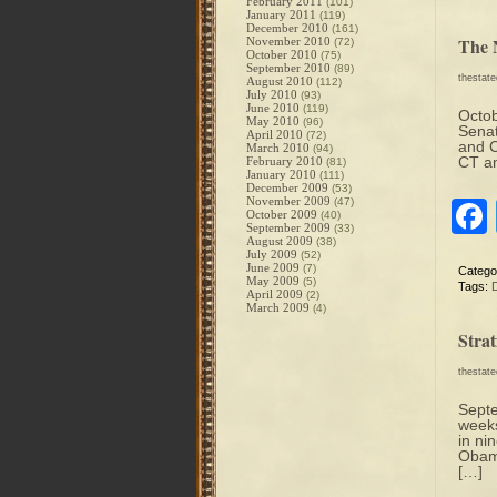
February 2011
(101)
January 2011
(119)
December 2010
(161)
The 
November 2010
(72)
October 2010
(75)
September 2010
(89)
thestat
August 2010
(112)
July 2010
(93)
June 2010
(119)
Octob
May 2010
(96)
Senat
April 2010
(72)
and C
March 2010
(94)
CT an
February 2010
(81)
January 2010
(111)
December 2009
(53)
November 2009
(47)
October 2009
(40)
September 2009
(33)
August 2009
(38)
July 2009
(52)
June 2009
(7)
Catego
May 2009
(5)
Tags:
April 2009
(2)
March 2009
(4)
Stra
thestat
Sept
weeks
in ni
Obama
[…]