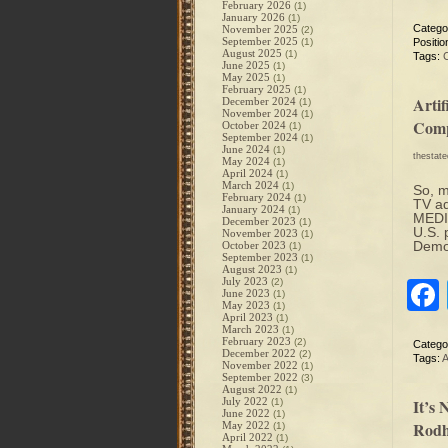
February 2026
(1)
January 2026
(1)
Catego
November 2025
(2)
September 2025
(1)
Positio
August 2025
(1)
Tags:
June 2025
(1)
May 2025
(1)
February 2025
(1)
Arti
December 2024
(1)
November 2024
(1)
Comp
October 2024
(1)
September 2024
(1)
June 2024
(1)
thestat
May 2024
(1)
April 2024
(1)
March 2024
(1)
So, m
February 2024
(1)
TV ad
January 2024
(1)
MEDIA
December 2023
(1)
U.S. 
November 2023
(1)
Democ
October 2023
(1)
September 2023
(1)
August 2023
(1)
July 2023
(2)
June 2023
(1)
May 2023
(1)
April 2023
(1)
March 2023
(1)
February 2023
(2)
Catego
December 2022
(2)
Tags:
A
November 2022
(1)
September 2022
(3)
August 2022
(1)
July 2022
It’s
(1)
June 2022
(1)
Rodh
May 2022
(1)
April 2022
(1)