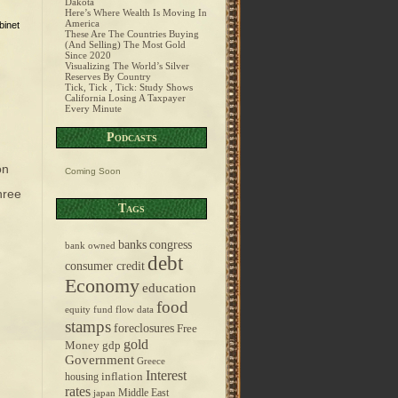
Dakota
Here’s Where Wealth Is Moving In
America
binet
These Are The Countries Buying
(And Selling) The Most Gold
Since 2020
Visualizing The World’s Silver
Reserves By Country
Tick, Tick , Tick: Study Shows
California Losing A Taxpayer
Every Minute
Podcasts
on
Coming Soon
three
Tags
banks
congress
bank owned
debt
consumer credit
Economy
education
food
equity fund flow data
stamps
foreclosures
Free
gold
Money
gdp
Government
Greece
Interest
inflation
housing
rates
Middle East
japan