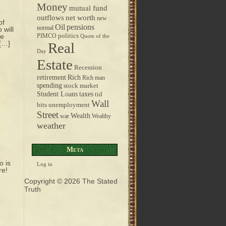
Money
mutual fund
outflows
net worth
new
of
pensions
Oil
normal
 will
ge
politics
PIMCO
Quote of the
 […]
Real
Day
Estate
Recession
retirement
Rich
Rich man
spending
stock market
taxes
Student Loans
tid
Wall
bits
unemployment
Street
Wealth
war
Wealthy
weather
Meta
o is
Log in
re!
Copyright © 2026
The Stated
Truth