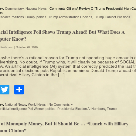
ry:
Commentary
,
National News
|
Comments Off
on A Review Of Trump Presidential High Ca
ns
Cabinet Positions Trump
,
politics
,
Trump Administration Choices
,
Trump Cabinet Positions
ficial Intelligence Poll Shows Trump Ahead! But What Does A
uter Know?
edtruth.com
| October 28, 2016
aybe there’s a rational reason for Trump not spending huge amounts 
vertising. No doubt, if Trump wins, it will clearly be because of SOCIAL
. An artificial intelligence (AI) system that correctly predicted the last 
presidential elections puts Republican nominee Donald Trump ahead of
rat rival Hillary Clinton in the […]
Facebook
Twitter
Share
ry:
National News
,
World News
|
No Comments »
rtificial Intelligence Poll Winner
,
politics
,
Presidential Election AI Numbers
,
Trump
 Not Monopoly Money, But It Should Be … “Lunch with Hillary
am Clinton”