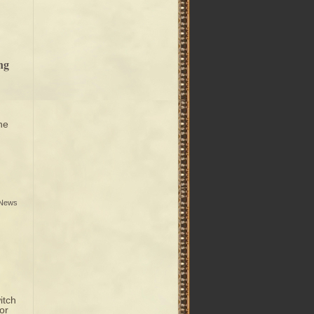
ng
he
 News
itch
or