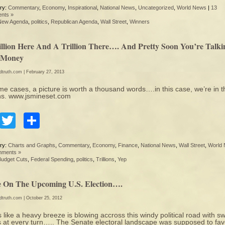
ry:
Commentary
,
Economy
,
Inspirational
,
National News
,
Uncategorized
,
World News
|
13
nts »
New Agenda
,
politics
,
Republican Agenda
,
Wall Street
,
Winners
illion Here And A Trillion There…. And Pretty Soon You’re Talki
 Money
edtruth.com
| February 27, 2013
me cases, a picture is worth a thousand words….in this case, we’re in t
ions. www.jsmineset.com
Facebook
Twitter
Share
ry:
Charts and Graphs
,
Commentary
,
Economy
,
Finance
,
National News
,
Wall Street
,
World
mments »
Budget Cuts
,
Federal Spending
,
politics
,
Trillions
,
Yep
 On The Upcoming U.S. Election….
edtruth.com
| October 25, 2012
 like a heavy breeze is blowing accross this windy political road with sw
 at every turn….. The Senate electoral landscape was supposed to fav