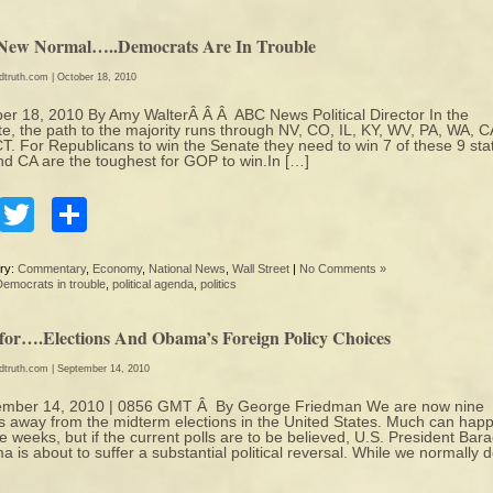
New Normal…..Democrats Are In Trouble
edtruth.com
| October 18, 2010
er 18, 2010 By Amy WalterÂ Â Â ABC News Political Director In the
e, the path to the majority runs through NV, CO, IL, KY, WV, PA, WA, C
T. For Republicans to win the Senate they need to win 7 of these 9 sta
d CA are the toughest for GOP to win.In […]
Facebook
Twitter
Share
ry:
Commentary
,
Economy
,
National News
,
Wall Street
|
No Comments »
Democrats in trouble
,
political agenda
,
politics
tfor….Elections And Obama’s Foreign Policy Choices
edtruth.com
| September 14, 2010
ember 14, 2010 | 0856 GMT Â By George Friedman We are now nine
 away from the midterm elections in the United States. Much can hap
ne weeks, but if the current polls are to be believed, U.S. President Bar
 is about to suffer a substantial political reversal. While we normally 