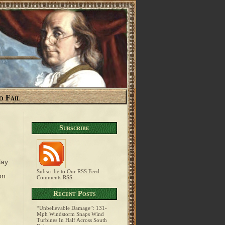
o Fail
Subscribe
lay
Subscribe to Our RSS Feed
on
Comments
RSS
Recent Posts
“Unbelievable Damage”: 131-
Mph Windstorm Snaps Wind
Turbines In Half Across South