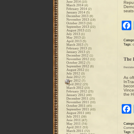
June 2014
(10)
Repub
March 2014
(4)
Democ
February 2014
(2)
seats
January 2014
(5)
December 2013
(8)
November 2013
(19)
October 2013
(24)
September 2013
(22)
August 2013
(12)
July 2013
(1)
May 2013
(2)
Catego
April 2013
(5)
Tags:
March 2013
(7)
February 2013
(3)
January 2013
(2)
December 2012
(1)
The 
November 2012
(11)
October 2012
(7)
September 2012
(6)
thestat
August 2012
(1)
July 2012
(3)
June 2012
As of
(7)
May 2012
(7)
InTra
April 2012
(15)
becom
March 2012
(23)
Vince
February 2012
(25)
the H
January 2012
(49)
December 2011
(25)
November 2011
(33)
October 2011
(45)
September 2011
(43)
August 2011
(46)
July 2011
(39)
June 2011
(47)
May 2011
Catego
(74)
April 2011
(53)
Comme
March 2011
(72)
Tags:
E