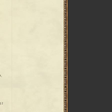
e,
|
2