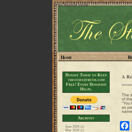
The Stated Truth
Home
B
Donate Today to Keep
A Re
thestatedtruth.com
Free! Every Donation
thestat
Helps.
The s
of th
“You’
as pa
names
Archives
June 2026
(1)
May 2026
(1)