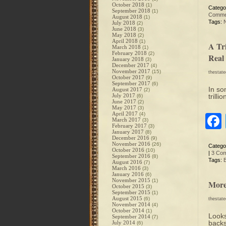
October 2018
(1)
Catego
September 2018
(1)
Comme
August 2018
(1)
Tags:
July 2018
(2)
June 2018
(3)
May 2018
(2)
April 2018
(1)
A Tr
March 2018
(1)
February 2018
(2)
Real
January 2018
(3)
December 2017
(4)
November 2017
(15)
thestat
October 2017
(9)
September 2017
(6)
In so
August 2017
(2)
July 2017
trill
(6)
June 2017
(2)
May 2017
(3)
April 2017
(4)
March 2017
(3)
February 2017
(3)
January 2017
(8)
December 2016
(9)
November 2016
(26)
Catego
October 2016
(10)
|
3 Co
September 2016
(8)
Tags:
August 2016
(7)
March 2016
(3)
January 2016
(6)
November 2015
(1)
More
October 2015
(3)
September 2015
(1)
August 2015
(6)
thestat
November 2014
(4)
October 2014
(1)
Looks
September 2014
(7)
backs
July 2014
(6)