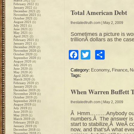
March 2022
(1)
February 2022
(1)
January 2022
(1)
Total American Debt
December 2021
(2)
November 2021
(1)
October 2021
(1)
August 2021
(1)
thestatedtruth.com
| May 2, 2009
July 2021
(1)
June 2021
(1)
May 2021
Sometimes a picture is wor
(1)
April 2021
(2)
trillionÂ dollars as the
February 2021
(1)
January 2021
(1)
December 2020
(2)
November 2020
(2)
Facebook
Twitter
Share
October 2020
(1)
September 2020
(1)
August 2020
(4)
July 2020
(2)
June 2020
(3)
Category:
Economy
,
Finance
,
N
May 2020
(4)
Tags:
April 2020
(4)
March 2020
(3)
February 2020
(2)
January 2020
(3)
When Warren Buffett Ta
December 2019
(3)
November 2019
(1)
October 2019
(2)
September 2019
(1)
thestatedtruth.com
| May 2, 2009
August 2019
(1)
July 2019
(1)
June 2019
(1)
Â Hmm………Anybody out th
May 2019
(1)
numbers.Â The answer is 
March 2019
(2)
February 2019
(2)
start to stabilize.Â WeÂ c
January 2019
(3)
now, and that’sÂ what eve
December 2018
(1)
November 2018
(1)