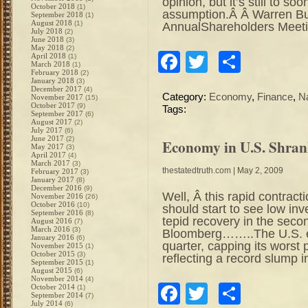
opinion, but it’s still to so
October 2018
(1)
assumption.Â Â Warren Buf
September 2018
(1)
August 2018
(1)
AnnualShareholders Meeti
July 2018
(2)
June 2018
(3)
May 2018
(2)
Facebook
Twitter
Share
April 2018
(1)
March 2018
(1)
February 2018
(2)
January 2018
(3)
December 2017
(4)
Category:
Economy
,
Finance
,
N
November 2017
(15)
October 2017
(9)
Tags:
September 2017
(6)
August 2017
(2)
July 2017
(6)
June 2017
(2)
Economy in U.S. Shrank
May 2017
(3)
April 2017
(4)
March 2017
(3)
thestatedtruth.com
| May 2, 2009
February 2017
(3)
January 2017
(8)
December 2016
(9)
Well, Â this rapid contr
November 2016
(26)
October 2016
(10)
should start to see low in
September 2016
(8)
tepid recovery in the seco
August 2016
(7)
March 2016
(3)
Bloomberg……..The U.S. ec
January 2016
(6)
quarter, capping its worst
November 2015
(1)
October 2015
(3)
reflecting a record slump i
September 2015
(1)
August 2015
(6)
November 2014
(4)
Facebook
Twitter
Share
October 2014
(1)
September 2014
(7)
July 2014
(6)