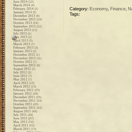
June 2014
(10)
March 2014
(4)
Category:
Economy
,
Finance
,
N
February 2014
(2)
January 2014
(5)
Tags:
December 2013
(8)
November 2013
(19)
October 2013
(24)
September 2013
(22)
August 2013
(12)
July 2013
(1)
May 2013
(2)
April 2013
(5)
March 2013
(7)
February 2013
(3)
January 2013
(2)
December 2012
(1)
November 2012
(11)
October 2012
(7)
September 2012
(6)
August 2012
(1)
July 2012
(3)
June 2012
(7)
May 2012
(7)
April 2012
(15)
March 2012
(23)
February 2012
(25)
January 2012
(49)
December 2011
(25)
November 2011
(33)
October 2011
(45)
September 2011
(43)
August 2011
(46)
July 2011
(39)
June 2011
(47)
May 2011
(74)
April 2011
(53)
March 2011
(72)