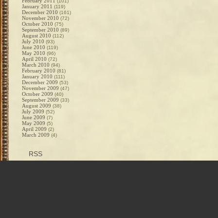
February 2011
(101)
January 2011
(119)
December 2010
(161)
November 2010
(72)
October 2010
(75)
September 2010
(89)
August 2010
(112)
July 2010
(93)
June 2010
(119)
May 2010
(96)
April 2010
(72)
March 2010
(94)
February 2010
(81)
January 2010
(111)
December 2009
(53)
November 2009
(47)
October 2009
(40)
September 2009
(33)
August 2009
(38)
July 2009
(52)
June 2009
(7)
May 2009
(5)
April 2009
(2)
March 2009
(4)
RSS