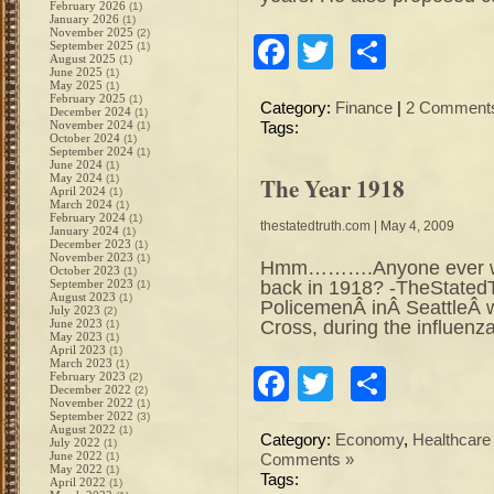
February 2026
(1)
January 2026
(1)
November 2025
(2)
Facebook
Twitter
Share
September 2025
(1)
August 2025
(1)
June 2025
(1)
May 2025
(1)
February 2025
(1)
Category:
Finance
|
2 Comment
December 2024
(1)
November 2024
(1)
Tags:
October 2024
(1)
September 2024
(1)
June 2024
(1)
May 2024
The Year 1918
(1)
April 2024
(1)
March 2024
(1)
February 2024
(1)
thestatedtruth.com
| May 4, 2009
January 2024
(1)
December 2023
(1)
November 2023
(1)
Hmm……….Anyone ever won
October 2023
(1)
back in 1918? -TheStated
September 2023
(1)
August 2023
(1)
PolicemenÂ inÂ SeattleÂ 
July 2023
(2)
Cross, during the influen
June 2023
(1)
May 2023
(1)
April 2023
(1)
March 2023
(1)
Facebook
Twitter
Share
February 2023
(2)
December 2022
(2)
November 2022
(1)
September 2022
(3)
August 2022
(1)
Category:
Economy
,
Healthcare
July 2022
(1)
June 2022
(1)
Comments »
May 2022
(1)
Tags:
April 2022
(1)