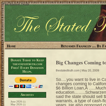
The Stated Truth
Home
Benjamin Franklin … By Fa
Donate Today to Keep
Big Changes Coming to
thestatedtruth.com
Free! Every Donation
thestatedtruth.com
| May 20, 2009
Helps.
So….you want to live in Ca
changes coming to Calif
$6 Billion Loan,Â …..Much
education……..Schwarzeneg
Archives
said the state should sell $
warrants, a type of cash-f
June 2026
(1)
years. He also proposed c
May 2026
(1)