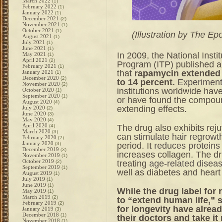
March 2022
(1)
February 2022
(1)
January 2022
(1)
December 2021
(2)
November 2021
(1)
October 2021
(1)
(Illustration by The E
August 2021
(1)
July 2021
(1)
June 2021
(1)
In 2009, the National Insti
May 2021
(1)
April 2021
(2)
Program (ITP) published 
February 2021
(1)
that
rapamycin extended t
January 2021
(1)
December 2020
(2)
to 14 percent.
Experiment
November 2020
(2)
institutions worldwide have
October 2020
(1)
September 2020
(1)
or have found the compound
August 2020
(4)
extending effects.
July 2020
(2)
June 2020
(3)
May 2020
(4)
April 2020
The drug also exhibits reju
(4)
March 2020
(3)
can
stimulate hair regrowt
February 2020
(2)
January 2020
period. It
reduces proteins
(3)
December 2019
(3)
increases collagen. The dr
November 2019
(1)
October 2019
treating
age-related disea
(2)
September 2019
(1)
well as diabetes and heart
August 2019
(1)
July 2019
(1)
June 2019
(1)
While the drug label for
May 2019
(1)
March 2019
(2)
to “extend human life,” 
February 2019
(2)
for longevity have alrea
January 2019
(3)
December 2018
(1)
their doctors and take it
November 2018
(1)