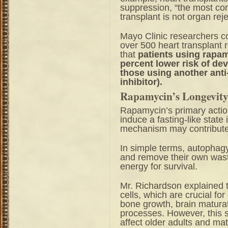
suppression, “the most co
transplant is not organ reje
Mayo Clinic researchers 
over 500 heart transplant 
that
patients using rapam
percent lower risk of de
those using another anti
inhibitor).
Rapamycin’s Longevity 
Rapamycin’s primary actio
induce a fasting-like state 
mechanism may contribute t
In simple terms, autophagy
and remove their own wast
energy for survival.
Mr. Richardson explained 
cells, which are crucial fo
bone growth, brain matura
processes. However, this 
affect older adults and m