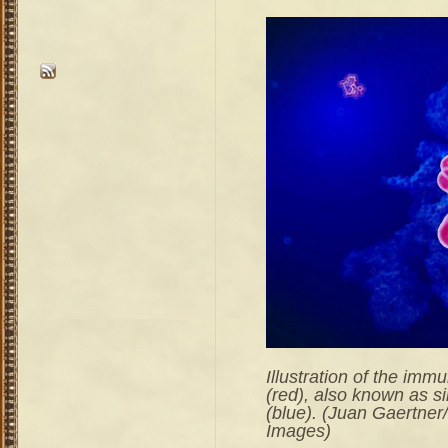
Illustration of the im
(red), also known as si
(blue). (Juan Gaertner
Images)