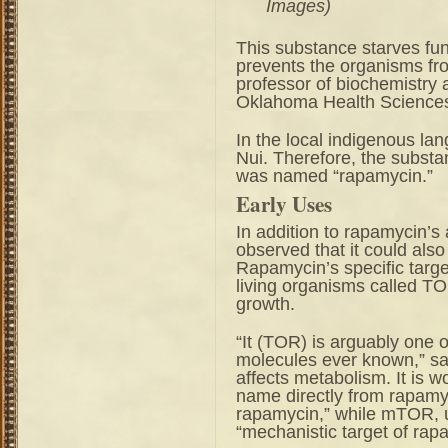
Images)
This substance starves fu
prevents the organisms fr
professor of biochemistry 
Oklahoma Health Sciences
In the local indigenous la
Nui. Therefore, the substan
was named “rapamycin.”
Early Uses
In addition to rapamycin’s a
observed that it could also 
Rapamycin’s specific target
living organisms called TOR
growth.
“It (TOR) is arguably one o
molecules ever known,” sai
affects metabolism. It is w
name directly from rapamyc
rapamycin,” while mTOR, u
“mechanistic target of rap