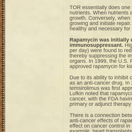
TOR essentially does one t
nutrients. When nutrients a
growth. Conversely, when n
growing and initiate repai
healthy and necessary for l
Rapamycin was initially 
immunosuppressant.
Hig
per day) were found to red
thereby suppressing the im
organs. In 1999, the U.S.
approved rapamycin for kid
Due to its ability to inhibi
as an anti-cancer drug. In
temsirolimus was first appr
Lufkin noted that rapamycin
cancer, with the FDA havi
primary or adjunct therapy 
There is a connection be
anti-cancer effects of rapa
effect on cancer control i
example, heart transplants