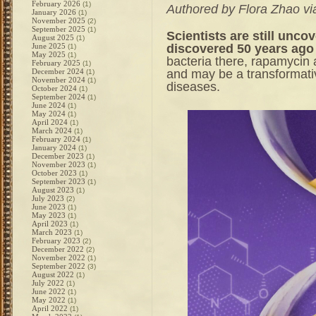
February 2026
(1)
Authored by Flora Zhao v
January 2026
(1)
November 2025
(2)
September 2025
(1)
Scientists are still unc
August 2025
(1)
discovered 50 years ago 
June 2025
(1)
May 2025
(1)
bacteria there, rapamycin 
February 2025
(1)
and may be a transformativ
December 2024
(1)
November 2024
(1)
diseases.
October 2024
(1)
September 2024
(1)
June 2024
(1)
May 2024
(1)
April 2024
(1)
March 2024
(1)
February 2024
(1)
January 2024
(1)
December 2023
(1)
November 2023
(1)
October 2023
(1)
September 2023
(1)
August 2023
(1)
July 2023
(2)
June 2023
(1)
May 2023
(1)
April 2023
(1)
March 2023
(1)
February 2023
(2)
December 2022
(2)
November 2022
(1)
September 2022
(3)
August 2022
(1)
July 2022
(1)
June 2022
(1)
May 2022
(1)
April 2022
(1)