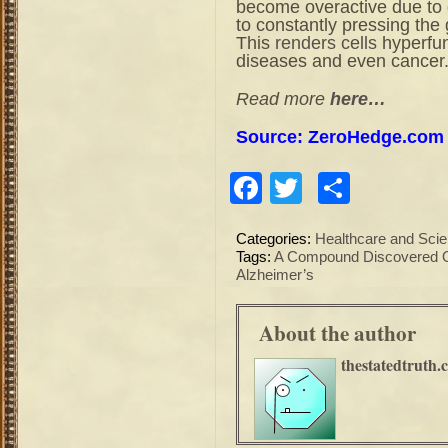
become overactive due to 
to constantly pressing the 
This
renders cells
hyperfunc
diseases and even cancer
Read more
here…
Source: ZeroHedge.com
Facebook
Twitter
Share
Categories:
Healthcare and Sci
Tags:
A Compound Discovered On
Alzheimer’s
About the author
thestatedtruth.