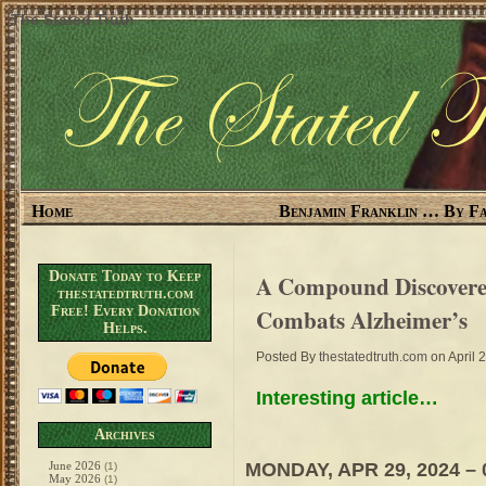
The Stated Truth
Home
Benjamin Franklin … By Fa
Donate Today to Keep
A Compound Discovered
thestatedtruth.com
Free! Every Donation
Combats Alzheimer’s
Helps.
Posted By
thestatedtruth.com
on April 
Interesting article…
Archives
MONDAY, APR 29, 2024 – 
June 2026
(1)
May 2026
(1)