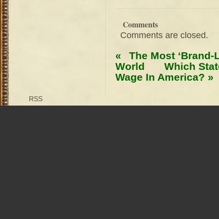
Comments
Comments are closed.
«
The Most ‘Brand-L
World
Which Sta
Wage In America?
»
RSS