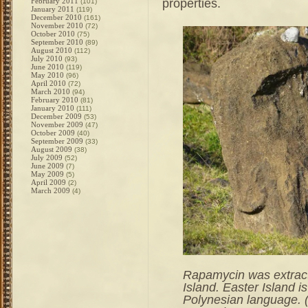
properties.
February 2011
(101)
January 2011
(119)
December 2010
(161)
November 2010
(72)
October 2010
(75)
September 2010
(89)
August 2010
(112)
July 2010
(93)
June 2010
(119)
May 2010
(96)
April 2010
(72)
March 2010
(94)
February 2010
(81)
January 2010
(111)
December 2009
(53)
November 2009
(47)
October 2009
(40)
September 2009
(33)
August 2009
(38)
July 2009
(52)
June 2009
(7)
May 2009
(5)
April 2009
(2)
March 2009
(4)
Rapamycin was extracte
Island. Easter Island i
Polynesian language. 