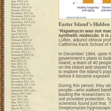
June 2014
(10)
March 2014
(4)
February 2014
(2)
January 2014
(5)
December 2013
(8)
November 2013
(19)
October 2013
(24)
Easter Island’s Hidden
September 2013
(22)
August 2013
(12)
July 2013
(1)
“
Rapamycin was not made i
May 2013
(2)
April 2013
(5)
synthetic molecule. It is
March 2013
(7)
Lufkin, adjunct clinical pr
February 2013
(3)
January 2013
(2)
California Keck School of
December 2012
(1)
November 2012
(11)
October 2012
(7)
In
December 1964
, upon 
September 2012
(6)
government’s plans to build
August 2012
(1)
July 2012
(3)
Island, a team of 40 peopl
June 2012
(7)
on the island and stayed f
May 2012
(7)
April 2012
(15)
to explore the island’s po
March 2012
(23)
before it became exposed t
February 2012
(25)
January 2012
(49)
December 2011
(25)
During this period, they ob
November 2011
(33)
October 2011
(45)
people—who walked barefo
September 2011
(43)
leading the researchers to
August 2011
(46)
July 2011
(39)
soil provided protection. S
June 2011
(47)
scientists found just that.
May 2011
(74)
April 2011
(53)
Streptomyces hygroscopicu
March 2011
(72)