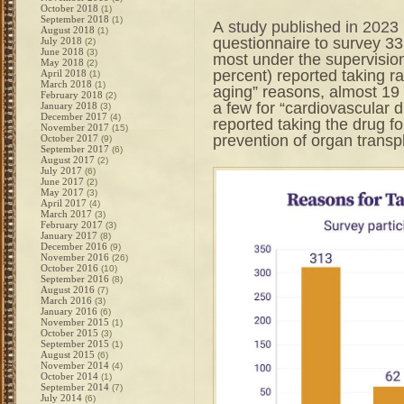
October 2018
(1)
September 2018
(1)
A
study published in 2023
August 2018
(1)
questionnaire to survey 33
July 2018
(2)
June 2018
(3)
most under the supervision
May 2018
(2)
percent) reported taking ra
April 2018
(1)
March 2018
(1)
aging” reasons, almost 19
February 2018
(2)
a few for “cardiovascular 
January 2018
(3)
December 2017
(4)
reported taking the drug fo
November 2017
(15)
prevention of organ transpl
October 2017
(9)
September 2017
(6)
August 2017
(2)
July 2017
(6)
June 2017
(2)
May 2017
(3)
April 2017
(4)
March 2017
(3)
February 2017
(3)
January 2017
(8)
December 2016
(9)
November 2016
(26)
October 2016
(10)
September 2016
(8)
August 2016
(7)
March 2016
(3)
January 2016
(6)
November 2015
(1)
October 2015
(3)
September 2015
(1)
August 2015
(6)
November 2014
(4)
October 2014
(1)
September 2014
(7)
July 2014
(6)