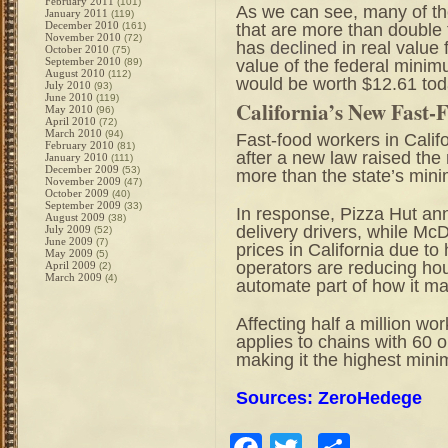
February 2011
(101)
As we can see, many of t
January 2011
(119)
December 2010
that are more than double
(161)
November 2010
(72)
has
declined
in real value 
October 2010
(75)
September 2010
value of the federal minim
(89)
August 2010
(112)
would be worth $12.61 tod
July 2010
(93)
June 2010
(119)
California’s New Fast
May 2010
(96)
April 2010
(72)
March 2010
(94)
Fast-food workers in Calif
February 2010
(81)
after a new law raised th
January 2010
(111)
December 2009
(53)
more than the state’s mi
November 2009
(47)
October 2009
(40)
September 2009
(33)
In response, Pizza Hut ann
August 2009
(38)
delivery drivers, while Mc
July 2009
(52)
June 2009
(7)
prices in California due t
May 2009
(5)
operators are reducing hou
April 2009
(2)
March 2009
(4)
automate part of how it ma
Affecting half a million wo
applies to chains with 60 
making it the highest min
Sources: ZeroHedege