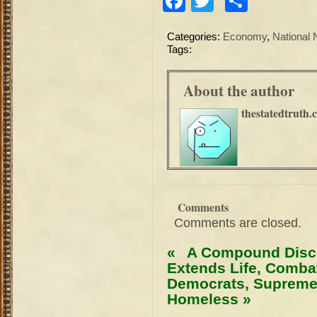
Facebook
Twitter
Share
Categories:
Economy
,
National
Tags:
About the author
thestatedtruth.
Comments
Comments are closed.
«
A Compound Disco
Extends Life, Comba
Democrats, Supreme
Homeless
»