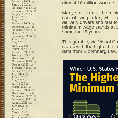
February 2026
(1)
almost 10 million workers 
January 2026
(1)
November 2025
(2)
September 2025
(1)
Many states raise the min
August 2025
(1)
cost of living index, while 
June 2025
(1)
May 2025
(1)
delivery drivers and fast-f
February 2025
(1)
minimum wage stands at $7
December 2024
(1)
November 2024
(1)
same for 15 years.
October 2024
(1)
September 2024
(1)
June 2024
(1)
This graphic,
via Visual Ca
May 2024
(1)
states with the highest m
April 2024
(1)
March 2024
(1)
data from
Bloomberg Law
.
February 2024
(1)
January 2024
(1)
December 2023
(1)
November 2023
(1)
October 2023
(1)
September 2023
(1)
August 2023
(1)
July 2023
(2)
June 2023
(1)
May 2023
(1)
April 2023
(1)
March 2023
(1)
February 2023
(2)
December 2022
(2)
November 2022
(1)
September 2022
(3)
August 2022
(1)
July 2022
(1)
June 2022
(1)
May 2022
(1)
April 2022
(1)