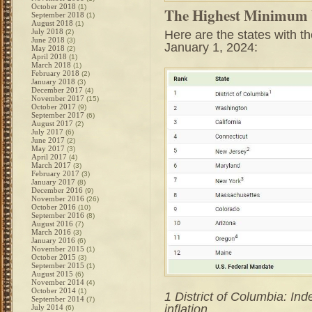
October 2018
(1)
The Highest Minimum W
September 2018
(1)
August 2018
(1)
July 2018
Here are the states with 
(2)
June 2018
(3)
January 1, 2024:
May 2018
(2)
April 2018
(1)
March 2018
(1)
February 2018
(2)
January 2018
(3)
December 2017
(4)
November 2017
(15)
October 2017
(9)
September 2017
(6)
August 2017
(2)
July 2017
(6)
June 2017
(2)
May 2017
(3)
April 2017
(4)
March 2017
(3)
February 2017
(3)
January 2017
(8)
December 2016
(9)
November 2016
(26)
October 2016
(10)
September 2016
(8)
August 2016
(7)
March 2016
(3)
January 2016
(6)
November 2015
(1)
October 2015
(3)
September 2015
(1)
August 2015
(6)
November 2014
(4)
October 2014
(1)
1 District of Columbia: In
September 2014
(7)
inflation
July 2014
(6)