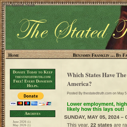
The Stated Truth
Home
Benjamin Franklin … By Fa
Donate Today to Keep
Which States Have Th
thestatedtruth.com
Free! Every Donation
America?
Helps.
Posted By
thestatedtruth.com
on May 5
Lower employment, highe
likely how this lays out!
Archives
SUNDAY, MAY 05, 2024 – 
June 2026
(1)
This year,
22 states
are ra
May 2026
(1)