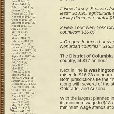
June 2014
(10)
March 2014
(4)
February 2014
2 New Jersey: Seasonal/sm
(2)
January 2014
(5)
less= $13.90, agricultural
December 2013
(8)
November 2013
facility direct care staff= 
(19)
October 2013
(24)
September 2013
(22)
August 2013
(12)
3 New York: New York City
July 2013
(1)
counties= $16.00
May 2013
(2)
April 2013
(5)
March 2013
(7)
4 Oregon: Indexes hourly m
February 2013
(3)
January 2013
(2)
Nonurban counties= $13.2
December 2012
(1)
November 2012
(11)
October 2012
(7)
The
District of Columbia
September 2012
(6)
August 2012
country, at $17 an hour.
(1)
July 2012
(3)
June 2012
(7)
May 2012
(7)
Next in line is
Washingto
April 2012
(15)
raised to $16.28 an hour at
March 2012
(23)
February 2012
(25)
Both jurisdictions tie thei
January 2012
(49)
along with several of the s
December 2011
(25)
November 2011
(33)
Colorado, and Arizona.
October 2011
(45)
September 2011
(43)
August 2011
(46)
With the largest planned i
July 2011
(39)
its minimum wage to $18 a
June 2011
(47)
May 2011
(74)
minimum wage stands at $1
April 2011
(53)
March 2011
(72)