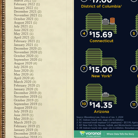
March 2022
(1)
February 2022
(1)
January 2022
(1)
December 2021
(2)
November 2021
(1)
October 2021
(1)
August 2021
(1)
July 2021
(1)
June 2021
(1)
May 2021
(1)
April 2021
(2)
February 2021
(1)
January 2021
(1)
December 2020
(2)
November 2020
(2)
October 2020
(1)
September 2020
(1)
August 2020
(4)
July 2020
(2)
June 2020
(3)
May 2020
(4)
April 2020
(4)
March 2020
(3)
February 2020
(2)
January 2020
(3)
December 2019
(3)
November 2019
(1)
October 2019
(2)
September 2019
(1)
August 2019
(1)
July 2019
(1)
June 2019
(1)
May 2019
(1)
March 2019
(2)
February 2019
(2)
January 2019
(3)
December 2018
(1)
November 2018
(1)