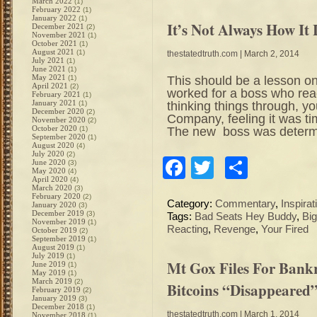
March 2022
(1)
February 2022
(1)
January 2022
(1)
It’s Not Always How It
December 2021
(2)
November 2021
(1)
October 2021
(1)
August 2021
(1)
thestatedtruth.com
| March 2, 2014
July 2021
(1)
June 2021
(1)
May 2021
This should be a lesson on
(1)
April 2021
(2)
worked for a boss who reac
February 2021
(1)
January 2021
thinking things through, yo
(1)
December 2020
(2)
Company, feeling it was t
November 2020
(2)
October 2020
The new boss was determin
(1)
September 2020
(1)
August 2020
(4)
July 2020
(2)
Facebook
Twitter
Share
June 2020
(3)
May 2020
(4)
April 2020
(4)
March 2020
(3)
February 2020
(2)
Category:
Commentary
,
Inspirat
January 2020
(3)
December 2019
(3)
Tags:
Bad Seats Hey Buddy
,
Bi
November 2019
(1)
Reacting
,
Revenge
,
Your Fired
October 2019
(2)
September 2019
(1)
August 2019
(1)
July 2019
(1)
Mt Gox Files For Bankr
June 2019
(1)
May 2019
(1)
March 2019
(2)
Bitcoins “Disappeared
February 2019
(2)
January 2019
(3)
December 2018
(1)
thestatedtruth.com
| March 1, 2014
November 2018
(1)