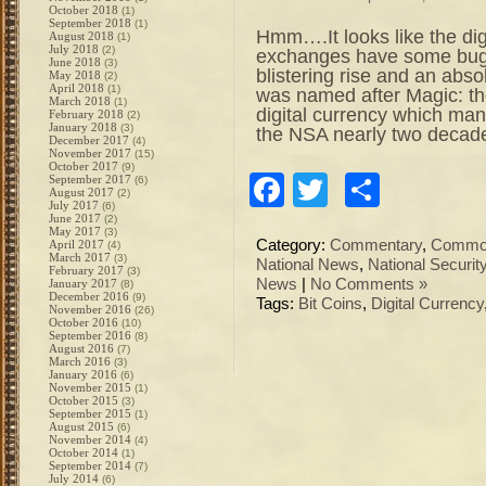
October 2018
(1)
September 2018
(1)
Hmm….It looks like the dig
August 2018
(1)
July 2018
(2)
exchanges have some bugs 
June 2018
(3)
blistering rise and an absol
May 2018
(2)
April 2018
(1)
was named after Magic: the
March 2018
(1)
digital currency which ma
February 2018
(2)
January 2018
(3)
the NSA nearly two decad
December 2017
(4)
November 2017
(15)
October 2017
(9)
Facebook
Twitter
Share
September 2017
(6)
August 2017
(2)
July 2017
(6)
June 2017
(2)
May 2017
(3)
Category:
Commentary
,
Commod
April 2017
(4)
March 2017
(3)
National News
,
National Securit
February 2017
(3)
News
|
No Comments »
January 2017
(8)
December 2016
(9)
Tags:
Bit Coins
,
Digital Currency
November 2016
(26)
October 2016
(10)
September 2016
(8)
August 2016
(7)
March 2016
(3)
January 2016
(6)
November 2015
(1)
October 2015
(3)
September 2015
(1)
August 2015
(6)
November 2014
(4)
October 2014
(1)
September 2014
(7)
July 2014
(6)