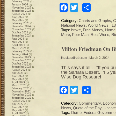
February 2026
(1)
January 2026
Facebook
Twitter
Share
(1)
November 2025
(2)
September 2025
(1)
August 2025
(1)
June 2025
(1)
May 2025
(1)
Category:
Charts and Graphs
,
C
February 2025
(1)
National News
,
World News
|
13
December 2024
(1)
November 2024
(1)
Tags:
broke
,
Free Money
,
Home 
October 2024
(1)
More
,
Poor Man
,
Real World
,
Ri
September 2024
(1)
June 2024
(1)
May 2024
(1)
April 2024
(1)
Milton Friedman On B
March 2024
(1)
February 2024
(1)
January 2024
(1)
December 2023
(1)
thestatedtruth.com
| March 2, 2014
November 2023
(1)
October 2023
(1)
This says it all… “If you p
September 2023
(1)
August 2023
(1)
the Sahara Desert, in 5 ye
July 2023
(2)
Wise Dog Research
June 2023
(1)
May 2023
(1)
April 2023
(1)
March 2023
(1)
Facebook
Twitter
Share
February 2023
(2)
December 2022
(2)
November 2022
(1)
September 2022
(3)
August 2022
(1)
Category:
Commentary
,
Econo
July 2022
(1)
June 2022
(1)
News
,
Quote of the Day
,
Uncate
May 2022
(1)
Tags:
Dumb
,
Federal Governme
April 2022
(1)