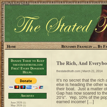
The Stated Truth
Home
Benjamin Franklin … By Fa
Donate Today to Keep
The Rich, And Everybo
thestatedtruth.com
Free! Every Donation
thestatedtruth.com
| March 21, 2014
Helps.
It’s no secret that the rich
else is heading the other w
their boat. Just a matter
Gap has now soared to the
Archives
20’s”. Yep, 10% of the po
earned income! […]
June 2026
(1)
May 2026
(1)