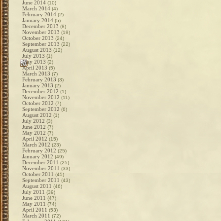
June 2014
(10)
March 2014
(4)
February 2014
(2)
January 2014
(5)
December 2013
(8)
November 2013
(19)
October 2013
(24)
September 2013
(22)
August 2013
(12)
July 2013
(1)
May 2013
(2)
April 2013
(5)
March 2013
(7)
February 2013
(3)
January 2013
(2)
December 2012
(1)
November 2012
(11)
October 2012
(7)
September 2012
(6)
August 2012
(1)
July 2012
(3)
June 2012
(7)
May 2012
(7)
April 2012
(15)
March 2012
(23)
February 2012
(25)
January 2012
(49)
December 2011
(25)
November 2011
(33)
October 2011
(45)
September 2011
(43)
August 2011
(46)
July 2011
(39)
June 2011
(47)
May 2011
(74)
April 2011
(53)
March 2011
(72)