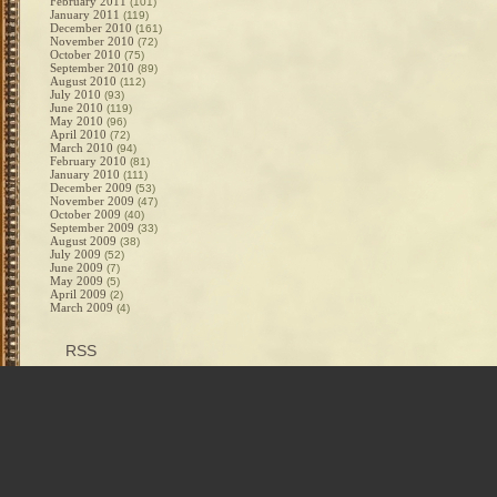
February 2011
(101)
January 2011
(119)
December 2010
(161)
November 2010
(72)
October 2010
(75)
September 2010
(89)
August 2010
(112)
July 2010
(93)
June 2010
(119)
May 2010
(96)
April 2010
(72)
March 2010
(94)
February 2010
(81)
January 2010
(111)
December 2009
(53)
November 2009
(47)
October 2009
(40)
September 2009
(33)
August 2009
(38)
July 2009
(52)
June 2009
(7)
May 2009
(5)
April 2009
(2)
March 2009
(4)
RSS