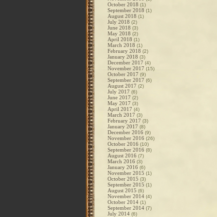
October 2018
(1)
September 2018
(1)
August 2018
(1)
July 2018
(2)
June 2018
(3)
May 2018
(2)
April 2018
(1)
March 2018
(1)
February 2018
(2)
January 2018
(3)
December 2017
(4)
November 2017
(15)
October 2017
(9)
September 2017
(6)
August 2017
(2)
July 2017
(6)
June 2017
(2)
May 2017
(3)
April 2017
(4)
March 2017
(3)
February 2017
(3)
January 2017
(8)
December 2016
(9)
November 2016
(26)
October 2016
(10)
September 2016
(8)
August 2016
(7)
March 2016
(3)
January 2016
(6)
November 2015
(1)
October 2015
(3)
September 2015
(1)
August 2015
(6)
November 2014
(4)
October 2014
(1)
September 2014
(7)
July 2014
(6)