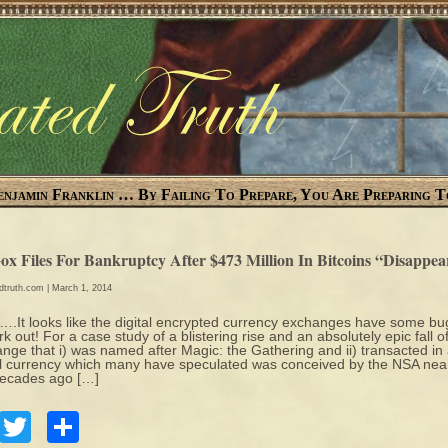
enjamin Franklin … By Failing To Prepare, You Are Preparing T
ox Files For Bankruptcy After $473 Million In Bitcoins “Disappe
edtruth.com
| March 1, 2014
It looks like the digital encrypted currency exchanges have some bu
rk out! For a case study of a blistering rise and an absolutely epic fall o
nge that i) was named after Magic: the Gathering and ii) transacted in
al currency which many have speculated was conceived by the NSA nea
decades ago […]
Facebook
Twitter
Share