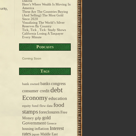
Dakota
Here’s Where Wealth Is Moving In
America
urity
,
These Are The Countries Buying
(And Selling) The Most Gold
Since 2020
Visualizing The World’s Silver
Reserves By Country
Tick, Tick , Tick: Study Shows
California Losing A Taxpayer
Every Minute
Podcasts
Coming Soon
Tags
banks
congress
bank owned
debt
consumer credit
Economy
education
food
equity fund flow data
stamps
foreclosures
Free
gold
Money
gdp
Government
Greece
Interest
inflation
housing
rates
Middle East
japan