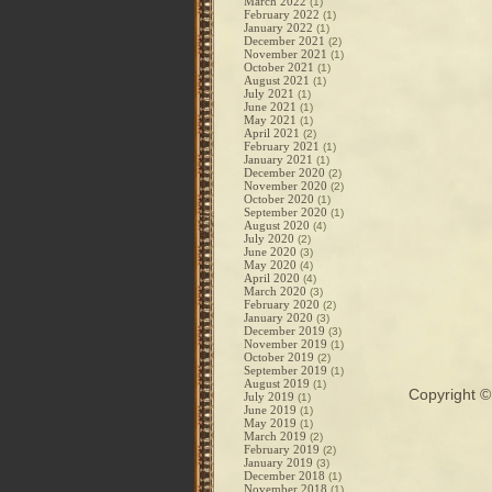
March 2022
(1)
February 2022
(1)
January 2022
(1)
December 2021
(2)
November 2021
(1)
October 2021
(1)
August 2021
(1)
July 2021
(1)
June 2021
(1)
May 2021
(1)
April 2021
(2)
February 2021
(1)
January 2021
(1)
December 2020
(2)
November 2020
(2)
October 2020
(1)
September 2020
(1)
August 2020
(4)
July 2020
(2)
June 2020
(3)
May 2020
(4)
April 2020
(4)
March 2020
(3)
February 2020
(2)
January 2020
(3)
December 2019
(3)
November 2019
(1)
October 2019
(2)
September 2019
(1)
August 2019
(1)
Copyright 
July 2019
(1)
June 2019
(1)
May 2019
(1)
March 2019
(2)
February 2019
(2)
January 2019
(3)
December 2018
(1)
November 2018
(1)