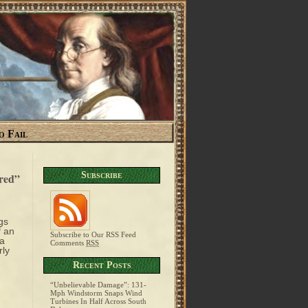
o Fail
Subscribe
ared”
gs
f an
Subscribe to Our RSS Feed
 a
Comments
RSS
rly
Recent Posts
“Unbelievable Damage”: 131-
Mph Windstorm Snaps Wind
Turbines In Half Across South