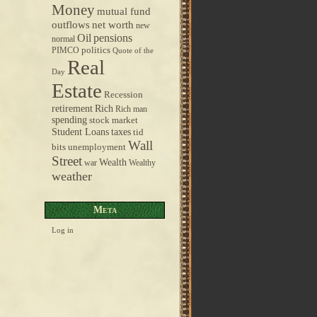
Money
mutual fund
outflows
net worth
new
pensions
Oil
normal
politics
PIMCO
Quote of the
Real
Day
Estate
Recession
retirement
Rich
Rich man
spending
stock market
taxes
Student Loans
tid
Wall
bits
unemployment
Street
Wealth
war
Wealthy
weather
Meta
Log in