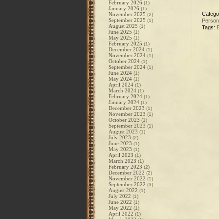
February 2026
(1)
January 2026
(1)
Catego
November 2025
(2)
September 2025
(1)
Person
August 2025
(1)
Tags:
B
June 2025
(1)
May 2025
(1)
February 2025
(1)
December 2024
(1)
November 2024
(1)
October 2024
(1)
September 2024
(1)
June 2024
(1)
May 2024
(1)
April 2024
(1)
March 2024
(1)
February 2024
(1)
January 2024
(1)
December 2023
(1)
November 2023
(1)
October 2023
(1)
September 2023
(1)
August 2023
(1)
July 2023
(2)
June 2023
(1)
May 2023
(1)
April 2023
(1)
March 2023
(1)
February 2023
(2)
December 2022
(2)
November 2022
(1)
September 2022
(3)
August 2022
(1)
July 2022
(1)
June 2022
(1)
May 2022
(1)
April 2022
(1)