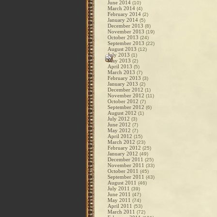
June 2014
(10)
March 2014
(4)
February 2014
(2)
January 2014
(5)
December 2013
(8)
November 2013
(19)
October 2013
(24)
September 2013
(22)
August 2013
(12)
July 2013
(1)
May 2013
(2)
April 2013
(5)
March 2013
(7)
February 2013
(3)
January 2013
(2)
December 2012
(1)
November 2012
(11)
October 2012
(7)
September 2012
(6)
August 2012
(1)
July 2012
(3)
June 2012
(7)
May 2012
(7)
April 2012
(15)
March 2012
(23)
February 2012
(25)
January 2012
(49)
December 2011
(25)
November 2011
(33)
October 2011
(45)
September 2011
(43)
August 2011
(46)
July 2011
(39)
June 2011
(47)
May 2011
(74)
April 2011
(53)
March 2011
(72)