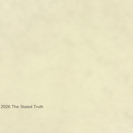
© 2026
The Stated Truth