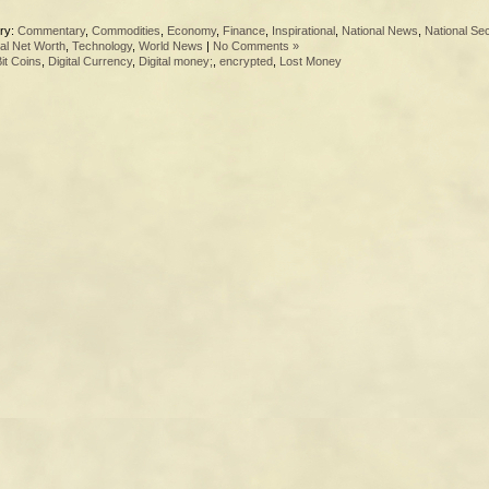
ry:
Commentary
,
Commodities
,
Economy
,
Finance
,
Inspirational
,
National News
,
National Sec
al Net Worth
,
Technology
,
World News
|
No Comments »
it Coins
,
Digital Currency
,
Digital money;
,
encrypted
,
Lost Money