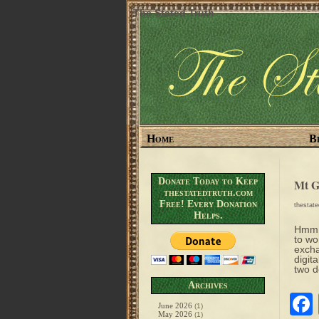
The Stated Truth
Home
B
Donate Today to Keep
Mt G
thestatedtruth.com
Free! Every Donation
thestat
Helps.
Hmm….
to wo
excha
digit
two 
Archives
June 2026
(1)
May 2026
(1)