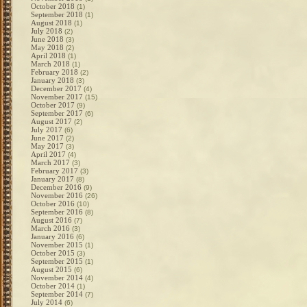
October 2018
(1)
September 2018
(1)
August 2018
(1)
July 2018
(2)
June 2018
(3)
May 2018
(2)
April 2018
(1)
March 2018
(1)
February 2018
(2)
January 2018
(3)
December 2017
(4)
November 2017
(15)
October 2017
(9)
September 2017
(6)
August 2017
(2)
July 2017
(6)
June 2017
(2)
May 2017
(3)
April 2017
(4)
March 2017
(3)
February 2017
(3)
January 2017
(8)
December 2016
(9)
November 2016
(26)
October 2016
(10)
September 2016
(8)
August 2016
(7)
March 2016
(3)
January 2016
(6)
November 2015
(1)
October 2015
(3)
September 2015
(1)
August 2015
(6)
November 2014
(4)
October 2014
(1)
September 2014
(7)
July 2014
(6)