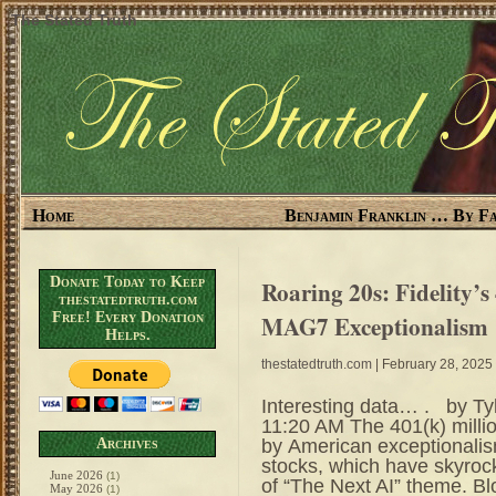
The Stated Truth
Home
Benjamin Franklin … By Fa
Donate Today to Keep
Roaring 20s: Fidelity’s
thestatedtruth.com
Free! Every Donation
MAG7 Exceptionalism
Helps.
thestatedtruth.com
| February 28, 2025
Interesting data… . by Ty
11:20 AM The 401(k) millio
by American exceptionalis
Archives
stocks, which have skyroc
June 2026
(1)
of “The Next AI” theme. Bl
May 2026
(1)