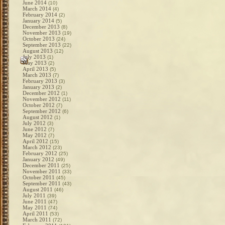
June 2014
(10)
March 2014
(4)
February 2014
(2)
January 2014
(5)
December 2013
(8)
November 2013
(19)
October 2013
(24)
September 2013
(22)
August 2013
(12)
July 2013
(1)
May 2013
(2)
April 2013
(5)
March 2013
(7)
February 2013
(3)
January 2013
(2)
December 2012
(1)
November 2012
(11)
October 2012
(7)
September 2012
(6)
August 2012
(1)
July 2012
(3)
June 2012
(7)
May 2012
(7)
April 2012
(15)
March 2012
(23)
February 2012
(25)
January 2012
(49)
December 2011
(25)
November 2011
(33)
October 2011
(45)
September 2011
(43)
August 2011
(46)
July 2011
(39)
June 2011
(47)
May 2011
(74)
April 2011
(53)
March 2011
(72)