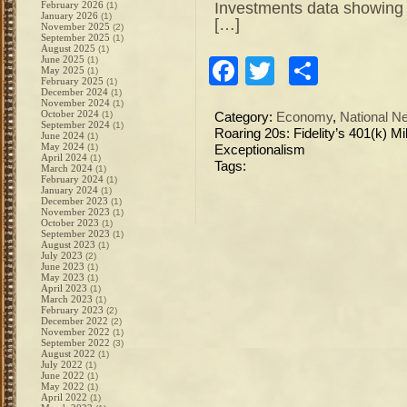
Investments data showing 
February 2026
(1)
January 2026
(1)
[…]
November 2025
(2)
September 2025
(1)
August 2025
(1)
June 2025
(1)
Facebook
Twitter
Share
May 2025
(1)
February 2025
(1)
December 2024
(1)
November 2024
(1)
October 2024
(1)
Category:
Economy
,
National N
September 2024
(1)
Roaring 20s: Fidelity’s 401(k) 
June 2024
(1)
May 2024
(1)
Exceptionalism
April 2024
(1)
Tags:
March 2024
(1)
February 2024
(1)
January 2024
(1)
December 2023
(1)
November 2023
(1)
October 2023
(1)
September 2023
(1)
August 2023
(1)
July 2023
(2)
June 2023
(1)
May 2023
(1)
April 2023
(1)
March 2023
(1)
February 2023
(2)
December 2022
(2)
November 2022
(1)
September 2022
(3)
August 2022
(1)
July 2022
(1)
June 2022
(1)
May 2022
(1)
April 2022
(1)