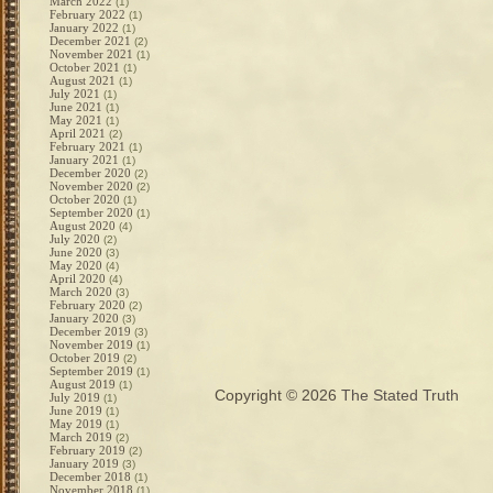
March 2022
(1)
February 2022
(1)
January 2022
(1)
December 2021
(2)
November 2021
(1)
October 2021
(1)
August 2021
(1)
July 2021
(1)
June 2021
(1)
May 2021
(1)
April 2021
(2)
February 2021
(1)
January 2021
(1)
December 2020
(2)
November 2020
(2)
October 2020
(1)
September 2020
(1)
August 2020
(4)
July 2020
(2)
June 2020
(3)
May 2020
(4)
April 2020
(4)
March 2020
(3)
February 2020
(2)
January 2020
(3)
December 2019
(3)
November 2019
(1)
October 2019
(2)
September 2019
(1)
August 2019
(1)
Copyright © 2026
The Stated Truth
July 2019
(1)
June 2019
(1)
May 2019
(1)
March 2019
(2)
February 2019
(2)
January 2019
(3)
December 2018
(1)
November 2018
(1)