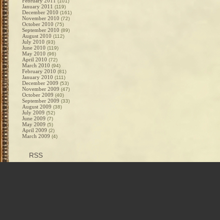
February 2011
(101)
January 2011
(119)
December 2010
(161)
November 2010
(72)
October 2010
(75)
September 2010
(89)
August 2010
(112)
July 2010
(93)
June 2010
(119)
May 2010
(96)
April 2010
(72)
March 2010
(94)
February 2010
(81)
January 2010
(111)
December 2009
(53)
November 2009
(47)
October 2009
(40)
September 2009
(33)
August 2009
(38)
July 2009
(52)
June 2009
(7)
May 2009
(5)
April 2009
(2)
March 2009
(4)
RSS