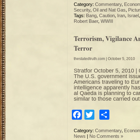
Category:
Commentary
,
Econo
Security
,
Oil and Nat Gas
,
Pictu
Tags:
Bang
,
Caution
,
Iran
,
Israel
Robert Baer
,
WWIII
Terrorism, Vigilance 
Terror
thestatedtruth.com
| October 5, 2010
Stratfor October 5, 2010
The U.S. government issue
Americans traveling to Eur
intelligence apparently has
al Qaeda is planning to car
similar to those carried ou
Facebook
Twitter
Share
Category:
Commentary
,
Econo
News
|
No Comments »