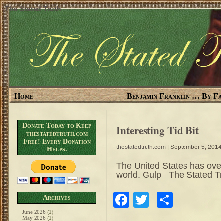
The Stated Truth
Home
Benjamin Franklin … By Fa
Donate Today to Keep
Interesting Tid Bit
thestatedtruth.com
Free! Every Donation
thestatedtruth.com
| September 5, 201
Helps.
The United States has ove
world. Gulp The Stated 
Facebook
Twitter
Share
Archives
June 2026
(1)
May 2026
(1)