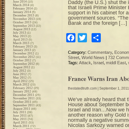
Daddy (the U.S.) shut th
June 2014
(10)
March 2014
(4)
that Israeli Prime Minister
February 2014
(2)
support in his cabinet for 
January 2014
(5)
December 2013
(8)
government sources. “The 
November 2013
(19)
Barak and the foreign […]
October 2013
(24)
September 2013
(22)
August 2013
(12)
July 2013
(1)
Facebook
Twitter
Share
May 2013
(2)
April 2013
(5)
March 2013
(7)
February 2013
(3)
January 2013
(2)
Category:
Commentary
,
Econo
December 2012
(1)
November 2012
(11)
Street
,
World News
|
732 Comme
October 2012
(7)
Tags:
Attack
,
Israel
,
middl East
,
September 2012
(6)
August 2012
(1)
July 2012
(3)
June 2012
(7)
France Warns Iran Abo
May 2012
(7)
April 2012
(15)
March 2012
(23)
February 2012
(25)
thestatedtruth.com
| September 1, 2011
January 2012
(49)
December 2011
(25)
We’ve already heard that 
November 2011
(33)
October 2011
(45)
House about September be
September 2011
(43)
Israel and Iran…Now we he
August 2011
(46)
July 2011
(39)
another reason why Gold i
June 2011
(47)
normally a negative summe
May 2011
(74)
April 2011
(53)
Nicolas Sarkozy warned on
March 2011
(72)