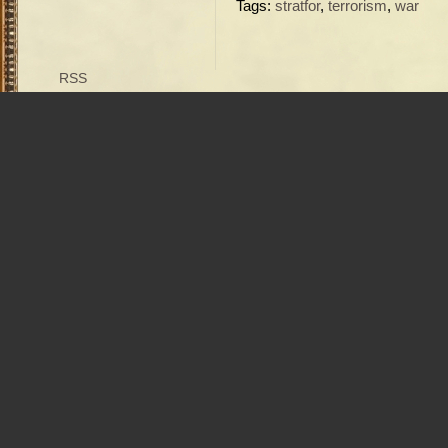
Tags:
stratfor
,
terrorism
,
war
RSS