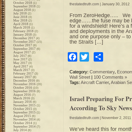
October 2018
(1)
thestatedtruth.com
| January 30, 2012
September 2018
(1)
August 2018
(1)
July 2018
(2)
From ZeroHedge….. We alr
June 2018
(3)
edge……the fuse may be loo
May 2018
(2)
April 2018
(1)
for a windshield! Here’s a
March 2018
(1)
and deployments in the Ar
February 2018
(2)
January 2018
(3)
and one purpose only – to 
December 2017
(4)
the Straits […]
November 2017
(15)
October 2017
(9)
September 2017
(6)
August 2017
(2)
Facebook
Twitter
Share
July 2017
(6)
June 2017
(2)
May 2017
(3)
April 2017
(4)
March 2017
(3)
Category:
Commentary
,
Econo
February 2017
(3)
Wall Street
|
100 Comments »
January 2017
(8)
December 2016
(9)
Tags:
Aircraft Carrier
,
Arabian S
November 2016
(26)
October 2016
(10)
September 2016
(8)
August 2016
(7)
Israel Preparing For P
March 2016
(3)
January 2016
(6)
According To Sky News
November 2015
(1)
October 2015
(3)
September 2015
(1)
August 2015
(6)
thestatedtruth.com
| November 2, 2011
November 2014
(4)
October 2014
(1)
September 2014
(7)
We’ve heard this for month
July 2014
(6)