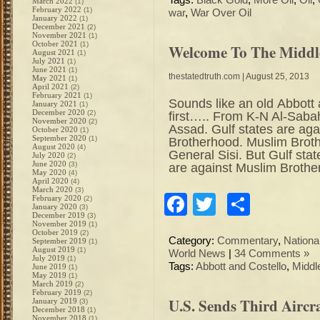
Tags:
Black Gold
,
More Oil
,
Oil
,
March 2022
(1)
February 2022
(1)
war
,
War Over Oil
January 2022
(1)
December 2021
(2)
November 2021
(1)
October 2021
(1)
Welcome To The Middle
August 2021
(1)
July 2021
(1)
June 2021
(1)
thestatedtruth.com
| August 25, 2013
May 2021
(1)
April 2021
(2)
February 2021
(1)
Sounds like an old Abbott
January 2021
(1)
December 2020
(2)
first….. From K-N Al-Sabah
November 2020
(2)
Assad. Gulf states are aga
October 2020
(1)
September 2020
(1)
Brotherhood. Muslim Brot
August 2020
(4)
General Sisi. But Gulf sta
July 2020
(2)
June 2020
(3)
are against Muslim Brother
May 2020
(4)
April 2020
(4)
March 2020
(3)
Facebook
Twitter
Share
February 2020
(2)
January 2020
(3)
December 2019
(3)
November 2019
(1)
October 2019
(2)
Category:
Commentary
,
Nation
September 2019
(1)
August 2019
(1)
World News
|
34 Comments »
July 2019
(1)
Tags:
Abbott and Costello
,
Middl
June 2019
(1)
May 2019
(1)
March 2019
(2)
February 2019
(2)
U.S. Sends Third Aircr
January 2019
(3)
December 2018
(1)
November 2018
(1)