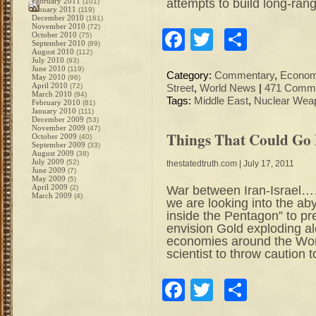
attempts to build long-ran
February 2011
(101)
January 2011
(119)
December 2010
(161)
November 2010
(72)
Facebook
Twitter
Share
October 2010
(75)
September 2010
(89)
August 2010
(112)
July 2010
(93)
June 2010
(119)
Category:
Commentary
,
Econo
May 2010
(96)
April 2010
(72)
Street
,
World News
|
471 Comme
March 2010
(94)
Tags:
Middle East
,
Nuclear Wea
February 2010
(81)
January 2010
(111)
December 2009
(53)
November 2009
(47)
Things That Could Go
October 2009
(40)
September 2009
(33)
August 2009
(38)
July 2009
(52)
thestatedtruth.com
| July 17, 2011
June 2009
(7)
May 2009
(5)
April 2009
War between Iran-Israel……
(2)
March 2009
(4)
we are looking into the a
inside the Pentagon” to pr
envision Gold exploding al
economies around the Worl
scientist to throw caution 
Facebook
Twitter
Share