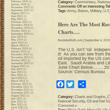
February 2026
(1)
Category:
Commentary
,
Nation
January 2026
(1)
Comments Off
on Interesting Tid
November 2025
(2)
September 2025
(1)
Tags:
Army
,
Bases
,
Military
,
U.S
August 2025
(1)
June 2025
(1)
May 2025
(1)
February 2025
Here Are The Most Rec
(1)
December 2024
(1)
November 2024
(1)
Charts….
October 2024
(1)
September 2024
(1)
June 2024
(1)
May 2024
(1)
thestatedtruth.com
| September 4, 201
April 2024
(1)
March 2024
(1)
February 2024
The U.S. isn’t “oil indepen
(1)
January 2024
(1)
it! As you can see from t
December 2023
(1)
November 2023
oil imported by the US co
(1)
October 2023
(1)
East. Saudi Arabia and Li
September 2023
(1)
August 2023
June Chart Below……. 201
(1)
July 2023
(2)
Source: Census Bureau
June 2023
(1)
May 2023
(1)
April 2023
(1)
March 2023
(1)
Facebook
Twitter
Share
February 2023
(2)
December 2022
(2)
November 2022
(1)
September 2022
(3)
August 2022
(1)
Category:
Charts and Graphs
,
C
July 2022
(1)
National Security
,
Oil and Nat G
June 2022
(1)
May 2022
(1)
Comment »
April 2022
(1)