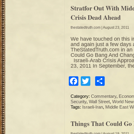
Stratfor Out With Midd
Crisis Dead Ahead
thestatedtruth.com
| August 23, 2011
We have touched on this i
and again just a few days 
TheStatedTruth.com in an a
Could Go Bang And Change
Israeli-Arab Crisis Appr
23, 2011 In September, th
Facebook
Twitter
Share
Category:
Commentary
,
Econo
Security
,
Wall Street
,
World New
Tags:
Israeli-Iran
,
Middle East W
Things That Could Go
thestatedtruth.com
| August 19, 2011