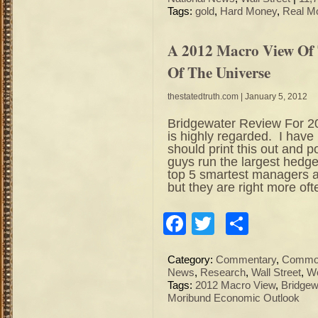
Tags:
gold
,
Hard Money
,
Real M
A 2012 Macro View Of
Of The Universe
thestatedtruth.com
| January 5, 2012
Bridgewater Review For 2
is highly regarded. I have
should print this out and p
guys run the largest hedg
top 5 smartest managers a
but they are right more oft
Facebook
Twitter
Share
Category:
Commentary
,
Commod
News
,
Research
,
Wall Street
,
Wo
Tags:
2012 Macro View
,
Bridgew
Moribund Economic Outlook