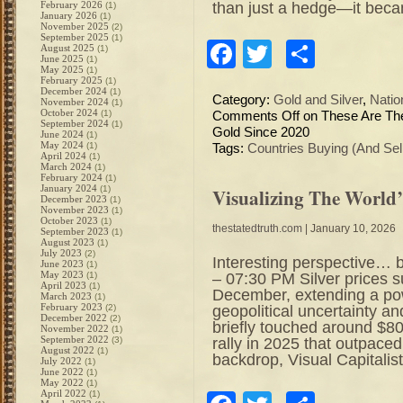
than just a hedge—it bec
February 2026
(1)
January 2026
(1)
November 2025
(2)
September 2025
(1)
Facebook
Twitter
Share
August 2025
(1)
June 2025
(1)
May 2025
(1)
February 2025
(1)
December 2024
(1)
Category:
Gold and Silver
,
Natio
November 2024
(1)
October 2024
(1)
Comments Off
on These Are The
September 2024
(1)
Gold Since 2020
June 2024
(1)
May 2024
(1)
Tags:
Countries Buying (And Sel
April 2024
(1)
March 2024
(1)
February 2024
(1)
January 2024
(1)
Visualizing The World’
December 2023
(1)
November 2023
(1)
October 2023
(1)
thestatedtruth.com
| January 10, 2026
September 2023
(1)
August 2023
(1)
July 2023
(2)
Interesting perspective… 
June 2023
(1)
May 2023
– 07:30 PM Silver prices s
(1)
April 2023
(1)
December, extending a pow
March 2023
(1)
February 2023
geopolitical uncertainty an
(2)
December 2022
(2)
briefly touched around $
November 2022
(1)
September 2022
rally in 2025 that outpaced
(3)
August 2022
(1)
backdrop, Visual Capitalis
July 2022
(1)
June 2022
(1)
May 2022
(1)
April 2022
(1)