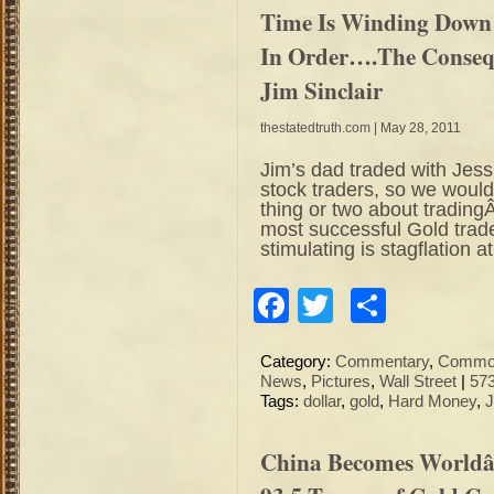
Time Is Winding Down 
In Order….The Conseq
Jim Sinclair
thestatedtruth.com
| May 28, 2011
Jim’s dad traded with Jess
stock traders, so we would
thing or two about trading
most successful Gold trader
stimulating is stagflation at
Facebook
Twitter
Share
Category:
Commentary
,
Commod
News
,
Pictures
,
Wall Street
|
57
Tags:
dollar
,
gold
,
Hard Money
,
J
China Becomes Worldâ