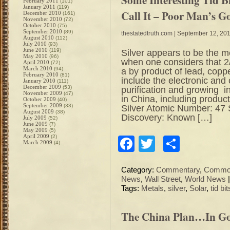
February 2011
(101)
January 2011
(119)
Call It – Poor Man’s G
December 2010
(161)
November 2010
(72)
October 2010
(75)
September 2010
(89)
thestatedtruth.com
| September 12, 20
August 2010
(112)
July 2010
(93)
June 2010
(119)
Silver appears to be the m
May 2010
(96)
when one considers that 2/
April 2010
(72)
March 2010
(94)
a by product of lead, copp
February 2010
(81)
include the electronic and 
January 2010
(111)
December 2009
(53)
purification and growing i
November 2009
(47)
in China, including produc
October 2009
(40)
September 2009
(33)
Silver Atomic Number: 47
August 2009
(38)
Discovery: Known […]
July 2009
(52)
June 2009
(7)
May 2009
(5)
April 2009
(2)
Facebook
Twitter
Share
March 2009
(4)
Category:
Commentary
,
Commod
News
,
Wall Street
,
World News
Tags:
Metals
,
silver
,
Solar
,
tid bit
The China Plan…In Go