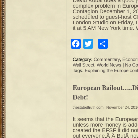
David Kotok does a good jo
complex problem in Europ
Contagion December 1, 20
scheduled to guest-host 
London Studio on Friday
it at 5 AM New York time.
Facebook
Twitter
Share
Category:
Commentary
,
Econo
Wall Street
,
World News
|
No Co
Tags:
Explaining the Europe con
European Bailout…..D
Debt!
thestatedtruth.com
| November 24, 201
It seems that the European
unless more money is adde
created the EFSF it did not 
out everyone.Â Â ButÂ n