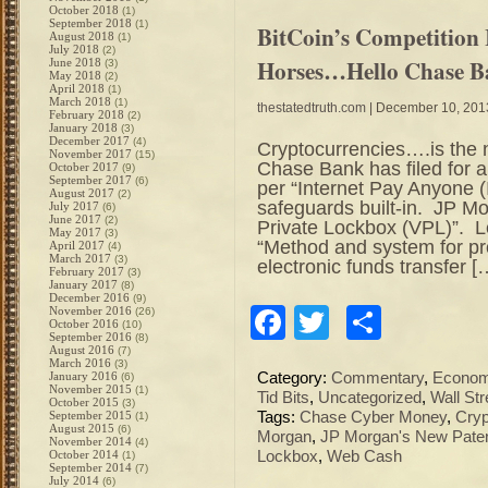
October 2018
(1)
September 2018
(1)
BitCoin’s Competition
August 2018
(1)
July 2018
(2)
Horses…Hello Chase 
June 2018
(3)
May 2018
(2)
April 2018
(1)
March 2018
(1)
thestatedtruth.com
| December 10, 201
February 2018
(2)
January 2018
(3)
December 2017
(4)
Cryptocurrencies….is the n
November 2017
(15)
Chase Bank has filed for a
October 2017
(9)
September 2017
(6)
per “Internet Pay Anyone (
August 2017
(2)
safeguards built-in. JP Mor
July 2017
(6)
June 2017
(2)
Private Lockbox (VPL)”. Le
May 2017
(3)
“Method and system for pr
April 2017
(4)
March 2017
(3)
electronic funds transfer [
February 2017
(3)
January 2017
(8)
December 2016
(9)
Facebook
Twitter
Share
November 2016
(26)
October 2016
(10)
September 2016
(8)
August 2016
(7)
March 2016
(3)
January 2016
Category:
Commentary
,
Econo
(6)
November 2015
(1)
Tid Bits
,
Uncategorized
,
Wall Str
October 2015
(3)
September 2015
Tags:
Chase Cyber Money
,
Cryp
(1)
August 2015
(6)
Morgan
,
JP Morgan's New Pate
November 2014
(4)
October 2014
Lockbox
,
Web Cash
(1)
September 2014
(7)
July 2014
(6)