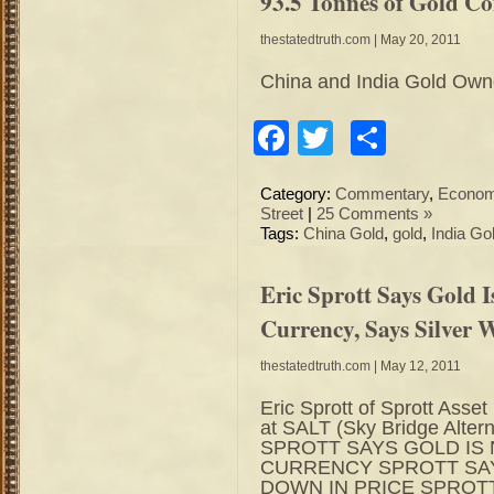
93.5 Tonnes of Gold Coi
thestatedtruth.com
| May 20, 2011
China and India Gold Owne
Facebook
Twitter
Share
Category:
Commentary
,
Econo
Street
|
25 Comments »
Tags:
China Gold
,
gold
,
India Go
Eric Sprott Says Gold 
Currency, Says Silver
thestatedtruth.com
| May 12, 2011
Eric Sprott of Sprott As
at SALT (Sky Bridge Alter
SPROTT SAYS GOLD IS
CURRENCY SPROTT SAY
DOWN IN PRICE SPROTT