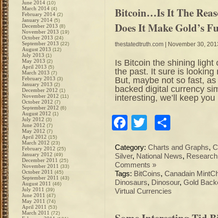
June 2014
(10)
Bitcoin…Is It The Rea
March 2014
(4)
February 2014
(2)
January 2014
(5)
Does It Make Gold’s F
December 2013
(8)
November 2013
(19)
October 2013
(24)
September 2013
(22)
thestatedtruth.com
| November 30, 201
August 2013
(12)
July 2013
(1)
Is Bitcoin the shining light
May 2013
(2)
April 2013
(5)
the past. It sure is lookin
March 2013
(7)
But, maybe not so fast, as
February 2013
(3)
January 2013
(2)
backed digital currency sim
December 2012
(1)
interesting, we’ll keep yo
November 2012
(11)
October 2012
(7)
September 2012
(6)
August 2012
(1)
Facebook
Twitter
Share
July 2012
(3)
June 2012
(7)
May 2012
(7)
April 2012
(15)
March 2012
(23)
Category:
Charts and Graphs
,
C
February 2012
(25)
January 2012
(49)
Silver
,
National News
,
Research
December 2011
(25)
Comments »
November 2011
(33)
October 2011
(45)
Tags:
BitCoins
,
Canadain MintChi
September 2011
(43)
Dinosaurs
,
Dinosour
,
Gold Backe
August 2011
(46)
July 2011
(39)
Virtual Currencies
June 2011
(47)
May 2011
(74)
April 2011
(53)
March 2011
(72)
Some Interesting Tid 