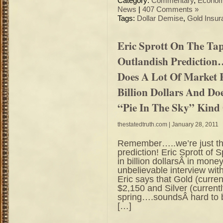
Category:
Commentary
,
Econo
News
|
407 Comments »
Tags:
Dollar Demise
,
Gold Insur
Eric Sprott On The Ta
Outlandish Prediction
Does A Lot Of Market
Billion Dollars And Do
“Pie In The Sky” Kind
thestatedtruth.com
| January 28, 2011
Remember…..we’re just the
prediction! Eric Sprott of
in billion dollarsÂ in mo
unbelievable interview wi
Eric says that Gold (curre
$2,150 and Silver (curren
spring….soundsÂ hard to be
[…]