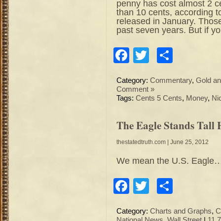
penny has cost almost 2 c
than 10 cents, according t
released in January. Thos
past seven years. But if y
Facebook
Twitter
Share
Category:
Commentary
,
Gold an
Comment »
Tags:
Cents 5 Cents
,
Money
,
Ni
The Eagle Stands Tall
thestatedtruth.com
| June 25, 2012
We mean the U.S. Eagle…
Facebook
Twitter
Share
Category:
Charts and Graphs
,
C
National News
,
Wall Street
|
11,