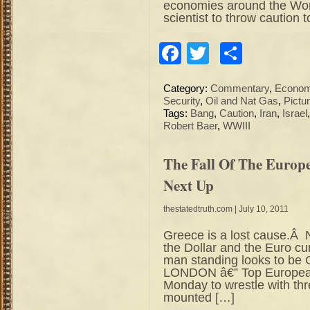
economies around the Worl
scientist to throw caution 
Facebook
Twitter
Share
Category:
Commentary
,
Econo
Security
,
Oil and Nat Gas
,
Pictu
Tags:
Bang
,
Caution
,
Iran
,
Israel
Robert Baer
,
WWIII
The Fall Of The Euro
Next Up
thestatedtruth.com
| July 10, 2011
Greece is a lost cause.Â N
the Dollar and the Euro cu
man standing looks to b
LONDON â€” Top European 
Monday to wrestle with thr
mounted […]