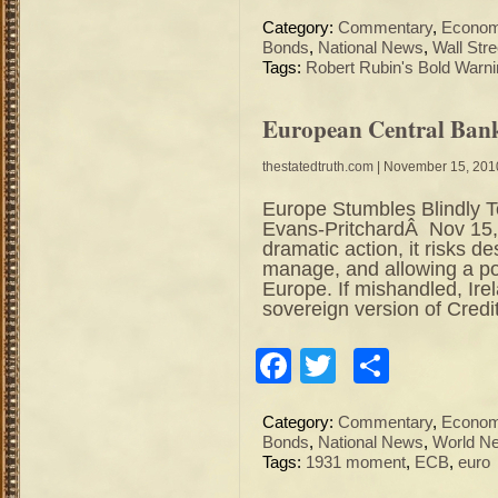
Category:
Commentary
,
Econo
Bonds
,
National News
,
Wall Stre
Tags:
Robert Rubin's Bold Warn
European Central Ban
thestatedtruth.com
| November 15, 201
Europe Stumbles Blindly 
Evans-PritchardÂ Nov 15,
dramatic action, it risks de
manage, and allowing a poli
Europe. If mishandled, Ire
sovereign version of Credit
Facebook
Twitter
Share
Category:
Commentary
,
Econo
Bonds
,
National News
,
World N
Tags:
1931 moment
,
ECB
,
euro