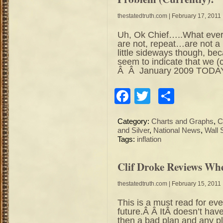
thestatedtruth.com
| February 17, 2011
Uh, Ok Chief…..What ever y
are not, repeat…are not 
little sideways though, bec
seem to indicate that we (
Â Â January 2009 TODAY
Facebook
Twitter
Share
Category:
Charts and Graphs
,
C
and Silver
,
National News
,
Wall 
Tags:
inflation
Clif Droke Reviews Wh
thestatedtruth.com
| February 15, 2011
This is a must read for eve
future.Â Â ItÂ doesn’t have
then a bad plan and any pl