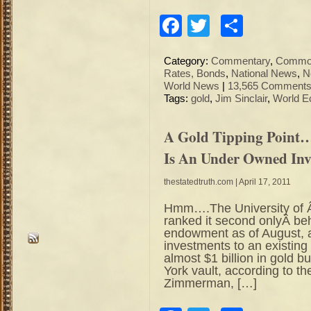
Facebook
Twitter
Share
Category:
Commentary
,
Commod
Rates, Bonds
,
National News
,
N
World News
|
13,565 Comments
Tags:
gold
,
Jim Sinclair
,
World E
A Gold Tipping Point
Is An Under Owned In
thestatedtruth.com
| April 17, 2011
Hmm….The University of Â 
ranked it second onlyÂ b
endowment as of August, a
investments to an existing 
almost $1 billion in gold b
York vault, according to 
Zimmerman, […]