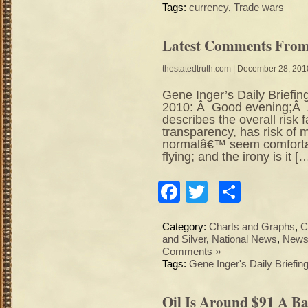
Tags:
currency
,
Trade wars
Latest Comments From 
thestatedtruth.com
| December 28, 201
Gene Inger’s Daily Briefin
2010: Â Good evening;Â Â
describes the overall risk f
transparency, has risk of 
normalâ€™ seem comfortab
flying; and the irony is it [
Facebook
Twitter
Share
Category:
Charts and Graphs
,
C
and Silver
,
National News
,
News 
Comments »
Tags:
Gene Inger's Daily Briefin
Oil Is Around $91 A Bar