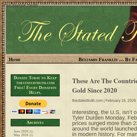
The Stated Truth
Home
Benjamin Franklin … By Fa
Donate Today to Keep
These Are The Countri
thestatedtruth.com
Free! Every Donation
Gold Since 2020
Helps.
thestatedtruth.com
| February 16, 2026
Interesting, the U.S, isn’t
Tyler Durden Monday, Feb
prices surged more than 2
Archives
around the world launched
June 2026
(1)
in modern history. For ma
May 2026
(1)