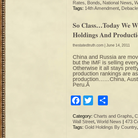
Rates, Bonds
,
National News
,
W
Tags:
14th Amendment
,
Debacle
So Class…Today We Wi
Holdings And Product
thestatedtruth.com
| June 14, 2011
China and Russia are mov
but the IMF is selling ever
Otherwise it all stays pr
production rankings are as 
production……China, Austr
Peru.Â
Facebook
Twitter
Share
Category:
Charts and Graphs
,
C
Wall Street
,
World News
|
473 C
Tags:
Gold Holdings By Country