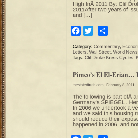
High InÂ 2011 By: Clif Dr
2011After two years of iss
and […]
Facebook
Twitter
Share
Category:
Commentary
,
Econo
Letters
,
Wall Street
,
World News
Tags:
Clif Droke Kress Cycles
,
Pimco’s El El-Erian… 
thestatedtruth.com
| February 8, 2011
The following is part ofÂ a
Germany’s SPIEGEL . Her
In 2006 we undertook a v
and we said this housing m
should reduce their expos
happened in 2006, and no