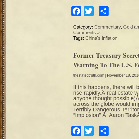
Facebook
Twitter
Share
Category:
Commentary
,
Gold an
Comments »
Tags:
China's Inflation
Former Treasury Secre
Warning To The U.S. F
thestatedtruth.com
| November 18, 201
If this happens, there will
rise rapidly,Â real estate
anyone thought possible)
across the globe would im
Terribly Dangerous Territ
“Implosion” Â Aaron TaskÂ
Facebook
Twitter
Share