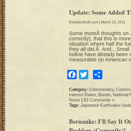
Update: Some Added T
thestatedtruth.com
| March 15, 2011
Some moreÂ thoughts on J
correctly), that this is mor
situation where half the f
they all did.Â And…Small 
iodine have already been 
measurable on American ro
Facebook
Twitter
Share
Category:
Commentary
,
Commod
Interest Rates, Bonds
,
National
News
|
83 Comments »
Tags:
Japanese Earthuake Upda
Bernanke: I’ll Say It O
Problem (Currently)!