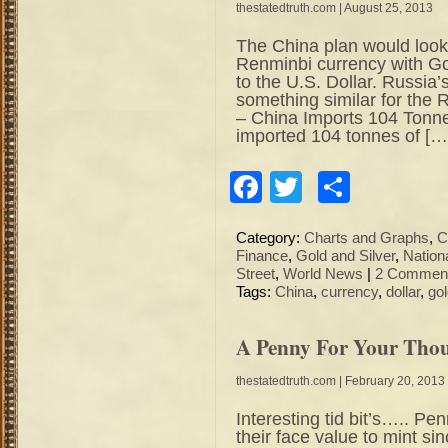
thestatedtruth.com
| August 25, 2013
The China plan would look
Renminbi currency with Gol
to the U.S. Dollar. Russia’
something similar for the
– China Imports 104 Tonne
imported 104 tonnes of […
Facebook
Twitter
Share
Category:
Charts and Graphs
,
C
Finance
,
Gold and Silver
,
Nation
Street
,
World News
|
2 Comment
Tags:
China
,
currency
,
dollar
,
go
A Penny For Your Th
thestatedtruth.com
| February 20, 2013
Interesting tid bit’s….. P
their face value to mint 