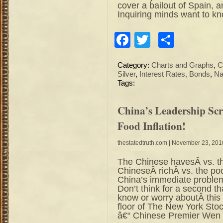
cover a bailout of Spain,
Inquiring minds want to k
Facebook
Twitter
Share
Category:
Charts and Graphs
,
C
Silver
,
Interest Rates, Bonds
,
Na
Tags:
China’s Leadership Sc
Food Inflation!
thestatedtruth.com
| November 23, 201
The Chinese havesÂ vs. t
ChineseÂ richÂ vs. the poor
China’s immediate problems
Don’t think for a second t
know or worry aboutÂ this 
floor of The New York 
â€“ Chinese Premier Wen