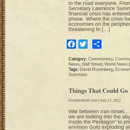
to the road everyone. Fro
Secretary Lawrence Summ
financial crisis has enter
phase. Where the crisis ha
economies on the peripher
threatening to […]
Facebook
Twitter
Share
Category:
Commentary
,
Commod
News
,
Wall Street
,
World News
Tags:
David Rosenberg
,
Econom
Summers
Things That Could Go
thestatedtruth.com
| July 17, 2011
War between Iran-Israel……
we are looking into the a
inside the Pentagon” to pr
envision Gold exploding al