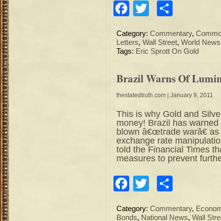
Facebook
Twitter
Share
Category:
Commentary
,
Commod
Letters
,
Wall Street
,
World News
Tags:
Eric Sprott On Gold
Brazil Warns Of Lumi
thestatedtruth.com
| January 9, 2011
This is why Gold and Silv
money! Brazil has warned th
blown â€œtrade warâ€ as i
exchange rate manipulatio
told the Financial Times t
measures to prevent furthe
Facebook
Twitter
Share
Category:
Commentary
,
Econo
Bonds
,
National News
,
Wall Stre