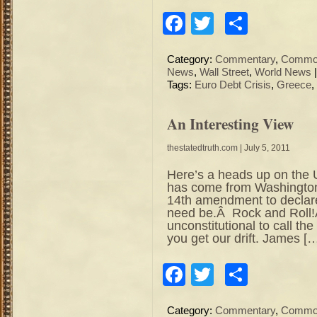
Facebook
Twitter
Share
Category:
Commentary
,
Commod
News
,
Wall Street
,
World News
Tags:
Euro Debt Crisis
,
Greece
,
An Interesting View
thestatedtruth.com
| July 5, 2011
Here’s a heads up on the
has come from Washington
14th amendment to declare t
need be.Â Rock and Roll!
unconstitutional to call th
you get our drift. James [
Facebook
Twitter
Share
Category:
Commentary
,
Commod