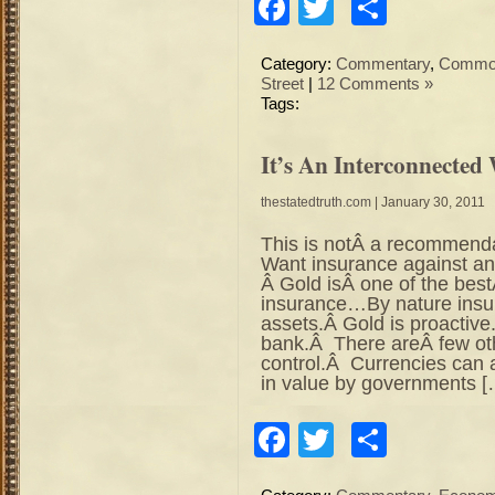
Facebook
Twitter
Share
Category:
Commentary
,
Commod
Street
|
12 Comments »
Tags:
It’s An Interconnected
thestatedtruth.com
| January 30, 2011
This is notÂ a recommend
Want insurance against an
Â Gold isÂ one of the best
insurance…By nature insur
assets.Â Gold is proactive
bank.Â There areÂ few oth
control.Â Currencies can 
in value by governments [
Facebook
Twitter
Share