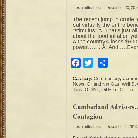
thestatedtruth.com
| December 23, 201
The recent jump in crude 
out virtually the entire ben
“stimulus”.Â That’s just o
about the food inflation ye
Â the countryÂ loses $600
power……. Â And ….Every
Facebook
Twitter
Share
Category:
Commentary
,
Commod
News
,
Oil and Nat Gas
,
Wall Str
Tags:
Oil $91
,
Oil Hike
,
Oil Tax
Cumberland Advisors…
Contagion
thestatedtruth.com
| December 1, 2010