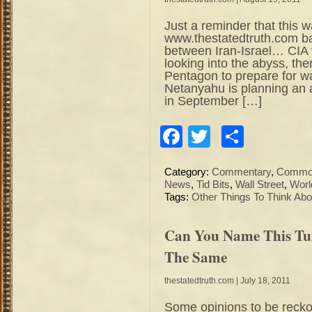
Just a reminder that this 
www.thestatedtruth.com 
between Iran-Israel… CIA v
looking into the abyss, the
Pentagon to prepare for wa
Netanyahu is planning an at
in September […]
Facebook
Twitter
Share
Category:
Commentary
,
Commod
News
,
Tid Bits
,
Wall Street
,
Worl
Tags:
Other Things To Think Abo
Can You Name This Tu
The Same
thestatedtruth.com
| July 18, 2011
Some opinions to be reckon