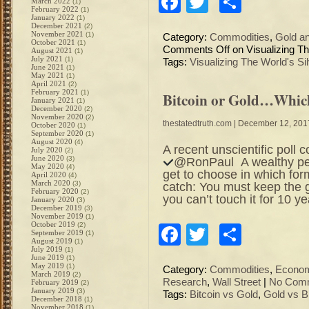
Facebook
Twitter
Share
March 2022
(1)
February 2022
(1)
January 2022
(1)
December 2021
(2)
November 2021
(1)
Category:
Commodities
,
Gold an
October 2021
(1)
Comments Off
on Visualizing T
August 2021
(1)
July 2021
(1)
Tags:
Visualizing The World's S
June 2021
(1)
May 2021
(1)
April 2021
(2)
February 2021
(1)
Bitcoin or Gold…Whic
January 2021
(1)
December 2020
(2)
November 2020
(2)
thestatedtruth.com
| December 12, 201
October 2020
(1)
September 2020
(1)
August 2020
(4)
A recent unscientific poll
July 2020
(2)
June 2020
(3)
@RonPaul A wealthy per
May 2020
(4)
get to choose in which form 
April 2020
(4)
March 2020
(3)
catch: You must keep the g
February 2020
(2)
you can’t touch it for 10 y
January 2020
(3)
December 2019
(3)
November 2019
(1)
October 2019
(2)
Facebook
Twitter
Share
September 2019
(1)
August 2019
(1)
July 2019
(1)
June 2019
(1)
May 2019
(1)
Category:
Commodities
,
Econo
March 2019
(2)
Research
,
Wall Street
|
No Com
February 2019
(2)
January 2019
(3)
Tags:
Bitcoin vs Gold
,
Gold vs Bi
December 2018
(1)
November 2018
(1)