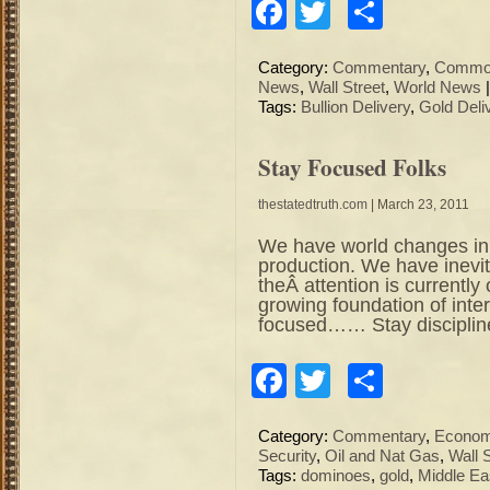
Facebook
Twitter
Share
Category:
Commentary
,
Commod
News
,
Wall Street
,
World News
Tags:
Bullion Delivery
,
Gold Deli
Stay Focused Folks
thestatedtruth.com
| March 23, 2011
We have world changes in
production. We have inevita
theÂ attention is currently
growing foundation of inter
focused…… Stay disciplin
Facebook
Twitter
Share
Category:
Commentary
,
Econo
Security
,
Oil and Nat Gas
,
Wall 
Tags:
dominoes
,
gold
,
Middle Ea