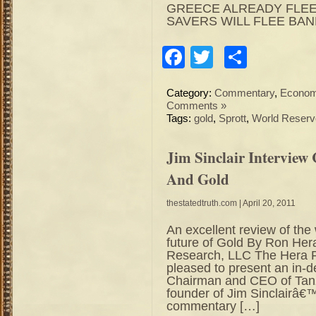
GREECE ALREADY FLEE
SAVERS WILL FLEE BA
Facebook
Twitter
Share
Category:
Commentary
,
Econo
Comments »
Tags:
gold
,
Sprott
,
World Reserv
Jim Sinclair Intervie
And Gold
thestatedtruth.com
| April 20, 2011
An excellent review of the
future of Gold By Ron Her
Research, LLC The Hera R
pleased to present an in-de
Chairman and CEO of Tanz
founder of Jim Sinclairâ€
commentary […]