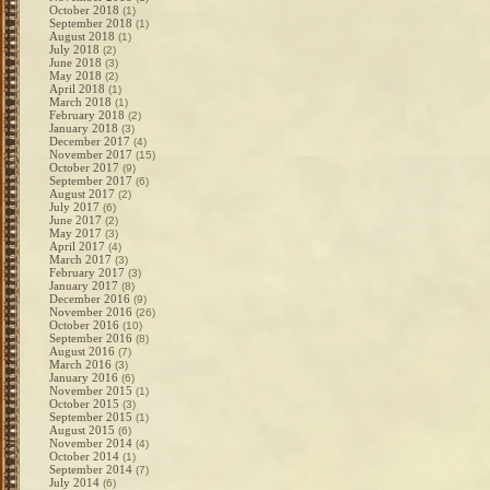
October 2018
(1)
September 2018
(1)
August 2018
(1)
July 2018
(2)
June 2018
(3)
May 2018
(2)
April 2018
(1)
March 2018
(1)
February 2018
(2)
January 2018
(3)
December 2017
(4)
November 2017
(15)
October 2017
(9)
September 2017
(6)
August 2017
(2)
July 2017
(6)
June 2017
(2)
May 2017
(3)
April 2017
(4)
March 2017
(3)
February 2017
(3)
January 2017
(8)
December 2016
(9)
November 2016
(26)
October 2016
(10)
September 2016
(8)
August 2016
(7)
March 2016
(3)
January 2016
(6)
November 2015
(1)
October 2015
(3)
September 2015
(1)
August 2015
(6)
November 2014
(4)
October 2014
(1)
September 2014
(7)
July 2014
(6)