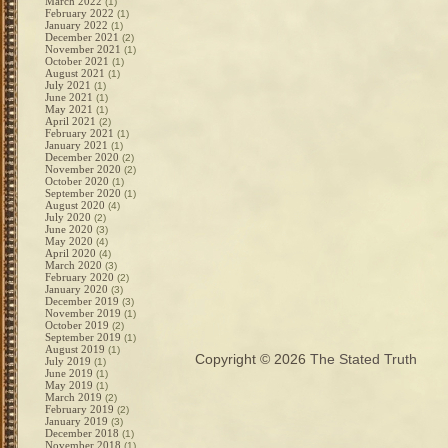
March 2022
(1)
February 2022
(1)
January 2022
(1)
December 2021
(2)
November 2021
(1)
October 2021
(1)
August 2021
(1)
July 2021
(1)
June 2021
(1)
May 2021
(1)
April 2021
(2)
February 2021
(1)
January 2021
(1)
December 2020
(2)
November 2020
(2)
October 2020
(1)
September 2020
(1)
August 2020
(4)
July 2020
(2)
June 2020
(3)
May 2020
(4)
April 2020
(4)
March 2020
(3)
February 2020
(2)
January 2020
(3)
December 2019
(3)
November 2019
(1)
October 2019
(2)
September 2019
(1)
August 2019
(1)
Copyright © 2026
The Stated Truth
July 2019
(1)
June 2019
(1)
May 2019
(1)
March 2019
(2)
February 2019
(2)
January 2019
(3)
December 2018
(1)
November 2018
(1)