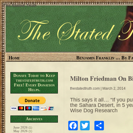
The Stated Truth
Home
Benjamin Franklin … By Fa
Donate Today to Keep
Milton Friedman On B
thestatedtruth.com
Free! Every Donation
thestatedtruth.com
| March 2, 2014
Helps.
This says it all… “If you p
the Sahara Desert, in 5 ye
Wise Dog Research
Archives
Facebook
Twitter
Share
June 2026
(1)
May 2026
(1)