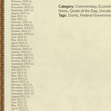
February 2026
(1)
January 2026
(1)
Category:
Commentary
,
Econo
November 2025
(2)
September 2025
(1)
News
,
Quote of the Day
,
Uncate
August 2025
(1)
Tags:
Dumb
,
Federal Governme
June 2025
(1)
May 2025
(1)
February 2025
(1)
December 2024
(1)
November 2024
(1)
October 2024
(1)
September 2024
(1)
June 2024
(1)
May 2024
(1)
April 2024
(1)
March 2024
(1)
February 2024
(1)
January 2024
(1)
December 2023
(1)
November 2023
(1)
October 2023
(1)
September 2023
(1)
August 2023
(1)
July 2023
(2)
June 2023
(1)
May 2023
(1)
April 2023
(1)
March 2023
(1)
February 2023
(2)
December 2022
(2)
November 2022
(1)
September 2022
(3)
August 2022
(1)
July 2022
(1)
June 2022
(1)
May 2022
(1)
April 2022
(1)