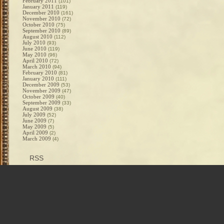
February 2011
(101)
January 2011
(119)
December 2010
(161)
November 2010
(72)
October 2010
(75)
September 2010
(89)
August 2010
(112)
July 2010
(93)
June 2010
(119)
May 2010
(96)
April 2010
(72)
March 2010
(94)
February 2010
(81)
January 2010
(111)
December 2009
(53)
November 2009
(47)
October 2009
(40)
September 2009
(33)
August 2009
(38)
July 2009
(52)
June 2009
(7)
May 2009
(5)
April 2009
(2)
March 2009
(4)
RSS