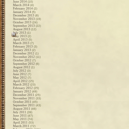
June 2014
(10)
March 2014
(4)
February 2014
(2)
January 2014
(5)
December 2013
(8)
November 2013
(19)
October 2013
(24)
September 2013
(22)
August 2013
(12)
July 2013
(1)
May 2013
(2)
April 2013
(5)
March 2013
(7)
February 2013
(3)
January 2013
(2)
December 2012
(1)
November 2012
(11)
October 2012
(7)
September 2012
(6)
August 2012
(1)
July 2012
(3)
June 2012
(7)
May 2012
(7)
April 2012
(15)
March 2012
(23)
February 2012
(25)
January 2012
(49)
December 2011
(25)
November 2011
(33)
October 2011
(45)
September 2011
(43)
August 2011
(46)
July 2011
(39)
June 2011
(47)
May 2011
(74)
April 2011
(53)
March 2011
(72)