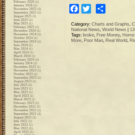
February 2026
(1)
January 2026
Facebook
Twitter
Share
(1)
November 2025
(2)
September 2025
(1)
August 2025
(1)
June 2025
(1)
May 2025
(1)
Category:
Charts and Graphs
,
C
February 2025
(1)
National News
,
World News
|
13
December 2024
(1)
November 2024
(1)
Tags:
broke
,
Free Money
,
Home 
October 2024
(1)
More
,
Poor Man
,
Real World
,
Ri
September 2024
(1)
June 2024
(1)
May 2024
(1)
April 2024
(1)
March 2024
(1)
February 2024
(1)
January 2024
(1)
December 2023
(1)
November 2023
(1)
October 2023
(1)
September 2023
(1)
August 2023
(1)
July 2023
(2)
June 2023
(1)
May 2023
(1)
April 2023
(1)
March 2023
(1)
February 2023
(2)
December 2022
(2)
November 2022
(1)
September 2022
(3)
August 2022
(1)
July 2022
(1)
June 2022
(1)
May 2022
(1)
April 2022
(1)