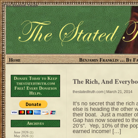
The Stated Truth
Home
Benjamin Franklin … By Fa
Donate Today to Keep
The Rich, And Everybo
thestatedtruth.com
Free! Every Donation
thestatedtruth.com
| March 21, 2014
Helps.
It’s no secret that the rich
else is heading the other w
their boat. Just a matter
Gap has now soared to the
Archives
20’s”. Yep, 10% of the po
earned income! […]
June 2026
(1)
May 2026
(1)