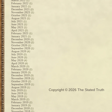
March 2022
(1)
February 2022
(1)
January 2022
(1)
December 2021
(2)
November 2021
(1)
October 2021
(1)
August 2021
(1)
July 2021
(1)
June 2021
(1)
May 2021
(1)
April 2021
(2)
February 2021
(1)
January 2021
(1)
December 2020
(2)
November 2020
(2)
October 2020
(1)
September 2020
(1)
August 2020
(4)
July 2020
(2)
June 2020
(3)
May 2020
(4)
April 2020
(4)
March 2020
(3)
February 2020
(2)
January 2020
(3)
December 2019
(3)
November 2019
(1)
October 2019
(2)
September 2019
(1)
August 2019
(1)
Copyright © 2026
The Stated Truth
July 2019
(1)
June 2019
(1)
May 2019
(1)
March 2019
(2)
February 2019
(2)
January 2019
(3)
December 2018
(1)
November 2018
(1)