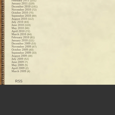
February 2011
(101)
January 2011
(119)
December 2010
(161)
November 2010
(72)
October 2010
(75)
September 2010
(89)
August 2010
(112)
July 2010
(93)
June 2010
(119)
May 2010
(96)
April 2010
(72)
March 2010
(94)
February 2010
(81)
January 2010
(111)
December 2009
(53)
November 2009
(47)
October 2009
(40)
September 2009
(33)
August 2009
(38)
July 2009
(52)
June 2009
(7)
May 2009
(5)
April 2009
(2)
March 2009
(4)
RSS