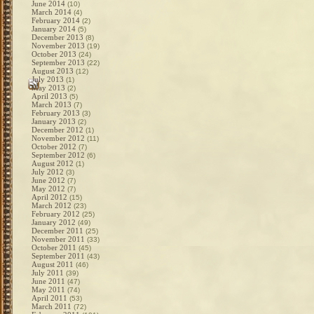
June 2014
(10)
March 2014
(4)
February 2014
(2)
January 2014
(5)
December 2013
(8)
November 2013
(19)
October 2013
(24)
September 2013
(22)
August 2013
(12)
July 2013
(1)
May 2013
(2)
April 2013
(5)
March 2013
(7)
February 2013
(3)
January 2013
(2)
December 2012
(1)
November 2012
(11)
October 2012
(7)
September 2012
(6)
August 2012
(1)
July 2012
(3)
June 2012
(7)
May 2012
(7)
April 2012
(15)
March 2012
(23)
February 2012
(25)
January 2012
(49)
December 2011
(25)
November 2011
(33)
October 2011
(45)
September 2011
(43)
August 2011
(46)
July 2011
(39)
June 2011
(47)
May 2011
(74)
April 2011
(53)
March 2011
(72)