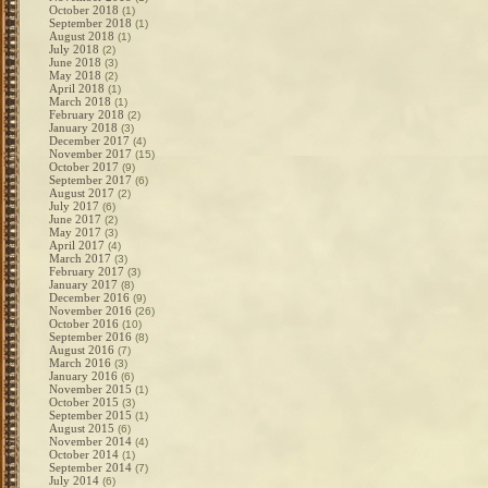
October 2018
(1)
September 2018
(1)
August 2018
(1)
July 2018
(2)
June 2018
(3)
May 2018
(2)
April 2018
(1)
March 2018
(1)
February 2018
(2)
January 2018
(3)
December 2017
(4)
November 2017
(15)
October 2017
(9)
September 2017
(6)
August 2017
(2)
July 2017
(6)
June 2017
(2)
May 2017
(3)
April 2017
(4)
March 2017
(3)
February 2017
(3)
January 2017
(8)
December 2016
(9)
November 2016
(26)
October 2016
(10)
September 2016
(8)
August 2016
(7)
March 2016
(3)
January 2016
(6)
November 2015
(1)
October 2015
(3)
September 2015
(1)
August 2015
(6)
November 2014
(4)
October 2014
(1)
September 2014
(7)
July 2014
(6)