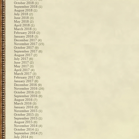
October 2018
(1)
September 2018
(1)
August 2018
(1)
July 2018
(2)
June 2018
(3)
May 2018
(2)
April 2018
(1)
March 2018
(1)
February 2018
(2)
January 2018
(3)
December 2017
(4)
November 2017
(15)
October 2017
(9)
September 2017
(6)
August 2017
(2)
July 2017
(6)
June 2017
(2)
May 2017
(3)
April 2017
(4)
March 2017
(3)
February 2017
(3)
January 2017
(8)
December 2016
(9)
November 2016
(26)
October 2016
(10)
September 2016
(8)
August 2016
(7)
March 2016
(3)
January 2016
(6)
November 2015
(1)
October 2015
(3)
September 2015
(1)
August 2015
(6)
November 2014
(4)
October 2014
(1)
September 2014
(7)
July 2014
(6)