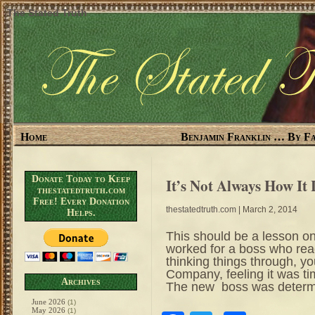
The Stated Truth
Home
Benjamin Franklin … By Fa
Donate Today to Keep
It’s Not Always How It
thestatedtruth.com
Free! Every Donation
thestatedtruth.com
| March 2, 2014
Helps.
This should be a lesson on
worked for a boss who reac
thinking things through, yo
Company, feeling it was t
Archives
The new boss was determin
June 2026
(1)
May 2026
(1)