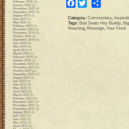
Facebook
Twitter
Share
February 2026
(1)
January 2026
(1)
November 2025
(2)
September 2025
(1)
August 2025
(1)
Category:
Commentary
,
Inspirat
June 2025
(1)
May 2025
(1)
Tags:
Bad Seats Hey Buddy
,
Bi
February 2025
(1)
Reacting
,
Revenge
,
Your Fired
December 2024
(1)
November 2024
(1)
October 2024
(1)
September 2024
(1)
June 2024
(1)
May 2024
(1)
April 2024
(1)
March 2024
(1)
February 2024
(1)
January 2024
(1)
December 2023
(1)
November 2023
(1)
October 2023
(1)
September 2023
(1)
August 2023
(1)
July 2023
(2)
June 2023
(1)
May 2023
(1)
April 2023
(1)
March 2023
(1)
February 2023
(2)
December 2022
(2)
November 2022
(1)
September 2022
(3)
August 2022
(1)
July 2022
(1)
June 2022
(1)
May 2022
(1)
April 2022
(1)