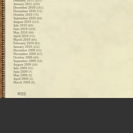
February 2011
(101)
January 2011
(119)
December 2010
(161)
November 2010
(72)
October 2010
(75)
September 2010
(89)
August 2010
(112)
July 2010
(93)
June 2010
(119)
May 2010
(96)
April 2010
(72)
March 2010
(94)
February 2010
(81)
January 2010
(111)
December 2009
(53)
November 2009
(47)
October 2009
(40)
September 2009
(33)
August 2009
(38)
July 2009
(52)
June 2009
(7)
May 2009
(5)
April 2009
(2)
March 2009
(4)
RSS