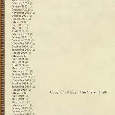
March 2022
(1)
February 2022
(1)
January 2022
(1)
December 2021
(2)
November 2021
(1)
October 2021
(1)
August 2021
(1)
July 2021
(1)
June 2021
(1)
May 2021
(1)
April 2021
(2)
February 2021
(1)
January 2021
(1)
December 2020
(2)
November 2020
(2)
October 2020
(1)
September 2020
(1)
August 2020
(4)
July 2020
(2)
June 2020
(3)
May 2020
(4)
April 2020
(4)
March 2020
(3)
February 2020
(2)
January 2020
(3)
December 2019
(3)
November 2019
(1)
October 2019
(2)
September 2019
(1)
August 2019
(1)
Copyright © 2026
The Stated Truth
July 2019
(1)
June 2019
(1)
May 2019
(1)
March 2019
(2)
February 2019
(2)
January 2019
(3)
December 2018
(1)
November 2018
(1)