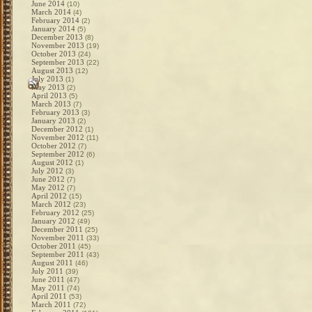
June 2014
(10)
March 2014
(4)
February 2014
(2)
January 2014
(5)
December 2013
(8)
November 2013
(19)
October 2013
(24)
September 2013
(22)
August 2013
(12)
July 2013
(1)
May 2013
(2)
April 2013
(5)
March 2013
(7)
February 2013
(3)
January 2013
(2)
December 2012
(1)
November 2012
(11)
October 2012
(7)
September 2012
(6)
August 2012
(1)
July 2012
(3)
June 2012
(7)
May 2012
(7)
April 2012
(15)
March 2012
(23)
February 2012
(25)
January 2012
(49)
December 2011
(25)
November 2011
(33)
October 2011
(45)
September 2011
(43)
August 2011
(46)
July 2011
(39)
June 2011
(47)
May 2011
(74)
April 2011
(53)
March 2011
(72)