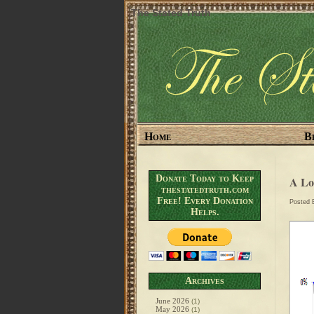
The Stated Truth
Home
B
Donate Today to Keep
A L
thestatedtruth.com
Free! Every Donation
Posted
Helps.
Archives
June 2026
(1)
May 2026
(1)