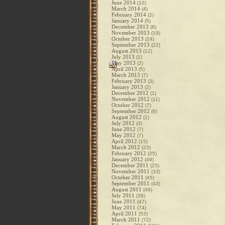
June 2014
(10)
March 2014
(4)
February 2014
(2)
January 2014
(5)
December 2013
(8)
November 2013
(19)
October 2013
(24)
September 2013
(22)
August 2013
(12)
July 2013
(1)
May 2013
(2)
April 2013
(5)
March 2013
(7)
February 2013
(3)
January 2013
(2)
December 2012
(1)
November 2012
(11)
October 2012
(7)
September 2012
(6)
August 2012
(1)
July 2012
(3)
June 2012
(7)
May 2012
(7)
April 2012
(15)
March 2012
(23)
February 2012
(25)
January 2012
(49)
December 2011
(25)
November 2011
(33)
October 2011
(45)
September 2011
(43)
August 2011
(46)
July 2011
(39)
June 2011
(47)
May 2011
(74)
April 2011
(53)
March 2011
(72)