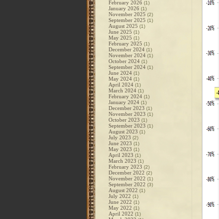
February 2026
(1)
January 2026
(1)
November 2025
(2)
September 2025
(1)
August 2025
(1)
June 2025
(1)
May 2025
(1)
February 2025
(1)
December 2024
(1)
November 2024
(1)
October 2024
(1)
September 2024
(1)
June 2024
(1)
May 2024
(1)
April 2024
(1)
March 2024
(1)
February 2024
(1)
January 2024
(1)
December 2023
(1)
November 2023
(1)
October 2023
(1)
September 2023
(1)
August 2023
(1)
July 2023
(2)
June 2023
(1)
May 2023
(1)
April 2023
(1)
March 2023
(1)
February 2023
(2)
December 2022
(2)
November 2022
(1)
September 2022
(3)
August 2022
(1)
July 2022
(1)
June 2022
(1)
May 2022
(1)
April 2022
(1)