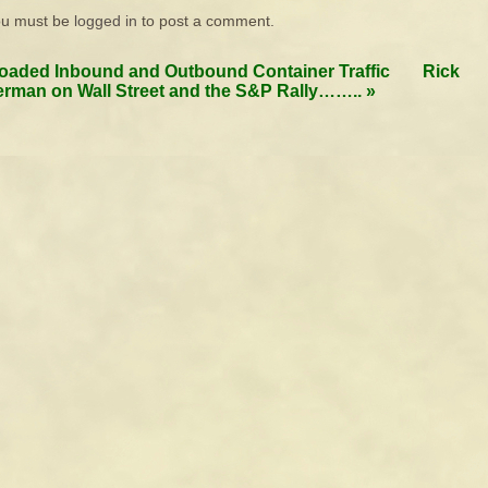
ou must be
logged in
to post a comment.
oaded Inbound and Outbound Container Traffic
Rick
rman on Wall Street and the S&P Rally……..
»