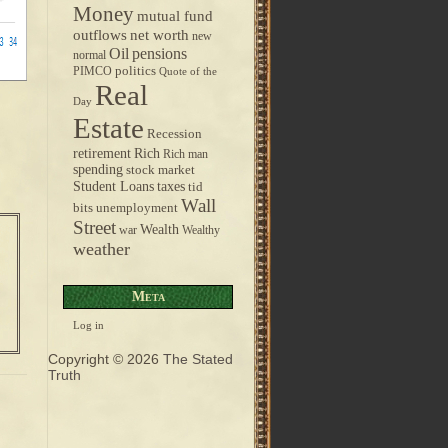
Money
mutual fund
outflows
net worth
new
pensions
Oil
normal
politics
PIMCO
Quote of the
Real
Day
Estate
Recession
retirement
Rich
Rich man
spending
stock market
taxes
Student Loans
tid
Wall
bits
unemployment
Street
Wealth
war
Wealthy
weather
Meta
Log in
Copyright © 2026
The Stated
Truth