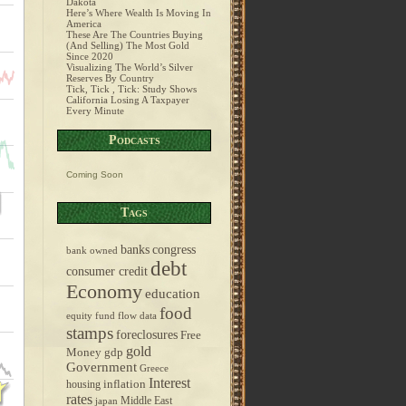
Dakota
Here’s Where Wealth Is Moving In
America
These Are The Countries Buying
(And Selling) The Most Gold
Since 2020
Visualizing The World’s Silver
Reserves By Country
Tick, Tick , Tick: Study Shows
California Losing A Taxpayer
Every Minute
Podcasts
Coming Soon
Tags
banks
congress
bank owned
debt
consumer credit
Economy
education
food
equity fund flow data
stamps
foreclosures
Free
gold
Money
gdp
Government
Greece
Interest
inflation
housing
rates
Middle East
japan