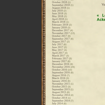
October 2018
(1)
Y
September 2018
(1)
August 2018
(1)
July 2018
(2)
June 2018
(3)
«
L
May 2018
(2)
April 2018
Acke
(1)
March 2018
(1)
February 2018
(2)
January 2018
(3)
December 2017
(4)
November 2017
(15)
October 2017
(9)
September 2017
(6)
August 2017
(2)
July 2017
(6)
June 2017
(2)
May 2017
(3)
April 2017
(4)
March 2017
(3)
February 2017
(3)
January 2017
(8)
December 2016
(9)
November 2016
(26)
October 2016
(10)
September 2016
(8)
August 2016
(7)
March 2016
(3)
January 2016
(6)
November 2015
(1)
October 2015
(3)
September 2015
(1)
August 2015
(6)
November 2014
(4)
October 2014
(1)
September 2014
(7)
July 2014
(6)