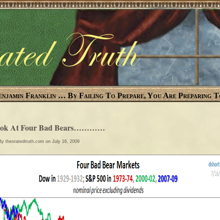
enjamin Franklin … By Failing To Prepare, You Are Preparing T
ook At Four Bad Bears…………
 By
thestatedtruth.com
on July 16, 2009