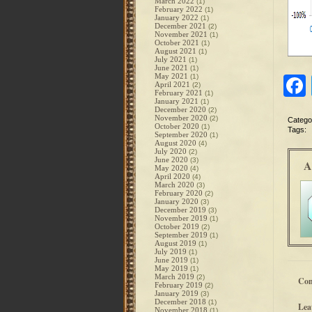
March 2022
(1)
February 2022
(1)
January 2022
(1)
December 2021
(2)
November 2021
(1)
October 2021
(1)
August 2021
(1)
July 2021
(1)
June 2021
(1)
May 2021
(1)
April 2021
(2)
February 2021
(1)
January 2021
(1)
December 2020
(2)
November 2020
(2)
Catego
October 2020
(1)
Tags:
September 2020
(1)
August 2020
(4)
July 2020
(2)
June 2020
(3)
A
May 2020
(4)
April 2020
(4)
March 2020
(3)
February 2020
(2)
January 2020
(3)
December 2019
(3)
November 2019
(1)
October 2019
(2)
September 2019
(1)
August 2019
(1)
July 2019
(1)
June 2019
(1)
May 2019
(1)
March 2019
(2)
Co
February 2019
(2)
January 2019
(3)
December 2018
(1)
Lea
November 2018
(1)