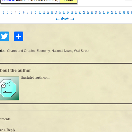
Facebook
Twitter
Share
ries:
Charts and Graphs
,
Economy
,
National News
,
Wall Street
bout the author
thestatedtruth.com
mments
ve a Reply