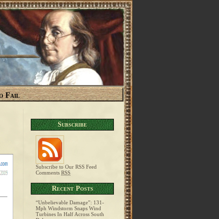
o Fail
Subscribe
Subscribe to Our RSS Feed
Comments
RSS
Recent Posts
“Unbelievable Damage”: 131-
Mph Windstorm Snaps Wind
Turbines In Half Across South