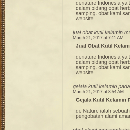
denature Indonesia ya
dalam bidang obat her
samping. obat kami sang
website
jual obat kutil kelamin m
March 21, 2017 at 7:11 AM
Jual Obat Kutil Kela
denature Indonesia ya
dalam bidang obat her
samping. obat kami sang
website
gejala kutil kelamin pada
March 21, 2017 at 8:54 AM
Gejala Kutil Kelamin 
de Nature ialah sebuah
pengobatan alami ama
obat alami menyembuhkan