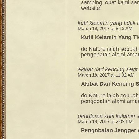
samping. obat kami sang
website
kutil kelamin yang tidak
March 19, 2017 at 8:13 AM
Kutil Kelamin Yang T
de Nature ialah sebuah
pengobatan alami ama
akibat dari kencing sakit
March 19, 2017 at 11:32 AM
Akibat Dari Kencing S
de Nature ialah sebuah
pengobatan alami ama
penularan kutil kelamin
March 19, 2017 at 2:02 PM
Pengobatan Jengger