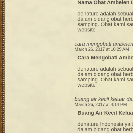
Nama Obat Ambeien D
denature adalah sebua
dalam bidang obat her
samping. Obat kami sang
website
cara mengobati ambeien
March 26, 2017 at 10:29 AM
Cara Mengobati Ambe
denature adalah sebua
dalam bidang obat her
samping. Obat kami sang
website
buang air kecil keluar d
March 26, 2017 at 4:14 PM
Buang Air Kecil Kelua
denature Indonesia ya
dalam bidang obat her