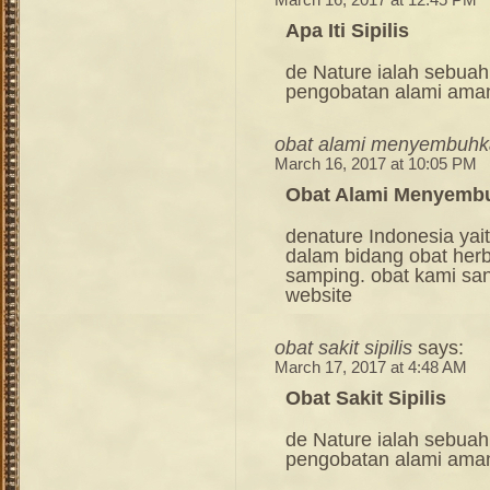
March 16, 2017 at 12:45 PM
Apa Iti Sipilis
de Nature ialah sebuah
pengobatan alami ama
obat alami menyembuhkan
March 16, 2017 at 10:05 PM
Obat Alami Menyembuh
denature Indonesia ya
dalam bidang obat her
samping. obat kami sang
website
obat sakit sipilis
says:
March 17, 2017 at 4:48 AM
Obat Sakit Sipilis
de Nature ialah sebuah
pengobatan alami ama