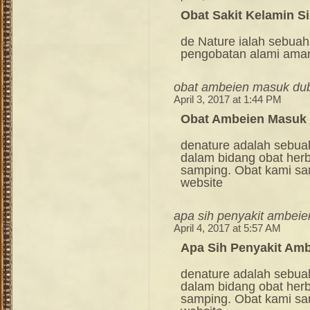
Obat Sakit Kelamin Si
de Nature ialah sebuah
pengobatan alami ama
obat ambeien masuk du
April 3, 2017 at 1:44 PM
Obat Ambeien Masuk
denature adalah sebua
dalam bidang obat her
samping. Obat kami sang
website
apa sih penyakit ambeien
April 4, 2017 at 5:57 AM
Apa Sih Penyakit Amb
denature adalah sebua
dalam bidang obat her
samping. Obat kami sang