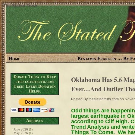
The Stated Truth
Home
Benjamin Franklin … By Fa
Donate Today to Keep
Oklahoma Has 5.6 Magn
thestatedtruth.com
Free! Every Donation
Ever…And Outlier Thou
Helps.
Posted By
thestatedtruth.com
on Novem
Odd things are happening
largest earthquake in O
according to Clif High.
Archives
Trend Analysis and write
June 2026
(1)
Things To Come. We hav
May 2026
(1)