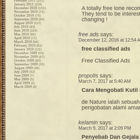
February 2011
(101)
January 2011
(119)
A totally free lone re
December 2010
(161)
November 2010
(72)
They tend to be interes
October 2010
(75)
changing !
September 2010
(89)
August 2010
(112)
July 2010
(93)
June 2010
(119)
free ads
says:
May 2010
(96)
April 2010
(72)
December 12, 2016 at 12:54 
March 2010
(94)
February 2010
(81)
free classified ads
January 2010
(111)
December 2009
(53)
November 2009
(47)
Free Classified Ads
October 2009
(40)
September 2009
(33)
August 2009
(38)
July 2009
(52)
propolis
says:
June 2009
(7)
May 2009
(5)
March 7, 2017 at 5:40 AM
April 2009
(2)
March 2009
(4)
Cara Mengobati Kutil
de Nature ialah sebuah
pengobatan alami ama
kelamin
says:
March 9, 2017 at 2:09 PM
Penyebab Dan Gejala 