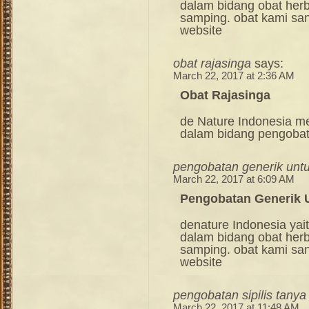
dalam bidang obat her
samping. obat kami sang
website
obat rajasinga
says:
March 22, 2017 at 2:36 AM
Obat Rajasinga
de Nature Indonesia m
dalam bidang pengoba
pengobatan generik untuk
March 22, 2017 at 6:09 AM
Pengobatan Generik U
denature Indonesia ya
dalam bidang obat her
samping. obat kami sang
website
pengobatan sipilis tanya
March 22, 2017 at 11:48 AM