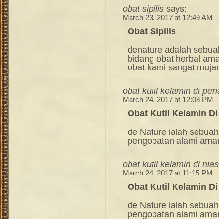
obat sipilis
says:
March 23, 2017 at 12:49 AM
Obat Sipilis
denature adalah sebua
bidang obat herbal am
obat kami sangat mujara
obat kutil kelamin di pe
March 24, 2017 at 12:08 PM
Obat Kutil Kelamin D
de Nature ialah sebuah
pengobatan alami ama
obat kutil kelamin di nias
March 24, 2017 at 11:15 PM
Obat Kutil Kelamin Di
de Nature ialah sebuah
pengobatan alami ama