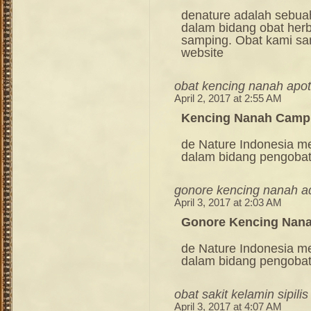
denature adalah sebua
dalam bidang obat her
samping. Obat kami sang
website
obat kencing nanah apot
April 2, 2017 at 2:55 AM
Kencing Nanah Camp
de Nature Indonesia m
dalam bidang pengoba
gonore kencing nanah a
April 3, 2017 at 2:03 AM
Gonore Kencing Nana
de Nature Indonesia m
dalam bidang pengoba
obat sakit kelamin sipilis
April 3, 2017 at 4:07 AM