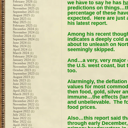
we have to say he has
h
February 2026
(1)
January 2026
(1)
predictions on things…the
November 2025
(2)
percentage of these hav
September 2025
(1)
August 2025
(1)
expected. Here are just 
June 2025
(1)
his latest report.
May 2025
(1)
February 2025
(1)
December 2024
(1)
November 2024
(1)
Among his recent thought
October 2024
(1)
indicates a deeply cold 
September 2024
(1)
June 2024
(1)
about to unleash on Nort
May 2024
(1)
seemingly skipped.
April 2024
(1)
March 2024
(1)
February 2024
(1)
And…a very, very major 
January 2024
(1)
December 2023
(1)
the U.S. west coast, but t
November 2023
(1)
too.
October 2023
(1)
September 2023
(1)
August 2023
(1)
Alarmingly, the deflation
July 2023
(2)
June 2023
(1)
values for most commodit
May 2023
(1)
then food, gold, silver 
April 2023
(1)
March 2023
(1)
immune…the effects (lan
February 2023
(2)
and unbelievable. The fo
December 2022
(2)
November 2022
(1)
food prices.
September 2022
(3)
August 2022
(1)
July 2022
(1)
Also…this report said t
June 2022
(1)
May 2022
(1)
through early December,
April 2022
(1)