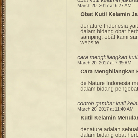
March 20, 2017 at 6:27 AM
Obat Kutil Kelamin Ja
denature Indonesia ya
dalam bidang obat her
samping. obat kami sang
website
cara menghilangkan kutil
March 20, 2017 at 7:39 AM
Cara Menghilangkan K
de Nature Indonesia m
dalam bidang pengoba
contoh gambar kutil kel
March 20, 2017 at 11:40 AM
Kutil Kelamin Menular
denature adalah sebua
dalam bidang obat her