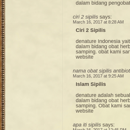
dalam bidang pengoba
ciri 2 sipilis
says:
March 16, 2017 at 8:28 AM
Ciri 2 Sipilis
denature Indonesia ya
dalam bidang obat her
samping. obat kami sang
website
nama obat sipilis antibiot
March 16, 2017 at 9:25 AM
Islam Sipilis
denature adalah sebua
dalam bidang obat her
samping. Obat kami sang
website
apa iti sipilis
says: