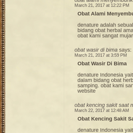
March 21, 2017 at 12:22 PM
Obat Alami Menyembu
denature adalah sebua
bidang obat herbal am
obat kami sangat mujara
obat wasir di bima
says:
March 21, 2017 at 3:59 PM
Obat Wasir Di Bima
denature Indonesia ya
dalam bidang obat her
samping. obat kami sang
website
obat kencing sakit saat 
March 22, 2017 at 12:48 AM
Obat Kencing Sakit S
denature Indonesia ya