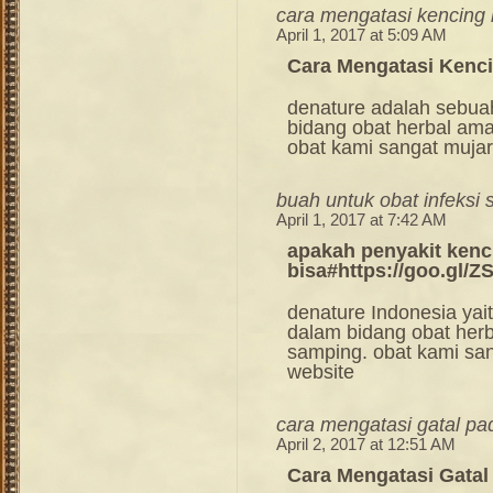
cara mengatasi kencing
April 1, 2017 at 5:09 AM
Cara Mengatasi Kenc
denature adalah sebua
bidang obat herbal am
obat kami sangat mujara
buah untuk obat infeksi 
April 1, 2017 at 7:42 AM
apakah penyakit kenc
bisa#https://goo.gl/
denature Indonesia ya
dalam bidang obat her
samping. obat kami sang
website
cara mengatasi gatal pa
April 2, 2017 at 12:51 AM
Cara Mengatasi Gatal