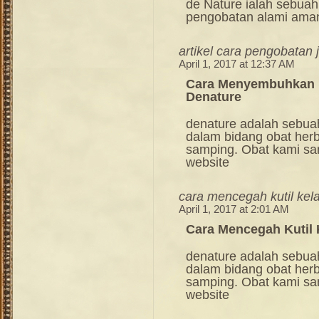
de Nature ialah sebuah
pengobatan alami ama
artikel cara pengobatan
April 1, 2017 at 12:37 AM
Cara Menyembuhkan Ku
Denature
denature adalah sebua
dalam bidang obat her
samping. Obat kami sang
website
cara mencegah kutil kel
April 1, 2017 at 2:01 AM
Cara Mencegah Kutil
denature adalah sebua
dalam bidang obat her
samping. Obat kami sang
website