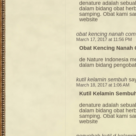
denature adalah sebua
dalam bidang obat her
samping. Obat kami sang
website
obat kencing nanah com
March 17, 2017 at 11:56 PM
Obat Kencing Nanah
de Nature Indonesia m
dalam bidang pengoba
kutil kelamin sembuh
sa
March 18, 2017 at 1:06 AM
Kutil Kelamin Sembu
denature adalah sebua
dalam bidang obat her
samping. Obat kami sang
website
penyebab kutil d kelami