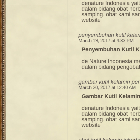
denature Indonesia ya
dalam bidang obat her
samping. obat kami sang
website
penyembuhan kutil kela
March 19, 2017 at 4:33 PM
Penyembuhan Kutil K
de Nature Indonesia m
dalam bidang pengoba
gambar kutil kelamin p
March 20, 2017 at 12:40 AM
Gambar Kutil Kelami
denature Indonesia ya
dalam bidang obat her
samping. obat kami sang
website
obat kutil kelamin jakart