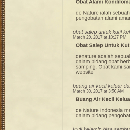
Obat Alami Kondilom
de Nature ialah sebuah
pengobatan alami ama
obat salep untuk kutil ke
March 29, 2017 at 10:27 PM
Obat Salep Untuk Kut
denature adalah sebua
dalam bidang obat her
samping. Obat kami sang
website
buang air kecil keluar da
March 30, 2017 at 3:50 AM
Buang Air Kecil Kelua
de Nature Indonesia m
dalam bidang pengoba
kutil kelamin bisa sembu