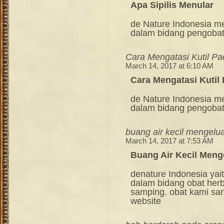
Apa Sipilis Menular
de Nature Indonesia m
dalam bidang pengoba
Cara Mengatasi Kutil P
March 14, 2017 at 6:10 AM
Cara Mengatasi Kutil
de Nature Indonesia m
dalam bidang pengoba
buang air kecil mengelu
March 14, 2017 at 7:53 AM
Buang Air Kecil Meng
denature Indonesia ya
dalam bidang obat her
samping. obat kami sang
website