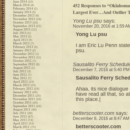
June 2014
(10)
452 Responses to “Oklahoma
March 2014
(4)
February 2014
(2)
Largest Ever…And Outlier T
January 2014
(5)
December 2013
(8)
November 2013
(19)
Yong Lu psu
says:
October 2013
(24)
November 20, 2016 at 1:59 A
September 2013
(22)
August 2013
(12)
July 2013
Yong Lu psu
(1)
May 2013
(2)
April 2013
(5)
March 2013
(7)
I am Eric Lu Penn state
February 2013
(3)
psu.
January 2013
(2)
December 2012
(1)
November 2012
(11)
October 2012
(7)
Sausalito Ferry Schedul
September 2012
(6)
August 2012
(1)
December 7, 2016 at 5:40 PM
July 2012
(3)
June 2012
(7)
Sausalito Ferry Sche
May 2012
(7)
April 2012
(15)
March 2012
(23)
Ahaa, its nice dialogue 
February 2012
(25)
January 2012
(49)
have read all that, so 
December 2011
(25)
this place.|
November 2011
(33)
October 2011
(45)
September 2011
(43)
August 2011
(46)
betterscooter.com
says:
July 2011
(39)
June 2011
(47)
December 8, 2016 at 8:47 AM
May 2011
(74)
April 2011
(53)
betterscooter.com
March 2011
(72)