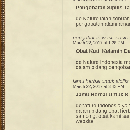
Pengobatan Sipilis T
de Nature ialah sebuah
pengobatan alami ama
pengobatan wasir nosira
March 22, 2017 at 1:28 PM
Obat Kutil Kelamin D
de Nature Indonesia m
dalam bidang pengoba
jamu herbal untuk sipilis
March 22, 2017 at 3:42 PM
Jamu Herbal Untuk Sip
denature Indonesia ya
dalam bidang obat her
samping. obat kami sang
website