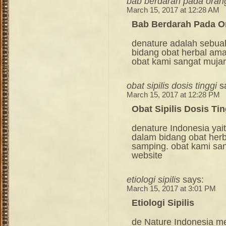
bab berdarah pada ora
March 15, 2017 at 12:28 AM
Bab Berdarah Pada 
denature adalah sebua
bidang obat herbal am
obat kami sangat mujara
obat sipilis dosis tinggi
s
March 15, 2017 at 12:28 PM
Obat Sipilis Dosis Tin
denature Indonesia ya
dalam bidang obat her
samping. obat kami sang
website
etiologi sipilis
says:
March 15, 2017 at 3:01 PM
Etiologi Sipilis
de Nature Indonesia m