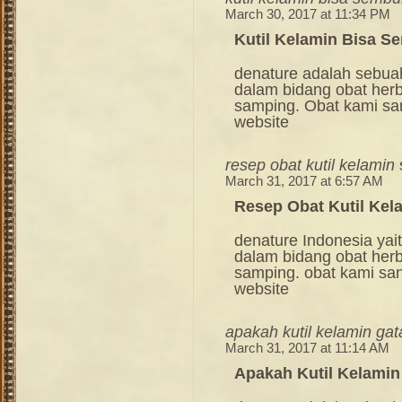
March 30, 2017 at 11:34 PM
Kutil Kelamin Bisa S
denature adalah sebua
dalam bidang obat her
samping. Obat kami sang
website
resep obat kutil kelamin
March 31, 2017 at 6:57 AM
Resep Obat Kutil Kel
denature Indonesia ya
dalam bidang obat her
samping. obat kami sang
website
apakah kutil kelamin gat
March 31, 2017 at 11:14 AM
Apakah Kutil Kelamin