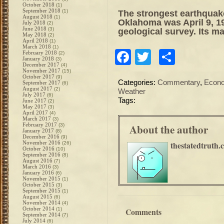
October 2018
(1)
September 2018
(1)
The strongest earthquake
August 2018
(1)
Oklahoma was April 9, 19
July 2018
(2)
June 2018
(3)
geological survey. Its m
May 2018
(2)
April 2018
(1)
March 2018
(1)
Facebook
Twitter
Share
February 2018
(2)
January 2018
(3)
December 2017
(4)
November 2017
(15)
October 2017
(9)
Categories:
Commentary
,
Econ
September 2017
(6)
August 2017
(2)
Weather
July 2017
(6)
Tags:
June 2017
(2)
May 2017
(3)
April 2017
(4)
March 2017
(3)
February 2017
About the author
(3)
January 2017
(8)
December 2016
(9)
November 2016
thestatedtruth.
(26)
October 2016
(10)
September 2016
(8)
August 2016
(7)
March 2016
(3)
January 2016
(6)
November 2015
(1)
October 2015
(3)
September 2015
(1)
August 2015
(6)
November 2014
(4)
October 2014
(1)
Comments
September 2014
(7)
July 2014
(6)