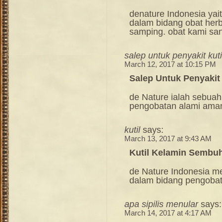
denature Indonesia ya
dalam bidang obat her
samping. obat kami sa
salep untuk penyakit kut
March 12, 2017 at 10:15 PM
Salep Untuk Penyakit
de Nature ialah sebuah
pengobatan alami ama
kutil
says:
March 13, 2017 at 9:43 AM
Kutil Kelamin Sembuh
de Nature Indonesia m
dalam bidang pengoba
apa sipilis menular
says:
March 14, 2017 at 4:17 AM