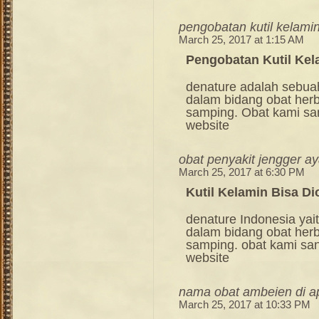
pengobatan kutil kelami
March 25, 2017 at 1:15 AM
Pengobatan Kutil Kel
denature adalah sebua
dalam bidang obat her
samping. Obat kami sang
website
obat penyakit jengger a
March 25, 2017 at 6:30 PM
Kutil Kelamin Bisa Di
denature Indonesia ya
dalam bidang obat her
samping. obat kami sang
website
nama obat ambeien di ap
March 25, 2017 at 10:33 PM