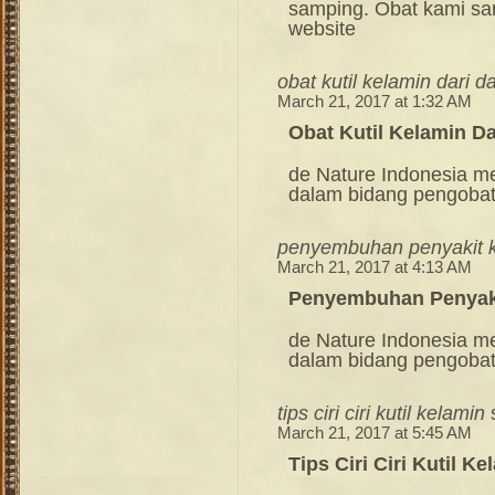
samping. Obat kami sang
website
obat kutil kelamin dari d
March 21, 2017 at 1:32 AM
Obat Kutil Kelamin D
de Nature Indonesia m
dalam bidang pengoba
penyembuhan penyakit ku
March 21, 2017 at 4:13 AM
Penyembuhan Penyaki
de Nature Indonesia m
dalam bidang pengoba
tips ciri ciri kutil kelamin
March 21, 2017 at 5:45 AM
Tips Ciri Ciri Kutil Ke