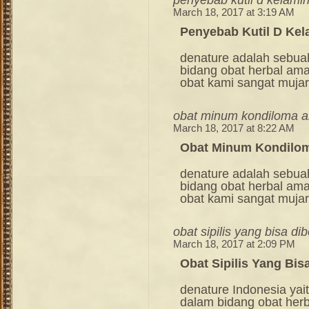
March 18, 2017 at 3:19 AM
Penyebab Kutil D Kel
denature adalah sebua
bidang obat herbal am
obat kami sangat mujara
obat minum kondiloma 
March 18, 2017 at 8:22 AM
Obat Minum Kondilo
denature adalah sebua
bidang obat herbal am
obat kami sangat mujara
obat sipilis yang bisa dib
March 18, 2017 at 2:09 PM
Obat Sipilis Yang Bisa
denature Indonesia ya
dalam bidang obat her