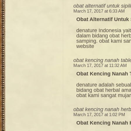
obat alternatif untuk sipil
March 17, 2017 at 6:33 AM
Obat Alternatif Untuk 
denature Indonesia ya
dalam bidang obat her
samping. obat kami sang
website
obat kencing nanah tabl
March 17, 2017 at 11:32 AM
Obat Kencing Nanah 
denature adalah sebua
bidang obat herbal am
obat kami sangat mujara
obat kencing nanah herb
March 17, 2017 at 1:02 PM
Obat Kencing Nanah 