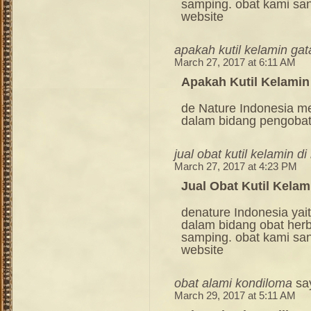
samping. obat kami sang
website
apakah kutil kelamin gat
March 27, 2017 at 6:11 AM
Apakah Kutil Kelamin
de Nature Indonesia m
dalam bidang pengoba
jual obat kutil kelamin d
March 27, 2017 at 4:23 PM
Jual Obat Kutil Kela
denature Indonesia ya
dalam bidang obat her
samping. obat kami sang
website
obat alami kondiloma
sa
March 29, 2017 at 5:11 AM