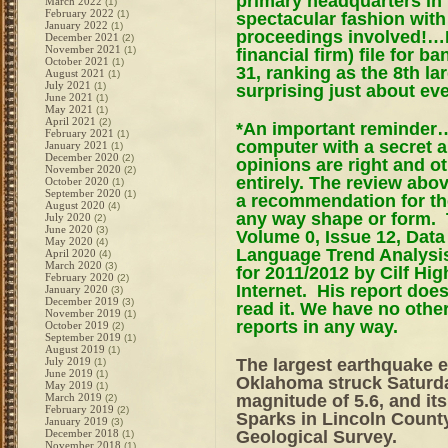
primary headquarters in t
March 2022
(1)
February 2022
(1)
spectacular fashion with 
January 2022
(1)
proceedings involved!…
December 2021
(2)
November 2021
(1)
financial firm) file for
October 2021
(1)
31, ranking as the 8th la
August 2021
(1)
July 2021
(1)
surprising just about ev
June 2021
(1)
May 2021
(1)
April 2021
(2)
*An important reminder…
February 2021
(1)
computer with a secret 
January 2021
(1)
December 2020
(2)
opinions are right and o
November 2020
(2)
entirely. The review abov
October 2020
(1)
September 2020
(1)
a recommendation for the
August 2020
(4)
any way shape or form.
July 2020
(2)
June 2020
(3)
Volume 0, Issue 12, Dat
May 2020
(4)
Language Trend Analysis,
April 2020
(4)
March 2020
(3)
for 2011/2012 by Cilf Hi
February 2020
(2)
Internet. His report doe
January 2020
(3)
December 2019
(3)
read it. We have no othe
November 2019
(1)
reports in any way.
October 2019
(2)
September 2019
(1)
August 2019
(1)
The largest earthquake e
July 2019
(1)
June 2019
(1)
Oklahoma struck Saturday
May 2019
(1)
magnitude of 5.6, and its
March 2019
(2)
February 2019
(2)
Sparks in Lincoln Count
January 2019
(3)
Geological Survey.
December 2018
(1)
November 2018
(1)