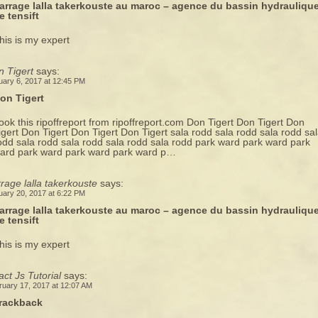
arrage lalla takerkouste au maroc – agence du bassin hydrauliqu
e tensift
his is my expert
n Tigert
says:
uary 6, 2017 at 12:45 PM
on Tigert
ook this ripoffreport from ripoffreport.com Don Tigert Don Tigert Don
igert Don Tigert Don Tigert Don Tigert sala rodd sala rodd sala rodd sa
odd sala rodd sala rodd sala rodd sala rodd park ward park ward park
ard park ward park ward park ward p…
rage lalla takerkouste
says:
uary 20, 2017 at 6:22 PM
arrage lalla takerkouste au maroc – agence du bassin hydrauliqu
e tensift
his is my expert
ct Js Tutorial
says:
ruary 17, 2017 at 12:07 AM
rackback