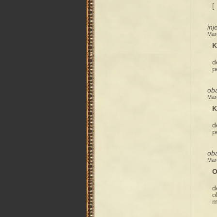
[
inj
Mar
K
d
p
ob
Mar
K
d
p
ob
Mar
O
d
o
m