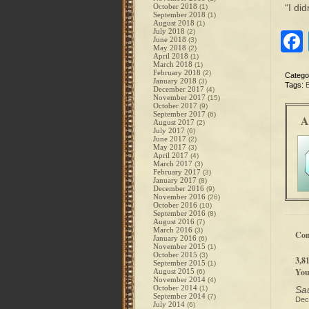
October 2018
“I di
(1)
September 2018
(1)
August 2018
(1)
July 2018
(2)
June 2018
(3)
May 2018
(2)
April 2018
(1)
March 2018
(1)
February 2018
(2)
Catego
January 2018
(3)
Tags:
December 2017
(4)
November 2017
(15)
October 2017
(9)
September 2017
(6)
A
August 2017
(2)
July 2017
(6)
June 2017
(2)
May 2017
(3)
April 2017
(4)
March 2017
(3)
February 2017
(3)
January 2017
(8)
December 2016
(9)
November 2016
(26)
October 2016
(10)
September 2016
(8)
August 2016
(7)
March 2016
(3)
Co
January 2016
(6)
November 2015
(1)
October 2015
(3)
3,8
September 2015
(1)
You
August 2015
(6)
November 2014
(4)
October 2014
(1)
Sau
September 2014
(7)
Dec
July 2014
(6)