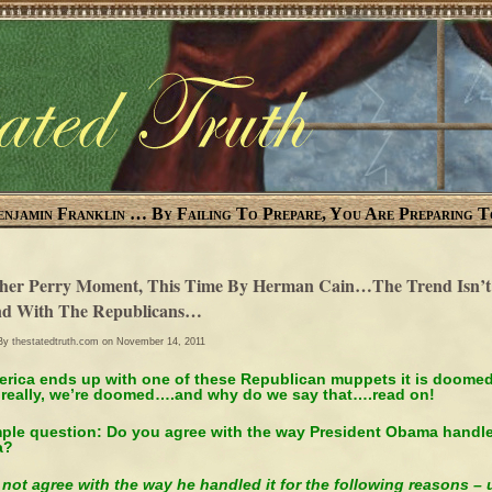
enjamin Franklin … By Failing To Prepare, You Are Preparing T
her Perry Moment, This Time By Herman Cain…The Trend Isn’t
nd With The Republicans…
 By
thestatedtruth.com
on November 14, 2011
merica ends up with one of these Republican muppets it is doomed
really, we’re doomed….and why do we say that….read on!
mple question: Do you agree with the way President Obama handl
ya?
 not agree with the way he handled it for the following reasons – 