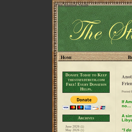
The Stated Truth
Home
B
Donate Today to Keep
Anot
thestatedtruth.com
Frie
Free! Every Donation
Helps.
Posted
If A
no… 
A si
Archives
Lib
June 2026
(1)
“I do
May 2026
(1)