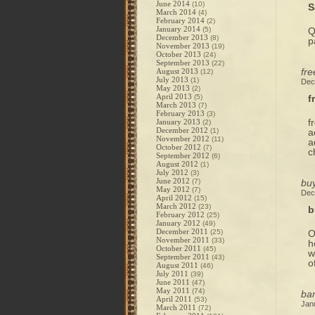
June 2014
(10)
S
March 2014
(4)
February 2014
(2)
January 2014
(5)
Q
December 2013
(8)
p
November 2013
(19)
October 2013
(24)
September 2013
(22)
fre
August 2013
(12)
July 2013
(1)
Dec
May 2013
(2)
April 2013
(5)
f
March 2013
(7)
February 2013
(3)
f
January 2013
(2)
December 2012
(1)
a
November 2012
(11)
a
October 2012
(7)
c
September 2012
(6)
August 2012
(1)
July 2012
(3)
June 2012
(7)
buy
May 2012
(7)
Dec
April 2012
(15)
March 2012
(23)
b
February 2012
(25)
January 2012
(49)
December 2011
(25)
O
November 2011
(33)
h
October 2011
(45)
w
September 2011
(43)
o
August 2011
(46)
July 2011
(39)
June 2011
(47)
May 2011
(74)
ba
April 2011
(53)
Jan
March 2011
(72)