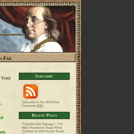
o Fail
Subscribe
 Your
Subscribe to Our RSS Feed
,
Comments
RSS
Recent Posts
ed
“Unbelievable Damage”: 131-
Mph Windstorm Snaps Wind
Turbines In Half Across South
um,