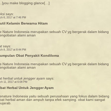
…]you make blogging glance[…]
eksi
says:
ch 6, 2017 at 7:46 PM
util Kelamin Berwarna Hitam
e Nature Indonesia merupakan sebuah CV yg bergerak dalam bidang
engobatan alami aman
at
says:
ch 8, 2017 at 8:44 PM
umpulan Obat Penyakit Kondiloma
e Nature Indonesia merupakan sebuah CV yg bergerak dalam bidang
engobatan alami aman
at herbal untuk jengger ayam
says:
ch 11, 2017 at 6:08 PM
bat Herbal Untuk Jengger Ayam
enature Indonesia yaitu sebuah perusahaan yang fokus dalam bidang
bat herbal aman dan ampuh tanpa efek samping. obat kami sangat
ujarab.