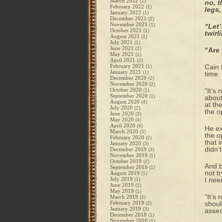
March 2022
(1)
no, t
February 2022
(1)
legs,
January 2022
(1)
December 2021
(2)
November 2021
(1)
“Let’
October 2021
(1)
twirl
August 2021
(1)
July 2021
(1)
June 2021
(1)
“Are
May 2021
(1)
April 2021
(2)
February 2021
Cain 
(1)
January 2021
(1)
time.
December 2020
(2)
November 2020
(2)
October 2020
“It’s
(1)
September 2020
(1)
about
August 2020
(4)
at th
July 2020
(2)
the o
June 2020
(3)
May 2020
(4)
April 2020
(4)
He ex
March 2020
(3)
the o
February 2020
(2)
that 
January 2020
(3)
didn’
December 2019
(3)
November 2019
(1)
October 2019
(2)
And b
September 2019
(1)
not t
August 2019
(1)
July 2019
I nee
(1)
June 2019
(1)
May 2019
(1)
“It’s
March 2019
(2)
February 2019
shoul
(2)
January 2019
(3)
asses
December 2018
(1)
November 2018
(1)