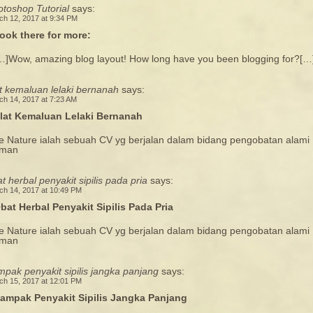
toshop Tutorial
says:
ch 12, 2017 at 9:34 PM
ook there for more:
…]Wow, amazing blog layout! How long have you been blogging for?[…
t kemaluan lelaki bernanah
says:
ch 14, 2017 at 7:23 AM
lat Kemaluan Lelaki Bernanah
e Nature ialah sebuah CV yg berjalan dalam bidang pengobatan alami
man
t herbal penyakit sipilis pada pria
says:
ch 14, 2017 at 10:49 PM
bat Herbal Penyakit Sipilis Pada Pria
e Nature ialah sebuah CV yg berjalan dalam bidang pengobatan alami
man
pak penyakit sipilis jangka panjang
says:
ch 15, 2017 at 12:01 PM
ampak Penyakit Sipilis Jangka Panjang