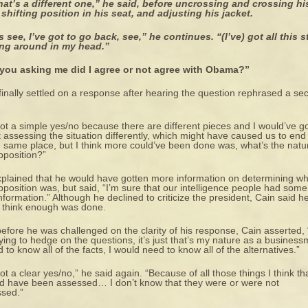
hat’s a different one,” he said, before uncrossing and crossing hi
 shifting position in his seat, and adjusting his jacket.
s see, I’ve got to go back, see,” he continues. “(I’ve) got all this s
ing around in my head.”
 you asking me did I agree or not agree with Obama?”
finally settled on a response after hearing the question rephrased a se
 not a simple yes/no because there are different pieces and I would’ve 
 assessing the situation differently, which might have caused us to end
e same place, but I think more could’ve been done was, what’s the natu
pposition?”
plained that he would have gotten more information on determining w
pposition was, but said, “I’m sure that our intelligence people had some
information.” Although he declined to criticize the president, Cain said h
t think enough was done.
efore he was challenged on the clarity of his response, Cain asserted, 
rying to hedge on the questions, it’s just that’s my nature as a busines
d to know all of the facts, I would need to know all of the alternatives.”
 not a clear yes/no,” he said again. “Because of all those things I think th
d have been assessed… I don’t know that they were or were not
sed.”