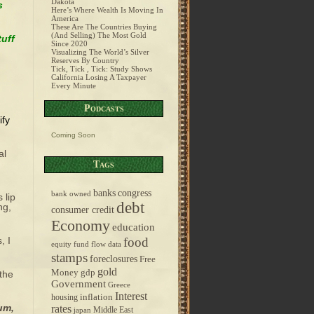
Dakota
s
Here’s Where Wealth Is Moving In
America
These Are The Countries Buying
(And Selling) The Most Gold
tuff
Since 2020
Visualizing The World’s Silver
Reserves By Country
Tick, Tick , Tick: Study Shows
California Losing A Taxpayer
Every Minute
Podcasts
ify
Coming Soon
al
Tags
banks
congress
bank owned
 lip
debt
ng,
consumer credit
Economy
education
, I
food
equity fund flow data
stamps
foreclosures
Free
gold
Money
gdp
 the
Government
Greece
Interest
inflation
housing
um,
rates
Middle East
japan