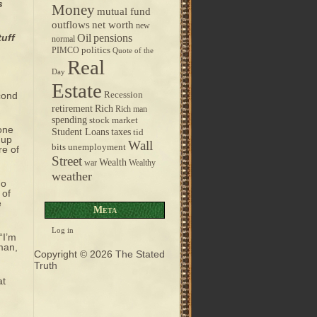
s
Money
mutual fund
outflows
net worth
new
pensions
tuff
Oil
normal
politics
PIMCO
Quote of the
Real
Day
Estate
cond
Recession
retirement
Rich
Rich man
spending
stock market
gone
taxes
Student Loans
tid
 up
Wall
bits
unemployment
re of
Street
Wealth
war
Wealthy
weather
ho
 of
e
Meta
Log in
“I’m
sman,
Copyright © 2026
The Stated
Truth
at