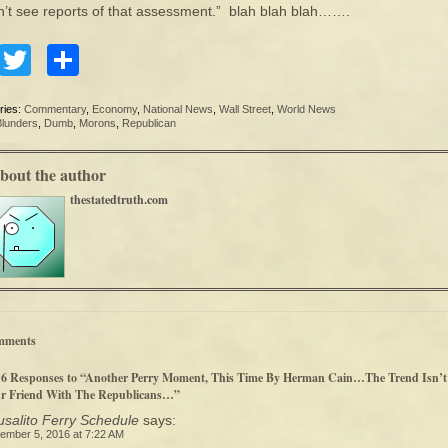
dn’t see reports of that assessment.” blah blah blah…….
Facebook
Twitter
Share
ries:
Commentary
,
Economy
,
National News
,
Wall Street
,
World News
Blunders
,
Dumb
,
Morons
,
Republican
bout the author
thestatedtruth.com
mments
16 Responses to “Another Perry Moment, This Time By Herman Cain…The Trend Isn’t
r Friend With The Republicans…”
salito Ferry Schedule
says:
ember 5, 2016 at 7:22 AM