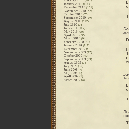
February 2011
(101)
b
January 2011
(119)
d
December 2010
(161)
November 2010
(72)
October 2010
(75)
T
September 2010
(89)
August 2010
(112)
July 2010
(93)
June 2010
(119)
Do
May 2010
(96)
Jan
April 2010
(72)
March 2010
(94)
D
February 2010
(81)
January 2010
(111)
December 2009
(53)
L
November 2009
(47)
T
October 2009
(40)
r
September 2009
(33)
w
August 2009
(38)
July 2009
(52)
June 2009
(7)
May 2009
(5)
bar
April 2009
(2)
Jan
March 2009
(4)
b
d
T
Rea
Feb
T