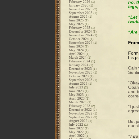
February 2026
no, t
(1)
January 2026
(1)
legs,
November 2025
(2)
September 2025
(1)
August 2025
“Let’
(1)
June 2025
(1)
twirl
May 2025
(1)
February 2025
(1)
December 2024
“Are
(1)
November 2024
(1)
October 2024
(1)
From
September 2024
(1)
June 2024
(1)
May 2024
(1)
Forme
April 2024
(1)
his p
March 2024
(1)
February 2024
(1)
January 2024
(1)
Cain 
December 2023
(1)
Senti
November 2023
(1)
October 2023
(1)
September 2023
(1)
“Okay
August 2023
(1)
Obama
July 2023
(2)
June 2023
and b
(1)
May 2023
(1)
corre
April 2023
(1)
March 2023
(1)
February 2023
“I ju
(2)
December 2022
(2)
agree
November 2022
(1)
September 2022
(3)
August 2022
But j
(1)
July 2022
(1)
quest
June 2022
(1)
May 2022
(1)
April 2022
“I do
(1)