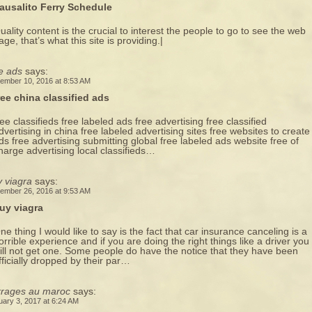
ausalito Ferry Schedule
uality content is the crucial to interest the people to go to see the web
age, that’s what this site is providing.|
e ads
says:
ember 10, 2016 at 8:53 AM
ree china classified ads
ree classifieds free labeled ads free advertising free classified
dvertising in china free labeled advertising sites free websites to create
ds free advertising submitting global free labeled ads website free of
harge advertising local classifieds…
 viagra
says:
ember 26, 2016 at 9:53 AM
uy viagra
ne thing I would like to say is the fact that car insurance canceling is a
orrible experience and if you are doing the right things like a driver you
ill not get one. Some people do have the notice that they have been
fficially dropped by their par…
rrages au maroc
says:
uary 3, 2017 at 6:24 AM