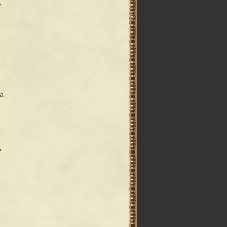
e
la
e