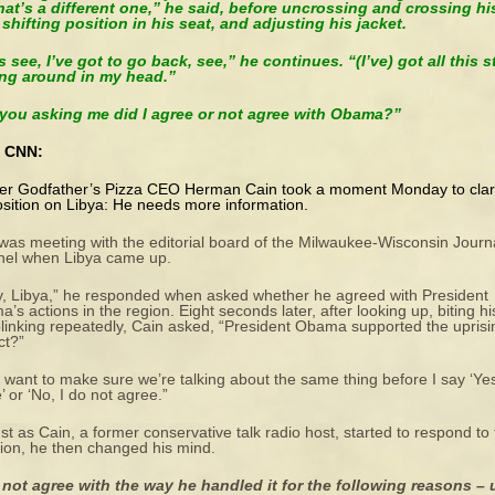
hat’s a different one,” he said, before uncrossing and crossing hi
 shifting position in his seat, and adjusting his jacket.
s see, I’ve got to go back, see,” he continues. “(I’ve) got all this s
ing around in my head.”
 you asking me did I agree or not agree with Obama?”
 CNN:
r Godfather’s Pizza CEO Herman Cain took a moment Monday to clar
osition on Libya: He needs more information.
was meeting with the editorial board of the Milwaukee-Wisconsin Journ
nel when Libya came up.
, Libya,” he responded when asked whether he agreed with President
’s actions in the region. Eight seconds later, after looking up, biting his
linking repeatedly, Cain asked, “President Obama supported the uprisi
ct?”
st want to make sure we’re talking about the same thing before I say ‘Yes
’ or ‘No, I do not agree.”
ust as Cain, a former conservative talk radio host, started to respond to
ion, he then changed his mind.
 not agree with the way he handled it for the following reasons – 