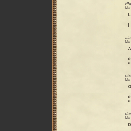
Pho
Mar
L
[
ala
Mar
A
d
a
oba
Mar
O
d
a
dam
Mar
D