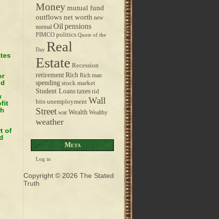
Money
mutual fund
outflows
net worth
new
pensions
Oil
normal
politics
PIMCO
Quote of the
Real
Day
ates
Estate
Recession
retirement
Rich
or
Rich man
nd
spending
stock market
taxes
Student Loans
tid
w
Wall
bits
unemployment
fit
ch
Street
Wealth
war
Wealthy
weather
t of
d
Meta
Log in
Copyright © 2026
The Stated
Truth