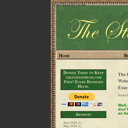
The Stated Truth
Home
B
Donate Today to Keep
The 
thestatedtruth.com
Webs
Free! Every Donation
Exac
Helps.
Posted
Well,
don’t
as be
Archives
June 2026
(1)
May 2026
(1)