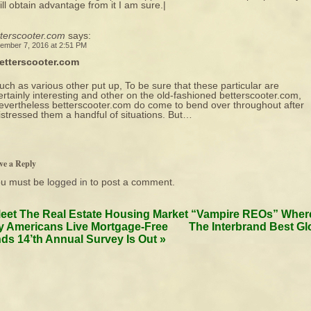
ill obtain advantage from it I am sure.|
tterscooter.com
says:
ember 7, 2016 at 2:51 PM
etterscooter.com
uch as various other put up, To be sure that these particular are
ertainly interesting and other on the old-fashioned betterscooter.com,
evertheless betterscooter.com do come to bend over throughout after
istressed them a handful of situations. But…
ve a Reply
ou must be
logged in
to post a comment.
eet The Real Estate Housing Market “Vampire REOs” Wher
 Americans Live Mortgage-Free
The Interbrand Best Gl
ds 14’th Annual Survey Is Out
»