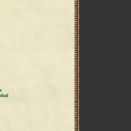
e
obal