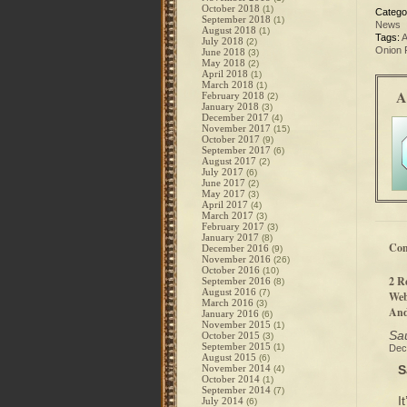
October 2018
(1)
Catego
September 2018
(1)
News
August 2018
(1)
Tags:
A
July 2018
(2)
Onion 
June 2018
(3)
May 2018
(2)
April 2018
(1)
March 2018
(1)
A
February 2018
(2)
January 2018
(3)
December 2017
(4)
November 2017
(15)
October 2017
(9)
September 2017
(6)
August 2017
(2)
July 2017
(6)
June 2017
(2)
May 2017
(3)
April 2017
(4)
March 2017
(3)
February 2017
(3)
January 2017
(8)
Co
December 2016
(9)
November 2016
(26)
October 2016
(10)
2 R
September 2016
(8)
August 2016
(7)
Web
March 2016
(3)
And
January 2016
(6)
November 2015
(1)
Sau
October 2015
(3)
September 2015
(1)
Dec
August 2015
(6)
November 2014
S
(4)
October 2014
(1)
September 2014
(7)
I
July 2014
(6)