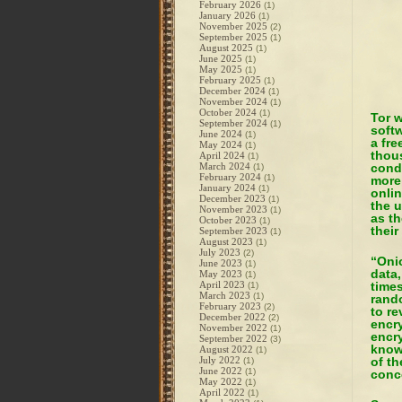
February 2026
(1)
January 2026
(1)
November 2025
(2)
September 2025
(1)
August 2025
(1)
June 2025
(1)
May 2025
(1)
February 2025
(1)
December 2024
(1)
November 2024
(1)
October 2024
(1)
Tor w
September 2024
(1)
softw
June 2024
(1)
a fre
May 2024
(1)
thou
April 2024
(1)
March 2024
condu
(1)
February 2024
(1)
more 
January 2024
(1)
onli
December 2023
(1)
the u
November 2023
(1)
as th
October 2023
(1)
their
September 2023
(1)
August 2023
(1)
July 2023
(2)
“Onio
June 2023
(1)
data,
May 2023
(1)
April 2023
times
(1)
March 2023
(1)
rando
February 2023
(2)
to re
December 2022
(2)
encry
November 2022
(1)
encry
September 2022
(3)
know
August 2022
(1)
July 2022
of th
(1)
June 2022
(1)
conce
May 2022
(1)
April 2022
(1)