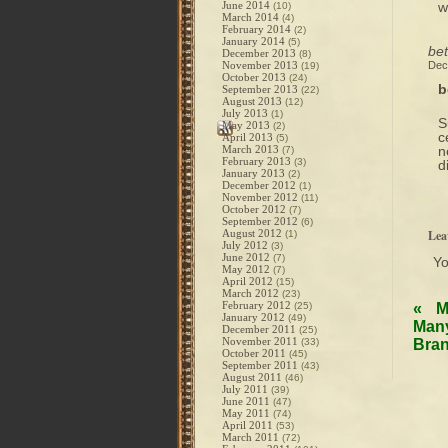
June 2014
w
(10)
March 2014
(4)
February 2014
(2)
January 2014
(5)
be
December 2013
(8)
November 2013
Dec
(19)
October 2013
(24)
b
September 2013
(22)
August 2013
(12)
July 2013
(1)
S
May 2013
(2)
c
April 2013
(5)
March 2013
n
(7)
February 2013
(3)
d
January 2013
(2)
December 2012
(1)
November 2012
(11)
October 2012
(7)
September 2012
(6)
August 2012
Lea
(1)
July 2012
(3)
June 2012
(7)
Y
May 2012
(7)
April 2012
(15)
March 2012
(23)
February 2012
(25)
«
M
January 2012
(49)
Many
December 2011
(25)
November 2011
(33)
Bran
October 2011
(45)
September 2011
(43)
August 2011
(46)
July 2011
(39)
June 2011
(47)
May 2011
(74)
April 2011
(53)
March 2011
(72)