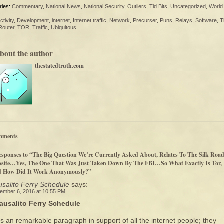
ries:
Commentary
,
National News
,
National Security
,
Outliers
,
Tid Bits
,
Uncategorized
,
World
ctivity
,
Development
,
internet
,
Internet traffic
,
Network
,
Precurser
,
Puns
,
Relays
,
Software
,
T
Router
,
TOR
,
Traffic
,
Ubiquitous
bout the author
thestatedtruth.com
mments
esponses to “The Big Question We’re Currently Asked About, Relates To The Silk Roa
site…Yes, The One That Was Just Taken Down By The FBI…So What Exactly Is Tor,
 How Did It Work Anonymously?”
salito Ferry Schedule
says:
ember 6, 2016 at 10:55 PM
ausalito Ferry Schedule
t’s an remarkable paragraph in support of all the internet people; they