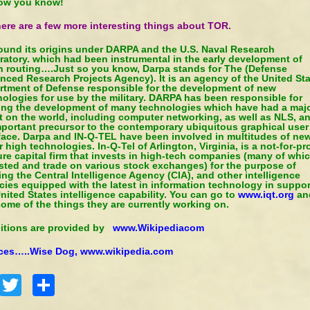
ow you know!
ere are a few more interesting things about TOR.
found its origins under DARPA and the U.S. Naval Research
ratory. which had been instrumental in the early development of
n routing….Just so you know, Darpa stands for The (Defense
nced Research Projects Agency). It is an agency of the United St
rtment of Defense responsible for the development of new
ologies for use by the military. DARPA has been responsible for
ing the development of many technologies which have had a maj
t on the world, including computer networking, as well as NLS, a
mportant precursor to the contemporary ubiquitous graphical user
rface. Darpa and IN-Q-TEL have been involved in multitudes of ne
 high technologies. In-Q-Tel of Arlington, Virginia, is a not-for-pro
re capital firm that invests in high-tech companies (many of whi
isted and trade on various stock exchanges) for the purpose of
ng the Central Intelligence Agency (CIA), and other intelligence
ies equipped with the latest in information technology in suppor
nited States intelligence capability. You can go to
www.iqt.org
an
ome of the things they are currently working on.
nitions are provided by
www.Wikipediacom
ces…..Wise Dog
,
www.wikipedia.com
Facebook
Twitter
Share