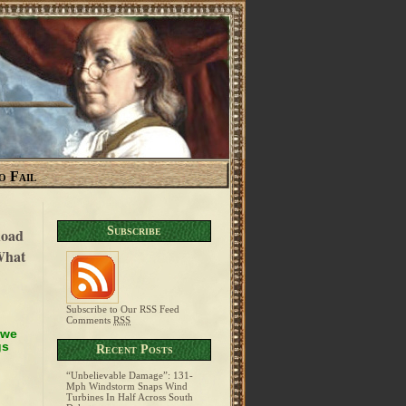
o Fail
Subscribe
Road
What
Subscribe to Our RSS Feed
Comments
RSS
 we
gs
Recent Posts
“Unbelievable Damage”: 131-
Mph Windstorm Snaps Wind
Turbines In Half Across South