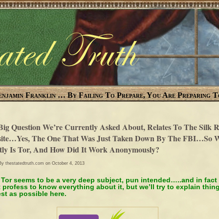
enjamin Franklin … By Failing To Prepare, You Are Preparing T
Big Question We’re Currently Asked About, Relates To The Silk 
ite…Yes, The One That Was Just Taken Down By The FBI…So 
tly Is Tor, And How Did It Work Anonymously?
 By
thestatedtruth.com
on October 4, 2013
 Tor seems to be a very deep subject, pun intended…..and in fact
 profess to know everything about it, but we’ll try to explain thin
st as possible here.