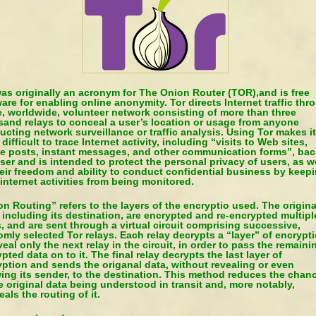
as originally an acronym for The Onion Router (TOR),and is free
are for enabling online anonymity. Tor directs Internet traffic thr
e, worldwide, volunteer network consisting of more than three
sand relays to conceal a user’s location or usage from anyone
cting network surveillance or traffic analysis. Using Tor makes it
difficult to trace Internet activity, including “visits to Web sites,
ne posts, instant messages, and other communication forms”, bac
ser and is intended to protect the personal privacy of users, as w
eir freedom and ability to conduct confidential business by keep
 internet activities from being monitored.
n Routing” refers to the layers of the encryptio used. The origina
 including its destination, are encrypted and re-encrypted multipl
, and are sent through a virtual circuit comprising successive,
mly selected Tor relays. Each relay decrypts a “layer” of encrypt
veal only the next relay in the circuit, in order to pass the remaini
pted data on to it. The final relay decrypts the last layer of
ption and sends the origanal data, without revealing or even
ing its sender, to the destination. This method reduces the chan
e original data being understood in transit and, more notably,
als the routing of it.