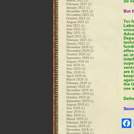
March 2022
So n
(1)
February 2022
(1)
January 2022
(1)
But h
December 2021
(2)
November 2021
(1)
October 2021
(1)
Tor 
August 2021
(1)
Labo
July 2021
(1)
June 2021
onio
(1)
May 2021
(1)
Adva
April 2021
(2)
Depa
February 2021
(1)
techn
January 2021
(1)
fund
December 2020
(2)
effec
November 2020
(2)
October 2020
an i
(1)
September 2020
(1)
inte
August 2020
(4)
super
July 2020
(2)
ventu
June 2020
(3)
are l
May 2020
(4)
keepi
April 2020
(4)
March 2020
agenc
(3)
February 2020
(2)
the U
January 2020
(3)
see s
December 2019
(3)
November 2019
(1)
October 2019
(2)
Defi
September 2019
(1)
August 2019
(1)
July 2019
Sour
(1)
June 2019
(1)
May 2019
(1)
March 2019
(2)
February 2019
(2)
January 2019
(3)
December 2018
(1)
November 2018
(1)