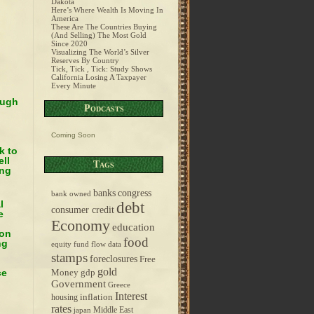
Dakota
Here’s Where Wealth Is Moving In
America
These Are The Countries Buying
(And Selling) The Most Gold
Since 2020
Visualizing The World’s Silver
Reserves By Country
Tick, Tick , Tick: Study Shows
California Losing A Taxpayer
Every Minute
ough
Podcasts
Coming Soon
k to
ell
Tags
ing
banks
congress
bank owned
l
debt
consumer credit
e
Economy
education
ion
food
ng
equity fund flow data
stamps
foreclosures
Free
gold
ce
Money
gdp
Government
Greece
Interest
inflation
housing
rates
Middle East
japan