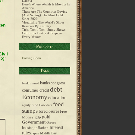
er
Dakota
Here’s Where Wealth Is Moving In
America
These Are The Countries Buying
(And Selling) The Most Gold
Since 2020
Visualizing The World’s Silver
ten
Reserves By Country
Tick, Tick , Tick: Study Shows
California Losing A Taxpayer
Every Minute
Podcasts
ivil
5)’
Coming Soon
Tags
banks
congress
bank owned
debt
consumer credit
Economy
education
food
equity fund flow data
stamps
foreclosures
Free
gold
Money
gdp
Government
Greece
Interest
inflation
housing
rates
Middle East
japan