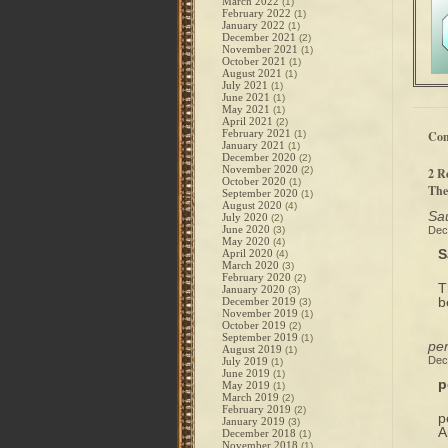
March 2022
(1)
February 2022
(1)
January 2022
(1)
December 2021
(2)
November 2021
(1)
October 2021
(1)
August 2021
(1)
July 2021
(1)
June 2021
(1)
May 2021
(1)
April 2021
(2)
February 2021
(1)
Co
January 2021
(1)
December 2020
(2)
November 2020
(2)
2 R
October 2020
(1)
The
September 2020
(1)
August 2020
(4)
Sau
July 2020
(2)
June 2020
(3)
Dec
May 2020
(4)
S
April 2020
(4)
March 2020
(3)
February 2020
(2)
T
January 2020
(3)
b
December 2019
(3)
November 2019
(1)
October 2019
(2)
September 2019
(1)
per
August 2019
(1)
Dec
July 2019
(1)
June 2019
(1)
p
May 2019
(1)
March 2019
(2)
February 2019
(2)
p
January 2019
(3)
A
December 2018
(1)
November 2018
(1)