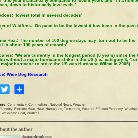
 this year dramatically compared to recent years and, in a numb
ses, down to historically low levels.’
does: ‘lowest total in several decades’
r of Wildfires: ‘On pace to be the lowest it has been in the past 
’
eme Heat: The number of 100 degree days may ‘turn out to be the
t in about 100 years of records’
canes: ‘We are currently in the longest period (8 years) since the C
ra without a major hurricane strike in the US (i.e., category 3, 4 or 
t major hurricane to strike the US was Hurricane Wilma in 2005).
ce: Wise Dog Research
Facebook
Twitter
Share
ries:
Commentary
,
Commodities
,
National News
,
Weather
Economy
,
Extreme Heat
,
Heat
,
Hurricanes
,
Tornadoes
,
Weather Effected Economy
,
Weather
,
Wextreme Heat
,
Wildfires
bout the author
thestatedtruth.com