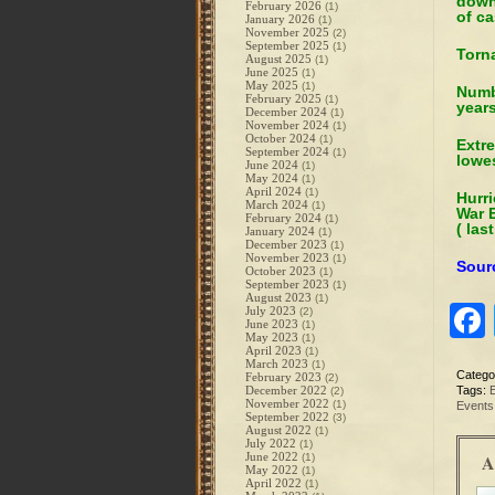
down
February 2026
(1)
of ca
January 2026
(1)
November 2025
(2)
September 2025
(1)
Torna
August 2025
(1)
June 2025
(1)
May 2025
(1)
Numbe
February 2025
(1)
years
December 2024
(1)
November 2024
(1)
October 2024
(1)
Extr
September 2024
(1)
lowes
June 2024
(1)
May 2024
(1)
April 2024
(1)
Hurri
March 2024
(1)
War E
February 2024
(1)
( las
January 2024
(1)
December 2023
(1)
November 2023
(1)
Sour
October 2023
(1)
September 2023
(1)
August 2023
(1)
July 2023
(2)
June 2023
(1)
May 2023
(1)
April 2023
(1)
March 2023
(1)
Catego
February 2023
(2)
December 2022
Tags:
(2)
November 2022
(1)
Events
September 2022
(3)
August 2022
(1)
July 2022
(1)
June 2022
A
(1)
May 2022
(1)
April 2022
(1)