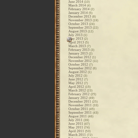
June 2014
(10)
March 2014
(4)
February 2014
(2)
January 2014
(5)
December 2013
(8)
November 2013
(19)
October 2013
(24)
September 2013
(22)
August 2013
(12)
July 2013
(1)
May 2013
(2)
April 2013
(5)
March 2013
(7)
February 2013
(3)
January 2013
(2)
December 2012
(1)
November 2012
(11)
October 2012
(7)
September 2012
(6)
August 2012
(1)
July 2012
(3)
June 2012
(7)
May 2012
(7)
April 2012
(15)
March 2012
(23)
February 2012
(25)
January 2012
(49)
December 2011
(25)
November 2011
(33)
October 2011
(45)
September 2011
(43)
August 2011
(46)
July 2011
(39)
June 2011
(47)
May 2011
(74)
April 2011
(53)
March 2011
(72)