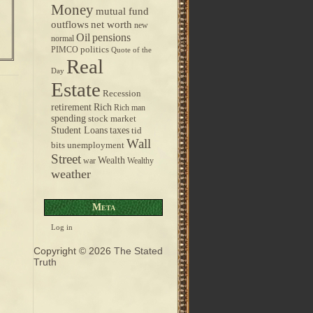
Money
mutual fund
outflows
net worth
new
pensions
Oil
normal
politics
PIMCO
Quote of the
Real
Day
Estate
Recession
retirement
Rich
Rich man
spending
stock market
taxes
Student Loans
tid
Wall
bits
unemployment
Street
Wealth
war
Wealthy
weather
Meta
Log in
Copyright © 2026
The Stated
Truth