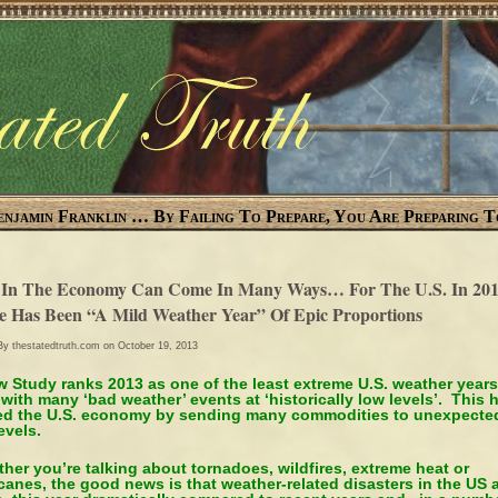
enjamin Franklin … By Failing To Prepare, You Are Preparing T
 In The Economy Can Come In Many Ways… For The U.S. In 201
e Has Been “A Mild Weather Year” Of Epic Proportions
 By
thestatedtruth.com
on October 19, 2013
 Study ranks 2013 as one of the least extreme U.S. weather years
 with many ‘bad weather’ events at ‘historically low levels’. This 
ed the U.S. economy by sending many commodities to unexpecte
evels.
her you’re talking about tornadoes, wildfires, extreme heat or
canes, the good news is that weather-related disasters in the US 