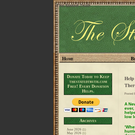
The Stated Truth
Home
B
Donate Today to Keep
Help
thestatedtruth.com
Ther
Free! Every Donation
Helps.
Posted
A New
ever,
help
low l
Archives
‘Whet
June 2026
(1)
hurri
May 2026
(1)