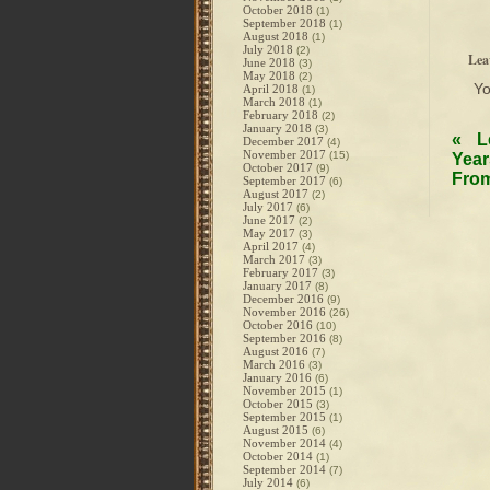
October 2018
(1)
September 2018
(1)
August 2018
(1)
July 2018
(2)
Lea
June 2018
(3)
May 2018
(2)
Y
April 2018
(1)
March 2018
(1)
February 2018
(2)
January 2018
(3)
«
L
December 2017
(4)
November 2017
(15)
Year
October 2017
(9)
From
September 2017
(6)
August 2017
(2)
July 2017
(6)
June 2017
(2)
May 2017
(3)
April 2017
(4)
March 2017
(3)
February 2017
(3)
January 2017
(8)
December 2016
(9)
November 2016
(26)
October 2016
(10)
September 2016
(8)
August 2016
(7)
March 2016
(3)
January 2016
(6)
November 2015
(1)
October 2015
(3)
September 2015
(1)
August 2015
(6)
November 2014
(4)
October 2014
(1)
September 2014
(7)
July 2014
(6)