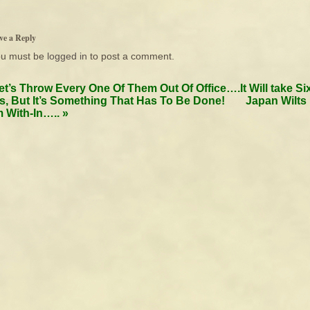
ve a Reply
ou must be
logged in
to post a comment.
et’s Throw Every One Of Them Out Of Office….It Will take Si
s, But It’s Something That Has To Be Done!
Japan Wilts
 With-In…..
»