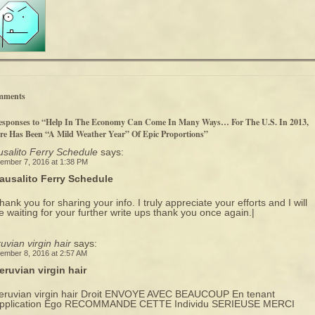
mments
esponses to “Help In The Economy Can Come In Many Ways… For The U.S. In 2013,
re Has Been “A Mild Weather Year” Of Epic Proportions”
salito Ferry Schedule
says:
ember 7, 2016 at 1:38 PM
ausalito Ferry Schedule
hank you for sharing your info. I truly appreciate your efforts and I will
e waiting for your further write ups thank you once again.|
uvian virgin hair
says:
ember 8, 2016 at 2:57 AM
eruvian virgin hair
eruvian virgin hair Droit ENVOYE AVEC BEAUCOUP En tenant
pplication Ego RECOMMANDE CETTE Individu SERIEUSE MERCI