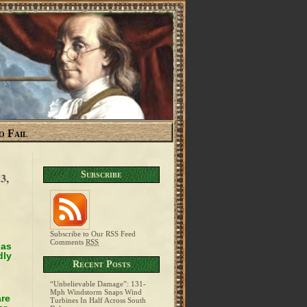
o Fail
Subscribe
3,
Subscribe to Our RSS Feed
Comments
RSS
has
dly
Recent Posts
“Unbelievable Damage”: 131-
Mph Windstorm Snaps Wind
are
Turbines In Half Across South