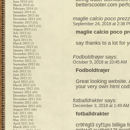
June 2014
(10)
betterscooter.com per
March 2014
(4)
February 2014
(2)
January 2014
(5)
December 2013
(8)
maglie calcio poco prez
November 2013
(19)
October 2013
(24)
September 24, 2018 at 2:38 
September 2013
(22)
August 2013
(12)
maglie calcio poco p
July 2013
(1)
May 2013
(2)
April 2013
(5)
say thanks to a lot for y
March 2013
(7)
February 2013
(3)
January 2013
(2)
December 2012
(1)
Fodboldtrøjer
says:
November 2012
(11)
October 2012
(7)
October 9, 2018 at 10:45 AM
September 2012
(6)
August 2012
(1)
Fodboldtrøjer
July 2012
(3)
June 2012
(7)
May 2012
(7)
Great looking website. 
April 2012
(15)
March 2012
your very own html cod
(23)
February 2012
(25)
January 2012
(49)
December 2011
(25)
November 2011
fotballdrakter
says:
(33)
October 2011
(45)
December 3, 2018 at 1:49 AM
September 2011
(43)
August 2011
(46)
fotballdrakter
July 2011
(39)
June 2011
(47)
May 2011
(74)
April 2011
cr9htgl3 cyf1ps billiga 
(53)
March 2011
(72)
qelwv0 xuzhgk13t magli