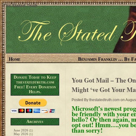
The Stated Truth
Home
Benjamin Franklin … By Fa
Donate Today to Keep
You Got Mail – The On
thestatedtruth.com
Free! Every Donation
Might ‘ve Got Your Ma
Helps.
Posted By
thestatedtruth.com
on August
Microsoft’s newest pr
be friendly with your e
hello? Or then again, 
Archives
opt out! Hmm….you bette
than sorry!
June 2026
(1)
May 2026
(1)