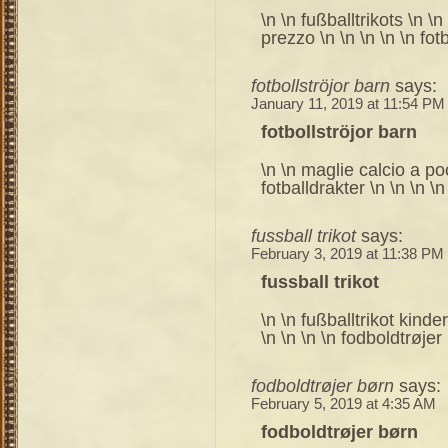
\n \n fußballtrikots \n \
prezzo \n \n \n \n \n fotb
fotbollströjor barn
says:
January 11, 2019 at 11:54 PM
fotbollströjor barn
\n \n maglie calcio a po
fotballdrakter \n \n \n \n 
fussball trikot
says:
February 3, 2019 at 11:38 PM
fussball trikot
\n \n fußballtrikot kinder
\n \n \n \n fodboldtrøjer
fodboldtrøjer børn
says:
February 5, 2019 at 4:35 AM
fodboldtrøjer børn