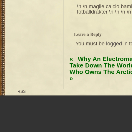
\n \n maglie calcio bambi
fotballdrakter \n \n \n \n
Leave a Reply
You must be
logged in
t
«
Why An Electroma
Take Down The World
Who Owns The Arctic
»
RSS