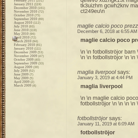
February 2011
(101)
January 2011
tk3uizhm gcwh2knv magl
(119)
December 2010
(161)
ct249eu\n
November 2010
(72)
October 2010
(75)
September 2010
(89)
August 2010
(112)
maglie calcio poco prez
July 2010
(93)
June 2010
(119)
December 6, 2018 at 6:55 AM
May 2010
(96)
April 2010
(72)
maglie calcio poco p
March 2010
(94)
February 2010
(81)
January 2010
(111)
\n \n fotbollströjor barn 
December 2009
(53)
November 2009
\n \n fotbollströjor \n \n 
(47)
October 2009
(40)
September 2009
(33)
August 2009
(38)
July 2009
maglia liverpool
says:
(52)
June 2009
(7)
January 3, 2019 at 4:44 PM
May 2009
(5)
April 2009
(2)
maglia liverpool
March 2009
(4)
\n \n maglie calcio poco 
fotbollströjor \n \n \n \n 
fotbollströjor
says:
January 11, 2019 at 6:09 AM
fotbollströjor