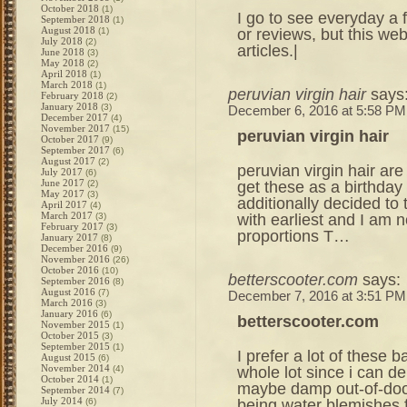
October 2018
(1)
I go to see everyday a f
September 2018
(1)
August 2018
or reviews, but this we
(1)
July 2018
(2)
articles.|
June 2018
(3)
May 2018
(2)
April 2018
(1)
March 2018
(1)
peruvian virgin hair
says
February 2018
(2)
January 2018
(3)
December 6, 2016 at 5:58 PM
December 2017
(4)
November 2017
(15)
peruvian virgin hair
October 2017
(9)
September 2017
(6)
August 2017
(2)
peruvian virgin hair are
July 2017
(6)
June 2017
get these as a birthday 
(2)
May 2017
(3)
additionally decided to
April 2017
(4)
March 2017
with earliest and I am n
(3)
February 2017
(3)
proportions T…
January 2017
(8)
December 2016
(9)
November 2016
(26)
October 2016
(10)
betterscooter.com
says:
September 2016
(8)
August 2016
(7)
December 7, 2016 at 3:51 PM
March 2016
(3)
January 2016
(6)
betterscooter.com
November 2015
(1)
October 2015
(3)
September 2015
(1)
I prefer a lot of these 
August 2015
(6)
November 2014
whole lot since i can de
(4)
October 2014
(1)
maybe damp out-of-door
September 2014
(7)
July 2014
being water blemishes f
(6)