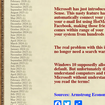
February 2026
(1)
January 2026
(1)
November 2025
Microsoft has just introduc
(2)
September 2025
(1)
Sense
. This nasty feature has
August 2025
(1)
June 2025
automatically connect your 
(1)
May 2025
(1)
your e-mail list using HotM
February 2025
(1)
December 2024
Facebook, making those frie
(1)
November 2024
(1)
comes within range of your 
October 2024
(1)
September 2024
your system from hundreds 
(1)
June 2024
(1)
May 2024
(1)
April 2024
(1)
March 2024
(1)
The real problem with this 
February 2024
(1)
January 2024
(1)
no longer need a search war
December 2023
(1)
November 2023
(1)
October 2023
(1)
September 2023
(1)
Windows 10 supposedly allows
August 2023
(1)
July 2023
(2)
default. But unfortunately t
June 2023
(1)
understand computers and th
May 2023
(1)
April 2023
(1)
Microsoft without understa
March 2023
(1)
you read the terms!
February 2023
(2)
December 2022
(2)
November 2022
(1)
September 2022
(3)
August 2022
(1)
Sources: Armstrong Econo
July 2022
(1)
June 2022
(1)
May 2022
(1)
Facebook
Twitter
Share
April 2022
(1)