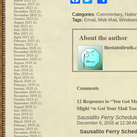
March 2022
(1)
February 2022
(1)
January 2022
(1)
December 2021
(2)
Categories:
Commentary
,
Natio
November 2021
(1)
October 2021
(1)
Tags:
Email
,
Web Mail
,
Windows
August 2021
(1)
July 2021
(1)
June 2021
(1)
May 2021
(1)
About the author
April 2021
(2)
February 2021
(1)
January 2021
(1)
thestatedtruth.
December 2020
(2)
November 2020
(2)
October 2020
(1)
September 2020
(1)
August 2020
(4)
July 2020
(2)
June 2020
(3)
May 2020
(4)
April 2020
(4)
March 2020
(3)
February 2020
(2)
Comments
January 2020
(3)
December 2019
(3)
November 2019
(1)
October 2019
12 Responses to “You Got Ma
(2)
September 2019
(1)
Might ‘ve Got Your Mail Too
August 2019
(1)
July 2019
(1)
June 2019
(1)
Sausalito Ferry Schedul
May 2019
(1)
March 2019
(2)
December 6, 2016 at 12:38 A
February 2019
(2)
January 2019
(3)
Sausalito Ferry Sche
December 2018
(1)
November 2018
(1)