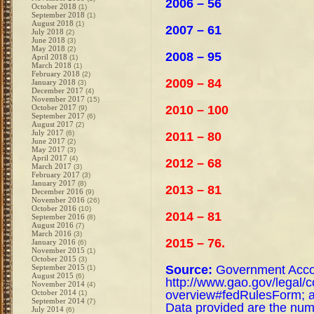
2006 – 56
October 2018
(1)
September 2018
(1)
August 2018
(1)
2007 – 61
July 2018
(2)
June 2018
(3)
May 2018
(2)
2008 – 95
April 2018
(1)
March 2018
(1)
February 2018
(2)
2009 – 84
January 2018
(3)
December 2017
(4)
November 2017
(15)
2010 – 100
October 2017
(9)
September 2017
(6)
August 2017
(2)
July 2017
(6)
2011 – 80
June 2017
(2)
May 2017
(3)
April 2017
(4)
2012 – 68
March 2017
(3)
February 2017
(3)
January 2017
(8)
2013 – 81
December 2016
(9)
November 2016
(26)
October 2016
(10)
2014 – 81
September 2016
(8)
August 2016
(7)
March 2016
(3)
2015 – 76.
January 2016
(6)
November 2015
(1)
October 2015
(3)
Source:
Government Accoun
September 2015
(1)
August 2015
(6)
http://www.gao.gov/legal/c
November 2014
(4)
overview#fedRulesForm; a
October 2014
(1)
September 2014
(7)
Data provided are the num
July 2014
(6)