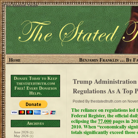
The Stated Truth
Home
Benjamin Franklin … By Fa
Donate Today to Keep
Trump Administration 
thestatedtruth.com
Free! Every Donation
Regulations As A Top P
Helps.
Posted By
thestatedtruth.com
on Novem
The
reliance on regulations
led 
Federal Register, the official da
eclipsing the
77,000
pages in 201
Archives
2010. When
“economically signi
totals significantly exceed thos
June 2026
(1)
May 2026
(1)