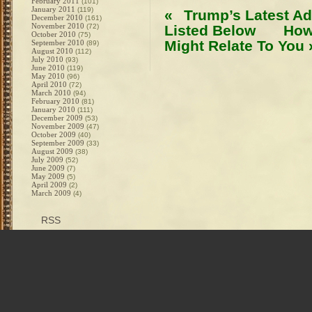
February 2011
(101)
January 2011
(119)
«
Trump’s Latest Ad
December 2010
(161)
November 2010
(72)
Listed Below
How
October 2010
(75)
Might Relate To You
September 2010
(89)
August 2010
(112)
July 2010
(93)
June 2010
(119)
May 2010
(96)
April 2010
(72)
March 2010
(94)
February 2010
(81)
January 2010
(111)
December 2009
(53)
November 2009
(47)
October 2009
(40)
September 2009
(33)
August 2009
(38)
July 2009
(52)
June 2009
(7)
May 2009
(5)
April 2009
(2)
March 2009
(4)
RSS