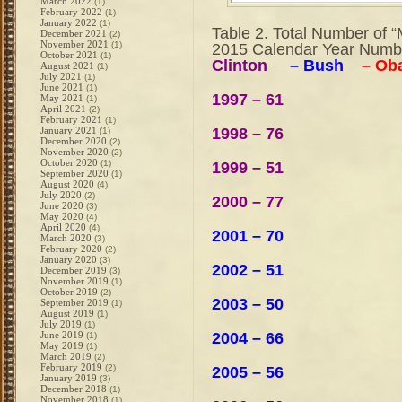
March 2022
(1)
February 2022
(1)
January 2022
(1)
Table 2. Total Number of “
December 2021
(2)
November 2021
(1)
2015 Calendar Year Numb
October 2021
(1)
Clinton
– Bush
– Ob
August 2021
(1)
July 2021
(1)
June 2021
(1)
1997 – 61
May 2021
(1)
April 2021
(2)
February 2021
(1)
1998 – 76
January 2021
(1)
December 2020
(2)
November 2020
(2)
October 2020
(1)
1999 – 51
September 2020
(1)
August 2020
(4)
July 2020
(2)
2000 – 77
June 2020
(3)
May 2020
(4)
April 2020
(4)
2001 – 70
March 2020
(3)
February 2020
(2)
January 2020
(3)
2002 – 51
December 2019
(3)
November 2019
(1)
October 2019
(2)
2003 – 50
September 2019
(1)
August 2019
(1)
July 2019
(1)
2004 – 66
June 2019
(1)
May 2019
(1)
March 2019
(2)
February 2019
(2)
2005 – 56
January 2019
(3)
December 2018
(1)
November 2018
(1)