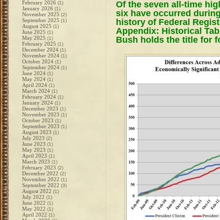
Of the seven all-time hi
February 2026
(1)
January 2026
(1)
six have occurred during
November 2025
(2)
history of Federal Regist
September 2025
(1)
August 2025
(1)
Appendix: Historical Tab
June 2025
(1)
Bush holds the title for f
May 2025
(1)
February 2025
(1)
December 2024
(1)
November 2024
(1)
October 2024
(1)
September 2024
(1)
June 2024
(1)
May 2024
(1)
April 2024
(1)
March 2024
(1)
February 2024
(1)
January 2024
(1)
December 2023
(1)
November 2023
(1)
October 2023
(1)
September 2023
(1)
August 2023
(1)
July 2023
(2)
June 2023
(1)
May 2023
(1)
April 2023
(1)
March 2023
(1)
February 2023
(2)
December 2022
(2)
November 2022
(1)
September 2022
(3)
August 2022
(1)
July 2022
(1)
June 2022
(1)
May 2022
(1)
April 2022
(1)