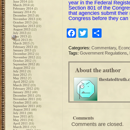
year in the Federal Regis
June 2014
(10)
March 2014
(4)
Section 801 of the Congre
February 2014
(2)
that agencies submit their
January 2014
(5)
December 2013
(8)
Congress before they can 
November 2013
(19)
October 2013
(24)
September 2013
(22)
August 2013
(12)
Facebook
Twitter
Share
July 2013
(1)
May 2013
(2)
April 2013
(5)
March 2013
(7)
February 2013
(3)
Categories:
Commentary
,
Econ
January 2013
(2)
Tags:
Government Regulations
,
December 2012
(1)
November 2012
(11)
October 2012
(7)
September 2012
(6)
About the author
August 2012
(1)
July 2012
(3)
June 2012
(7)
thestatedtruth.
May 2012
(7)
April 2012
(15)
March 2012
(23)
February 2012
(25)
January 2012
(49)
December 2011
(25)
November 2011
(33)
October 2011
(45)
September 2011
(43)
August 2011
(46)
July 2011
(39)
Comments
June 2011
(47)
May 2011
(74)
Comments are closed.
April 2011
(53)
March 2011
(72)