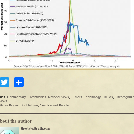
Facebook
Twitter
Share
ries:
Commentary
,
Commodities
,
National News
,
Outliers
,
Technology
,
Tid Bits
,
Uncategoriz
 News
itcoin Biggest Bubble Ever
,
New Record Bubble
bout the author
thestatedtruth.com