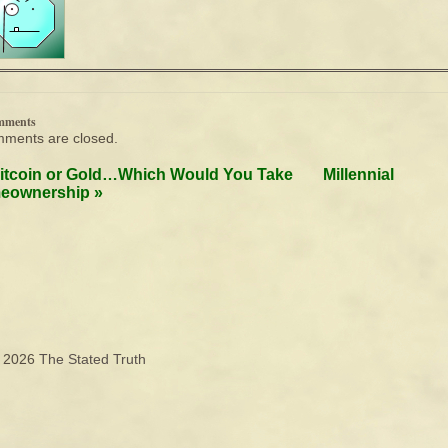
mments
ments are closed.
itcoin or Gold…Which Would You Take
Millennial
eownership
»
© 2026
The Stated Truth