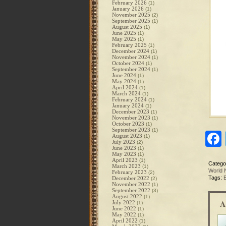
February 2026
(1)
January 2026
(1)
November 2025
(2)
September 2025
(1)
August 2025
(1)
June 2025
(1)
May 2025
(1)
February 2025
(1)
December 2024
(1)
November 2024
(1)
October 2024
(1)
September 2024
(1)
June 2024
(1)
May 2024
(1)
April 2024
(1)
March 2024
(1)
February 2024
(1)
January 2024
(1)
December 2023
(1)
November 2023
(1)
October 2023
(1)
September 2023
(1)
August 2023
(1)
July 2023
(2)
June 2023
(1)
May 2023
(1)
April 2023
(1)
Catego
March 2023
(1)
World
February 2023
(2)
Tags:
B
December 2022
(2)
November 2022
(1)
September 2022
(3)
August 2022
(1)
A
July 2022
(1)
June 2022
(1)
May 2022
(1)
April 2022
(1)