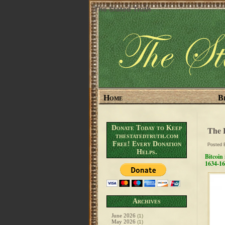
The Stated Truth
Home
B
Donate Today to Keep
The 
thestatedtruth.com
Free! Every Donation
Posted
Helps.
Bitcoin
1634-16
Archives
June 2026
(1)
May 2026
(1)