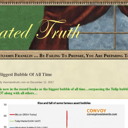
enjamin Franklin … By Failing To Prepare, You Are Preparing T
Biggest Bubble Of All Time
 By
thestatedtruth.com
on December 12, 2017
 is now in the record books as the biggest bubble of all time…surpassing the Tulip bubbl
37 along with all others…