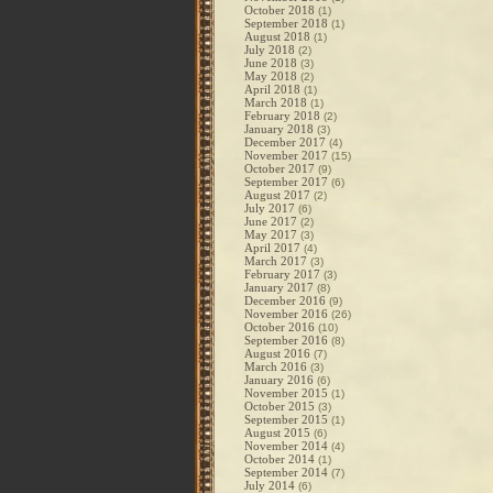
October 2018
(1)
September 2018
(1)
August 2018
(1)
July 2018
(2)
June 2018
(3)
May 2018
(2)
April 2018
(1)
March 2018
(1)
February 2018
(2)
January 2018
(3)
December 2017
(4)
November 2017
(15)
October 2017
(9)
September 2017
(6)
August 2017
(2)
July 2017
(6)
June 2017
(2)
May 2017
(3)
April 2017
(4)
March 2017
(3)
February 2017
(3)
January 2017
(8)
December 2016
(9)
November 2016
(26)
October 2016
(10)
September 2016
(8)
August 2016
(7)
March 2016
(3)
January 2016
(6)
November 2015
(1)
October 2015
(3)
September 2015
(1)
August 2015
(6)
November 2014
(4)
October 2014
(1)
September 2014
(7)
July 2014
(6)