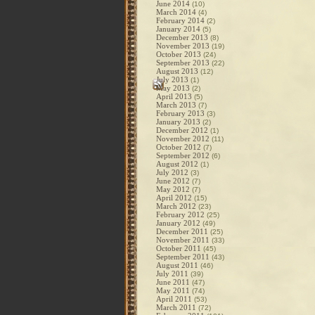
June 2014
(10)
March 2014
(4)
February 2014
(2)
January 2014
(5)
December 2013
(8)
November 2013
(19)
October 2013
(24)
September 2013
(22)
August 2013
(12)
July 2013
(1)
May 2013
(2)
April 2013
(5)
March 2013
(7)
February 2013
(3)
January 2013
(2)
December 2012
(1)
November 2012
(11)
October 2012
(7)
September 2012
(6)
August 2012
(1)
July 2012
(3)
June 2012
(7)
May 2012
(7)
April 2012
(15)
March 2012
(23)
February 2012
(25)
January 2012
(49)
December 2011
(25)
November 2011
(33)
October 2011
(45)
September 2011
(43)
August 2011
(46)
July 2011
(39)
June 2011
(47)
May 2011
(74)
April 2011
(53)
March 2011
(72)