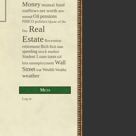
Money
mutual fund
outflows
net worth
new
pensions
Oil
normal
politics
PIMCO
Quote of the
Real
Day
Estate
Recession
retirement
Rich
Rich man
spending
stock market
taxes
Student Loans
tid
Wall
bits
unemployment
Street
Wealth
war
Wealthy
weather
Meta
Log in