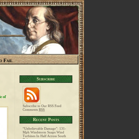
o Fail
Subscribe
e of
Subscribe to Our RSS Feed
Comments
RSS
Recent Posts
“Unbelievable Damage”: 131-
Mph Windstorm Snaps Wind
Turbines In Half Across South