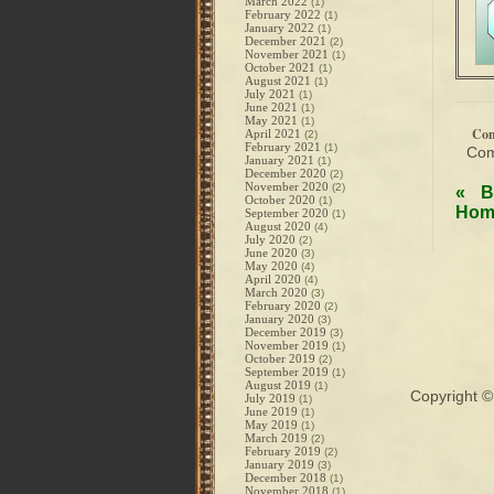
March 2022
(1)
February 2022
(1)
January 2022
(1)
December 2021
(2)
November 2021
(1)
October 2021
(1)
August 2021
(1)
July 2021
(1)
June 2021
(1)
May 2021
(1)
Co
April 2021
(2)
February 2021
(1)
Com
January 2021
(1)
December 2020
(2)
November 2020
(2)
«
B
October 2020
(1)
Hom
September 2020
(1)
August 2020
(4)
July 2020
(2)
June 2020
(3)
May 2020
(4)
April 2020
(4)
March 2020
(3)
February 2020
(2)
January 2020
(3)
December 2019
(3)
November 2019
(1)
October 2019
(2)
September 2019
(1)
August 2019
(1)
Copyright 
July 2019
(1)
June 2019
(1)
May 2019
(1)
March 2019
(2)
February 2019
(2)
January 2019
(3)
December 2018
(1)
November 2018
(1)