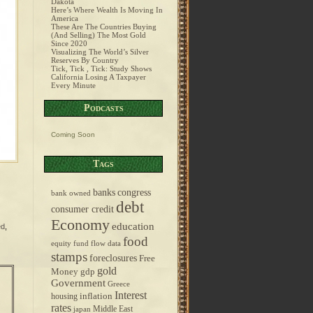
Dakota
Here’s Where Wealth Is Moving In
America
These Are The Countries Buying
(And Selling) The Most Gold
Since 2020
Visualizing The World’s Silver
Reserves By Country
Tick, Tick , Tick: Study Shows
California Losing A Taxpayer
Every Minute
Podcasts
Coming Soon
Tags
banks
congress
bank owned
debt
consumer credit
Economy
education
ed
,
food
equity fund flow data
stamps
foreclosures
Free
gold
Money
gdp
Government
Greece
Interest
inflation
housing
rates
Middle East
japan