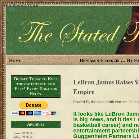
The Stated Truth
Home
Benjamin Franklin … By Fa
Donate Today to Keep
LeBron James Raises $
thestatedtruth.com
Free! Every Donation
Empire
Helps.
Posted By
thestatedtruth.com
on June 
It looks like LeBron Jame
is big news, and it ties 
basketball career) and n
Archives
entertainment partnersh
June 2026
(1)
Guggenheim Partners LL
May 2026
(1)