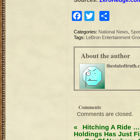
Facebook
Twitter
Share
Categories:
National News
,
Spor
Tags:
LeBron Entertainment Gro
About the author
thestatedtruth.
Comments
Comments are closed.
«
Hitching A Ride …
Holdings Has Just Fi