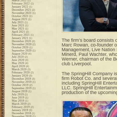
March 2022
(1)
February 2022
(1)
January 2022
(1)
December 2021
(2)
November 2021
(1)
October 2021
(1)
August 2021
(1)
July 2021
(1)
June 2021
(1)
May 2021
(1)
April 2021
(2)
February 2021
(1)
January 2021
(1)
The firm’s board consists 
December 2020
(2)
Marc Rowan, co-founder of 
November 2020
(2)
October 2020
(1)
Management, Live Nation 
September 2020
(1)
Minerd, Paul Wachter, wh
August 2020
(4)
July 2020
(2)
Werner, chairman of the 
June 2020
(3)
club Liverpool.
May 2020
(4)
April 2020
(4)
March 2020
(3)
February 2020
The SpringHill Company is
(2)
January 2020
(3)
firm Robot Co. and severa
December 2019
(3)
November 2019
including SpringHill Enter
(1)
October 2019
(2)
LLC. SpringHill Entertain
September 2019
(1)
August 2019
production of the upcomin
(1)
July 2019
(1)
June 2019
(1)
May 2019
(1)
March 2019
(2)
February 2019
(2)
January 2019
(3)
December 2018
(1)
November 2018
(1)