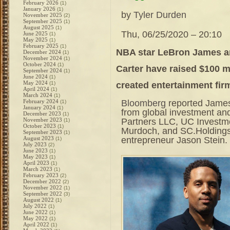
February 2026
(1)
January 2026
(1)
by
Tyler Durden
November 2025
(2)
September 2025
(1)
August 2025
(1)
Thu, 06/25/2020 – 20:10
June 2025
(1)
May 2025
(1)
February 2025
(1)
NBA star LeBron James an
December 2024
(1)
November 2024
(1)
October 2024
(1)
Carter have raised $100 mi
September 2024
(1)
June 2024
(1)
May 2024
created entertainment fir
(1)
April 2024
(1)
March 2024
(1)
Bloomberg
reported James
February 2024
(1)
January 2024
(1)
from global investment an
December 2023
(1)
Partners LLC, UC Investme
November 2023
(1)
October 2023
(1)
Murdoch, and SC.Holdings
September 2023
(1)
entrepreneur Jason Stein.
August 2023
(1)
July 2023
(2)
June 2023
(1)
May 2023
(1)
April 2023
(1)
March 2023
(1)
February 2023
(2)
December 2022
(2)
November 2022
(1)
September 2022
(3)
August 2022
(1)
July 2022
(1)
June 2022
(1)
May 2022
(1)
April 2022
(1)