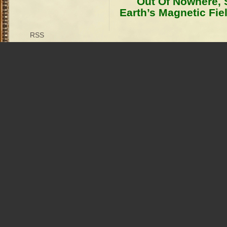
Out Of Nowhere,
Earth’s Magnetic Fie
RSS