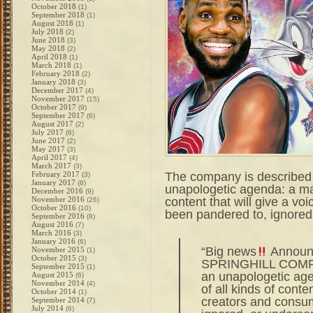
October 2018
(1)
September 2018
(1)
August 2018
(1)
July 2018
(2)
June 2018
(3)
May 2018
(2)
April 2018
(1)
March 2018
(1)
February 2018
(2)
January 2018
(3)
December 2017
(4)
November 2017
(15)
October 2017
(9)
September 2017
(6)
August 2017
(2)
July 2017
(6)
June 2017
(2)
May 2017
(3)
April 2017
(4)
March 2017
(3)
The company is described
February 2017
(3)
January 2017
(8)
unapologetic agenda: a make
December 2016
(9)
content that will give a v
November 2016
(26)
October 2016
(10)
been pandered to, ignored
September 2016
(8)
August 2016
(7)
March 2016
(3)
January 2016
(6)
“Big news
Announc
November 2015
(1)
October 2015
(3)
SPRINGHILL COMPA
September 2015
(1)
an unapologetic age
August 2015
(6)
November 2014
(4)
of all kinds of conten
October 2014
(1)
creators and consu
September 2014
(7)
July 2014
(6)