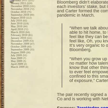
February 2011
(101)
Bloomberg didn’t elaborate 
January 2011
(119)
each investors’ stake, bu
December 2010
(161)
November 2010
(72)
and Carter formed the comp
October 2010
(75)
pandemic in March.
September 2010
(89)
August 2010
(112)
July 2010
(93)
June 2010
(119)
May 2010
(96)
“When we talk about 
April 2010
(72)
able to hit home, to
March 2010
(94)
February 2010
(81)
feel like they can be
January 2010
(111)
feel like, Oh, you kn
December 2009
(53)
November 2009
(47)
It’s very organic to
October 2009
(40)
Bloomberg.
September 2009
(33)
August 2009
(38)
July 2009
(52)
“When you grow up i
June 2009
(7)
May 2009
(5)
no matter how talent
April 2009
(2)
know that other thin
March 2009
(4)
to ever feel empowe
confined to this smal
of exposure,” Carte
The pair recently signed a
Co and is working with Net
Sources:
ZeroHedge.co