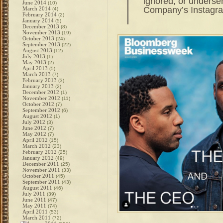
ignored, or underser
June 2014
(10)
Company’s Instagra
March 2014
(4)
February 2014
(2)
January 2014
(5)
December 2013
(8)
November 2013
(19)
October 2013
(24)
September 2013
(22)
August 2013
(12)
July 2013
(1)
May 2013
(2)
April 2013
(5)
March 2013
(7)
February 2013
(3)
January 2013
(2)
December 2012
(1)
November 2012
(11)
October 2012
(7)
September 2012
(6)
August 2012
(1)
July 2012
(3)
June 2012
(7)
May 2012
(7)
April 2012
(15)
March 2012
(23)
February 2012
(25)
January 2012
(49)
December 2011
(25)
November 2011
(33)
October 2011
(45)
September 2011
(43)
August 2011
(46)
July 2011
(39)
June 2011
(47)
May 2011
(74)
April 2011
(53)
March 2011
(72)