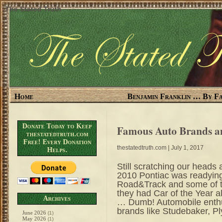
The Stated Truth
Home
Benjamin Franklin … By Fa
Donate Today to Keep
Famous Auto Brands a
thestatedtruth.com
Free! Every Donation
thestatedtruth.com
| July 1, 2017
Helps.
Still scratching our heads 
2010 Pontiac was readyin
Road&Track and some of t
they had Car of the Year
Archives
… Dumb! Automobile enthu
brands like Studebaker, P
June 2026
(1)
May 2026
(1)