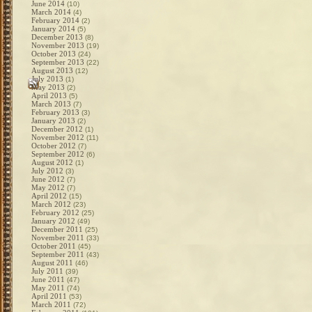
June 2014
(10)
March 2014
(4)
February 2014
(2)
January 2014
(5)
December 2013
(8)
November 2013
(19)
October 2013
(24)
September 2013
(22)
August 2013
(12)
July 2013
(1)
May 2013
(2)
April 2013
(5)
March 2013
(7)
February 2013
(3)
January 2013
(2)
December 2012
(1)
November 2012
(11)
October 2012
(7)
September 2012
(6)
August 2012
(1)
July 2012
(3)
June 2012
(7)
May 2012
(7)
April 2012
(15)
March 2012
(23)
February 2012
(25)
January 2012
(49)
December 2011
(25)
November 2011
(33)
October 2011
(45)
September 2011
(43)
August 2011
(46)
July 2011
(39)
June 2011
(47)
May 2011
(74)
April 2011
(53)
March 2011
(72)