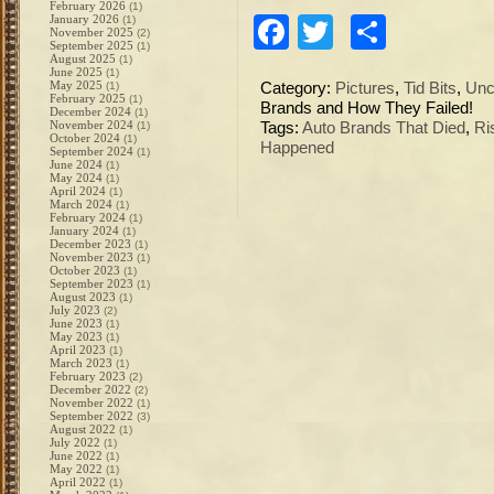
February 2026
(1)
January 2026
Facebook
Twitter
Share
(1)
November 2025
(2)
September 2025
(1)
August 2025
(1)
June 2025
(1)
May 2025
(1)
Category:
Pictures
,
Tid Bits
,
Unc
February 2025
(1)
Brands and How They Failed!
December 2024
(1)
November 2024
(1)
Tags:
Auto Brands That Died
,
Ri
October 2024
(1)
Happened
September 2024
(1)
June 2024
(1)
May 2024
(1)
April 2024
(1)
March 2024
(1)
February 2024
(1)
January 2024
(1)
December 2023
(1)
November 2023
(1)
October 2023
(1)
September 2023
(1)
August 2023
(1)
July 2023
(2)
June 2023
(1)
May 2023
(1)
April 2023
(1)
March 2023
(1)
February 2023
(2)
December 2022
(2)
November 2022
(1)
September 2022
(3)
August 2022
(1)
July 2022
(1)
June 2022
(1)
May 2022
(1)
April 2022
(1)