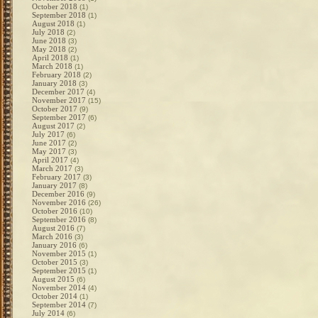
October 2018
(1)
September 2018
(1)
August 2018
(1)
July 2018
(2)
June 2018
(3)
May 2018
(2)
April 2018
(1)
March 2018
(1)
February 2018
(2)
January 2018
(3)
December 2017
(4)
November 2017
(15)
October 2017
(9)
September 2017
(6)
August 2017
(2)
July 2017
(6)
June 2017
(2)
May 2017
(3)
April 2017
(4)
March 2017
(3)
February 2017
(3)
January 2017
(8)
December 2016
(9)
November 2016
(26)
October 2016
(10)
September 2016
(8)
August 2016
(7)
March 2016
(3)
January 2016
(6)
November 2015
(1)
October 2015
(3)
September 2015
(1)
August 2015
(6)
November 2014
(4)
October 2014
(1)
September 2014
(7)
July 2014
(6)