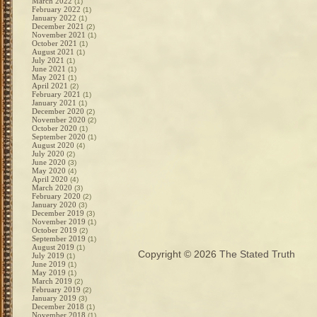
March 2022
(1)
February 2022
(1)
January 2022
(1)
December 2021
(2)
November 2021
(1)
October 2021
(1)
August 2021
(1)
July 2021
(1)
June 2021
(1)
May 2021
(1)
April 2021
(2)
February 2021
(1)
January 2021
(1)
December 2020
(2)
November 2020
(2)
October 2020
(1)
September 2020
(1)
August 2020
(4)
July 2020
(2)
June 2020
(3)
May 2020
(4)
April 2020
(4)
March 2020
(3)
February 2020
(2)
January 2020
(3)
December 2019
(3)
November 2019
(1)
October 2019
(2)
September 2019
(1)
August 2019
(1)
Copyright © 2026
The Stated Truth
July 2019
(1)
June 2019
(1)
May 2019
(1)
March 2019
(2)
February 2019
(2)
January 2019
(3)
December 2018
(1)
November 2018
(1)