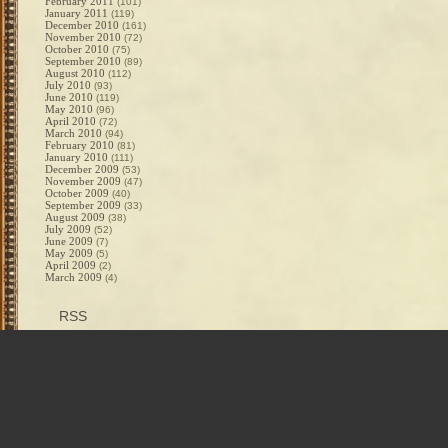
February 2011
(101)
January 2011
(119)
December 2010
(161)
November 2010
(72)
October 2010
(75)
September 2010
(89)
August 2010
(112)
July 2010
(93)
June 2010
(119)
May 2010
(96)
April 2010
(72)
March 2010
(94)
February 2010
(81)
January 2010
(111)
December 2009
(53)
November 2009
(47)
October 2009
(40)
September 2009
(33)
August 2009
(38)
July 2009
(52)
June 2009
(7)
May 2009
(5)
April 2009
(2)
March 2009
(4)
RSS