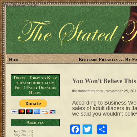
The Stated Truth
Home
Benjamin Franklin … By Fa
Donate Today to Keep
You Won’t Believe Thi
thestatedtruth.com
Free! Every Donation
thestatedtruth.com
| November 25, 201
Helps.
According to Business Week:
sales of adult diapers in 
we said you wouldn’t belie
Archives
Facebook
Twitter
Share
June 2026
(1)
May 2026
(1)