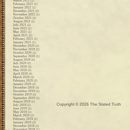
March 2022
(1)
February 2022
(1)
January 2022
(1)
December 2021
(2)
November 2021
(1)
October 2021
(1)
August 2021
(1)
July 2021
(1)
June 2021
(1)
May 2021
(1)
April 2021
(2)
February 2021
(1)
January 2021
(1)
December 2020
(2)
November 2020
(2)
October 2020
(1)
September 2020
(1)
August 2020
(4)
July 2020
(2)
June 2020
(3)
May 2020
(4)
April 2020
(4)
March 2020
(3)
February 2020
(2)
January 2020
(3)
December 2019
(3)
November 2019
(1)
October 2019
(2)
September 2019
(1)
August 2019
(1)
Copyright © 2026
The Stated Truth
July 2019
(1)
June 2019
(1)
May 2019
(1)
March 2019
(2)
February 2019
(2)
January 2019
(3)
December 2018
(1)
November 2018
(1)