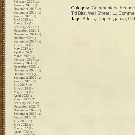
February 2026
(1)
January 2026
(1)
Category:
Commentary
,
Econo
November 2025
(2)
September 2025
(1)
Tid Bits
,
Wall Street
|
11 Commen
August 2025
(1)
Tags:
Adults
,
Diapers
,
japan
,
Old
June 2025
(1)
May 2025
(1)
February 2025
(1)
December 2024
(1)
November 2024
(1)
October 2024
(1)
September 2024
(1)
June 2024
(1)
May 2024
(1)
April 2024
(1)
March 2024
(1)
February 2024
(1)
January 2024
(1)
December 2023
(1)
November 2023
(1)
October 2023
(1)
September 2023
(1)
August 2023
(1)
July 2023
(2)
June 2023
(1)
May 2023
(1)
April 2023
(1)
March 2023
(1)
February 2023
(2)
December 2022
(2)
November 2022
(1)
September 2022
(3)
August 2022
(1)
July 2022
(1)
June 2022
(1)
May 2022
(1)
April 2022
(1)