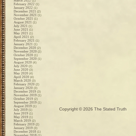
March 2022
(1)
February 2022
(1)
January 2022
(1)
December 2021
(2)
November 2021
(1)
October 2021
(1)
August 2021
(1)
July 2021
(1)
June 2021
(1)
May 2021
(1)
April 2021
(2)
February 2021
(1)
January 2021
(1)
December 2020
(2)
November 2020
(2)
October 2020
(1)
September 2020
(1)
August 2020
(4)
July 2020
(2)
June 2020
(3)
May 2020
(4)
April 2020
(4)
March 2020
(3)
February 2020
(2)
January 2020
(3)
December 2019
(3)
November 2019
(1)
October 2019
(2)
September 2019
(1)
August 2019
(1)
Copyright © 2026
The Stated Truth
July 2019
(1)
June 2019
(1)
May 2019
(1)
March 2019
(2)
February 2019
(2)
January 2019
(3)
December 2018
(1)
November 2018
(1)