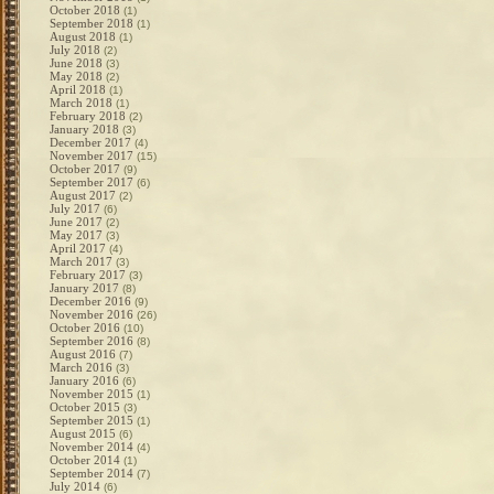
October 2018
(1)
September 2018
(1)
August 2018
(1)
July 2018
(2)
June 2018
(3)
May 2018
(2)
April 2018
(1)
March 2018
(1)
February 2018
(2)
January 2018
(3)
December 2017
(4)
November 2017
(15)
October 2017
(9)
September 2017
(6)
August 2017
(2)
July 2017
(6)
June 2017
(2)
May 2017
(3)
April 2017
(4)
March 2017
(3)
February 2017
(3)
January 2017
(8)
December 2016
(9)
November 2016
(26)
October 2016
(10)
September 2016
(8)
August 2016
(7)
March 2016
(3)
January 2016
(6)
November 2015
(1)
October 2015
(3)
September 2015
(1)
August 2015
(6)
November 2014
(4)
October 2014
(1)
September 2014
(7)
July 2014
(6)