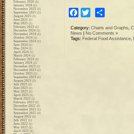
February 2026
(1)
January 2026
(1)
November 2025
(2)
Facebook
Twitter
Share
September 2025
(1)
August 2025
(1)
June 2025
(1)
May 2025
(1)
February 2025
(1)
Category:
Charts and Graphs
,
C
December 2024
(1)
News
|
No Comments »
November 2024
(1)
October 2024
(1)
Tags:
Federal Food Assistance
,
September 2024
(1)
June 2024
(1)
May 2024
(1)
April 2024
(1)
March 2024
(1)
February 2024
(1)
January 2024
(1)
December 2023
(1)
November 2023
(1)
October 2023
(1)
September 2023
(1)
August 2023
(1)
July 2023
(2)
June 2023
(1)
May 2023
(1)
April 2023
(1)
March 2023
(1)
February 2023
(2)
December 2022
(2)
November 2022
(1)
September 2022
(3)
August 2022
(1)
July 2022
(1)
June 2022
(1)
May 2022
(1)
April 2022
(1)