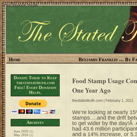
The Stated Truth
Home
Benjamin Franklin … By Fa
Donate Today to Keep
Food Stamp Usage Co
thestatedtruth.com
Free! Every Donation
One Year Ago
Helps.
thestatedtruth.com
| February 1, 2011
We’re looking at nearly 1
stamps….and the drift bet
to get wider by the day!
Archives
had 43.6 million participa
June 2026
(1)
and a 14% increase, or 5.3
May 2026
(1)