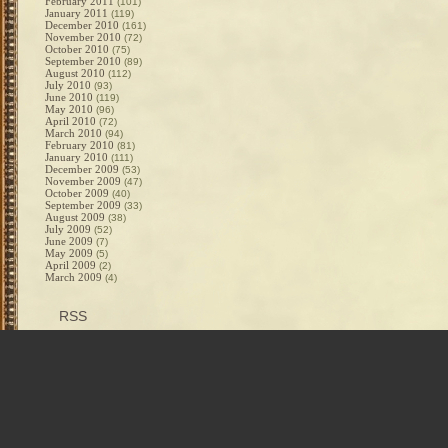
February 2011
(101)
January 2011
(119)
December 2010
(161)
November 2010
(72)
October 2010
(75)
September 2010
(89)
August 2010
(112)
July 2010
(93)
June 2010
(119)
May 2010
(96)
April 2010
(72)
March 2010
(94)
February 2010
(81)
January 2010
(111)
December 2009
(53)
November 2009
(47)
October 2009
(40)
September 2009
(33)
August 2009
(38)
July 2009
(52)
June 2009
(7)
May 2009
(5)
April 2009
(2)
March 2009
(4)
RSS