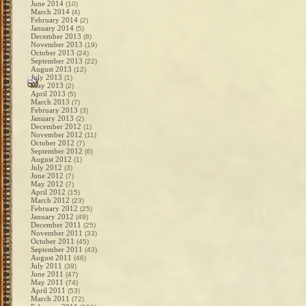
June 2014
(10)
March 2014
(4)
February 2014
(2)
January 2014
(5)
December 2013
(8)
November 2013
(19)
October 2013
(24)
September 2013
(22)
August 2013
(12)
July 2013
(1)
May 2013
(2)
April 2013
(5)
March 2013
(7)
February 2013
(3)
January 2013
(2)
December 2012
(1)
November 2012
(11)
October 2012
(7)
September 2012
(6)
August 2012
(1)
July 2012
(3)
June 2012
(7)
May 2012
(7)
April 2012
(15)
March 2012
(23)
February 2012
(25)
January 2012
(49)
December 2011
(25)
November 2011
(33)
October 2011
(45)
September 2011
(43)
August 2011
(46)
July 2011
(39)
June 2011
(47)
May 2011
(74)
April 2011
(53)
March 2011
(72)