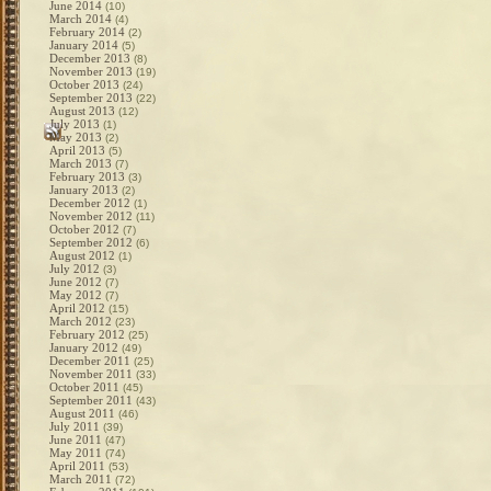
June 2014
(10)
March 2014
(4)
February 2014
(2)
January 2014
(5)
December 2013
(8)
November 2013
(19)
October 2013
(24)
September 2013
(22)
August 2013
(12)
July 2013
(1)
May 2013
(2)
April 2013
(5)
March 2013
(7)
February 2013
(3)
January 2013
(2)
December 2012
(1)
November 2012
(11)
October 2012
(7)
September 2012
(6)
August 2012
(1)
July 2012
(3)
June 2012
(7)
May 2012
(7)
April 2012
(15)
March 2012
(23)
February 2012
(25)
January 2012
(49)
December 2011
(25)
November 2011
(33)
October 2011
(45)
September 2011
(43)
August 2011
(46)
July 2011
(39)
June 2011
(47)
May 2011
(74)
April 2011
(53)
March 2011
(72)