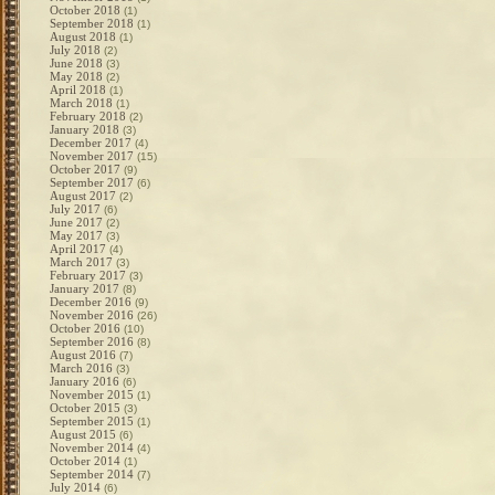
October 2018
(1)
September 2018
(1)
August 2018
(1)
July 2018
(2)
June 2018
(3)
May 2018
(2)
April 2018
(1)
March 2018
(1)
February 2018
(2)
January 2018
(3)
December 2017
(4)
November 2017
(15)
October 2017
(9)
September 2017
(6)
August 2017
(2)
July 2017
(6)
June 2017
(2)
May 2017
(3)
April 2017
(4)
March 2017
(3)
February 2017
(3)
January 2017
(8)
December 2016
(9)
November 2016
(26)
October 2016
(10)
September 2016
(8)
August 2016
(7)
March 2016
(3)
January 2016
(6)
November 2015
(1)
October 2015
(3)
September 2015
(1)
August 2015
(6)
November 2014
(4)
October 2014
(1)
September 2014
(7)
July 2014
(6)