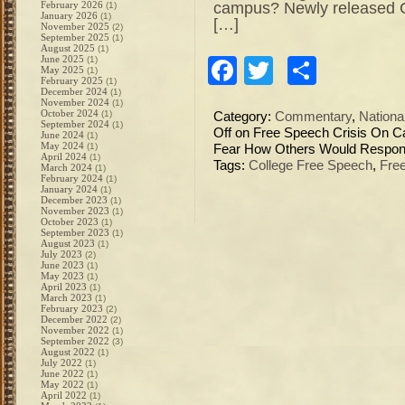
campus? Newly released 
February 2026
(1)
January 2026
(1)
[…]
November 2025
(2)
September 2025
(1)
August 2025
(1)
June 2025
(1)
Facebook
Twitter
Share
May 2025
(1)
February 2025
(1)
December 2024
(1)
November 2024
(1)
October 2024
(1)
Category:
Commentary
,
Nation
September 2024
(1)
Off
on Free Speech Crisis On C
June 2024
(1)
May 2024
(1)
Fear How Others Would Respo
April 2024
(1)
Tags:
College Free Speech
,
Fre
March 2024
(1)
February 2024
(1)
January 2024
(1)
December 2023
(1)
November 2023
(1)
October 2023
(1)
September 2023
(1)
August 2023
(1)
July 2023
(2)
June 2023
(1)
May 2023
(1)
April 2023
(1)
March 2023
(1)
February 2023
(2)
December 2022
(2)
November 2022
(1)
September 2022
(3)
August 2022
(1)
July 2022
(1)
June 2022
(1)
May 2022
(1)
April 2022
(1)