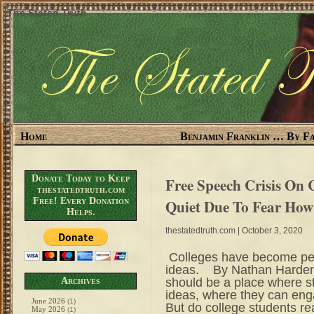
The Stated Truth
Home
Benjamin Franklin … By Fa
Donate Today to Keep
Free Speech Crisis On
thestatedtruth.com
Free! Every Donation
Quiet Due To Fear Ho
Helps.
thestatedtruth.com
| October 3, 2020
Colleges have become per
ideas. By Nathan Harden 
should be a place where 
Archives
ideas, where they can enga
June 2026
(1)
But do college students rea
May 2026
(1)