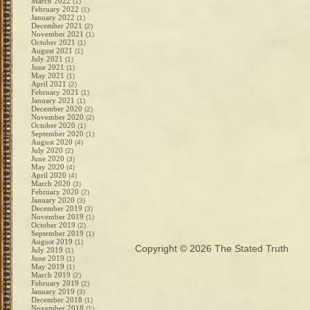
March 2022
(1)
February 2022
(1)
January 2022
(1)
December 2021
(2)
November 2021
(1)
October 2021
(1)
August 2021
(1)
July 2021
(1)
June 2021
(1)
May 2021
(1)
April 2021
(2)
February 2021
(1)
January 2021
(1)
December 2020
(2)
November 2020
(2)
October 2020
(1)
September 2020
(1)
August 2020
(4)
July 2020
(2)
June 2020
(3)
May 2020
(4)
April 2020
(4)
March 2020
(3)
February 2020
(2)
January 2020
(3)
December 2019
(3)
November 2019
(1)
October 2019
(2)
September 2019
(1)
August 2019
(1)
Copyright © 2026
The Stated Truth
July 2019
(1)
June 2019
(1)
May 2019
(1)
March 2019
(2)
February 2019
(2)
January 2019
(3)
December 2018
(1)
November 2018
(1)