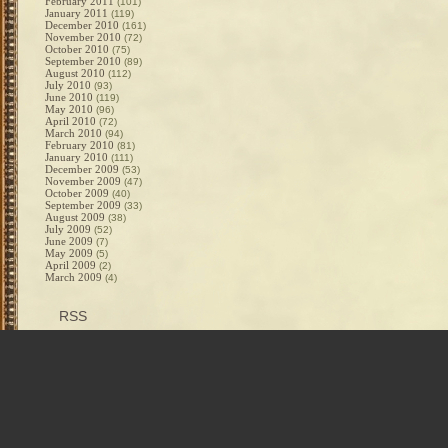
February 2011
(101)
January 2011
(119)
December 2010
(161)
November 2010
(72)
October 2010
(75)
September 2010
(89)
August 2010
(112)
July 2010
(93)
June 2010
(119)
May 2010
(96)
April 2010
(72)
March 2010
(94)
February 2010
(81)
January 2010
(111)
December 2009
(53)
November 2009
(47)
October 2009
(40)
September 2009
(33)
August 2009
(38)
July 2009
(52)
June 2009
(7)
May 2009
(5)
April 2009
(2)
March 2009
(4)
RSS