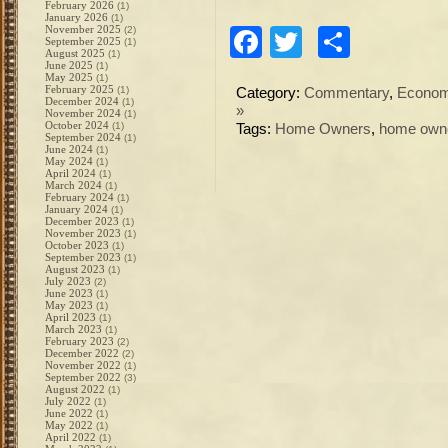
February 2026
(1)
January 2026
(1)
November 2025
(2)
Facebook
Twitter
Share
September 2025
(1)
August 2025
(1)
June 2025
(1)
May 2025
(1)
February 2025
(1)
Category:
Commentary
,
Econo
December 2024
(1)
»
November 2024
(1)
October 2024
(1)
Tags:
Home Owners
,
home own
September 2024
(1)
June 2024
(1)
May 2024
(1)
April 2024
(1)
March 2024
(1)
February 2024
(1)
January 2024
(1)
December 2023
(1)
November 2023
(1)
October 2023
(1)
September 2023
(1)
August 2023
(1)
July 2023
(2)
June 2023
(1)
May 2023
(1)
April 2023
(1)
March 2023
(1)
February 2023
(2)
December 2022
(2)
November 2022
(1)
September 2022
(3)
August 2022
(1)
July 2022
(1)
June 2022
(1)
May 2022
(1)
April 2022
(1)