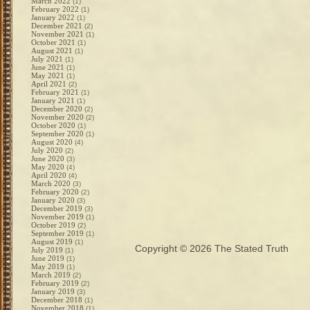
March 2022
(1)
February 2022
(1)
January 2022
(1)
December 2021
(2)
November 2021
(1)
October 2021
(1)
August 2021
(1)
July 2021
(1)
June 2021
(1)
May 2021
(1)
April 2021
(2)
February 2021
(1)
January 2021
(1)
December 2020
(2)
November 2020
(2)
October 2020
(1)
September 2020
(1)
August 2020
(4)
July 2020
(2)
June 2020
(3)
May 2020
(4)
April 2020
(4)
March 2020
(3)
February 2020
(2)
January 2020
(3)
December 2019
(3)
November 2019
(1)
October 2019
(2)
September 2019
(1)
August 2019
(1)
Copyright © 2026
The Stated Truth
July 2019
(1)
June 2019
(1)
May 2019
(1)
March 2019
(2)
February 2019
(2)
January 2019
(3)
December 2018
(1)
November 2018
(1)