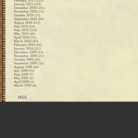
February 2011
(101)
January 2011
(119)
December 2010
(161)
November 2010
(72)
October 2010
(75)
September 2010
(89)
August 2010
(112)
July 2010
(93)
June 2010
(119)
May 2010
(96)
April 2010
(72)
March 2010
(94)
February 2010
(81)
January 2010
(111)
December 2009
(53)
November 2009
(47)
October 2009
(40)
September 2009
(33)
August 2009
(38)
July 2009
(52)
June 2009
(7)
May 2009
(5)
April 2009
(2)
March 2009
(4)
RSS