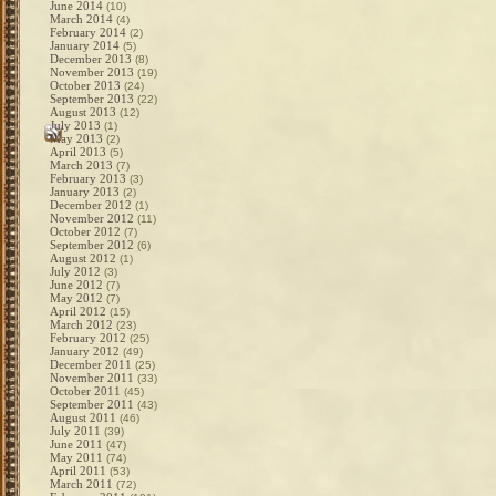
June 2014
(10)
March 2014
(4)
February 2014
(2)
January 2014
(5)
December 2013
(8)
November 2013
(19)
October 2013
(24)
September 2013
(22)
August 2013
(12)
July 2013
(1)
May 2013
(2)
April 2013
(5)
March 2013
(7)
February 2013
(3)
January 2013
(2)
December 2012
(1)
November 2012
(11)
October 2012
(7)
September 2012
(6)
August 2012
(1)
July 2012
(3)
June 2012
(7)
May 2012
(7)
April 2012
(15)
March 2012
(23)
February 2012
(25)
January 2012
(49)
December 2011
(25)
November 2011
(33)
October 2011
(45)
September 2011
(43)
August 2011
(46)
July 2011
(39)
June 2011
(47)
May 2011
(74)
April 2011
(53)
March 2011
(72)