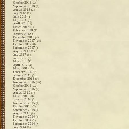
October 2018
(1)
September 2018
(1)
August 2018
(1)
July 2018
(2)
June 2018
(3)
May 2018
(2)
April 2018
(1)
March 2018
(1)
February 2018
(2)
January 2018
(3)
December 2017
(4)
November 2017
(15)
October 2017
(9)
September 2017
(6)
August 2017
(2)
July 2017
(6)
June 2017
(2)
May 2017
(3)
April 2017
(4)
March 2017
(3)
February 2017
(3)
January 2017
(8)
December 2016
(9)
November 2016
(26)
October 2016
(10)
September 2016
(8)
August 2016
(7)
March 2016
(3)
January 2016
(6)
November 2015
(1)
October 2015
(3)
September 2015
(1)
August 2015
(6)
November 2014
(4)
October 2014
(1)
September 2014
(7)
July 2014
(6)