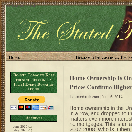
The Stated Truth
Home
Benjamin Franklin … By Fa
Donate Today to Keep
Home Ownership Is On 
thestatedtruth.com
Free! Every Donation
Prices Continue Higher
Helps.
thestatedtruth.com
| June 6, 2014
Home ownership in the Uni
in a row, and dropped to t
matters even more interes
Archives
no mortgages. This is an a
June 2026
(1)
2007-2008. Who is it then,
May 2026
(1)