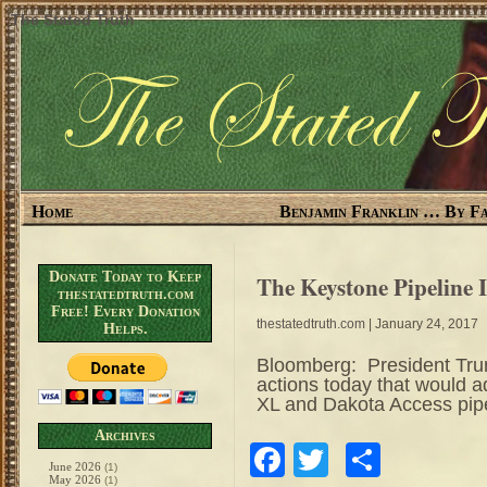
The Stated Truth
Home
Benjamin Franklin … By Fa
Donate Today to Keep
The Keystone Pipeline 
thestatedtruth.com
Free! Every Donation
thestatedtruth.com
| January 24, 2017
Helps.
Bloomberg: President Trum
actions today that would 
XL and Dakota Access pip
Archives
Facebook
Twitter
Share
June 2026
(1)
May 2026
(1)