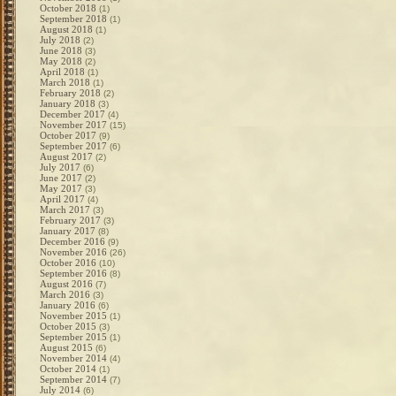
October 2018
(1)
September 2018
(1)
August 2018
(1)
July 2018
(2)
June 2018
(3)
May 2018
(2)
April 2018
(1)
March 2018
(1)
February 2018
(2)
January 2018
(3)
December 2017
(4)
November 2017
(15)
October 2017
(9)
September 2017
(6)
August 2017
(2)
July 2017
(6)
June 2017
(2)
May 2017
(3)
April 2017
(4)
March 2017
(3)
February 2017
(3)
January 2017
(8)
December 2016
(9)
November 2016
(26)
October 2016
(10)
September 2016
(8)
August 2016
(7)
March 2016
(3)
January 2016
(6)
November 2015
(1)
October 2015
(3)
September 2015
(1)
August 2015
(6)
November 2014
(4)
October 2014
(1)
September 2014
(7)
July 2014
(6)