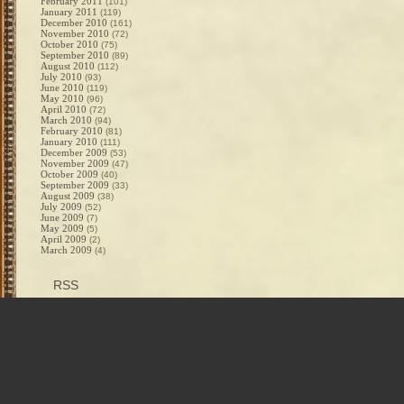
February 2011
(101)
January 2011
(119)
December 2010
(161)
November 2010
(72)
October 2010
(75)
September 2010
(89)
August 2010
(112)
July 2010
(93)
June 2010
(119)
May 2010
(96)
April 2010
(72)
March 2010
(94)
February 2010
(81)
January 2010
(111)
December 2009
(53)
November 2009
(47)
October 2009
(40)
September 2009
(33)
August 2009
(38)
July 2009
(52)
June 2009
(7)
May 2009
(5)
April 2009
(2)
March 2009
(4)
RSS