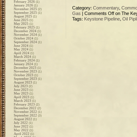
February 2026
(1)
January 2026
(1)
Category:
Commentary
,
Commod
November 2025
(2)
September 2025
(1)
Gas
|
Comments Off
on The Keys
August 2025
(1)
Tags:
Keystone Pipeline
,
Oil Pipl
June 2025
(1)
May 2025
(1)
February 2025
(1)
December 2024
(1)
November 2024
(1)
October 2024
(1)
September 2024
(1)
June 2024
(1)
May 2024
(1)
April 2024
(1)
March 2024
(1)
February 2024
(1)
January 2024
(1)
December 2023
(1)
November 2023
(1)
October 2023
(1)
September 2023
(1)
August 2023
(1)
July 2023
(2)
June 2023
(1)
May 2023
(1)
April 2023
(1)
March 2023
(1)
February 2023
(2)
December 2022
(2)
November 2022
(1)
September 2022
(3)
August 2022
(1)
July 2022
(1)
June 2022
(1)
May 2022
(1)
April 2022
(1)