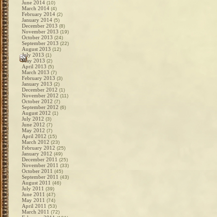
June 2014
(10)
March 2014
(4)
February 2014
(2)
January 2014
(5)
December 2013
(8)
November 2013
(19)
October 2013
(24)
September 2013
(22)
August 2013
(12)
July 2013
(1)
May 2013
(2)
April 2013
(5)
March 2013
(7)
February 2013
(3)
January 2013
(2)
December 2012
(1)
November 2012
(11)
October 2012
(7)
September 2012
(6)
August 2012
(1)
July 2012
(3)
June 2012
(7)
May 2012
(7)
April 2012
(15)
March 2012
(23)
February 2012
(25)
January 2012
(49)
December 2011
(25)
November 2011
(33)
October 2011
(45)
September 2011
(43)
August 2011
(46)
July 2011
(39)
June 2011
(47)
May 2011
(74)
April 2011
(53)
March 2011
(72)