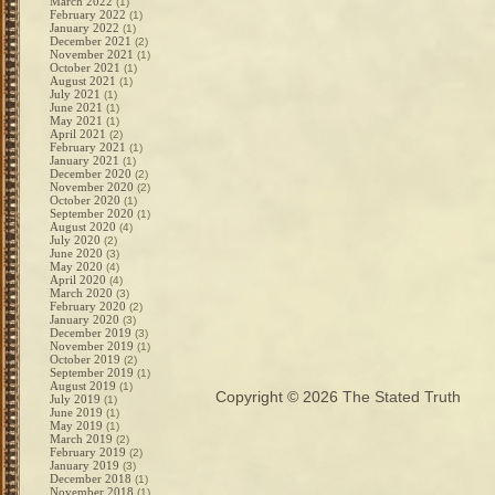
March 2022
(1)
February 2022
(1)
January 2022
(1)
December 2021
(2)
November 2021
(1)
October 2021
(1)
August 2021
(1)
July 2021
(1)
June 2021
(1)
May 2021
(1)
April 2021
(2)
February 2021
(1)
January 2021
(1)
December 2020
(2)
November 2020
(2)
October 2020
(1)
September 2020
(1)
August 2020
(4)
July 2020
(2)
June 2020
(3)
May 2020
(4)
April 2020
(4)
March 2020
(3)
February 2020
(2)
January 2020
(3)
December 2019
(3)
November 2019
(1)
October 2019
(2)
September 2019
(1)
August 2019
(1)
Copyright © 2026
The Stated Truth
July 2019
(1)
June 2019
(1)
May 2019
(1)
March 2019
(2)
February 2019
(2)
January 2019
(3)
December 2018
(1)
November 2018
(1)