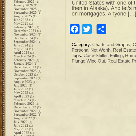
United States with one of 
February 2026
(1)
January 2026
(1)
then in Alaska). And let’s n
November 2025
(2)
on mortgages. Anyone […
September 2025
(1)
August 2025
(1)
June 2025
(1)
May 2025
(1)
Facebook
Twitter
Share
February 2025
(1)
December 2024
(1)
November 2024
(1)
October 2024
(1)
September 2024
(1)
Category:
Charts and Graphs
,
C
June 2024
(1)
May 2024
(1)
Personal Net Worth
,
Real Estate
April 2024
(1)
Tags:
Case-Shiller
,
Falling
,
Hom
March 2024
(1)
February 2024
(1)
Plunge.Wipe Out
,
Real Estate P
January 2024
(1)
December 2023
(1)
November 2023
(1)
October 2023
(1)
September 2023
(1)
August 2023
(1)
July 2023
(2)
June 2023
(1)
May 2023
(1)
April 2023
(1)
March 2023
(1)
February 2023
(2)
December 2022
(2)
November 2022
(1)
September 2022
(3)
August 2022
(1)
July 2022
(1)
June 2022
(1)
May 2022
(1)
April 2022
(1)