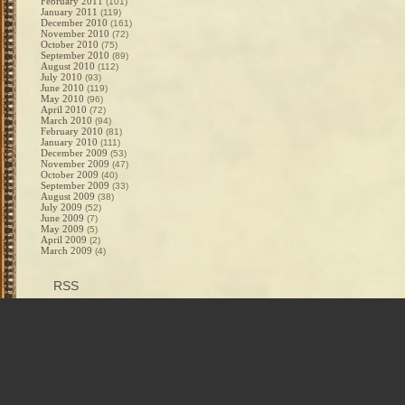
February 2011
(101)
January 2011
(119)
December 2010
(161)
November 2010
(72)
October 2010
(75)
September 2010
(89)
August 2010
(112)
July 2010
(93)
June 2010
(119)
May 2010
(96)
April 2010
(72)
March 2010
(94)
February 2010
(81)
January 2010
(111)
December 2009
(53)
November 2009
(47)
October 2009
(40)
September 2009
(33)
August 2009
(38)
July 2009
(52)
June 2009
(7)
May 2009
(5)
April 2009
(2)
March 2009
(4)
RSS