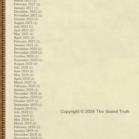
March 2022
(1)
February 2022
(1)
January 2022
(1)
December 2021
(2)
November 2021
(1)
October 2021
(1)
August 2021
(1)
July 2021
(1)
June 2021
(1)
May 2021
(1)
April 2021
(2)
February 2021
(1)
January 2021
(1)
December 2020
(2)
November 2020
(2)
October 2020
(1)
September 2020
(1)
August 2020
(4)
July 2020
(2)
June 2020
(3)
May 2020
(4)
April 2020
(4)
March 2020
(3)
February 2020
(2)
January 2020
(3)
December 2019
(3)
November 2019
(1)
October 2019
(2)
September 2019
(1)
August 2019
(1)
Copyright © 2026
The Stated Truth
July 2019
(1)
June 2019
(1)
May 2019
(1)
March 2019
(2)
February 2019
(2)
January 2019
(3)
December 2018
(1)
November 2018
(1)