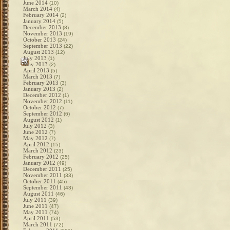
June 2014
(10)
March 2014
(4)
February 2014
(2)
January 2014
(5)
December 2013
(8)
November 2013
(19)
October 2013
(24)
September 2013
(22)
August 2013
(12)
July 2013
(1)
May 2013
(2)
April 2013
(5)
March 2013
(7)
February 2013
(3)
January 2013
(2)
December 2012
(1)
November 2012
(11)
October 2012
(7)
September 2012
(6)
August 2012
(1)
July 2012
(3)
June 2012
(7)
May 2012
(7)
April 2012
(15)
March 2012
(23)
February 2012
(25)
January 2012
(49)
December 2011
(25)
November 2011
(33)
October 2011
(45)
September 2011
(43)
August 2011
(46)
July 2011
(39)
June 2011
(47)
May 2011
(74)
April 2011
(53)
March 2011
(72)