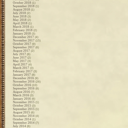
October 2018
(1)
September 2018
(1)
August 2018
(1)
July 2018
(2)
June 2018
(3)
May 2018
(2)
April 2018
(1)
March 2018
(1)
February 2018
(2)
January 2018
(3)
December 2017
(4)
November 2017
(15)
October 2017
(9)
September 2017
(6)
August 2017
(2)
July 2017
(6)
June 2017
(2)
May 2017
(3)
April 2017
(4)
March 2017
(3)
February 2017
(3)
January 2017
(8)
December 2016
(9)
November 2016
(26)
October 2016
(10)
September 2016
(8)
August 2016
(7)
March 2016
(3)
January 2016
(6)
November 2015
(1)
October 2015
(3)
September 2015
(1)
August 2015
(6)
November 2014
(4)
October 2014
(1)
September 2014
(7)
July 2014
(6)