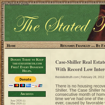
The Stated Truth
Home
Benjamin Franklin … By Fa
Donate Today to Keep
Case-Shiller Real Estat
thestatedtruth.com
Free! Every Donation
With Record Low Intere
Helps.
thestatedtruth.com
| February 28, 2012
There is no housing recov
Shiller. The Case Shiller 
consecutive month of home 
Archives
time we’ve had one of the 
June 2026
(1)
ever, caused by favorable
May 2026
(1)