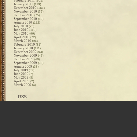
February 2011
(101)
January 2011
(119)
December 2010
(161)
November 2010
(72)
October 2010
(75)
September 2010
(89)
August 2010
(112)
July 2010
(93)
June 2010
(119)
May 2010
(96)
April 2010
(72)
March 2010
(94)
February 2010
(81)
January 2010
(111)
December 2009
(53)
November 2009
(47)
October 2009
(40)
September 2009
(33)
August 2009
(38)
July 2009
(52)
June 2009
(7)
May 2009
(5)
April 2009
(2)
March 2009
(4)
RSS