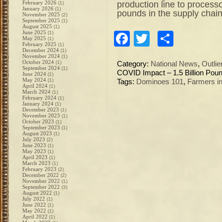
production line to processo
February 2026
(1)
January 2026
(1)
pounds in the supply chain
November 2025
(2)
September 2025
(1)
August 2025
(1)
June 2025
(1)
Facebook
Twitter
Share
May 2025
(1)
February 2025
(1)
December 2024
(1)
November 2024
(1)
October 2024
(1)
Category:
National News
,
Outlie
September 2024
(1)
COVID Impact – 1.5 Billion Pou
June 2024
(1)
May 2024
(1)
Tags:
Dominoes 101
,
Farmers in
April 2024
(1)
March 2024
(1)
February 2024
(1)
January 2024
(1)
December 2023
(1)
November 2023
(1)
October 2023
(1)
September 2023
(1)
August 2023
(1)
July 2023
(2)
June 2023
(1)
May 2023
(1)
April 2023
(1)
March 2023
(1)
February 2023
(2)
December 2022
(2)
November 2022
(1)
September 2022
(3)
August 2022
(1)
July 2022
(1)
June 2022
(1)
May 2022
(1)
April 2022
(1)