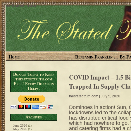
The Stated Truth
Home
Benjamin Franklin … By Fa
Donate Today to Keep
COVID Impact – 1.5 Bi
thestatedtruth.com
Free! Every Donation
Trapped In Supply Ch
Helps.
thestatedtruth.com
| July 5, 2020
Dominoes in action! Sun
lockdowns led to the collap
has disrupted critical food
Archives
which had nowhere to go. T
June 2026
(1)
and catering firms had a ch
May 2026
(1)