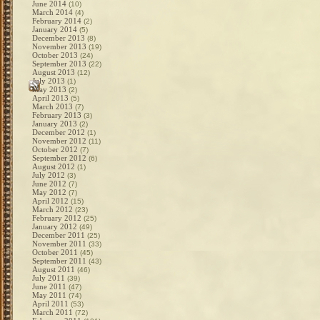
June 2014
(10)
March 2014
(4)
February 2014
(2)
January 2014
(5)
December 2013
(8)
November 2013
(19)
October 2013
(24)
September 2013
(22)
August 2013
(12)
July 2013
(1)
May 2013
(2)
April 2013
(5)
March 2013
(7)
February 2013
(3)
January 2013
(2)
December 2012
(1)
November 2012
(11)
October 2012
(7)
September 2012
(6)
August 2012
(1)
July 2012
(3)
June 2012
(7)
May 2012
(7)
April 2012
(15)
March 2012
(23)
February 2012
(25)
January 2012
(49)
December 2011
(25)
November 2011
(33)
October 2011
(45)
September 2011
(43)
August 2011
(46)
July 2011
(39)
June 2011
(47)
May 2011
(74)
April 2011
(53)
March 2011
(72)