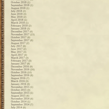
October 2018
(1)
September 2018
(1)
August 2018
(1)
July 2018
(2)
June 2018
(3)
May 2018
(2)
April 2018
(1)
March 2018
(1)
February 2018
(2)
January 2018
(3)
December 2017
(4)
November 2017
(15)
October 2017
(9)
September 2017
(6)
August 2017
(2)
July 2017
(6)
June 2017
(2)
May 2017
(3)
April 2017
(4)
March 2017
(3)
February 2017
(3)
January 2017
(8)
December 2016
(9)
November 2016
(26)
October 2016
(10)
September 2016
(8)
August 2016
(7)
March 2016
(3)
January 2016
(6)
November 2015
(1)
October 2015
(3)
September 2015
(1)
August 2015
(6)
November 2014
(4)
October 2014
(1)
September 2014
(7)
July 2014
(6)