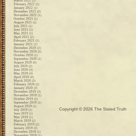
March 2022
(1)
February 2022
(1)
January 2022
(1)
December 2021
(2)
November 2021
(1)
October 2021
(1)
August 2021
(1)
July 2021
(1)
June 2021
(1)
May 2021
(1)
April 2021
(2)
February 2021
(1)
January 2021
(1)
December 2020
(2)
November 2020
(2)
October 2020
(1)
September 2020
(1)
August 2020
(4)
July 2020
(2)
June 2020
(3)
May 2020
(4)
April 2020
(4)
March 2020
(3)
February 2020
(2)
January 2020
(3)
December 2019
(3)
November 2019
(1)
October 2019
(2)
September 2019
(1)
August 2019
(1)
Copyright © 2026
The Stated Truth
July 2019
(1)
June 2019
(1)
May 2019
(1)
March 2019
(2)
February 2019
(2)
January 2019
(3)
December 2018
(1)
November 2018
(1)