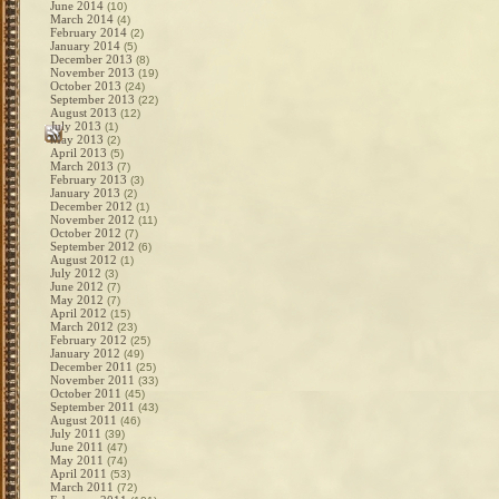
June 2014
(10)
March 2014
(4)
February 2014
(2)
January 2014
(5)
December 2013
(8)
November 2013
(19)
October 2013
(24)
September 2013
(22)
August 2013
(12)
July 2013
(1)
May 2013
(2)
April 2013
(5)
March 2013
(7)
February 2013
(3)
January 2013
(2)
December 2012
(1)
November 2012
(11)
October 2012
(7)
September 2012
(6)
August 2012
(1)
July 2012
(3)
June 2012
(7)
May 2012
(7)
April 2012
(15)
March 2012
(23)
February 2012
(25)
January 2012
(49)
December 2011
(25)
November 2011
(33)
October 2011
(45)
September 2011
(43)
August 2011
(46)
July 2011
(39)
June 2011
(47)
May 2011
(74)
April 2011
(53)
March 2011
(72)