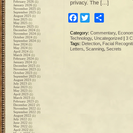
privacy. The […]
February 2026
(1)
January 2026
(1)
November 2025
(2)
September 2025
(1)
Facebook
Twitter
Share
August 2025
(1)
June 2025
(1)
May 2025
(1)
February 2025
(1)
December 2024
(1)
Category:
Commentary
,
Econo
November 2024
(1)
October 2024
(1)
Technology
,
Uncategorized
|
3 
September 2024
(1)
Tags:
Detection
,
Facial Recognit
June 2024
(1)
May 2024
(1)
Letters
,
Scanning
,
Secrets
April 2024
(1)
March 2024
(1)
February 2024
(1)
January 2024
(1)
December 2023
(1)
November 2023
(1)
October 2023
(1)
September 2023
(1)
August 2023
(1)
July 2023
(2)
June 2023
(1)
May 2023
(1)
April 2023
(1)
March 2023
(1)
February 2023
(2)
December 2022
(2)
November 2022
(1)
September 2022
(3)
August 2022
(1)
July 2022
(1)
June 2022
(1)
May 2022
(1)
April 2022
(1)