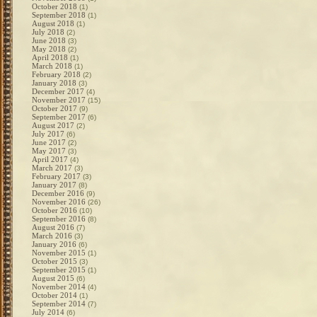
October 2018
(1)
September 2018
(1)
August 2018
(1)
July 2018
(2)
June 2018
(3)
May 2018
(2)
April 2018
(1)
March 2018
(1)
February 2018
(2)
January 2018
(3)
December 2017
(4)
November 2017
(15)
October 2017
(9)
September 2017
(6)
August 2017
(2)
July 2017
(6)
June 2017
(2)
May 2017
(3)
April 2017
(4)
March 2017
(3)
February 2017
(3)
January 2017
(8)
December 2016
(9)
November 2016
(26)
October 2016
(10)
September 2016
(8)
August 2016
(7)
March 2016
(3)
January 2016
(6)
November 2015
(1)
October 2015
(3)
September 2015
(1)
August 2015
(6)
November 2014
(4)
October 2014
(1)
September 2014
(7)
July 2014
(6)