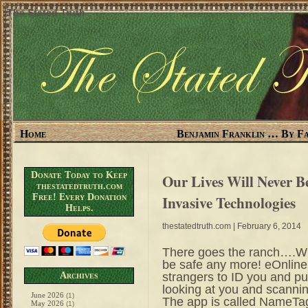
The Stated Truth
Home
Benjamin Franklin … By Fa
Donate Today to Keep
Our Lives Will Never 
thestatedtruth.com
Free! Every Donation
Invasive Technologies
Helps.
thestatedtruth.com
| February 6, 2014
There goes the ranch….Wit
be safe any more! eOnline 
strangers to ID you and pul
Archives
looking at you and scannin
June 2026
(1)
The app is called NameTag 
May 2026
(1)