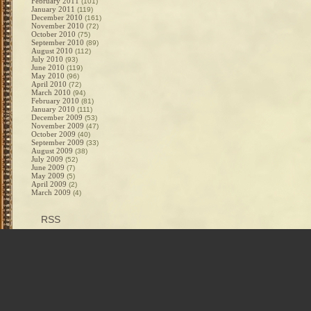
February 2011
(101)
January 2011
(119)
December 2010
(161)
November 2010
(72)
October 2010
(75)
September 2010
(89)
August 2010
(112)
July 2010
(93)
June 2010
(119)
May 2010
(96)
April 2010
(72)
March 2010
(94)
February 2010
(81)
January 2010
(111)
December 2009
(53)
November 2009
(47)
October 2009
(40)
September 2009
(33)
August 2009
(38)
July 2009
(52)
June 2009
(7)
May 2009
(5)
April 2009
(2)
March 2009
(4)
RSS