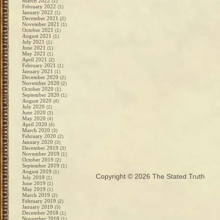
March 2022
(1)
February 2022
(1)
January 2022
(1)
December 2021
(2)
November 2021
(1)
October 2021
(1)
August 2021
(1)
July 2021
(1)
June 2021
(1)
May 2021
(1)
April 2021
(2)
February 2021
(1)
January 2021
(1)
December 2020
(2)
November 2020
(2)
October 2020
(1)
September 2020
(1)
August 2020
(4)
July 2020
(2)
June 2020
(3)
May 2020
(4)
April 2020
(4)
March 2020
(3)
February 2020
(2)
January 2020
(3)
December 2019
(3)
November 2019
(1)
October 2019
(2)
September 2019
(1)
August 2019
(1)
Copyright © 2026
The Stated Truth
July 2019
(1)
June 2019
(1)
May 2019
(1)
March 2019
(2)
February 2019
(2)
January 2019
(3)
December 2018
(1)
November 2018
(1)