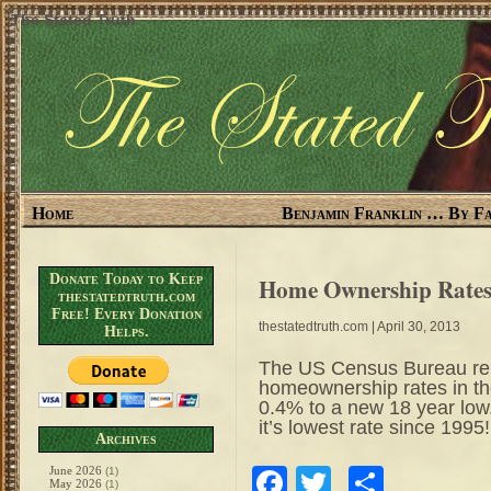
The Stated Truth
Home
Benjamin Franklin … By Fa
Donate Today to Keep
Home Ownership Rates 
thestatedtruth.com
Free! Every Donation
thestatedtruth.com
| April 30, 2013
Helps.
The US Census Bureau repo
homeownership rates in the
0.4% to a new 18 year low.
it’s lowest rate since 19
Archives
June 2026
Facebook
Twitter
Share
(1)
May 2026
(1)