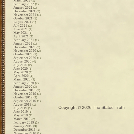
March 2022
(1)
February 2022
(1)
January 2022
(1)
December 2021
(2)
November 2021
(1)
October 2021
(1)
August 2021
(1)
July 2021
(1)
June 2021
(1)
May 2021
(1)
April 2021
(2)
February 2021
(1)
January 2021
(1)
December 2020
(2)
November 2020
(2)
October 2020
(1)
September 2020
(1)
August 2020
(4)
July 2020
(2)
June 2020
(3)
May 2020
(4)
April 2020
(4)
March 2020
(3)
February 2020
(2)
January 2020
(3)
December 2019
(3)
November 2019
(1)
October 2019
(2)
September 2019
(1)
August 2019
(1)
Copyright © 2026
The Stated Truth
July 2019
(1)
June 2019
(1)
May 2019
(1)
March 2019
(2)
February 2019
(2)
January 2019
(3)
December 2018
(1)
November 2018
(1)