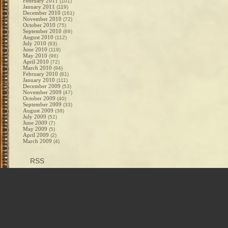
February 2011
(101)
January 2011
(119)
December 2010
(161)
November 2010
(72)
October 2010
(75)
September 2010
(89)
August 2010
(112)
July 2010
(93)
June 2010
(119)
May 2010
(96)
April 2010
(72)
March 2010
(94)
February 2010
(81)
January 2010
(111)
December 2009
(53)
November 2009
(47)
October 2009
(40)
September 2009
(33)
August 2009
(38)
July 2009
(52)
June 2009
(7)
May 2009
(5)
April 2009
(2)
March 2009
(4)
RSS