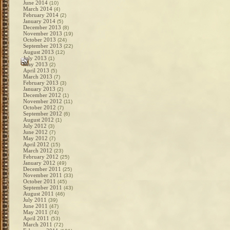
June 2014
(10)
March 2014
(4)
February 2014
(2)
January 2014
(5)
December 2013
(8)
November 2013
(19)
October 2013
(24)
September 2013
(22)
August 2013
(12)
July 2013
(1)
May 2013
(2)
April 2013
(5)
March 2013
(7)
February 2013
(3)
January 2013
(2)
December 2012
(1)
November 2012
(11)
October 2012
(7)
September 2012
(6)
August 2012
(1)
July 2012
(3)
June 2012
(7)
May 2012
(7)
April 2012
(15)
March 2012
(23)
February 2012
(25)
January 2012
(49)
December 2011
(25)
November 2011
(33)
October 2011
(45)
September 2011
(43)
August 2011
(46)
July 2011
(39)
June 2011
(47)
May 2011
(74)
April 2011
(53)
March 2011
(72)