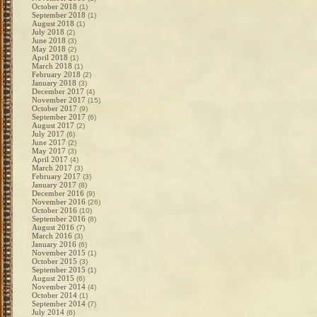
October 2018
(1)
September 2018
(1)
August 2018
(1)
July 2018
(2)
June 2018
(3)
May 2018
(2)
April 2018
(1)
March 2018
(1)
February 2018
(2)
January 2018
(3)
December 2017
(4)
November 2017
(15)
October 2017
(9)
September 2017
(6)
August 2017
(2)
July 2017
(6)
June 2017
(2)
May 2017
(3)
April 2017
(4)
March 2017
(3)
February 2017
(3)
January 2017
(8)
December 2016
(9)
November 2016
(26)
October 2016
(10)
September 2016
(8)
August 2016
(7)
March 2016
(3)
January 2016
(6)
November 2015
(1)
October 2015
(3)
September 2015
(1)
August 2015
(6)
November 2014
(4)
October 2014
(1)
September 2014
(7)
July 2014
(6)