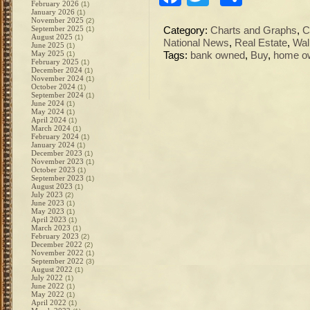
February 2026
(1)
January 2026
(1)
November 2025
(2)
September 2025
(1)
Category:
Charts and Graphs
,
C
August 2025
(1)
National News
,
Real Estate
,
Wal
June 2025
(1)
May 2025
(1)
Tags:
bank owned
,
Buy
,
home o
February 2025
(1)
December 2024
(1)
November 2024
(1)
October 2024
(1)
September 2024
(1)
June 2024
(1)
May 2024
(1)
April 2024
(1)
March 2024
(1)
February 2024
(1)
January 2024
(1)
December 2023
(1)
November 2023
(1)
October 2023
(1)
September 2023
(1)
August 2023
(1)
July 2023
(2)
June 2023
(1)
May 2023
(1)
April 2023
(1)
March 2023
(1)
February 2023
(2)
December 2022
(2)
November 2022
(1)
September 2022
(3)
August 2022
(1)
July 2022
(1)
June 2022
(1)
May 2022
(1)
April 2022
(1)