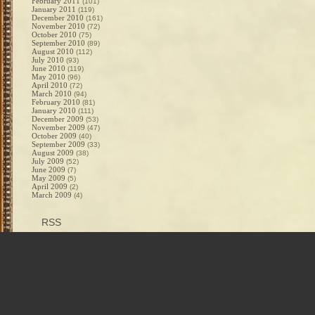
February 2011
(101)
January 2011
(119)
December 2010
(161)
November 2010
(72)
October 2010
(75)
September 2010
(89)
August 2010
(112)
July 2010
(93)
June 2010
(119)
May 2010
(96)
April 2010
(72)
March 2010
(94)
February 2010
(81)
January 2010
(111)
December 2009
(53)
November 2009
(47)
October 2009
(40)
September 2009
(33)
August 2009
(38)
July 2009
(52)
June 2009
(7)
May 2009
(5)
April 2009
(2)
March 2009
(4)
RSS