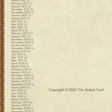
March 2022
(1)
February 2022
(1)
January 2022
(1)
December 2021
(2)
November 2021
(1)
October 2021
(1)
August 2021
(1)
July 2021
(1)
June 2021
(1)
May 2021
(1)
April 2021
(2)
February 2021
(1)
January 2021
(1)
December 2020
(2)
November 2020
(2)
October 2020
(1)
September 2020
(1)
August 2020
(4)
July 2020
(2)
June 2020
(3)
May 2020
(4)
April 2020
(4)
March 2020
(3)
February 2020
(2)
January 2020
(3)
December 2019
(3)
November 2019
(1)
October 2019
(2)
September 2019
(1)
August 2019
(1)
Copyright © 2026
The Stated Truth
July 2019
(1)
June 2019
(1)
May 2019
(1)
March 2019
(2)
February 2019
(2)
January 2019
(3)
December 2018
(1)
November 2018
(1)