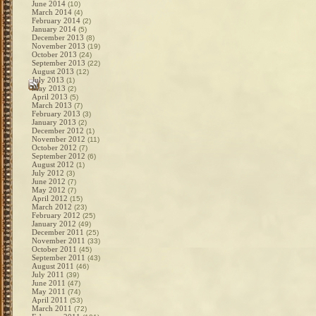
June 2014
(10)
March 2014
(4)
February 2014
(2)
January 2014
(5)
December 2013
(8)
November 2013
(19)
October 2013
(24)
September 2013
(22)
August 2013
(12)
July 2013
(1)
May 2013
(2)
April 2013
(5)
March 2013
(7)
February 2013
(3)
January 2013
(2)
December 2012
(1)
November 2012
(11)
October 2012
(7)
September 2012
(6)
August 2012
(1)
July 2012
(3)
June 2012
(7)
May 2012
(7)
April 2012
(15)
March 2012
(23)
February 2012
(25)
January 2012
(49)
December 2011
(25)
November 2011
(33)
October 2011
(45)
September 2011
(43)
August 2011
(46)
July 2011
(39)
June 2011
(47)
May 2011
(74)
April 2011
(53)
March 2011
(72)