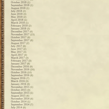
October 2018
(1)
September 2018
(1)
August 2018
(1)
July 2018
(2)
June 2018
(3)
May 2018
(2)
April 2018
(1)
March 2018
(1)
February 2018
(2)
January 2018
(3)
December 2017
(4)
November 2017
(15)
October 2017
(9)
September 2017
(6)
August 2017
(2)
July 2017
(6)
June 2017
(2)
May 2017
(3)
April 2017
(4)
March 2017
(3)
February 2017
(3)
January 2017
(8)
December 2016
(9)
November 2016
(26)
October 2016
(10)
September 2016
(8)
August 2016
(7)
March 2016
(3)
January 2016
(6)
November 2015
(1)
October 2015
(3)
September 2015
(1)
August 2015
(6)
November 2014
(4)
October 2014
(1)
September 2014
(7)
July 2014
(6)