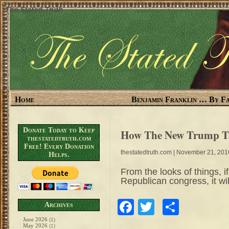
The Stated Truth
Home
Benjamin Franklin … By Fa
Donate Today to Keep
How The New Trump Ta
thestatedtruth.com
Free! Every Donation
thestatedtruth.com
| November 21, 201
Helps.
From the looks of things, if
Republican congress, it wi
Facebook
Twitter
Share
Archives
June 2026
(1)
May 2026
(1)