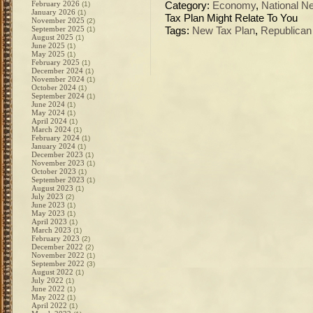
February 2026
(1)
Category:
Economy
,
National N
January 2026
(1)
Tax Plan Might Relate To You
November 2025
(2)
September 2025
(1)
Tags:
New Tax Plan
,
Republican
August 2025
(1)
June 2025
(1)
May 2025
(1)
February 2025
(1)
December 2024
(1)
November 2024
(1)
October 2024
(1)
September 2024
(1)
June 2024
(1)
May 2024
(1)
April 2024
(1)
March 2024
(1)
February 2024
(1)
January 2024
(1)
December 2023
(1)
November 2023
(1)
October 2023
(1)
September 2023
(1)
August 2023
(1)
July 2023
(2)
June 2023
(1)
May 2023
(1)
April 2023
(1)
March 2023
(1)
February 2023
(2)
December 2022
(2)
November 2022
(1)
September 2022
(3)
August 2022
(1)
July 2022
(1)
June 2022
(1)
May 2022
(1)
April 2022
(1)