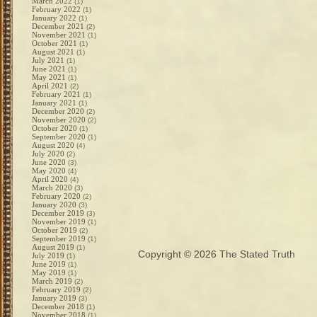
March 2022
(1)
February 2022
(1)
January 2022
(1)
December 2021
(2)
November 2021
(1)
October 2021
(1)
August 2021
(1)
July 2021
(1)
June 2021
(1)
May 2021
(1)
April 2021
(2)
February 2021
(1)
January 2021
(1)
December 2020
(2)
November 2020
(2)
October 2020
(1)
September 2020
(1)
August 2020
(4)
July 2020
(2)
June 2020
(3)
May 2020
(4)
April 2020
(4)
March 2020
(3)
February 2020
(2)
January 2020
(3)
December 2019
(3)
November 2019
(1)
October 2019
(2)
September 2019
(1)
August 2019
(1)
Copyright © 2026
The Stated Truth
July 2019
(1)
June 2019
(1)
May 2019
(1)
March 2019
(2)
February 2019
(2)
January 2019
(3)
December 2018
(1)
November 2018
(1)