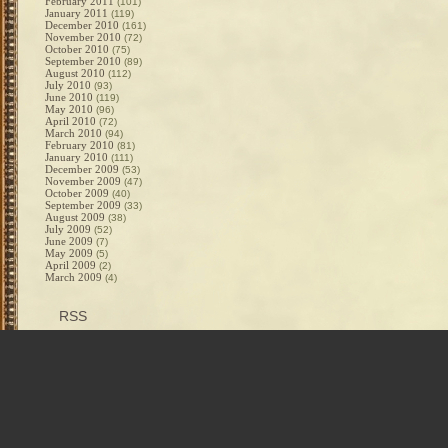
February 2011
(101)
January 2011
(119)
December 2010
(161)
November 2010
(72)
October 2010
(75)
September 2010
(89)
August 2010
(112)
July 2010
(93)
June 2010
(119)
May 2010
(96)
April 2010
(72)
March 2010
(94)
February 2010
(81)
January 2010
(111)
December 2009
(53)
November 2009
(47)
October 2009
(40)
September 2009
(33)
August 2009
(38)
July 2009
(52)
June 2009
(7)
May 2009
(5)
April 2009
(2)
March 2009
(4)
RSS