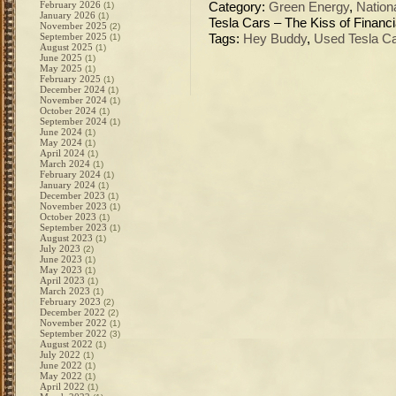
February 2026
(1)
Category:
Green Energy
,
Nation
January 2026
(1)
Tesla Cars – The Kiss of Financi
November 2025
(2)
September 2025
(1)
Tags:
Hey Buddy
,
Used Tesla Ca
August 2025
(1)
June 2025
(1)
May 2025
(1)
February 2025
(1)
December 2024
(1)
November 2024
(1)
October 2024
(1)
September 2024
(1)
June 2024
(1)
May 2024
(1)
April 2024
(1)
March 2024
(1)
February 2024
(1)
January 2024
(1)
December 2023
(1)
November 2023
(1)
October 2023
(1)
September 2023
(1)
August 2023
(1)
July 2023
(2)
June 2023
(1)
May 2023
(1)
April 2023
(1)
March 2023
(1)
February 2023
(2)
December 2022
(2)
November 2022
(1)
September 2022
(3)
August 2022
(1)
July 2022
(1)
June 2022
(1)
May 2022
(1)
April 2022
(1)