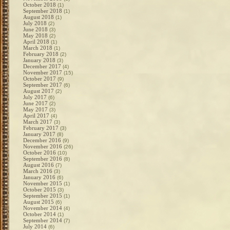
October 2018
(1)
September 2018
(1)
August 2018
(1)
July 2018
(2)
June 2018
(3)
May 2018
(2)
April 2018
(1)
March 2018
(1)
February 2018
(2)
January 2018
(3)
December 2017
(4)
November 2017
(15)
October 2017
(9)
September 2017
(6)
August 2017
(2)
July 2017
(6)
June 2017
(2)
May 2017
(3)
April 2017
(4)
March 2017
(3)
February 2017
(3)
January 2017
(8)
December 2016
(9)
November 2016
(26)
October 2016
(10)
September 2016
(8)
August 2016
(7)
March 2016
(3)
January 2016
(6)
November 2015
(1)
October 2015
(3)
September 2015
(1)
August 2015
(6)
November 2014
(4)
October 2014
(1)
September 2014
(7)
July 2014
(6)