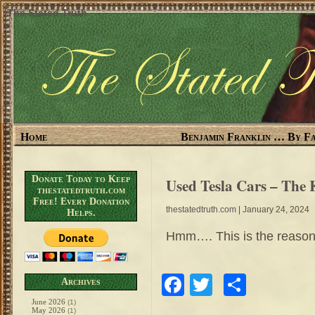
The Stated Truth
Home
Benjamin Franklin … By Fa
Donate Today to Keep
Used Tesla Cars – The 
thestatedtruth.com
Free! Every Donation
thestatedtruth.com
| January 24, 2024
Helps.
Hmm…. This is the reason H
Facebook
Twitter
Share
Archives
June 2026
(1)
May 2026
(1)