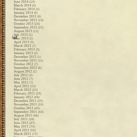
June 2014
(10)
March 2014
(4)
February 2014
(2)
January 2014
(5)
December 2013
(8)
November 2013
(19)
October 2013
(24)
September 2013
(22)
August 2013
(12)
July 2013
(1)
May 2013
(2)
April 2013
(5)
March 2013
(7)
February 2013
(3)
January 2013
(2)
December 2012
(1)
November 2012
(11)
October 2012
(7)
September 2012
(6)
August 2012
(1)
July 2012
(3)
June 2012
(7)
May 2012
(7)
April 2012
(15)
March 2012
(23)
February 2012
(25)
January 2012
(49)
December 2011
(25)
November 2011
(33)
October 2011
(45)
September 2011
(43)
August 2011
(46)
July 2011
(39)
June 2011
(47)
May 2011
(74)
April 2011
(53)
March 2011
(72)