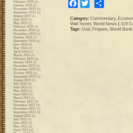
Facebook
Twitter
Share
February 2026
(1)
January 2026
(1)
November 2025
(2)
September 2025
(1)
August 2025
(1)
Category:
Commentary
,
Econo
June 2025
(1)
May 2025
(1)
Wall Street
,
World News
|
319 C
February 2025
(1)
Tags:
Outl
,
Prepare
,
World Bank
December 2024
(1)
November 2024
(1)
October 2024
(1)
September 2024
(1)
June 2024
(1)
May 2024
(1)
April 2024
(1)
March 2024
(1)
February 2024
(1)
January 2024
(1)
December 2023
(1)
November 2023
(1)
October 2023
(1)
September 2023
(1)
August 2023
(1)
July 2023
(2)
June 2023
(1)
May 2023
(1)
April 2023
(1)
March 2023
(1)
February 2023
(2)
December 2022
(2)
November 2022
(1)
September 2022
(3)
August 2022
(1)
July 2022
(1)
June 2022
(1)
May 2022
(1)
April 2022
(1)