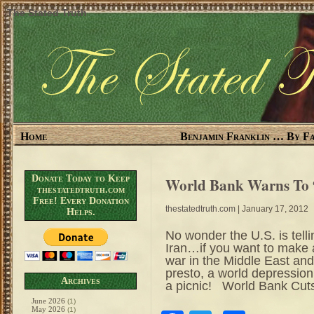
The Stated Truth
Home
Benjamin Franklin … By Fa
Donate Today to Keep
World Bank Warns To 
thestatedtruth.com
Free! Every Donation
thestatedtruth.com
| January 17, 2012
Helps.
No wonder the U.S. is telli
Iran…if you want to make a
war in the Middle East and
presto, a world depression
Archives
a picnic! World Bank Cut
June 2026
(1)
May 2026
(1)