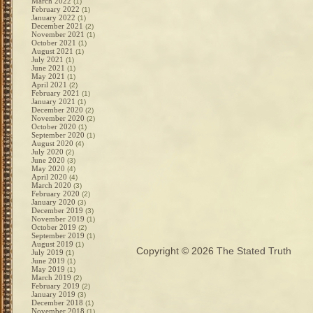
March 2022
(1)
February 2022
(1)
January 2022
(1)
December 2021
(2)
November 2021
(1)
October 2021
(1)
August 2021
(1)
July 2021
(1)
June 2021
(1)
May 2021
(1)
April 2021
(2)
February 2021
(1)
January 2021
(1)
December 2020
(2)
November 2020
(2)
October 2020
(1)
September 2020
(1)
August 2020
(4)
July 2020
(2)
June 2020
(3)
May 2020
(4)
April 2020
(4)
March 2020
(3)
February 2020
(2)
January 2020
(3)
December 2019
(3)
November 2019
(1)
October 2019
(2)
September 2019
(1)
August 2019
(1)
Copyright © 2026
The Stated Truth
July 2019
(1)
June 2019
(1)
May 2019
(1)
March 2019
(2)
February 2019
(2)
January 2019
(3)
December 2018
(1)
November 2018
(1)