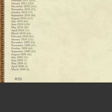
February 2011
(101)
January 2011
(119)
December 2010
(161)
November 2010
(72)
October 2010
(75)
September 2010
(89)
August 2010
(112)
July 2010
(93)
June 2010
(119)
May 2010
(96)
April 2010
(72)
March 2010
(94)
February 2010
(81)
January 2010
(111)
December 2009
(53)
November 2009
(47)
October 2009
(40)
September 2009
(33)
August 2009
(38)
July 2009
(52)
June 2009
(7)
May 2009
(5)
April 2009
(2)
March 2009
(4)
RSS