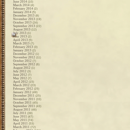
June 2014
(10)
March 2014
(4)
February 2014
(2)
January 2014
(5)
December 2013
(8)
November 2013
(19)
October 2013
(24)
September 2013
(22)
August 2013
(12)
July 2013
(1)
May 2013
(2)
April 2013
(5)
March 2013
(7)
February 2013
(3)
January 2013
(2)
December 2012
(1)
November 2012
(11)
October 2012
(7)
September 2012
(6)
August 2012
(1)
July 2012
(3)
June 2012
(7)
May 2012
(7)
April 2012
(15)
March 2012
(23)
February 2012
(25)
January 2012
(49)
December 2011
(25)
November 2011
(33)
October 2011
(45)
September 2011
(43)
August 2011
(46)
July 2011
(39)
June 2011
(47)
May 2011
(74)
April 2011
(53)
March 2011
(72)