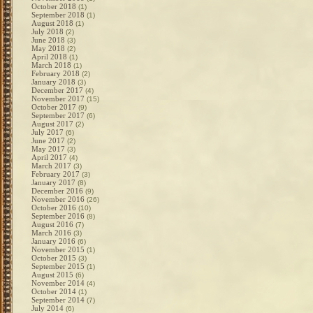
October 2018
(1)
September 2018
(1)
August 2018
(1)
July 2018
(2)
June 2018
(3)
May 2018
(2)
April 2018
(1)
March 2018
(1)
February 2018
(2)
January 2018
(3)
December 2017
(4)
November 2017
(15)
October 2017
(9)
September 2017
(6)
August 2017
(2)
July 2017
(6)
June 2017
(2)
May 2017
(3)
April 2017
(4)
March 2017
(3)
February 2017
(3)
January 2017
(8)
December 2016
(9)
November 2016
(26)
October 2016
(10)
September 2016
(8)
August 2016
(7)
March 2016
(3)
January 2016
(6)
November 2015
(1)
October 2015
(3)
September 2015
(1)
August 2015
(6)
November 2014
(4)
October 2014
(1)
September 2014
(7)
July 2014
(6)