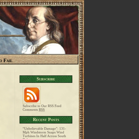
o Fail
Subscribe
Subscribe to Our RSS Feed
Comments
RSS
Recent Posts
“Unbelievable Damage”: 131-
Mph Windstorm Snaps Wind
Turbines In Half Across South