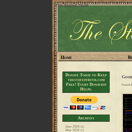
The Stated Truth
Home
B
Donate Today to Keep
Geom
thestatedtruth.com
Free! Every Donation
Posted
Helps.
Archives
June 2026
(1)
May 2026
(1)