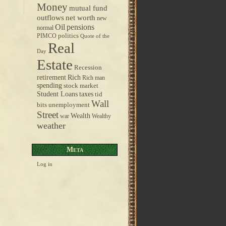
Money
mutual fund
outflows
net worth
new
pensions
Oil
normal
politics
PIMCO
Quote of the
Real
Day
Estate
Recession
retirement
Rich
Rich man
spending
stock market
taxes
Student Loans
tid
Wall
bits
unemployment
Street
Wealth
war
Wealthy
weather
Meta
Log in