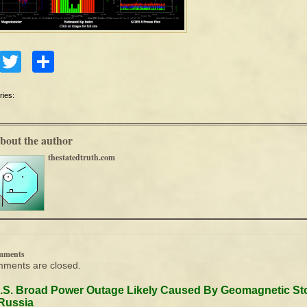
Facebook
Twitter
Share
ries:
bout the author
thestatedtruth.com
mments
ments are closed.
.S. Broad Power Outage Likely Caused By Geomagnetic St
Russia