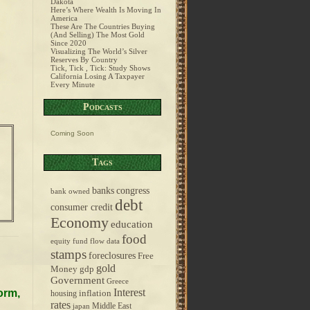
Dakota
Here’s Where Wealth Is Moving In
America
These Are The Countries Buying
(And Selling) The Most Gold
Since 2020
Visualizing The World’s Silver
Reserves By Country
Tick, Tick , Tick: Study Shows
California Losing A Taxpayer
Every Minute
Podcasts
Coming Soon
Tags
banks
congress
bank owned
debt
consumer credit
Economy
education
food
equity fund flow data
stamps
foreclosures
Free
gold
Money
gdp
Government
Greece
Interest
orm,
inflation
housing
rates
Middle East
japan