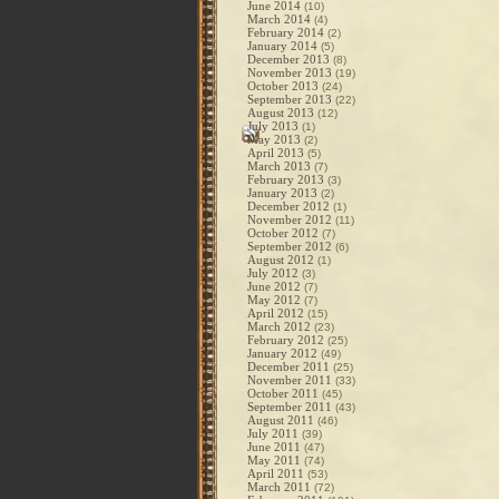
June 2014
(10)
March 2014
(4)
February 2014
(2)
January 2014
(5)
December 2013
(8)
November 2013
(19)
October 2013
(24)
September 2013
(22)
August 2013
(12)
July 2013
(1)
May 2013
(2)
April 2013
(5)
March 2013
(7)
February 2013
(3)
January 2013
(2)
December 2012
(1)
November 2012
(11)
October 2012
(7)
September 2012
(6)
August 2012
(1)
July 2012
(3)
June 2012
(7)
May 2012
(7)
April 2012
(15)
March 2012
(23)
February 2012
(25)
January 2012
(49)
December 2011
(25)
November 2011
(33)
October 2011
(45)
September 2011
(43)
August 2011
(46)
July 2011
(39)
June 2011
(47)
May 2011
(74)
April 2011
(53)
March 2011
(72)