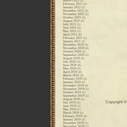
March 2022
(1)
February 2022
(1)
January 2022
(1)
December 2021
(2)
November 2021
(1)
October 2021
(1)
August 2021
(1)
July 2021
(1)
June 2021
(1)
May 2021
(1)
April 2021
(2)
February 2021
(1)
January 2021
(1)
December 2020
(2)
November 2020
(2)
October 2020
(1)
September 2020
(1)
August 2020
(4)
July 2020
(2)
June 2020
(3)
May 2020
(4)
April 2020
(4)
March 2020
(3)
February 2020
(2)
January 2020
(3)
December 2019
(3)
November 2019
(1)
October 2019
(2)
September 2019
(1)
August 2019
(1)
Copyright 
July 2019
(1)
June 2019
(1)
May 2019
(1)
March 2019
(2)
February 2019
(2)
January 2019
(3)
December 2018
(1)
November 2018
(1)