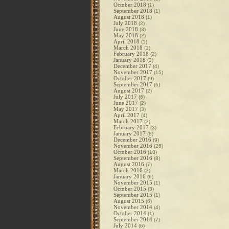
October 2018
(1)
September 2018
(1)
August 2018
(1)
July 2018
(2)
June 2018
(3)
May 2018
(2)
April 2018
(1)
March 2018
(1)
February 2018
(2)
January 2018
(3)
December 2017
(4)
November 2017
(15)
October 2017
(9)
September 2017
(6)
August 2017
(2)
July 2017
(6)
June 2017
(2)
May 2017
(3)
April 2017
(4)
March 2017
(3)
February 2017
(3)
January 2017
(8)
December 2016
(9)
November 2016
(26)
October 2016
(10)
September 2016
(8)
August 2016
(7)
March 2016
(3)
January 2016
(6)
November 2015
(1)
October 2015
(3)
September 2015
(1)
August 2015
(6)
November 2014
(4)
October 2014
(1)
September 2014
(7)
July 2014
(6)