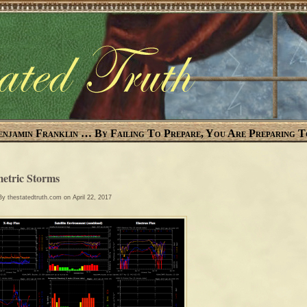
enjamin Franklin … By Failing To Prepare, You Are Preparing T
etric Storms
 By
thestatedtruth.com
on April 22, 2017