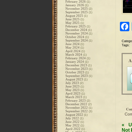
February 2026
(1)
January 2026
(1)
November 2025
(2)
September 2025
(1)
August 2025
(1)
June 2025
(1)
May 2025
(1)
February 2025
(1)
December 2024
(1)
November 2024
(1)
October 2024
(1)
September 2024
(1)
Catego
June 2024
(1)
Tags:
May 2024
(1)
April 2024
(1)
March 2024
(1)
February 2024
(1)
A
January 2024
(1)
December 2023
(1)
November 2023
(1)
October 2023
(1)
September 2023
(1)
August 2023
(1)
July 2023
(2)
June 2023
(1)
May 2023
(1)
April 2023
(1)
March 2023
(1)
February 2023
(2)
December 2022
(2)
November 2022
(1)
Co
September 2022
(3)
Com
August 2022
(1)
July 2022
(1)
June 2022
(1)
«
U
May 2022
(1)
April 2022
(1)
Not 