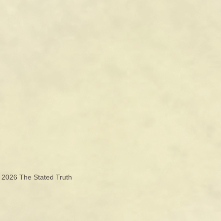
© 2026
The Stated Truth