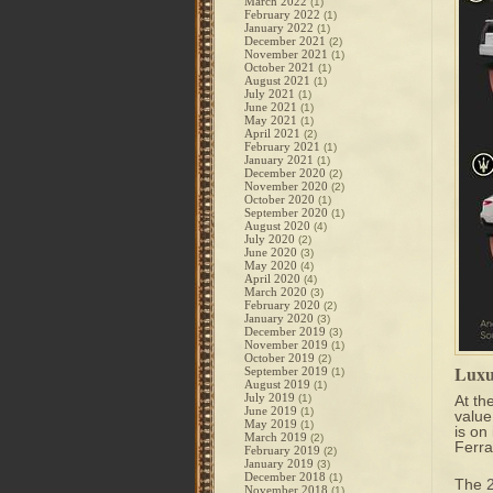
March 2022
(1)
February 2022
(1)
January 2022
(1)
December 2021
(2)
November 2021
(1)
October 2021
(1)
August 2021
(1)
July 2021
(1)
June 2021
(1)
May 2021
(1)
April 2021
(2)
February 2021
(1)
January 2021
(1)
December 2020
(2)
November 2020
(2)
October 2020
(1)
September 2020
(1)
August 2020
(4)
July 2020
(2)
June 2020
(3)
May 2020
(4)
April 2020
(4)
March 2020
(3)
February 2020
(2)
January 2020
(3)
December 2019
(3)
November 2019
(1)
October 2019
(2)
Luxu
September 2019
(1)
August 2019
(1)
July 2019
(1)
At the
June 2019
(1)
value
May 2019
(1)
is on
March 2019
(2)
Ferra
February 2019
(2)
January 2019
(3)
December 2018
(1)
The
November 2018
(1)