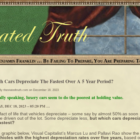
enjamin Franklin … By Failing To Prepare, You Are Preparing T
h Cars Depreciate The Fastest Over A 5 Year Period?
 By
thestatedtruth.com
on December 18, 2023
lly speaking, luxery cars seem to do the poorest at holding value.
, DEC 18, 2023 – 05:20 PM …
a fact of life that vehicles depreciate – some say by almost 50% as soon
re driven out of the lot.
Some depreciate less
,
but which cars depreci
astest?
e graphic below,
Visual Capitalist’s Marcus Lu and Pallavi Rao
show the
hicles with the highest depreciation rates over five years,
based 