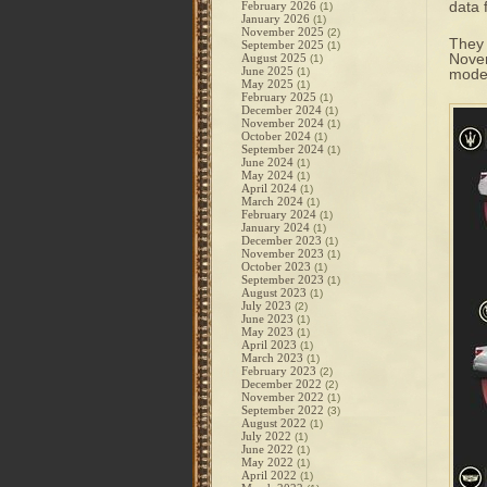
data
February 2026
(1)
January 2026
(1)
November 2025
(2)
They 
September 2025
(1)
Novem
August 2025
(1)
June 2025
(1)
model
May 2025
(1)
February 2025
(1)
December 2024
(1)
November 2024
(1)
October 2024
(1)
September 2024
(1)
June 2024
(1)
May 2024
(1)
April 2024
(1)
March 2024
(1)
February 2024
(1)
January 2024
(1)
December 2023
(1)
November 2023
(1)
October 2023
(1)
September 2023
(1)
August 2023
(1)
July 2023
(2)
June 2023
(1)
May 2023
(1)
April 2023
(1)
March 2023
(1)
February 2023
(2)
December 2022
(2)
November 2022
(1)
September 2022
(3)
August 2022
(1)
July 2022
(1)
June 2022
(1)
May 2022
(1)
April 2022
(1)