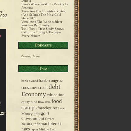
Dakota
Here’s Where Wealth Is Moving In
America
en
These Are The Countries Buying
(And Selling) The Most Gold
2022
Since 2020
Visualizing The World’s Silver
Reserves By Country
Tick, Tick , Tick: Study Shows
California Losing A Taxpayer
Every Minute
Podcasts
Coming Soon
Tags
banks
congress
bank owned
debt
consumer credit
Economy
education
food
equity fund flow data
stamps
foreclosures
Free
gold
Money
gdp
Government
Greece
Interest
inflation
housing
rates
Middle East
japan