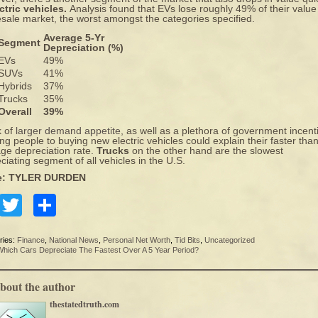
ctric vehicles.
Analysis found that EVs lose roughly 49% of their value
esale market, the worst amongst the categories specified.
Average 5-Yr
Segment
Depreciation (%)
EVs
49%
SUVs
41%
Hybrids
37%
Trucks
35%
Overall
39%
k of
larger demand appetite
, as well as a plethora of government incent
ng people to buying new electric vehicles could explain their faster tha
ge depreciation rate.
Trucks
on the other hand are the slowest
ciating segment of all vehicles in the U.S.
e: TYLER DURDEN
Facebook
Twitter
Share
ries:
Finance
,
National News
,
Personal Net Worth
,
Tid Bits
,
Uncategorized
Which Cars Depreciate The Fastest Over A 5 Year Period?
bout the author
thestatedtruth.com