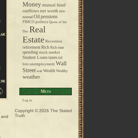
Money
mutual fund
outflows
net worth
new
pensions
Oil
normal
politics
PIMCO
Quote of the
Real
Day
Estate
Recession
retirement
Rich
Rich man
spending
stock market
taxes
Student Loans
tid
Wall
bits
unemployment
Street
Wealth
war
Wealthy
weather
Meta
Log in
Copyright © 2026
The Stated
s
Truth
, and
,