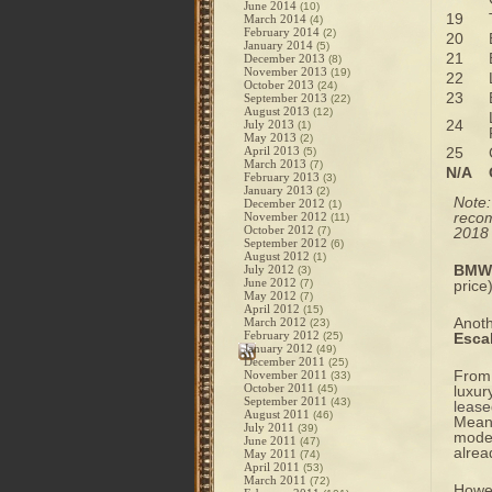
June 2014
(10)
19
March 2014
(4)
February 2014
(2)
20
January 2014
(5)
21
December 2013
(8)
November 2013
(19)
22
October 2013
(24)
23
September 2013
(22)
August 2013
(12)
24
July 2013
(1)
May 2013
(2)
April 2013
25
(5)
March 2013
(7)
N/A
February 2013
(3)
January 2013
(2)
Note
December 2012
(1)
recom
November 2012
(11)
October 2012
(7)
2018 
September 2012
(6)
August 2012
(1)
BMW’
July 2012
(3)
June 2012
(7)
price
May 2012
(7)
April 2012
(15)
Anoth
March 2012
(23)
February 2012
(25)
Esca
January 2012
(49)
December 2011
(25)
From 
November 2011
(33)
October 2011
(45)
luxur
September 2011
(43)
lease
August 2011
(46)
Meanw
July 2011
(39)
model
June 2011
(47)
alrea
May 2011
(74)
April 2011
(53)
March 2011
(72)
Howev