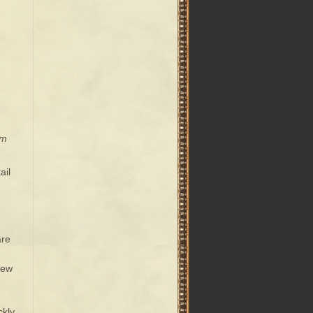
om
ail
are
new
ckly