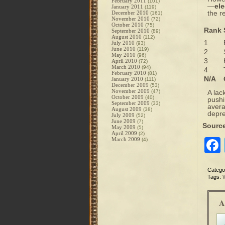
February 2011
(101)
—
ele
January 2011
(119)
the r
December 2010
(161)
November 2010
(72)
October 2010
(75)
Rank
September 2010
(89)
August 2010
(112)
1
July 2010
(93)
June 2010
(119)
2
May 2010
(96)
3
April 2010
(72)
March 2010
(94)
4
February 2010
(81)
N/A
January 2010
(111)
December 2009
(53)
November 2009
(47)
A lac
October 2009
(40)
pushi
September 2009
(33)
avera
August 2009
(38)
depre
July 2009
(52)
June 2009
(7)
Sourc
May 2009
(5)
April 2009
(2)
March 2009
(4)
Catego
Tags:
A