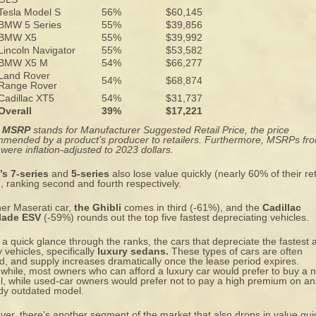
Tesla Model S
56%
$60,145
BMW 5 Series
55%
$39,856
BMW X5
55%
$39,992
Lincoln Navigator
55%
$53,582
BMW X5 M
54%
$66,277
Land Rover
54%
$68,874
Range Rover
Cadillac XT5
54%
$31,737
Overall
39%
$17,221
:
MSRP
stands for Manufacturer Suggested Retail Price, the price
mended by a product’s producer to retailers. Furthermore, MSRPs fr
were inflation-adjusted to 2023 dollars.
s 7-series
and
5-series
also lose value quickly (nearly 60% of their ret
), ranking second and fourth respectively.
er Maserati car,
the Ghibli
comes in third (-61%), and the
Cadillac
lade ESV
(-59%) rounds out the top five fastest depreciating vehicles.
a quick glance through the ranks, the cars that depreciate the fastest 
y vehicles, specifically
luxury sedans.
These types of cars are
often
d
, and supply increases dramatically once the lease period expires.
hile, most owners who can afford a luxury car would prefer to buy a 
, while used-car owners would prefer not to pay a high premium on an
dy outdated model.
er, there’s another segment of the market that also drops in value qui