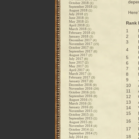
depen
October 2018
(1)
September 2018
(1)
August 2018
(1)
Here’s
July 2018
(2)
June 2018
(3)
May 2018
(2)
Rank
April 2018
(1)
March 2018
(1)
1
February 2018
(2)
2
January 2018
(3)
December 2017
(4)
3
November 2017
(15)
October 2017
(9)
4
September 2017
(6)
August 2017
(2)
5
July 2017
(6)
June 2017
6
(2)
May 2017
(3)
7
April 2017
(4)
March 2017
8
(3)
February 2017
(3)
9
January 2017
(8)
December 2016
10
(9)
November 2016
(26)
11
October 2016
(10)
September 2016
12
(8)
August 2016
(7)
13
March 2016
(3)
January 2016
14
(6)
November 2015
(1)
15
October 2015
(3)
September 2015
(1)
16
August 2015
(6)
November 2014
(4)
17
October 2014
(1)
September 2014
(7)
18
July 2014
(6)