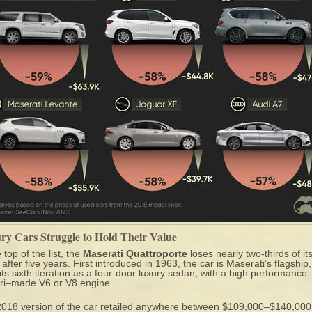
ry Cars Struggle to Hold Their Value
 top of the list, the
Maserati Quattroporte
loses nearly two-thirds of it
 after five years. First introduced in 1963, the car is Maserati’s flagship
 its sixth iteration as a four-door luxury sedan, with a high performance
ri–made V6 or V8 engine.
2018 version of the car
retailed anywhere between $109,000–$140,000