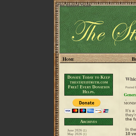
The Stated Truth
Home
B
Donate Today to Keep
Whic
thestatedtruth.com
Free! Every Donation
Posted
Helps.
Genera
.
MONDAY
It’s 
they’
the f
Archives
In th
June 2026
(1)
10 ve
May 2026
(1)