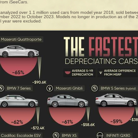
 from
iSeeCars
.
analyzed over 1.1 million used cars from model year 2018, sold betwe
ber 2022 to October 2023. Models no longer in production as of the 
 year were excluded.