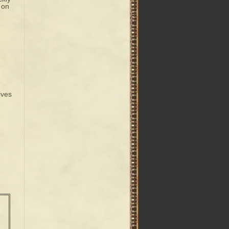
 on
ives
n