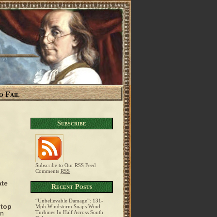
o Fail
Subscribe
Subscribe to Our RSS Feed
Comments
RSS
ate
Recent Posts
“Unbelievable Damage”: 131-
top
Mph Windstorm Snaps Wind
on
Turbines In Half Across South