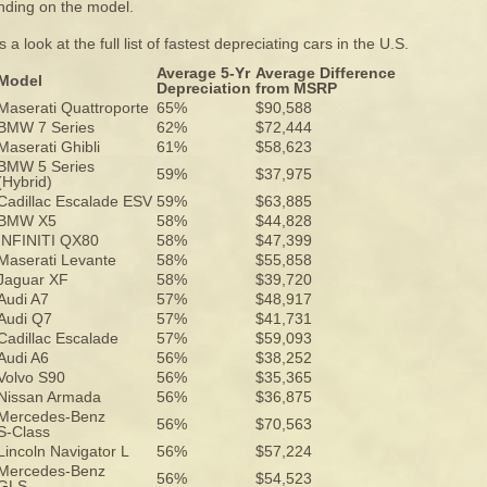
ding on the model.
 a look at the full list of fastest depreciating cars in the U.S.
Average 5-Yr
Average Difference
Model
Depreciation
from MSRP
Maserati Quattroporte
65%
$90,588
BMW 7 Series
62%
$72,444
Maserati Ghibli
61%
$58,623
BMW 5 Series
59%
$37,975
(Hybrid)
Cadillac Escalade ESV
59%
$63,885
BMW X5
58%
$44,828
INFINITI QX80
58%
$47,399
Maserati Levante
58%
$55,858
Jaguar XF
58%
$39,720
Audi A7
57%
$48,917
Audi Q7
57%
$41,731
Cadillac Escalade
57%
$59,093
Audi A6
56%
$38,252
Volvo S90
56%
$35,365
Nissan Armada
56%
$36,875
Mercedes-Benz
56%
$70,563
S-Class
Lincoln Navigator L
56%
$57,224
Mercedes-Benz
56%
$54,523
GLS