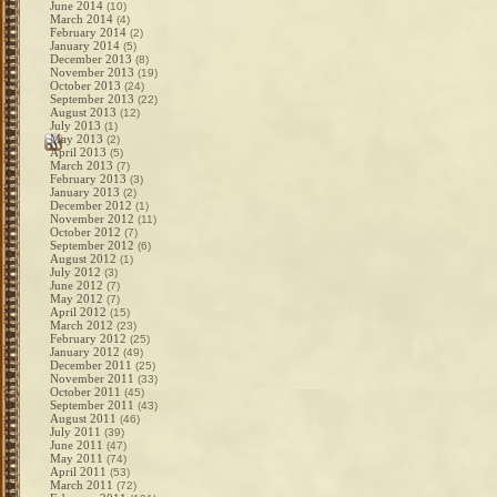
June 2014
(10)
March 2014
(4)
February 2014
(2)
January 2014
(5)
December 2013
(8)
November 2013
(19)
October 2013
(24)
September 2013
(22)
August 2013
(12)
July 2013
(1)
May 2013
(2)
April 2013
(5)
March 2013
(7)
February 2013
(3)
January 2013
(2)
December 2012
(1)
November 2012
(11)
October 2012
(7)
September 2012
(6)
August 2012
(1)
July 2012
(3)
June 2012
(7)
May 2012
(7)
April 2012
(15)
March 2012
(23)
February 2012
(25)
January 2012
(49)
December 2011
(25)
November 2011
(33)
October 2011
(45)
September 2011
(43)
August 2011
(46)
July 2011
(39)
June 2011
(47)
May 2011
(74)
April 2011
(53)
March 2011
(72)