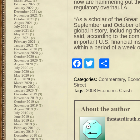
March 2022
now are hammering out the 
(1)
February 2022
(1)
regulatory overhaul.Â
January 2022
(1)
December 2021
(2)
November 2021
(1)
“As a scholar of the Great 
October 2021
(1)
August 2021
(1)
September and October of 2
July 2021
(1)
global history, including 
June 2021
(1)
May 2021
(1)
said, according to the com
April 2021
(2)
important U.S. financial ins
February 2021
(1)
January 2021
(1)
within a period of a week o
December 2020
(2)
November 2020
(2)
October 2020
(1)
Facebook
Twitter
Share
September 2020
(1)
August 2020
(4)
July 2020
(2)
June 2020
(3)
May 2020
(4)
Categories:
Commentary
,
Econ
April 2020
(4)
March 2020
(3)
Street
February 2020
(2)
Tags:
2008 Economic Crash
January 2020
(3)
December 2019
(3)
November 2019
(1)
October 2019
(2)
September 2019
(1)
About the author
August 2019
(1)
July 2019
(1)
June 2019
(1)
thestatedtruth.
May 2019
(1)
March 2019
(2)
February 2019
(2)
January 2019
(3)
December 2018
(1)
November 2018
(1)