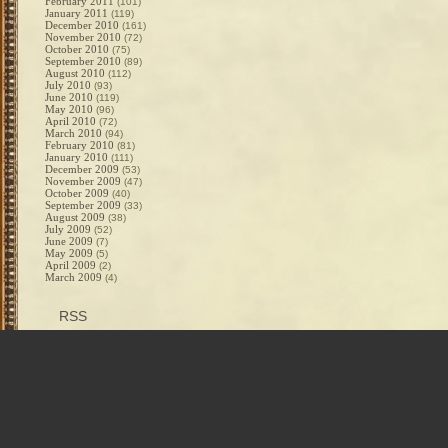
February 2011
(101)
January 2011
(119)
December 2010
(161)
November 2010
(72)
October 2010
(75)
September 2010
(89)
August 2010
(112)
July 2010
(93)
June 2010
(119)
May 2010
(96)
April 2010
(72)
March 2010
(94)
February 2010
(81)
January 2010
(111)
December 2009
(53)
November 2009
(47)
October 2009
(40)
September 2009
(33)
August 2009
(38)
July 2009
(52)
June 2009
(7)
May 2009
(5)
April 2009
(2)
March 2009
(4)
RSS