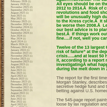
February 2026
(1)
All eyes should be on t
January 2026
(1)
November 2025
2012 to 2014.Â Risk of c
(2)
September 2025
(1)
revolutions and food s
August 2025
(1)
June 2025
will be unusually high d
(1)
May 2025
(1)
to the Kress cycle.Â It 
February 2025
(1)
December 2024
be worse then 2008.Â Let
(1)
November 2024
(1)
our best advice is to pla
October 2024
(1)
September 2024
best.Â If things work out 
(1)
June 2024
(1)
fine….if not, well you ca
May 2024
(1)
April 2024
(1)
March 2024
(1)
Twelve of the 13 largest 
February 2024
(1)
January 2024
(1)
risk of failure” at the de
December 2023
(1)
crisis…..and at least 50 
November 2023
(1)
October 2023
(1)
it, according to a report
September 2023
(1)
investigatingÂ what happ
August 2023
(1)
July 2023
(2)
during the melt down in 
June 2023
(1)
May 2023
(1)
April 2023
(1)
The report for the first ti
March 2023
(1)
Morgan Stanley, describes 
February 2023
(2)
December 2022
(2)
secretive hedge fund and t
November 2022
(1)
betting against U.S. home
September 2022
(3)
August 2022
(1)
July 2022
(1)
June 2022
The 545-page report paints 
(1)
May 2022
(1)
loose by lax regulation an
April 2022
(1)