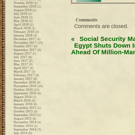
October 2018
(1)
September 2018
(1)
August 2018
(1)
July 2018
(2)
June 2018
(3)
Comments
May 2018
(2)
April 2018
(1)
Comments are closed.
March 2018
(1)
February 2018
(2)
January 2018
(3)
«
Social Security M
December 2017
(4)
November 2017
(15)
Egypt Shuts Down I
October 2017
(9)
September 2017
(6)
Ahead Of Million-Ma
August 2017
(2)
July 2017
(6)
June 2017
(2)
May 2017
(3)
April 2017
(4)
March 2017
(3)
February 2017
(3)
January 2017
(8)
December 2016
(9)
November 2016
(26)
October 2016
(10)
September 2016
(8)
August 2016
(7)
March 2016
(3)
January 2016
(6)
November 2015
(1)
October 2015
(3)
September 2015
(1)
August 2015
(6)
November 2014
(4)
October 2014
(1)
September 2014
(7)
July 2014
(6)