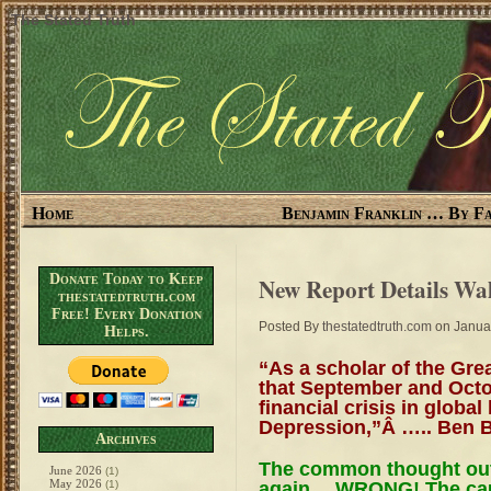
The Stated Truth
Home
Benjamin Franklin … By Fa
Donate Today to Keep
New Report Details Wall
thestatedtruth.com
Free! Every Donation
Posted By
thestatedtruth.com
on Januar
Helps.
“As a scholar of the Gre
that September and Octo
financial crisis in global
Depression,”Â ….. Ben 
Archives
The common thought out t
June 2026
(1)
May 2026
again….WRONG! The cau
(1)