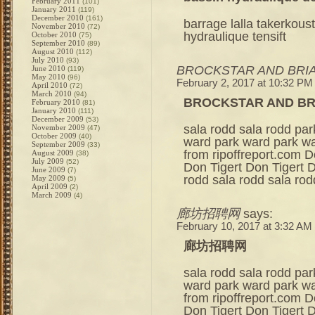
February 2011
(101)
January 2011
(119)
December 2010
(161)
barrage lalla takerkou
November 2010
(72)
hydraulique tensift
October 2010
(75)
September 2010
(89)
August 2010
(112)
July 2010
(93)
BROCKSTAR AND BRIA
June 2010
(119)
May 2010
(96)
February 2, 2017 at 10:32 PM
April 2010
(72)
March 2010
(94)
BROCKSTAR AND BR
February 2010
(81)
January 2010
(111)
December 2009
(53)
sala rodd sala rodd pa
November 2009
(47)
October 2009
(40)
ward park ward park war
September 2009
(33)
from ripoffreport.com D
August 2009
(38)
July 2009
(52)
Don Tigert Don Tigert D
June 2009
(7)
rodd sala rodd sala ro
May 2009
(5)
April 2009
(2)
March 2009
(4)
廊坊招聘网
says:
February 10, 2017 at 3:32 AM
廊坊招聘网
sala rodd sala rodd pa
ward park ward park war
from ripoffreport.com D
Don Tigert Don Tigert D