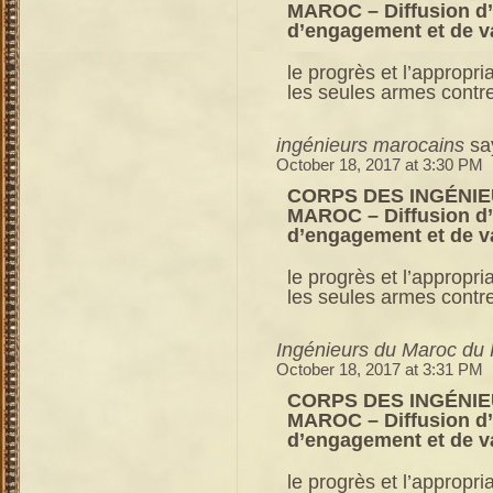
MAROC – Diffusion d’u
d’engagement et de v
le progrès et l’appropri
les seules armes contre 
ingénieurs marocains
sa
October 18, 2017 at 3:30 PM
CORPS DES INGÉNIE
MAROC – Diffusion d’u
d’engagement et de v
le progrès et l’appropri
les seules armes contre 
Ingénieurs du Maroc du 
October 18, 2017 at 3:31 PM
CORPS DES INGÉNIE
MAROC – Diffusion d’u
d’engagement et de v
le progrès et l’appropri