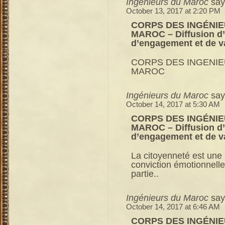
Ingénieurs du Maroc
say
October 13, 2017 at 2:20 PM
CORPS DES INGÉNIE
MAROC – Diffusion d’u
d’engagement et de v
CORPS DES INGENIE
MAROC
Ingénieurs du Maroc
say
October 14, 2017 at 5:30 AM
CORPS DES INGÉNIE
MAROC – Diffusion d’u
d’engagement et de v
La citoyenneté est une a
conviction émotionnelle
partie..
Ingénieurs du Maroc
say
October 14, 2017 at 6:46 AM
CORPS DES INGÉNIE