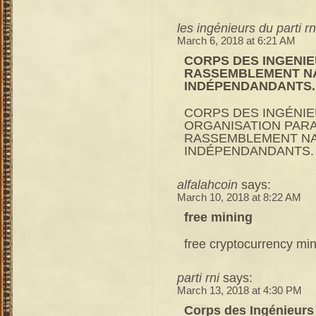
les ingénieurs du parti rn
March 6, 2018 at 6:21 AM
CORPS DES INGENIEU
RASSEMBLEMENT NA
INDÉPENDANDANTS.
CORPS DES INGÉNIEU
ORGANISATION PARAL
RASSEMBLEMENT NA
INDÉPENDANDANTS.
alfalahcoin
says:
March 10, 2018 at 8:22 AM
free mining
free cryptocurrency mi
parti rni
says:
March 13, 2018 at 4:30 PM