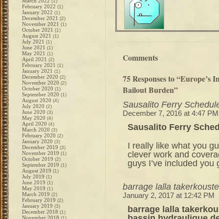
March 2022
(1)
February 2022
(1)
January 2022
(1)
December 2021
(2)
November 2021
(1)
October 2021
(1)
August 2021
(1)
July 2021
(1)
June 2021
(1)
May 2021
(1)
Comments
April 2021
(2)
February 2021
(1)
January 2021
(1)
75 Responses to “Europe’s 
December 2020
(2)
November 2020
(2)
Bailout Burden”
October 2020
(1)
September 2020
(1)
August 2020
(4)
Sausalito Ferry Schedul
July 2020
(2)
June 2020
(3)
December 7, 2016 at 4:47 PM
May 2020
(4)
April 2020
(4)
Sausalito Ferry Sche
March 2020
(3)
February 2020
(2)
January 2020
(3)
I really like what you g
December 2019
(3)
clever work and cover
November 2019
(1)
October 2019
(2)
guys I’ve included you g
September 2019
(1)
August 2019
(1)
July 2019
(1)
June 2019
(1)
barrage lalla takerkous
May 2019
(1)
March 2019
(2)
January 2, 2017 at 12:42 PM
February 2019
(2)
January 2019
(3)
barrage lalla takerko
December 2018
(1)
bassin hydraulique de
November 2018
(1)