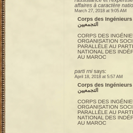
affaires à caractère nati
March 27, 2018 at 9:05 AM
Corps des Ingénieurs du RNI 
التجمعيين
CORPS DES INGÉNIE
ORGANISATION SOC
PARALLÈLE AU PART
NATIONAL DES INDÉ
AU MAROC
parti rni
says:
April 18, 2018 at 5:57 AM
Corps des Ingénieurs du RNI 
التجمعيين
CORPS DES INGÉNIE
ORGANISATION SOC
PARALLÈLE AU PART
NATIONAL DES INDÉ
AU MAROC