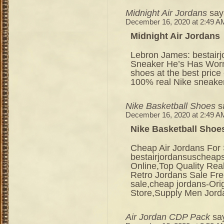
Midnight Air Jordans
say
December 16, 2020 at 2:49 A
Midnight Air Jordans
Lebron James: bestair
Sneaker He’s Has Worn
shoes at the best price
100% real Nike sneaker
Nike Basketball Shoes
s
December 16, 2020 at 2:49 A
Nike Basketball Shoe
Cheap Air Jordans For 
bestairjordansuschea
Online,Top Quality Rea
Retro Jordans Sale Fre
sale,cheap jordans-Ori
Store,Supply Men Jor
Air Jordan CDP Pack
sa