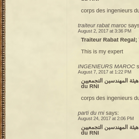
corps des ingenieurs du
traiteur rabat maroc
says
August 2, 2017 at 3:36 PM
Traiteur Rabat Regal;
This is my expert
INGENIEURS MAROC
August 7, 2017 at 1:22 PM
هيئة المهندسين التجمعيين – corps des ingenieurs du parti
du RNI
corps des ingenieurs du
parti du rni
says:
August 24, 2017 at 2:06 PM
هيئة المهندسين التجمعيين – corps des ingenieurs du parti
du RNI