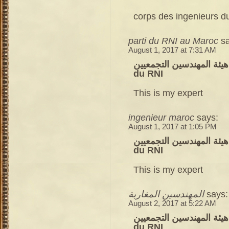
corps des ingenieurs du
parti du RNI au Maroc
s
August 1, 2017 at 7:31 AM
هيئة المهندسين التجمعيين – corps des ingenieurs du parti
du RNI
This is my expert
ingenieur maroc
says:
August 1, 2017 at 1:05 PM
هيئة المهندسين التجمعيين – corps des ingenieurs du parti
du RNI
This is my expert
المهندسين المغاربة
says:
August 2, 2017 at 5:22 AM
هيئة المهندسين التجمعيين – corps des ingenieurs du parti
du RNI