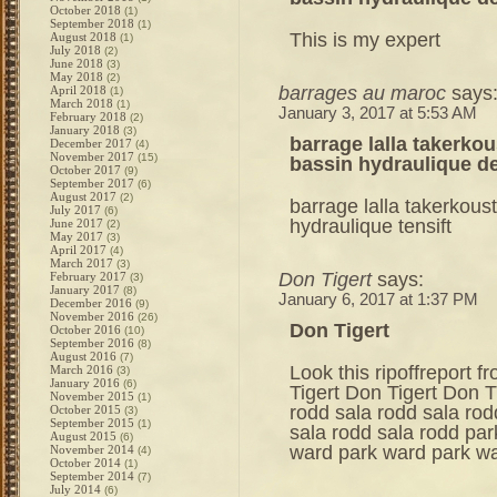
October 2018
(1)
September 2018
(1)
This is my expert
August 2018
(1)
July 2018
(2)
June 2018
(3)
May 2018
(2)
barrages au maroc
says
April 2018
(1)
March 2018
(1)
January 3, 2017 at 5:53 AM
February 2018
(2)
January 2018
(3)
barrage lalla takerko
December 2017
(4)
November 2017
(15)
bassin hydraulique de
October 2017
(9)
September 2017
(6)
August 2017
(2)
barrage lalla takerkou
July 2017
(6)
hydraulique tensift
June 2017
(2)
May 2017
(3)
April 2017
(4)
March 2017
(3)
Don Tigert
says:
February 2017
(3)
January 2017
(8)
January 6, 2017 at 1:37 PM
December 2016
(9)
November 2016
(26)
Don Tigert
October 2016
(10)
September 2016
(8)
August 2016
(7)
Look this ripoffreport 
March 2016
(3)
January 2016
(6)
Tigert Don Tigert Don T
November 2015
(1)
rodd sala rodd sala rod
October 2015
(3)
September 2015
(1)
sala rodd sala rodd pa
August 2015
(6)
ward park ward park w
November 2014
(4)
October 2014
(1)
September 2014
(7)
July 2014
(6)