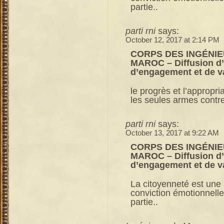
partie..
parti rni
says:
October 12, 2017 at 2:14 PM
CORPS DES INGÉNIE
MAROC – Diffusion d’u
d’engagement et de v
le progrès et l’appropri
les seules armes contre 
parti rni
says:
October 13, 2017 at 9:22 AM
CORPS DES INGÉNIE
MAROC – Diffusion d’u
d’engagement et de v
La citoyenneté est une a
conviction émotionnelle
partie..