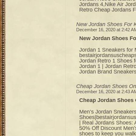
Jordans 4,Nike Air Jor
Retro Cheap Jordans F
New Jordan Shoes For 
December 16, 2020 at 2:42 A
New Jordan Shoes Fo
Jordan 1 Sneakers for 
bestairjordansuschea
Jordan Retro 1 Shoes f
Jordan 1 | Jordan Retro
Jordan Brand Sneakers
Cheap Jordan Shoes On
December 16, 2020 at 2:43 A
Cheap Jordan Shoes 
Men’s Jordan Sneakers
Shoes|bestairjordansu
| Real Jordans Shoes:
50% Off Discount Men’s
shoes to keep you walki