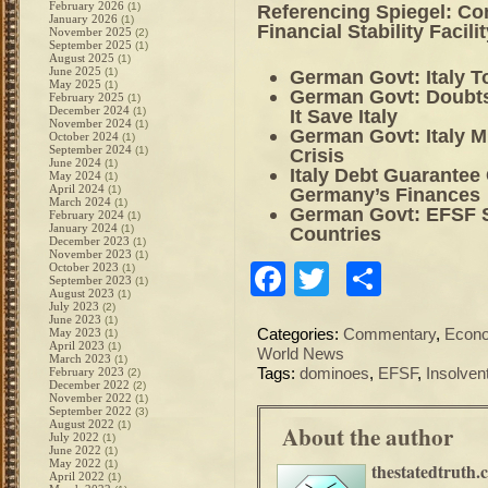
February 2026
(1)
Referencing Spiegel: C
January 2026
(1)
Financial Stability Facilit
November 2025
(2)
September 2025
(1)
August 2025
(1)
June 2025
(1)
German Govt: Italy T
May 2025
(1)
German Govt: Doubts
February 2025
(1)
December 2024
(1)
It Save Italy
November 2024
(1)
German Govt: Italy M
October 2024
(1)
September 2024
(1)
Crisis
June 2024
(1)
Italy Debt Guarantee
May 2024
(1)
April 2024
(1)
Germany’s Finances
March 2024
(1)
German Govt: EFSF S
February 2024
(1)
January 2024
(1)
Countries
December 2023
(1)
November 2023
(1)
Facebook
Twitter
Share
October 2023
(1)
September 2023
(1)
August 2023
(1)
July 2023
(2)
June 2023
(1)
May 2023
Categories:
Commentary
,
Econ
(1)
April 2023
(1)
World News
March 2023
(1)
February 2023
Tags:
dominoes
,
EFSF
,
Insolven
(2)
December 2022
(2)
November 2022
(1)
September 2022
(3)
August 2022
(1)
About the author
July 2022
(1)
June 2022
(1)
May 2022
(1)
thestatedtruth.
April 2022
(1)