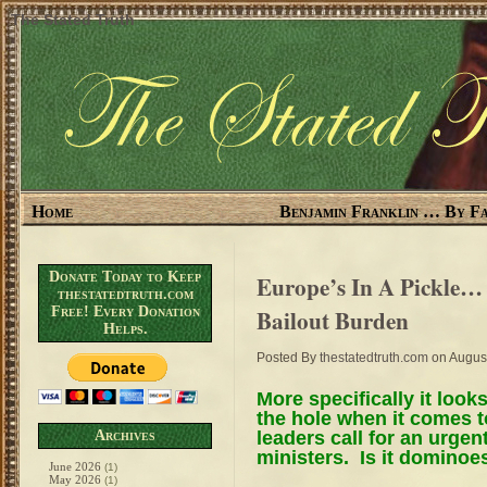
The Stated Truth
Home
Benjamin Franklin … By Fa
Donate Today to Keep
Europe’s In A Pickle…
thestatedtruth.com
Free! Every Donation
Bailout Burden
Helps.
Posted By
thestatedtruth.com
on August
More specifically it looks
the hole when it comes t
leaders call for an urge
Archives
ministers. Is it dominoe
June 2026
(1)
May 2026
(1)