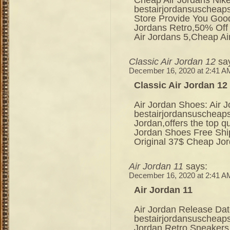
bestairjordansuscheap
Store Provide You Good
Jordans Retro,50% Off
Air Jordans 5,Cheap A
Classic Air Jordan 12
sa
December 16, 2020 at 2:41 A
Classic Air Jordan 12
Air Jordan Shoes: Air 
bestairjordansuscheap
Jordan,offers the top 
Jordan Shoes Free Shi
Original 37$ Cheap Jo
Air Jordan 11
says:
December 16, 2020 at 2:41 A
Air Jordan 11
Air Jordan Release Dat
bestairjordansuscheaps
Jordan Retro Sneakers 