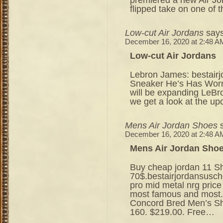
flipped take on one of 
Low-cut Air Jordans
says
December 16, 2020 at 2:48 A
Low-cut Air Jordans
Lebron James: bestair
Sneaker He’s Has Worn 
will be expanding LeBr
we get a look at the u
Mens Air Jordan Shoes
December 16, 2020 at 2:48 A
Mens Air Jordan Sho
Buy cheap jordan 11 S
70$.bestairjordansusc
pro mid metal nrg pric
most famous and most.
Concord Bred Men’s S
160. $219.00. Free…