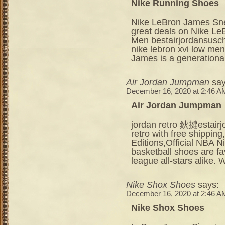
Nike Running Shoes
Nike LeBron James Snea
great deals on Nike Le
Men bestairjordansusc
nike lebron xvi low men
James is a generational
Air Jordan Jumpman
say
December 16, 2020 at 2:46 A
Air Jordan Jumpman
jordan retro 鈥揵estair
retro with free shippin
Editions,Official NBA 
basketball shoes are fa
league all-stars alike.
Nike Shox Shoes
says:
December 16, 2020 at 2:46 A
Nike Shox Shoes