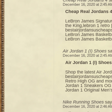
December 16, 2020 at 2:45 A
Cheap Real Jordans 
LeBron James Signatur
the King,lebron 1 retr
bestairjordansuscheap
LeBron James Basketbal
LeBron James Basketba
Air Jordan 1 (I) Shoes
sa
December 16, 2020 at 2:45 A
Air Jordan 1 (I) Shoes
Shop the latest Air Jor
bestairjordansuscheaps
Retro High OG and mor
Jordan 1 Sneakers OG a
Jordan 1 Original Men’s
Nike Running Shoes
say
December 16, 2020 at 2:46 A