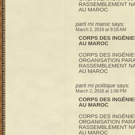
RASSEMBLEMENT NA
AU MAROC
parti rni maroc
says:
March 2, 2018 at 9:18 AM
CORPS DES INGÉNIE
AU MAROC
CORPS DES INGÉNIE
ORGANISATION PARA
RASSEMBLEMENT NA
AU MAROC
parti rni politique
says:
March 2, 2018 at 1:08 PM
CORPS DES INGÉNIE
AU MAROC
CORPS DES INGÉNIE
ORGANISATION PARA
RASSEMBLEMENT NA
AU MAROC