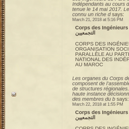
Indépendants au cours d
tenue le 14 mai 2017. L
connu un riche d
says:
March 21, 2018 at 5:16 PM
Corps des Ingénieurs du RNI 
التجمعيين
CORPS DES INGÉNIE
ORGANISATION SOC
PARALLÈLE AU PART
NATIONAL DES INDÉ
AU MAROC
Les organes du Corps des
composent de l’assemblé
de structures régionales
haute instance décisionn
des membres du b
says:
March 22, 2018 at 1:55 PM
Corps des Ingénieurs du RNI 
التجمعيين
CORPS DES INGÉNIE