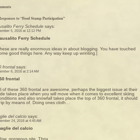
mments
Responses to “Food Stamp Participation”
salito Ferry Schedule
says:
ember 5, 2016 at 12:12 PM
ausalito Ferry Schedule
hese are really enormous ideas in about blogging. You have touched
ome good things here. Any way keep up wrinting.|
 frontal
says:
ember 6, 2016 at 2:14 AM
60 frontal
ll of these 360 frontal are awesome, perhaps the biggest issue at their
ide takes place when you will move when it comes to excellent skiing
onditions and also snowfall takes place the top of 360 frontal, it should
rip by means of. Doing ones cloth…
lie del calcio
says:
tember 24, 2018 at 4:45 AM
aglie del calcio
ow, gorgeous site. Thnx …