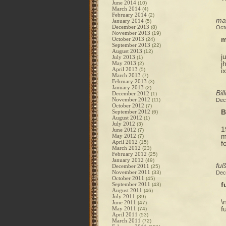
June 2014
(10)
March 2014
(4)
February 2014
(2)
mag
January 2014
(5)
December 2013
(8)
Oct
November 2013
(19)
m
October 2013
(24)
September 2013
(22)
August 2013
(12)
j
July 2013
(1)
j
May 2013
(2)
April 2013
(5)
i
March 2013
(7)
February 2013
(3)
January 2013
(2)
Bil
December 2012
(1)
November 2012
(11)
Dec
October 2012
(7)
B
September 2012
(6)
August 2012
(1)
July 2012
(3)
1
June 2012
(7)
m
May 2012
(7)
April 2012
(15)
f
March 2012
(23)
February 2012
(25)
January 2012
(49)
fuß
December 2011
(25)
November 2011
(33)
Dec
October 2011
(45)
f
September 2011
(43)
August 2011
(46)
July 2011
(39)
\
June 2011
(47)
f
May 2011
(74)
April 2011
(53)
March 2011
(72)