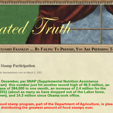
enjamin Franklin … By Failing To Prepare, You Are Preparing T
 Stamp Participation
 By
thestatedtruth.com
on March 2, 2012
f December, per SNAP (Supplemental Nutrition Assistance
am) this number just hit another record high of 46.5 million, an
ase of 384,000 in one month, an increase of 2.4 million for the
 2011 (about as many as have dropped out of the Labor force,
m), and 14.3 million since Obama took office.
ood stamp program, part of the Department of Agriculture, is ple
 distributing the greatest amount of food stamps ever.