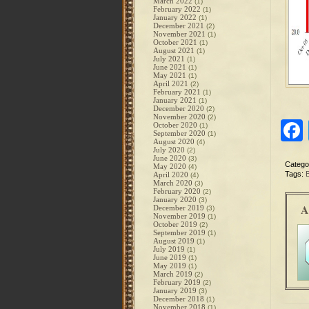
March 2022
(1)
February 2022
(1)
January 2022
(1)
December 2021
(2)
November 2021
(1)
October 2021
(1)
August 2021
(1)
July 2021
(1)
June 2021
(1)
May 2021
(1)
April 2021
(2)
February 2021
(1)
January 2021
(1)
December 2020
(2)
November 2020
(2)
October 2020
(1)
September 2020
(1)
August 2020
(4)
July 2020
(2)
June 2020
(3)
Catego
May 2020
(4)
Tags:
B
April 2020
(4)
March 2020
(3)
February 2020
(2)
January 2020
(3)
A
December 2019
(3)
November 2019
(1)
October 2019
(2)
September 2019
(1)
August 2019
(1)
July 2019
(1)
June 2019
(1)
May 2019
(1)
March 2019
(2)
February 2019
(2)
January 2019
(3)
December 2018
(1)
November 2018
(1)