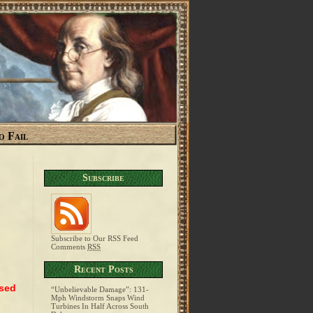
o Fail
Subscribe
Subscribe to Our RSS Feed
Comments
RSS
Recent Posts
ased
“Unbelievable Damage”: 131-
Mph Windstorm Snaps Wind
Turbines In Half Across South