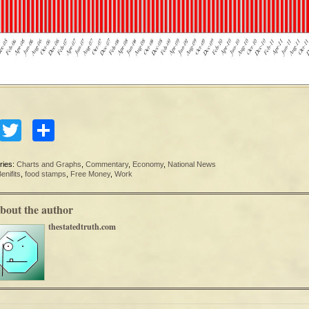
Facebook
Twitter
Share
ries:
Charts and Graphs
,
Commentary
,
Economy
,
National News
enifits
,
food stamps
,
Free Money
,
Work
bout the author
thestatedtruth.com