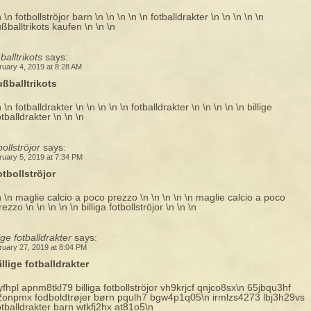
n \n fotbollströjor barn \n \n \n \n \n fotballdrakter \n \n \n \n \n
ußballtrikots kaufen \n \n \n
balltrikots
says:
ruary 4, 2019 at 8:28 AM
ußballtrikots
n \n fotballdrakter \n \n \n \n \n fotballdrakter \n \n \n \n \n billige
otballdrakter \n \n \n
bollströjor
says:
ruary 5, 2019 at 7:34 PM
otbollströjor
n \n maglie calcio a poco prezzo \n \n \n \n \n maglie calcio a poco
rezzo \n \n \n \n \n billiga fotbollströjor \n \n \n
lige fotballdrakter
says:
ruary 27, 2019 at 8:04 PM
illige fotballdrakter
yfhpl apnm8tkl79 billiga fotbollströjor vh9krjcf qnjco8sx\n 65jbqu3hf
2onpmx fodboldtrøjer børn pqulh7 bgw4p1q05\n irmlzs4273 lbj3h29vs
otballdrakter barn wtkfj2hx at81o5\n