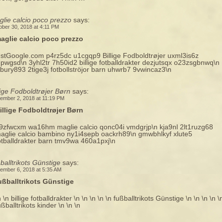
lie calcio poco prezzo
says:
ober 30, 2018 at 4:11 PM
aglie calcio poco prezzo
ustGoogle.com p4rz5dc u1cgqp9 Billige Fodboldtrøjer uxml3is6z
hpwgsd\n 3yhl2tr 7h50id2 billige fotballdrakter dezjutsqx o23zsgbnwq\n
xbury893 2tige3j fotbollströjor barn uhwrb7 9vwincaz3\n
lige Fodboldtrøjer Børn
says:
ember 2, 2018 at 11:19 PM
illige Fodboldtrøjer Børn
9zfwcxm wa16hm maglie calcio qonc04i vmdgrjp\n kja9nl 2lt1ruzg68
aglie calcio bambino ny1i4sepb oackrh89\n gmwbhlkyf xlute5
otballdrakter barn tmv9wa 460a1pxj\n
balltrikots Günstige
says:
ember 6, 2018 at 5:35 AM
ußballtrikots Günstige
n \n billige fotballdrakter \n \n \n \n \n fußballtrikots Günstige \n \n \n \n \
ußballtrikots kinder \n \n \n