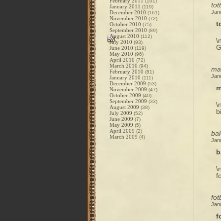
February 2011
(101)
tot
January 2011
(119)
Jan
December 2010
(161)
November 2010
(72)
t
October 2010
(75)
September 2010
(89)
August 2010
(112)
\
July 2010
(93)
G
June 2010
(119)
May 2010
(96)
April 2010
(72)
March 2010
(94)
mag
February 2010
(81)
Jan
January 2010
(111)
December 2009
(53)
m
November 2009
(47)
October 2009
(40)
September 2009
(33)
\
August 2009
(38)
b
July 2009
(52)
June 2009
(7)
May 2009
(5)
April 2009
(2)
bal
March 2009
(4)
Jan
b
\
f
fot
Jan
f