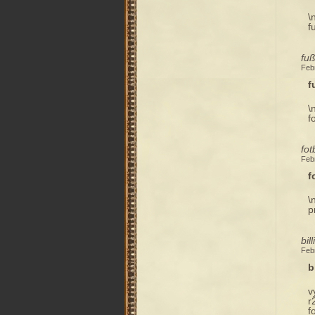
\
f
fuß
Feb
f
\
f
fot
Feb
f
\
p
bil
Feb
b
v
r
f