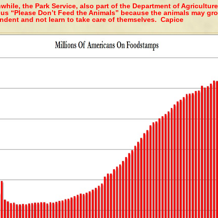
hile, the Park Service, also part of the Department of Agriculture
 us “Please Don’t Feed the Animals” because the animals may gr
ndent and not learn to take care of themselves. Capice