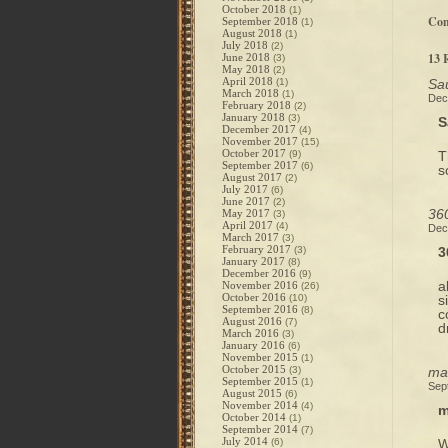
October 2018
(1)
Co
September 2018
(1)
August 2018
(1)
July 2018
(2)
13 
June 2018
(3)
May 2018
(2)
April 2018
(1)
Sau
March 2018
(1)
Dec
February 2018
(2)
January 2018
(3)
S
December 2017
(4)
November 2017
(15)
October 2017
(9)
T
September 2017
(6)
s
August 2017
(2)
July 2017
(6)
June 2017
(2)
360
May 2017
(3)
April 2017
(4)
Dec
March 2017
(3)
February 2017
(3)
3
January 2017
(8)
December 2016
(9)
a
November 2016
(26)
October 2016
(10)
s
September 2016
(8)
c
August 2016
(7)
d
March 2016
(3)
January 2016
(6)
November 2015
(1)
October 2015
(3)
mag
September 2015
(1)
Sep
August 2015
(6)
November 2014
(4)
m
October 2014
(1)
September 2014
(7)
July 2014
(6)
W