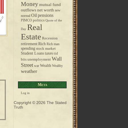
Money
mutual fund
outflows
net worth
new
pensions
Oil
normal
politics
PIMCO
Quote of the
Real
Day
Estate
Recession
retirement
Rich
Rich man
spending
stock market
taxes
Student Loans
tid
Wall
bits
unemployment
Street
Wealth
war
Wealthy
weather
Meta
Log in
Copyright © 2026
The Stated
Truth