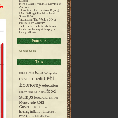
Dakota
,
Here’s Where Wealth Is Moving In
ow
America
These Are The Countries Buying
(And Selling) The Most Gold
Since 2020
Visualizing The World’s Silver
Reserves By Country
Tick, Tick , Tick: Study Shows
California Losing A Taxpayer
Every Minute
Podcasts
Coming Soon
Tags
banks
congress
bank owned
debt
consumer credit
Economy
education
food
equity fund flow data
stamps
foreclosures
Free
gold
Money
gdp
Government
Greece
Interest
inflation
housing
rates
Middle East
japan