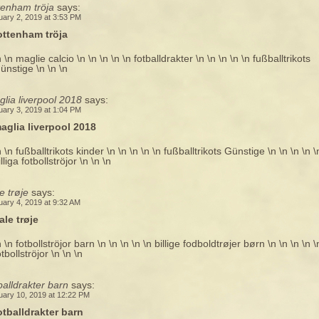
tenham tröja
says:
uary 2, 2019 at 3:53 PM
ottenham tröja
n \n maglie calcio \n \n \n \n \n fotballdrakter \n \n \n \n \n fußballtrikots
ünstige \n \n \n
lia liverpool 2018
says:
uary 3, 2019 at 1:04 PM
aglia liverpool 2018
n \n fußballtrikots kinder \n \n \n \n \n fußballtrikots Günstige \n \n \n \n \
illiga fotbollströjor \n \n \n
e trøje
says:
uary 4, 2019 at 9:32 AM
ale trøje
n \n fotbollströjor barn \n \n \n \n \n billige fodboldtrøjer børn \n \n \n \n \
otbollströjor \n \n \n
balldrakter barn
says:
uary 10, 2019 at 12:22 PM
otballdrakter barn