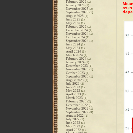
February 2026
(1)
Meanw
January 2026
(1)
asks
November 2025
(2)
depe
September 2025
(1)
August 2025
(1)
June 2025
(1)
May 2025
(1)
February 2025
(1)
December 2024
(1)
November 2024
(1)
October 2024
(1)
September 2024
(1)
June 2024
(1)
May 2024
(1)
April 2024
(1)
March 2024
(1)
February 2024
(1)
January 2024
(1)
December 2023
(1)
November 2023
(1)
October 2023
(1)
September 2023
(1)
August 2023
(1)
July 2023
(2)
June 2023
(1)
May 2023
(1)
April 2023
(1)
March 2023
(1)
February 2023
(2)
December 2022
(2)
November 2022
(1)
September 2022
(3)
August 2022
(1)
July 2022
(1)
June 2022
(1)
May 2022
(1)
April 2022
(1)