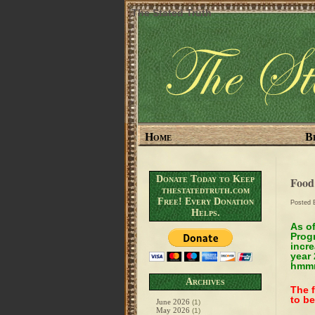
The Stated Truth
Home
B
Donate Today to Keep
Food
thestatedtruth.com
Free! Every Donation
Posted
Helps.
As o
Progr
incre
year
hmmm
Archives
The f
to be
June 2026
(1)
May 2026
(1)