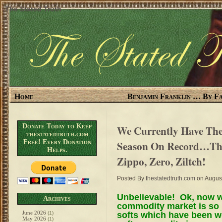
The Stated Truth
Home
Benjamin Franklin … By Fa
Donate Today to Keep
We Currently Have The
thestatedtruth.com
Free! Every Donation
Season On Record…Th
Helps.
Zippo, Zero, Ziltch!
Posted By
thestatedtruth.com
on August
Unbelievable! Ok, now w
Archives
commodity market is so 
June 2026
softs which have been w
(1)
May 2026
(1)