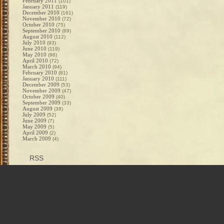
February 2011
(101)
January 2011
(119)
December 2010
(161)
November 2010
(72)
October 2010
(75)
September 2010
(89)
August 2010
(112)
July 2010
(93)
June 2010
(119)
May 2010
(96)
April 2010
(72)
March 2010
(94)
February 2010
(81)
January 2010
(111)
December 2009
(53)
November 2009
(47)
October 2009
(40)
September 2009
(33)
August 2009
(38)
July 2009
(52)
June 2009
(7)
May 2009
(5)
April 2009
(2)
March 2009
(4)
RSS