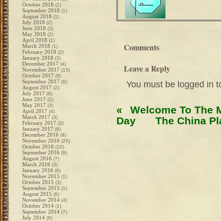
October 2018
(1)
September 2018
(1)
August 2018
(1)
July 2018
(2)
June 2018
(3)
May 2018
(2)
April 2018
(1)
Comments
March 2018
(1)
February 2018
(2)
January 2018
(3)
December 2017
(4)
Leave a Reply
November 2017
(15)
October 2017
(9)
September 2017
(6)
You must be
logged in
t
August 2017
(2)
July 2017
(6)
June 2017
(2)
May 2017
(3)
«
Welcome To The M
April 2017
(4)
March 2017
(3)
Day
The China P
February 2017
(3)
January 2017
(8)
December 2016
(9)
November 2016
(26)
October 2016
(10)
September 2016
(8)
August 2016
(7)
March 2016
(3)
January 2016
(6)
November 2015
(1)
October 2015
(3)
September 2015
(1)
August 2015
(6)
November 2014
(4)
October 2014
(1)
September 2014
(7)
July 2014
(6)