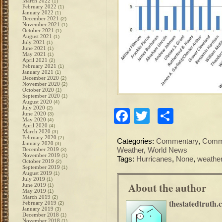
March 2022
(1)
February 2022
(1)
January 2022
(1)
December 2021
(2)
November 2021
(1)
October 2021
(1)
August 2021
(1)
July 2021
(1)
June 2021
(1)
May 2021
(1)
April 2021
(2)
February 2021
(1)
January 2021
(1)
December 2020
(2)
November 2020
(2)
October 2020
(1)
September 2020
(1)
August 2020
(4)
July 2020
(2)
Facebook
Twitter
Share
June 2020
(3)
May 2020
(4)
April 2020
(4)
March 2020
(3)
February 2020
(2)
Categories:
Commentary
,
Commo
January 2020
(3)
December 2019
Weather
,
World News
(3)
November 2019
(1)
Tags:
Hurricanes
,
None
,
weathe
October 2019
(2)
September 2019
(1)
August 2019
(1)
July 2019
(1)
About the author
June 2019
(1)
May 2019
(1)
March 2019
(2)
thestatedtruth.
February 2019
(2)
January 2019
(3)
December 2018
(1)
November 2018
(1)