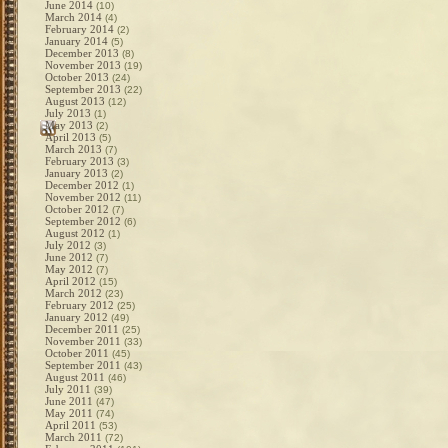
June 2014
(10)
March 2014
(4)
February 2014
(2)
January 2014
(5)
December 2013
(8)
November 2013
(19)
October 2013
(24)
September 2013
(22)
August 2013
(12)
July 2013
(1)
May 2013
(2)
April 2013
(5)
March 2013
(7)
February 2013
(3)
January 2013
(2)
December 2012
(1)
November 2012
(11)
October 2012
(7)
September 2012
(6)
August 2012
(1)
July 2012
(3)
June 2012
(7)
May 2012
(7)
April 2012
(15)
March 2012
(23)
February 2012
(25)
January 2012
(49)
December 2011
(25)
November 2011
(33)
October 2011
(45)
September 2011
(43)
August 2011
(46)
July 2011
(39)
June 2011
(47)
May 2011
(74)
April 2011
(53)
March 2011
(72)