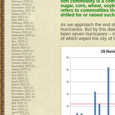
soft commodity is a com
February 2026
(1)
January 2026
sugar, corn, wheat, soyb
(1)
November 2025
(2)
refers to commodities th
September 2025
(1)
August 2025
drilled for or raised su
(1)
June 2025
(1)
May 2025
(1)
February 2025
(1)
As we approach the end of
December 2024
(1)
hurricanes. But by this dat
November 2024
(1)
October 2024
(1)
been seven hurricanes – i
September 2024
(1)
of which wiped the city of 
June 2024
(1)
May 2024
(1)
April 2024
(1)
March 2024
(1)
February 2024
(1)
January 2024
(1)
December 2023
(1)
November 2023
(1)
October 2023
(1)
September 2023
(1)
August 2023
(1)
July 2023
(2)
June 2023
(1)
May 2023
(1)
April 2023
(1)
March 2023
(1)
February 2023
(2)
December 2022
(2)
November 2022
(1)
September 2022
(3)
August 2022
(1)
July 2022
(1)
June 2022
(1)
May 2022
(1)
April 2022
(1)