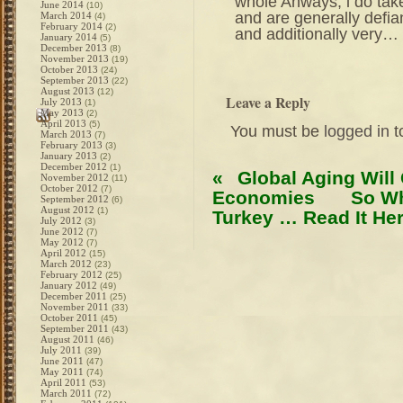
whole Anways, i do take
June 2014
(10)
and are generally defia
March 2014
(4)
February 2014
(2)
and additionally very…
January 2014
(5)
December 2013
(8)
November 2013
(19)
October 2013
(24)
September 2013
(22)
August 2013
(12)
Leave a Reply
July 2013
(1)
May 2013
(2)
April 2013
(5)
You must be
logged in
t
March 2013
(7)
February 2013
(3)
January 2013
(2)
December 2012
(1)
«
Global Aging Will
November 2012
(11)
October 2012
(7)
Economies
So Wh
September 2012
(6)
August 2012
(1)
Turkey … Read It Her
July 2012
(3)
June 2012
(7)
May 2012
(7)
April 2012
(15)
March 2012
(23)
February 2012
(25)
January 2012
(49)
December 2011
(25)
November 2011
(33)
October 2011
(45)
September 2011
(43)
August 2011
(46)
July 2011
(39)
June 2011
(47)
May 2011
(74)
April 2011
(53)
March 2011
(72)