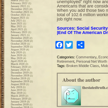
March 2022
(1)
unemployed” right now and
February 2022
(1)
Americans that are conside
January 2022
(1)
December 2021
(2)
When you add those two n
November 2021
(1)
total of 102.6 million wor
October 2021
(1)
August 2021
(1)
job right now.
July 2021
(1)
June 2021
(1)
May 2021
(1)
Sources: Social Security
April 2021
(2)
|
End Of The American D
February 2021
(1)
January 2021
(1)
December 2020
(2)
November 2020
(2)
Facebook
Twitter
Share
October 2020
(1)
September 2020
(1)
August 2020
(4)
July 2020
(2)
June 2020
(3)
Categories:
Commentary
,
Econ
May 2020
(4)
April 2020
Retirement
,
Personal Net Worth
(4)
March 2020
(3)
Tags:
Broken Middle Class
,
Midd
February 2020
(2)
January 2020
(3)
December 2019
(3)
November 2019
(1)
About the author
October 2019
(2)
September 2019
(1)
August 2019
(1)
thestatedtruth.
July 2019
(1)
June 2019
(1)
May 2019
(1)
March 2019
(2)
February 2019
(2)
January 2019
(3)
December 2018
(1)
November 2018
(1)