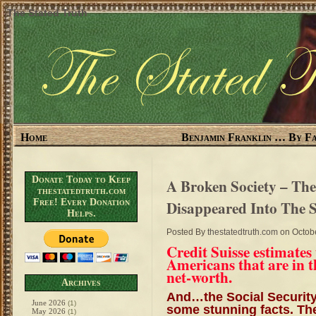
The Stated Truth
Home
Benjamin Franklin … By Fa
Donate Today to Keep
A Broken Society – Th
thestatedtruth.com
Free! Every Donation
Disappeared Into The 
Helps.
Posted By
thestatedtruth.com
on Octobe
Credit Suisse estimates
Americans that are in t
net-worth.
Archives
And…the Social Security
June 2026
(1)
some stunning facts. The
May 2026
(1)