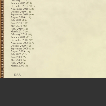
February 2011
(101)
January 2011
(119)
December 2010
(161)
November 2010
(72)
October 2010
(75)
September 2010
(89)
August 2010
(112)
July 2010
(93)
June 2010
(119)
May 2010
(96)
April 2010
(72)
March 2010
(94)
February 2010
(81)
January 2010
(111)
December 2009
(53)
November 2009
(47)
October 2009
(40)
September 2009
(33)
August 2009
(38)
July 2009
(52)
June 2009
(7)
May 2009
(5)
April 2009
(2)
March 2009
(4)
RSS