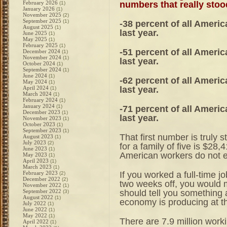
numbers that really stoo
February 2026
(1)
January 2026
(1)
November 2025
(2)
September 2025
(1)
-38 percent of all Ameri
August 2025
(1)
last year.
June 2025
(1)
May 2025
(1)
February 2025
(1)
-51 percent of all Ameri
December 2024
(1)
November 2024
(1)
last year.
October 2024
(1)
September 2024
(1)
June 2024
(1)
-62 percent of all Ameri
May 2024
(1)
last year.
April 2024
(1)
March 2024
(1)
February 2024
(1)
January 2024
(1)
-71 percent of all Ameri
December 2023
(1)
last year.
November 2023
(1)
October 2023
(1)
September 2023
(1)
That first number is truly 
August 2023
(1)
July 2023
(2)
for a family of five is $28,
June 2023
(1)
American workers do not e
May 2023
(1)
April 2023
(1)
March 2023
(1)
If you worked a full-time j
February 2023
(2)
December 2022
(2)
two weeks off, you would 
November 2022
(1)
should tell you something a
September 2022
(3)
August 2022
(1)
economy is producing at th
July 2022
(1)
June 2022
(1)
May 2022
(1)
There are 7.9 million worki
April 2022
(1)