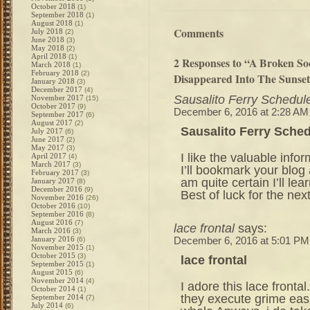
October 2018
(1)
September 2018
(1)
August 2018
(1)
Comments
July 2018
(2)
June 2018
(3)
May 2018
(2)
April 2018
(1)
2 Responses to “A Broken So
March 2018
(1)
February 2018
(2)
Disappeared Into The Sunse
January 2018
(3)
December 2017
(4)
Sausalito Ferry Schedul
November 2017
(15)
October 2017
(9)
December 6, 2016 at 2:28 AM
September 2017
(6)
August 2017
(2)
Sausalito Ferry Sche
July 2017
(6)
June 2017
(2)
May 2017
(3)
I like the valuable info
April 2017
(4)
March 2017
(3)
I’ll bookmark your blog
February 2017
(3)
am quite certain I’ll lea
January 2017
(8)
December 2016
(9)
Best of luck for the next
November 2016
(26)
October 2016
(10)
September 2016
(8)
August 2016
(7)
lace frontal
says:
March 2016
(3)
January 2016
(6)
December 6, 2016 at 5:01 PM
November 2015
(1)
October 2015
(3)
lace frontal
September 2015
(1)
August 2015
(6)
November 2014
(4)
I adore this lace fronta
October 2014
(1)
they execute grime eas
September 2014
(7)
July 2014
(6)