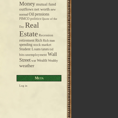
Money
mutual fund
outflows
net worth
new
pensions
Oil
normal
politics
PIMCO
Quote of the
Real
Day
Estate
Recession
retirement
Rich
Rich man
spending
stock market
taxes
Student Loans
tid
Wall
bits
unemployment
Street
Wealth
war
Wealthy
weather
Meta
Log in