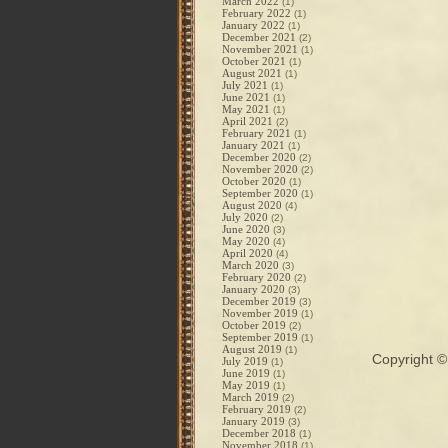
March 2022
(1)
February 2022
(1)
January 2022
(1)
December 2021
(2)
November 2021
(1)
October 2021
(1)
August 2021
(1)
July 2021
(1)
June 2021
(1)
May 2021
(1)
April 2021
(2)
February 2021
(1)
January 2021
(1)
December 2020
(2)
November 2020
(2)
October 2020
(1)
September 2020
(1)
August 2020
(4)
July 2020
(2)
June 2020
(3)
May 2020
(4)
April 2020
(4)
March 2020
(3)
February 2020
(2)
January 2020
(3)
December 2019
(3)
November 2019
(1)
October 2019
(2)
September 2019
(1)
August 2019
(1)
Copyright 
July 2019
(1)
June 2019
(1)
May 2019
(1)
March 2019
(2)
February 2019
(2)
January 2019
(3)
December 2018
(1)
November 2018
(1)