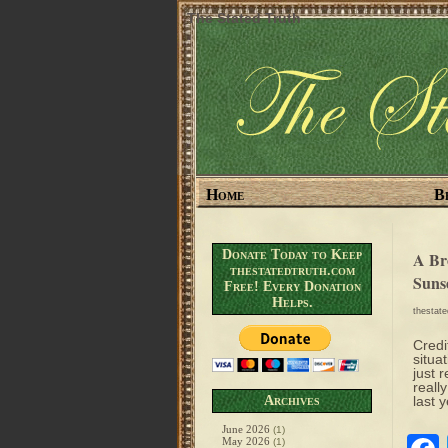
The Stated Truth
Home
B
Donate Today to Keep
A Br
thestatedtruth.com
Suns
Free! Every Donation
Helps.
thestat
Credi
situa
just 
reall
Archives
last 
June 2026
(1)
May 2026
(1)