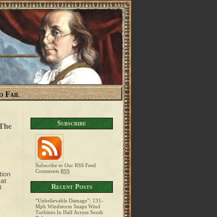
o Fail
Subscribe
 The
Subscribe to Our RSS Feed
Comments
RSS
tion
hat
Recent Posts
0
“Unbelievable Damage”: 131-
Mph Windstorm Snaps Wind
Turbines In Half Across South