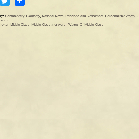
Facebook
Twitter
Share
ry:
Commentary
,
Economy
,
National News
,
Pensions and Retirement
,
Personal Net Worth
|
nts »
Broken Middle Class
,
Middle Class
,
net worth
,
Wages Of Middle Class