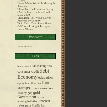
Dakota
Here’s Where Wealth Is Moving In
America
These Are The Countries Buying
(And Selling) The Most Gold
2
Since 2020
Visualizing The World’s Silver
Reserves By Country
Tick, Tick , Tick: Study Shows
California Losing A Taxpayer
Every Minute
Podcasts
Coming Soon
Tags
banks
congress
bank owned
debt
consumer credit
Economy
education
food
equity fund flow data
stamps
foreclosures
Free
gold
Money
gdp
Government
Greece
Interest
inflation
housing
rates
Middle East
japan