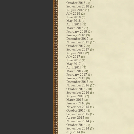
October 2018
(1)
September 2018
(1)
August 2018
(1)
July 2018
(2)
June 2018
(3)
May 2018
(2)
April 2018
(1)
March 2018
(1)
February 2018
(2)
January 2018
(3)
December 2017
(4)
November 2017
(15)
October 2017
(9)
September 2017
(6)
August 2017
(2)
July 2017
(6)
June 2017
(2)
May 2017
(3)
April 2017
(4)
March 2017
(3)
February 2017
(3)
January 2017
(8)
December 2016
(9)
November 2016
(26)
October 2016
(10)
September 2016
(8)
August 2016
(7)
March 2016
(3)
January 2016
(6)
November 2015
(1)
October 2015
(3)
September 2015
(1)
August 2015
(6)
November 2014
(4)
October 2014
(1)
September 2014
(7)
July 2014
(6)