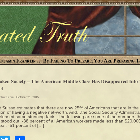
enjamin Franklin … By Failing To Prepare, You Are Preparing T
oken Society – The American Middle Class Has Disappeared Into
et
edtruth.com
| October 21, 2015
t Suisse estimates that there are now 25% of Americans that are in the
tion of having a negative net-worth. And…the Social Security Administra
released some stunning facts. The following are some of the numbers t
y stood out! -38 percent of all American workers made less than $20,00
year. -51 percent of […]