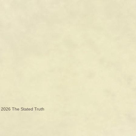
© 2026
The Stated Truth