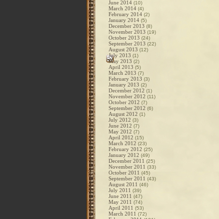
June 2014
(10)
March 2014
(4)
February 2014
(2)
January 2014
(5)
December 2013
(8)
November 2013
(19)
October 2013
(24)
September 2013
(22)
August 2013
(12)
July 2013
(1)
May 2013
(2)
April 2013
(5)
March 2013
(7)
February 2013
(3)
January 2013
(2)
December 2012
(1)
November 2012
(11)
October 2012
(7)
September 2012
(6)
August 2012
(1)
July 2012
(3)
June 2012
(7)
May 2012
(7)
April 2012
(15)
March 2012
(23)
February 2012
(25)
January 2012
(49)
December 2011
(25)
November 2011
(33)
October 2011
(45)
September 2011
(43)
August 2011
(46)
July 2011
(39)
June 2011
(47)
May 2011
(74)
April 2011
(53)
March 2011
(72)