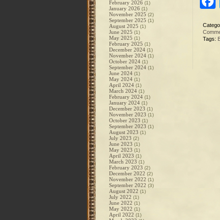
February 2026
(1)
January 2026
(1)
November 2025
(2)
September 2025
(1)
Catego
August 2025
(1)
June 2025
Comme
(1)
May 2025
(1)
Tags:
February 2025
(1)
December 2024
(1)
November 2024
(1)
October 2024
(1)
September 2024
(1)
June 2024
(1)
May 2024
(1)
April 2024
(1)
March 2024
(1)
February 2024
(1)
January 2024
(1)
December 2023
(1)
November 2023
(1)
October 2023
(1)
September 2023
(1)
August 2023
(1)
July 2023
(2)
June 2023
(1)
May 2023
(1)
April 2023
(1)
March 2023
(1)
February 2023
(2)
December 2022
(2)
November 2022
(1)
September 2022
(3)
August 2022
(1)
July 2022
(1)
June 2022
(1)
May 2022
(1)
April 2022
(1)