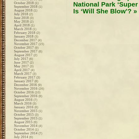
National Park ‘Supe
October 2018
(1)
September 2018
(1)
Is ‘Will She Blow’?
»
August 2018
(1)
July 2018
(2)
June 2018
(3)
May 2018
(2)
April 2018
(1)
March 2018
(1)
February 2018
(2)
January 2018
(3)
December 2017
(4)
November 2017
(15)
October 2017
(9)
September 2017
(6)
August 2017
(2)
July 2017
(6)
June 2017
(2)
May 2017
(3)
April 2017
(4)
March 2017
(3)
February 2017
(3)
January 2017
(8)
December 2016
(9)
November 2016
(26)
October 2016
(10)
September 2016
(8)
August 2016
(7)
March 2016
(3)
January 2016
(6)
November 2015
(1)
October 2015
(3)
September 2015
(1)
August 2015
(6)
November 2014
(4)
October 2014
(1)
September 2014
(7)
July 2014
(6)