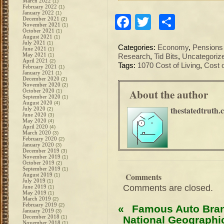
March 2022
(1)
February 2022
(1)
January 2022
(1)
Facebook
Twitter
Share
December 2021
(2)
November 2021
(1)
October 2021
(1)
August 2021
(1)
July 2021
(1)
Categories:
Economy
,
Pensions
June 2021
(1)
May 2021
(1)
Research
,
Tid Bits
,
Uncategoriz
April 2021
(2)
Tags:
1070 Cost of Living
,
Cost o
February 2021
(1)
January 2021
(1)
December 2020
(2)
November 2020
(2)
About the author
October 2020
(1)
September 2020
(1)
August 2020
(4)
thestatedtruth.
July 2020
(2)
June 2020
(3)
May 2020
(4)
April 2020
(4)
March 2020
(3)
February 2020
(2)
January 2020
(3)
December 2019
(3)
November 2019
(1)
October 2019
(2)
September 2019
(1)
Comments
August 2019
(1)
July 2019
(1)
Comments are closed.
June 2019
(1)
May 2019
(1)
March 2019
(2)
February 2019
(2)
«
Famous Auto Bran
January 2019
(3)
December 2018
(1)
National Geographi
November 2018
(1)