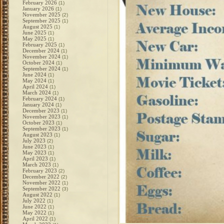
February 2026
(1)
January 2026
(1)
November 2025
(2)
September 2025
(1)
August 2025
(1)
June 2025
(1)
May 2025
(1)
February 2025
(1)
December 2024
(1)
November 2024
(1)
October 2024
(1)
September 2024
(1)
June 2024
(1)
May 2024
(1)
April 2024
(1)
March 2024
(1)
February 2024
(1)
January 2024
(1)
December 2023
(1)
November 2023
(1)
October 2023
(1)
September 2023
(1)
August 2023
(1)
July 2023
(2)
June 2023
(1)
May 2023
(1)
April 2023
(1)
March 2023
(1)
February 2023
(2)
December 2022
(2)
November 2022
(1)
September 2022
(3)
August 2022
(1)
July 2022
(1)
June 2022
(1)
May 2022
(1)
April 2022
(1)