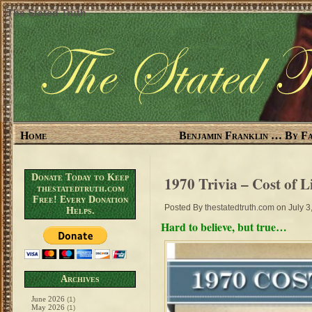
The Stated Truth
Home
Benjamin Franklin … By Fa
Donate Today to Keep
1970 Trivia – Cost of L
thestatedtruth.com
Free! Every Donation
Posted By
thestatedtruth.com
on July 3
Helps.
Hard to believe, but true…
Archives
June 2026
(1)
May 2026
(1)