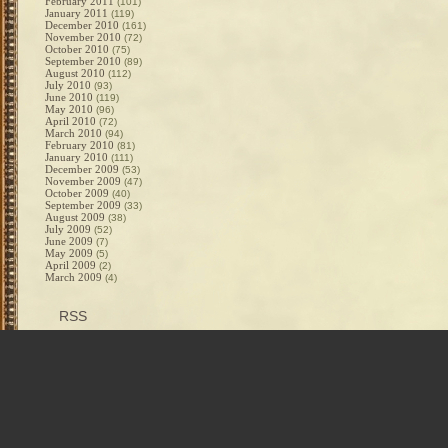
February 2011
(101)
January 2011
(119)
December 2010
(161)
November 2010
(72)
October 2010
(75)
September 2010
(89)
August 2010
(112)
July 2010
(93)
June 2010
(119)
May 2010
(96)
April 2010
(72)
March 2010
(94)
February 2010
(81)
January 2010
(111)
December 2009
(53)
November 2009
(47)
October 2009
(40)
September 2009
(33)
August 2009
(38)
July 2009
(52)
June 2009
(7)
May 2009
(5)
April 2009
(2)
March 2009
(4)
RSS