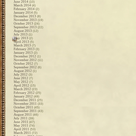
June 2014
(10)
March 2014
(4)
February 2014
(2)
January 2014
(5)
December 2013
(8)
November 2013
(19)
October 2013
(24)
September 2013
(22)
August 2013
(12)
July 2013
(1)
May 2013
(2)
April 2013
(5)
March 2013
(7)
February 2013
(3)
January 2013
(2)
December 2012
(1)
November 2012
(11)
October 2012
(7)
September 2012
(6)
August 2012
(1)
July 2012
(3)
June 2012
(7)
May 2012
(7)
April 2012
(15)
March 2012
(23)
February 2012
(25)
January 2012
(49)
December 2011
(25)
November 2011
(33)
October 2011
(45)
September 2011
(43)
August 2011
(46)
July 2011
(39)
June 2011
(47)
May 2011
(74)
April 2011
(53)
March 2011
(72)