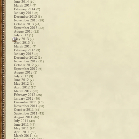
June 2014
(10)
March 2014
(4)
February 2014
(2)
January 2014
(5)
December 2013
(8)
November 2013
(19)
October 2013
(24)
September 2013
(22)
August 2013
(12)
July 2013
(1)
May 2013
(2)
April 2013
(5)
March 2013
(7)
February 2013
(3)
January 2013
(2)
December 2012
(1)
November 2012
(11)
October 2012
(7)
September 2012
(6)
August 2012
(1)
July 2012
(3)
June 2012
(7)
May 2012
(7)
April 2012
(15)
March 2012
(23)
February 2012
(25)
January 2012
(49)
December 2011
(25)
November 2011
(33)
October 2011
(45)
September 2011
(43)
August 2011
(46)
July 2011
(39)
June 2011
(47)
May 2011
(74)
April 2011
(53)
March 2011
(72)