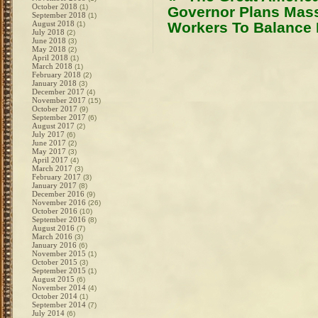
October 2018
(1)
Governor Plans Mas
September 2018
(1)
August 2018
Workers To Balance
(1)
July 2018
(2)
June 2018
(3)
May 2018
(2)
April 2018
(1)
March 2018
(1)
February 2018
(2)
January 2018
(3)
December 2017
(4)
November 2017
(15)
October 2017
(9)
September 2017
(6)
August 2017
(2)
July 2017
(6)
June 2017
(2)
May 2017
(3)
April 2017
(4)
March 2017
(3)
February 2017
(3)
January 2017
(8)
December 2016
(9)
November 2016
(26)
October 2016
(10)
September 2016
(8)
August 2016
(7)
March 2016
(3)
January 2016
(6)
November 2015
(1)
October 2015
(3)
September 2015
(1)
August 2015
(6)
November 2014
(4)
October 2014
(1)
September 2014
(7)
July 2014
(6)