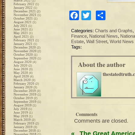
March 2022
(1)
February 2022
(1)
January 2022
(1)
December 2021
(2)
Facebook
Twitter
Share
November 2021
(1)
October 2021
(1)
August 2021
(1)
July 2021
(1)
June 2021
(1)
Categories:
Charts and Graphs
,
May 2021
(1)
Finance
,
National News
,
Nationa
April 2021
(2)
February 2021
(1)
Estate
,
Wall Street
,
World News
January 2021
(1)
Tags:
December 2020
(2)
November 2020
(2)
October 2020
(1)
September 2020
(1)
About the author
August 2020
(4)
July 2020
(2)
June 2020
(3)
thestatedtruth.
May 2020
(4)
April 2020
(4)
March 2020
(3)
February 2020
(2)
January 2020
(3)
December 2019
(3)
November 2019
(1)
October 2019
(2)
September 2019
(1)
August 2019
(1)
July 2019
(1)
June 2019
Comments
(1)
May 2019
(1)
Comments are closed.
March 2019
(2)
February 2019
(2)
January 2019
(3)
December 2018
(1)
«
The Great Americ
November 2018
(1)