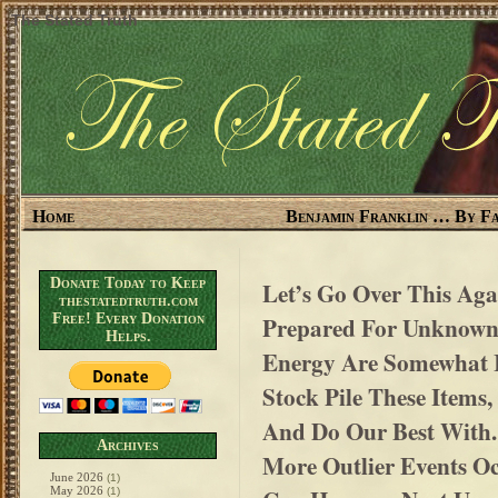
The Stated Truth
Home
Benjamin Franklin … By Fa
Donate Today to Keep
Let’s Go Over This Aga
thestatedtruth.com
Free! Every Donation
Prepared For Unknown
Helps.
Energy Are Somewhat 
Stock Pile These Items,
And Do Our Best With
Archives
More Outlier Events Occ
June 2026
(1)
May 2026
(1)