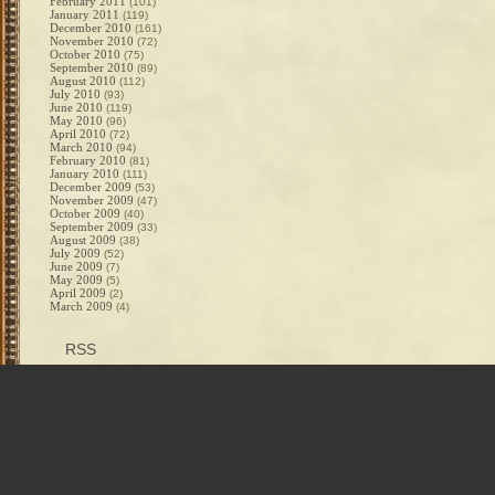
February 2011
(101)
January 2011
(119)
December 2010
(161)
November 2010
(72)
October 2010
(75)
September 2010
(89)
August 2010
(112)
July 2010
(93)
June 2010
(119)
May 2010
(96)
April 2010
(72)
March 2010
(94)
February 2010
(81)
January 2010
(111)
December 2009
(53)
November 2009
(47)
October 2009
(40)
September 2009
(33)
August 2009
(38)
July 2009
(52)
June 2009
(7)
May 2009
(5)
April 2009
(2)
March 2009
(4)
RSS