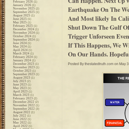
Can Happen. Next Up w
February 2026
(1)
January 2026
(1)
Earthquake On The Wes
November 2025
(2)
September 2025
(1)
August 2025
(1)
And Most likely In Cali
June 2025
(1)
May 2025
(1)
Shut Down The Gulf Of
February 2025
(1)
December 2024
(1)
November 2024
(1)
Trigger Unforseen Eve
October 2024
(1)
September 2024
(1)
If This Happens, We Wi
June 2024
(1)
May 2024
(1)
April 2024
(1)
On Our Hands. Hopeful
March 2024
(1)
February 2024
(1)
January 2024
(1)
December 2023
Posted By
thestatedtruth.com
on May 3
(1)
November 2023
(1)
October 2023
(1)
September 2023
(1)
August 2023
(1)
July 2023
(2)
June 2023
(1)
May 2023
(1)
April 2023
(1)
March 2023
(1)
February 2023
(2)
December 2022
(2)
November 2022
(1)
September 2022
(3)
August 2022
(1)
July 2022
(1)
June 2022
(1)
May 2022
(1)
April 2022
(1)