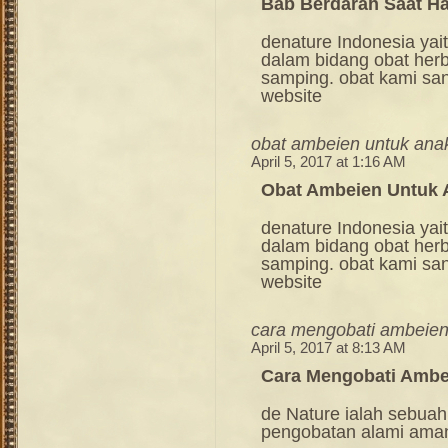
Bab Berdarah Saat H
denature Indonesia ya
dalam bidang obat her
samping. obat kami sang
website
obat ambeien untuk ana
April 5, 2017 at 1:16 AM
Obat Ambeien Untuk 
denature Indonesia ya
dalam bidang obat her
samping. obat kami sang
website
cara mengobati ambeien
April 5, 2017 at 8:13 AM
Cara Mengobati Ambe
de Nature ialah sebuah
pengobatan alami ama