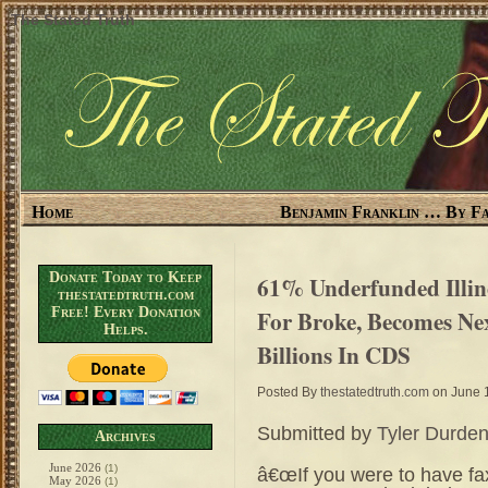
The Stated Truth
Home
Benjamin Franklin … By Fa
Donate Today to Keep
61% Underfunded Illin
thestatedtruth.com
Free! Every Donation
For Broke, Becomes Ne
Helps.
Billions In CDS
Posted By
thestatedtruth.com
on June 
Submitted by
Tyler Durde
Archives
June 2026
(1)
â€œIf you were to have fa
May 2026
(1)