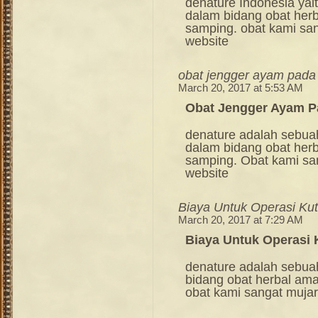
denature Indonesia ya
dalam bidang obat her
samping. obat kami sang
website
obat jengger ayam pada
March 20, 2017 at 5:53 AM
Obat Jengger Ayam P
denature adalah sebua
dalam bidang obat her
samping. Obat kami sang
website
Biaya Untuk Operasi Kut
March 20, 2017 at 7:29 AM
Biaya Untuk Operasi 
denature adalah sebua
bidang obat herbal am
obat kami sangat mujara