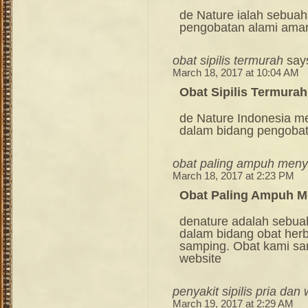
de Nature ialah sebuah
pengobatan alami ama
obat sipilis termurah
say
March 18, 2017 at 10:04 AM
Obat Sipilis Termurah
de Nature Indonesia m
dalam bidang pengoba
obat paling ampuh meny
March 18, 2017 at 2:23 PM
Obat Paling Ampuh M
denature adalah sebua
dalam bidang obat her
samping. Obat kami sang
website
penyakit sipilis pria dan
March 19, 2017 at 2:29 AM