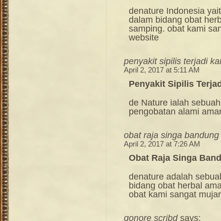
denature Indonesia ya
dalam bidang obat her
samping. obat kami sang
website
penyakit sipilis terjadi k
April 2, 2017 at 5:11 AM
Penyakit Sipilis Terja
de Nature ialah sebuah
pengobatan alami ama
obat raja singa bandung
April 2, 2017 at 7:26 AM
Obat Raja Singa Ban
denature adalah sebua
bidang obat herbal am
obat kami sangat mujara
gonore scribd
says: