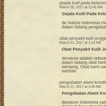
gejala kutil pada kelamin
March 20, 2017 at 11:41 AM
Gejala Kutil Pada Kel
de Nature Indonesia m
dalam bidang pengoba
obat penyakit kulit jeng
March 21, 2017 at 1:14 AM
Obat Penyakit Kulit 
denature adalah sebua
dalam bidang obat her
samping. Obat kami sang
website
pengobatan alami kondi
March 21, 2017 at 3:46 AM
Pengobatan Alami Ko
denature Indonesia ya