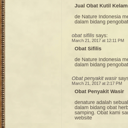
Jual Obat Kutil Kela
de Nature Indonesia m
dalam bidang pengoba
obat sifilis
says:
March 21, 2017 at 12:11 PM
Obat Sifilis
de Nature Indonesia m
dalam bidang pengoba
Obat penyakit wasir
says
March 21, 2017 at 2:17 PM
Obat Penyakit Wasir
denature adalah sebua
dalam bidang obat her
samping. Obat kami sang
website