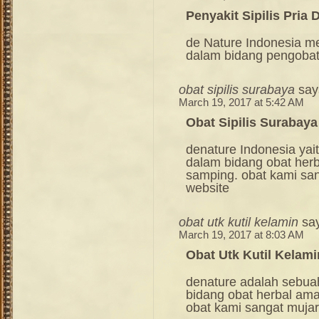
Penyakit Sipilis Pria
de Nature Indonesia m
dalam bidang pengoba
obat sipilis surabaya
say
March 19, 2017 at 5:42 AM
Obat Sipilis Surabaya
denature Indonesia ya
dalam bidang obat her
samping. obat kami sang
website
obat utk kutil kelamin
sa
March 19, 2017 at 8:03 AM
Obat Utk Kutil Kelami
denature adalah sebua
bidang obat herbal am
obat kami sangat mujara