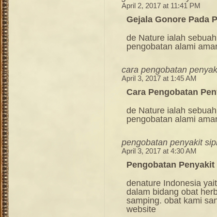
April 2, 2017 at 11:41 PM
Gejala Gonore Pada P
de Nature ialah sebuah
pengobatan alami ama
cara pengobatan penyakit
April 3, 2017 at 1:45 AM
Cara Pengobatan Peny
de Nature ialah sebuah
pengobatan alami ama
pengobatan penyakit sip
April 3, 2017 at 4:30 AM
Pengobatan Penyakit 
denature Indonesia ya
dalam bidang obat her
samping. obat kami sang
website