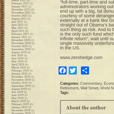
March 2022
(1)
“full-time, part-time and s
February 2022
(1)
administrators working outsi
January 2022
(1)
December 2021
(2)
end up with a big, fat donut
November 2021
(1)
courtesy of some deranged 
October 2021
(1)
August 2021
(1)
externally at a bank like 
July 2021
(1)
straight out of Obama’s bai
June 2021
(1)
May 2021
(1)
such thing as risk. And to
April 2021
(2)
is the only such fund whic
February 2021
(1)
January 2021
(1)
infinite return”, wait until
December 2020
(2)
single massively underfund
November 2020
(2)
October 2020
(1)
in the US.
September 2020
(1)
August 2020
(4)
July 2020
(2)
www.zerohedge.com
June 2020
(3)
May 2020
(4)
April 2020
(4)
March 2020
Facebook
Twitter
Share
(3)
February 2020
(2)
January 2020
(3)
December 2019
(3)
November 2019
(1)
October 2019
(2)
Categories:
Commentary
,
Econ
September 2019
(1)
Retirement
,
Wall Street
,
World 
August 2019
(1)
July 2019
(1)
Tags:
June 2019
(1)
May 2019
(1)
March 2019
(2)
February 2019
(2)
About the author
January 2019
(3)
December 2018
(1)
November 2018
(1)