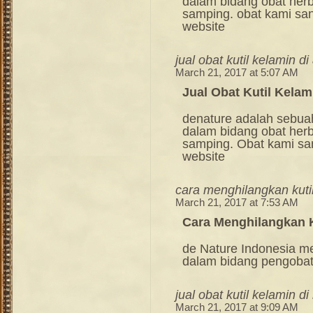
dalam bidang obat her
samping. obat kami sang
website
jual obat kutil kelamin d
March 21, 2017 at 5:07 AM
Jual Obat Kutil Kelam
denature adalah sebua
dalam bidang obat her
samping. Obat kami sang
website
cara menghilangkan kuti
March 21, 2017 at 7:53 AM
Cara Menghilangkan K
de Nature Indonesia m
dalam bidang pengoba
jual obat kutil kelamin d
March 21, 2017 at 9:09 AM