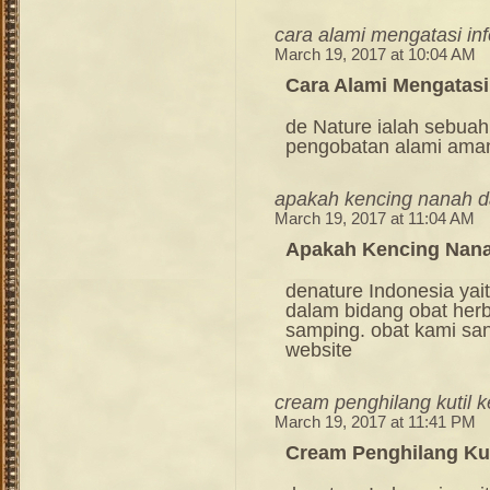
cara alami mengatasi inf
March 19, 2017 at 10:04 AM
Cara Alami Mengatasi 
de Nature ialah sebuah
pengobatan alami ama
apakah kencing nanah 
March 19, 2017 at 11:04 AM
Apakah Kencing Nan
denature Indonesia ya
dalam bidang obat her
samping. obat kami sang
website
cream penghilang kutil 
March 19, 2017 at 11:41 PM
Cream Penghilang Kut