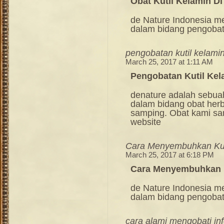
Obat Kutil Kelamin Di
de Nature Indonesia m
dalam bidang pengoba
pengobatan kutil kelamin
March 25, 2017 at 1:11 AM
Pengobatan Kutil Kel
denature adalah sebua
dalam bidang obat her
samping. Obat kami sang
website
Cara Menyembuhkan Kut
March 25, 2017 at 6:18 PM
Cara Menyembuhkan K
de Nature Indonesia m
dalam bidang pengoba
cara alami mengobati in