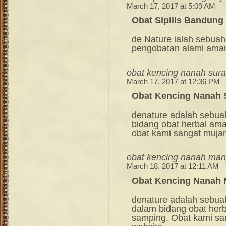
March 17, 2017 at 5:09 AM
Obat Sipilis Bandung
de Nature ialah sebuah
pengobatan alami ama
obat kencing nanah sur
March 17, 2017 at 12:36 PM
Obat Kencing Nanah 
denature adalah sebua
bidang obat herbal am
obat kami sangat mujara
obat kencing nanah man
March 18, 2017 at 12:11 AM
Obat Kencing Nanah 
denature adalah sebua
dalam bidang obat her
samping. Obat kami sang