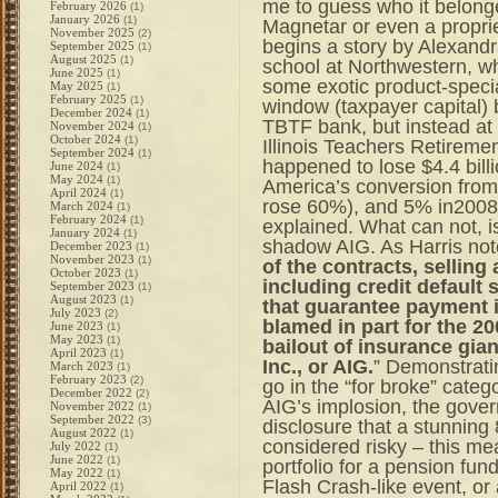
me to guess who it belonge
February 2026
(1)
January 2026
(1)
Magnetar or even a proprie
November 2025
(2)
begins a story by Alexandr
September 2025
(1)
August 2025
(1)
school at Northwestern, w
June 2025
(1)
some exotic product-speci
May 2025
(1)
February 2025
(1)
window (taxpayer capital)
December 2024
(1)
TBTF bank, but instead at
November 2024
(1)
October 2024
(1)
Illinois Teachers Retireme
September 2024
(1)
happened to lose $4.4 bill
June 2024
(1)
May 2024
(1)
America’s conversion from 
April 2024
(1)
rose 60%), and 5% in2008
March 2024
(1)
February 2024
(1)
explained. What can not, 
January 2024
(1)
shadow AIG. As Harris not
December 2023
(1)
November 2023
(1)
of the contracts, selling
October 2023
(1)
including credit default
September 2023
(1)
August 2023
(1)
that guarantee payment in
July 2023
(2)
blamed in part for the 2
June 2023
(1)
May 2023
(1)
bailout of insurance gia
April 2023
(1)
Inc., or AIG.
” Demonstratin
March 2023
(1)
February 2023
(2)
go in the “for broke” catego
December 2022
(2)
AIG’s implosion, the governm
November 2022
(1)
September 2022
(3)
disclosure that a stunning
August 2022
(1)
considered risky – this mea
July 2022
(1)
June 2022
(1)
portfolio for a pension fund 
May 2022
(1)
Flash Crash-like event, or 
April 2022
(1)