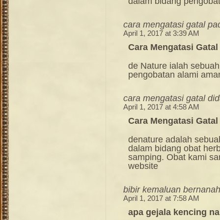
dalam bidang pengoba
cara mengatasi gatal pa
April 1, 2017 at 3:39 AM
Cara Mengatasi Gatal
de Nature ialah sebuah
pengobatan alami ama
cara mengatasi gatal di
April 1, 2017 at 4:58 AM
Cara Mengatasi Gata
denature adalah sebua
dalam bidang obat her
samping. Obat kami sang
website
bibir kemaluan bernana
April 1, 2017 at 7:58 AM
apa gejala kencing na