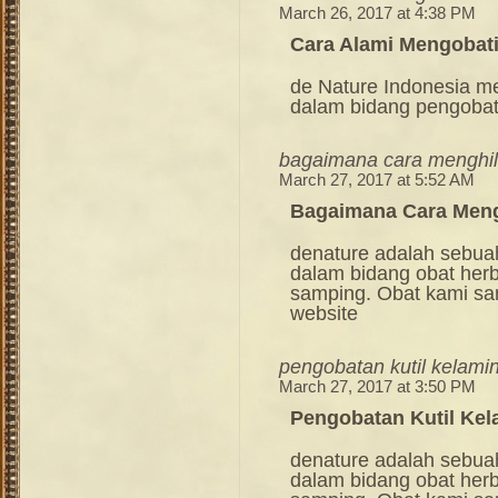
March 26, 2017 at 4:38 PM
Cara Alami Mengobati
de Nature Indonesia m
dalam bidang pengoba
bagaimana cara menghil
March 27, 2017 at 5:52 AM
Bagaimana Cara Meng
denature adalah sebua
dalam bidang obat her
samping. Obat kami sang
website
pengobatan kutil kelami
March 27, 2017 at 3:50 PM
Pengobatan Kutil Ke
denature adalah sebua
dalam bidang obat her