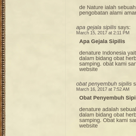
de Nature ialah sebuah
pengobatan alami ama
apa gejala sipilis
says:
March 15, 2017 at 2:11 PM
Apa Gejala Sipilis
denature Indonesia ya
dalam bidang obat her
samping. obat kami sang
website
obat penyembuh sipilis
s
March 16, 2017 at 7:52 AM
Obat Penyembuh Sipi
denature adalah sebua
dalam bidang obat her
samping. Obat kami sang
website