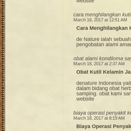
website
cara menghilangkan kuti
March 18, 2017 at 12:51 AM
Cara Menghilangkan K
de Nature ialah sebuah
pengobatan alami ama
obat alami kondiloma
sa
March 18, 2017 at 2:37 AM
Obat Kutil Kelamin Ja
denature Indonesia ya
dalam bidang obat her
samping. obat kami sang
website
biaya operasi penyakit ku
March 18, 2017 at 8:19 AM
Biaya Operasi Penyaki