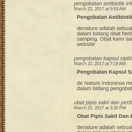
pengobatan antibiotik in
March 22, 2017 at 5:53 AM
Pengobatan Antibiotik
denature adalah sebua
dalam bidang obat her
samping. Obat kami sang
website
pengobatan kapsul sipili
March 22, 2017 at 7:19 AM
Pengobatan Kapsul Si
de Nature Indonesia m
dalam bidang pengoba
obat pipis sakit dan peri
March 22, 2017 at 3:30 PM
Obat Pipis Sakit Dan 
denature adalah sebua