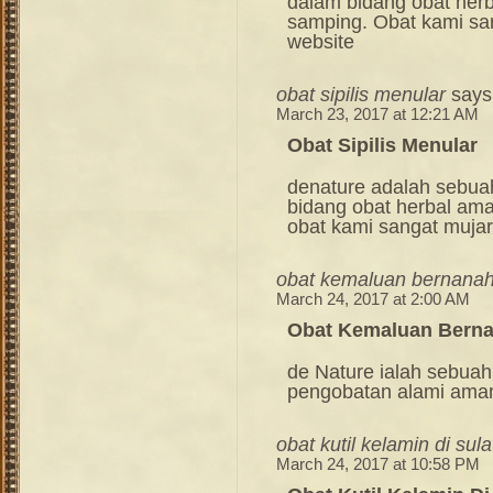
dalam bidang obat her
samping. Obat kami sang
website
obat sipilis menular
says
March 23, 2017 at 12:21 AM
Obat Sipilis Menular
denature adalah sebua
bidang obat herbal am
obat kami sangat mujara
obat kemaluan bernana
March 24, 2017 at 2:00 AM
Obat Kemaluan Bern
de Nature ialah sebuah
pengobatan alami ama
obat kutil kelamin di sul
March 24, 2017 at 10:58 PM