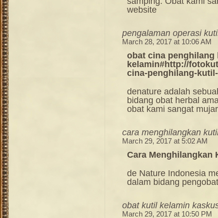
samping. Obat kami sang
website
pengalaman operasi kuti
March 28, 2017 at 10:06 AM
obat cina penghilang 
kelamin#http://fotoku
cina-penghilang-kutil
denature adalah sebua
bidang obat herbal am
obat kami sangat mujara
cara menghilangkan kuti
March 29, 2017 at 5:02 AM
Cara Menghilangkan K
de Nature Indonesia m
dalam bidang pengoba
obat kutil kelamin kasku
March 29, 2017 at 10:50 PM