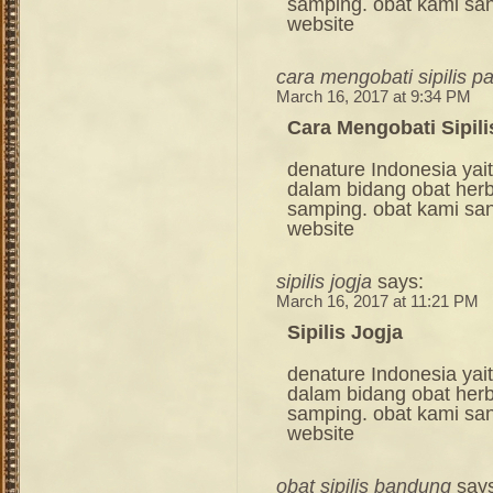
samping. obat kami sang
website
cara mengobati sipilis p
March 16, 2017 at 9:34 PM
Cara Mengobati Sipili
denature Indonesia ya
dalam bidang obat her
samping. obat kami sang
website
sipilis jogja
says:
March 16, 2017 at 11:21 PM
Sipilis Jogja
denature Indonesia ya
dalam bidang obat her
samping. obat kami sang
website
obat sipilis bandung
say