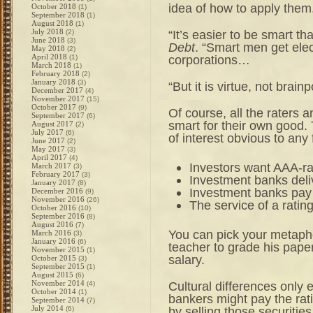
idea of how to apply them
October 2018
(1)
September 2018
(1)
August 2018
(1)
July 2018
“It’s easier to be smart t
(2)
June 2018
(3)
Debt
. “Smart men get elec
May 2018
(2)
April 2018
corporations…
(1)
March 2018
(1)
February 2018
(2)
January 2018
(3)
“But it is virtue, not brain
December 2017
(4)
November 2017
(15)
October 2017
(9)
Of course, all the raters 
September 2017
(6)
smart for their own good. 
August 2017
(2)
July 2017
(6)
of interest obvious to any 
June 2017
(2)
May 2017
(3)
April 2017
(4)
Investors want AAA-ra
March 2017
(3)
February 2017
(3)
Investment banks deliv
January 2017
(8)
Investment banks pay r
December 2016
(9)
November 2016
(26)
The service of a rating
October 2016
(10)
September 2016
(8)
August 2016
(7)
You can pick your metaphor
March 2016
(3)
January 2016
(6)
teacher to grade his paper
November 2015
(1)
salary.
October 2015
(3)
September 2015
(1)
August 2015
(6)
November 2014
Cultural differences only
(4)
October 2014
(1)
bankers might pay the rati
September 2014
(7)
July 2014
by selling those securiti
(6)