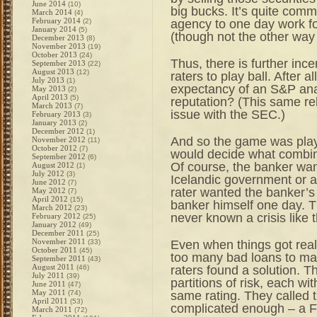
June 2014
(10)
big bucks. It’s quite comm
March 2014
(4)
February 2014
agency to one day work 
(2)
January 2014
(5)
(though not the other way
December 2013
(8)
November 2013
(19)
October 2013
(24)
Thus, there is further inc
September 2013
(22)
August 2013
(12)
raters to play ball. After al
July 2013
(1)
expectancy of an S&P anal
May 2013
(2)
April 2013
(5)
reputation? (This same rel
March 2013
(7)
issue with the SEC.)
February 2013
(3)
January 2013
(2)
December 2012
(1)
And so the game was play
November 2012
(11)
October 2012
(7)
would decide what combina
September 2012
(6)
Of course, the banker wan
August 2012
(1)
July 2012
(3)
Icelandic government or a 
June 2012
(7)
rater wanted the banker’
May 2012
(7)
April 2012
(15)
banker himself one day. T
March 2012
(23)
never known a crisis like 
February 2012
(25)
January 2012
(49)
December 2011
(25)
November 2011
Even when things got real
(33)
October 2011
(45)
too many bad loans to ma
September 2011
(43)
August 2011
raters found a solution. Th
(46)
July 2011
(39)
partitions of risk, each wi
June 2011
(47)
May 2011
same rating. They called th
(74)
April 2011
(53)
complicated enough – a Fre
March 2011
(72)