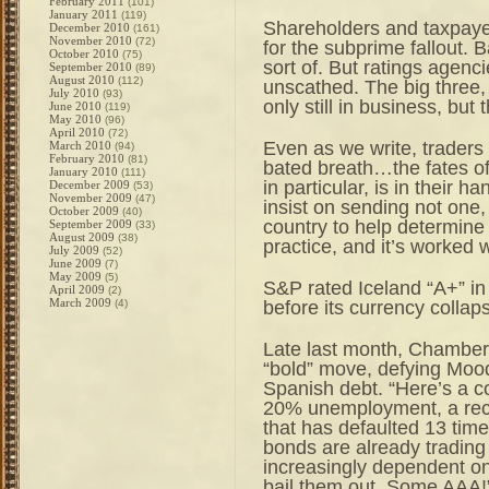
February 2011
(101)
January 2011
(119)
Shareholders and taxpayer
December 2010
(161)
November 2010
(72)
for the subprime fallout.
October 2010
(75)
sort of. But ratings agen
September 2010
(89)
August 2010
(112)
unscathed. The big three,
July 2010
(93)
only still in business, but
June 2010
(119)
May 2010
(96)
April 2010
(72)
Even as we write, traders
March 2010
(94)
February 2010
(81)
bated breath…the fates o
January 2010
(111)
in particular, is in their h
December 2009
(53)
November 2009
(47)
insist on sending not one,
October 2009
(40)
country to help determine i
September 2009
(33)
August 2009
(38)
practice, and it’s worked
July 2009
(52)
June 2009
(7)
May 2009
(5)
S&P rated Iceland “A+” i
April 2009
(2)
March 2009
before its currency collap
(4)
Late last month, Chamber
“bold” move, defying Mood
Spanish debt. “Here’s a co
20% unemployment, a rece
that has defaulted 13 time
bonds are already trading
increasingly dependent on
bail them out. Some AAA!