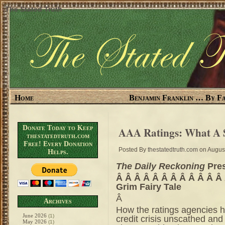
The Stated Truth
Home
Benjamin Franklin … By Fa
Donate Today to Keep
AAA Ratings: What A
thestatedtruth.com
Free! Every Donation
Posted By
thestatedtruth.com
on August
Helps.
The Daily Reckoning
Pre
Â Â Â Â Â Â Â Â Â Â Â Â
Grim Fairy Tale
Â
Archives
How the ratings agencies 
June 2026
(1)
credit crisis unscathed an
May 2026
(1)