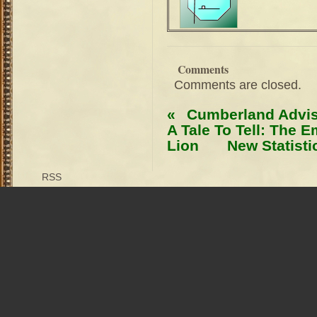
Comments
Comments are closed.
«
Cumberland Advi
A Tale To Tell: The 
Lion
New Statist
RSS