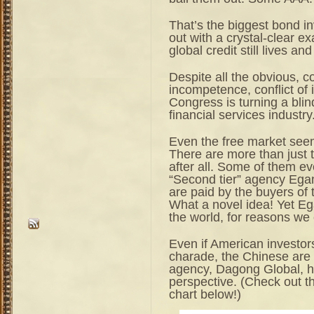
That’s the biggest bond in
out with a crystal-clear exa
global credit still lives and
Despite all the obvious,
incompetence, conflict of 
Congress is turning a blin
financial services industry
Even the free market seems
There are more than just t
after all. Some of them e
“Second tier” agency Egan
are paid by the buyers of t
What a novel idea! Yet Eg
the world, for reasons we 
Even if American investors
charade, the Chinese are 
agency, Dagong Global, h
perspective. (Check out th
chart below!)