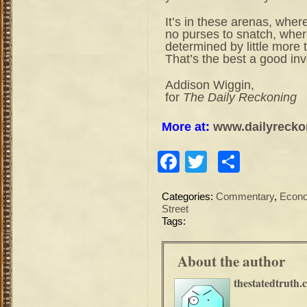
It’s in these arenas, where
no purses to snatch, where
determined by little more 
That’s the best a good inv
Addison Wiggin,
for
The Daily Reckoning
More at:
www.dailyrecko
Facebook
Twitter
Share
Categories:
Commentary
,
Econ
Street
Tags:
About the author
thestatedtruth.