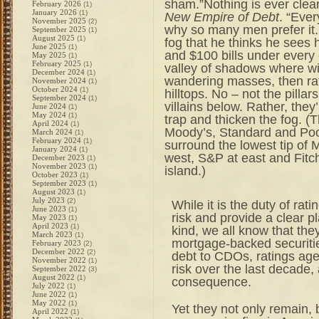
sham.”Nothing is ever clear
February 2026
(1)
January 2026
(1)
New Empire of Debt
. “Ever
November 2025
(2)
why so many men prefer it.
September 2025
(1)
August 2025
(1)
fog that he thinks he sees
June 2025
(1)
and $100 bills under every 
May 2025
(1)
February 2025
(1)
valley of shadows where wi
December 2024
(1)
wandering masses, then rat
November 2024
(1)
October 2024
(1)
hilltops. No – not the pilla
September 2024
(1)
villains below. Rather, they
June 2024
(1)
May 2024
(1)
trap and thicken the fog. (Th
April 2024
(1)
Moody’s, Standard and Poor
March 2024
(1)
February 2024
(1)
surround the lowest tip of
January 2024
(1)
west, S&P at east and Fitch
December 2023
(1)
November 2023
(1)
island.)
October 2023
(1)
September 2023
(1)
August 2023
(1)
July 2023
(2)
While it is the duty of ra
June 2023
(1)
risk and provide a clear pl
May 2023
(1)
April 2023
(1)
kind, we all know that th
March 2023
(1)
mortgage-backed securiti
February 2023
(2)
December 2022
(2)
debt to CDOs, ratings age
November 2022
(1)
risk over the last decade,
September 2022
(3)
August 2022
(1)
consequence.
July 2022
(1)
June 2022
(1)
May 2022
(1)
Yet they not only remain, 
April 2022
(1)