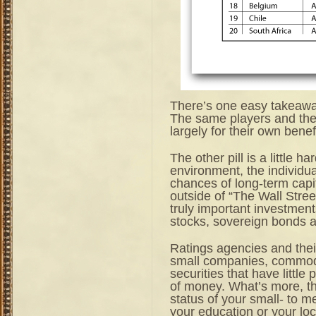
There’s one easy takeaway:
The same players and the
largely for their own benefi
The other pill is a little h
environment, the individu
chances of long-term capi
outside of “The Wall Stre
truly important investments
stocks, sovereign bonds 
Ratings agencies and their
small companies, commodi
securities that have littl
of money. What’s more, t
status of your small- to m
your education or your lo