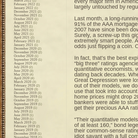
every major firm in America
March 2022
(1)
February 2022
(1)
largely untouched by regu
January 2022
(1)
December 2021
(2)
November 2021
(1)
Last month, a long-runnin
October 2021
(1)
August 2021
91% of the AAA mortgage-
(1)
July 2021
(1)
2007 have since been dow
June 2021
(1)
May 2021
Surely, a screw-up this gi
(1)
April 2021
(2)
extremely smart people. A
February 2021
(1)
January 2021
odds just flipping a coin.
(1)
December 2020
(2)
November 2020
(2)
October 2020
(1)
In fact, that’s the best e
September 2020
(1)
“big three” ratings agencie
August 2020
(4)
July 2020
(2)
quantitative economists, w
June 2020
(3)
dating back decades. Whet
May 2020
(4)
April 2020
(4)
Great Depression were lost,
March 2020
(3)
out of their models, we d
February 2020
(2)
January 2020
(3)
use that took into account
December 2019
(3)
home prices might drop 2
November 2019
(1)
October 2019
(2)
bankers were able to stuff 
September 2019
(1)
get their precious AAA rat
August 2019
(1)
July 2019
(1)
June 2019
(1)
“Their quantitative model
May 2019
(1)
March 2019
(2)
of at least 160,” bond leg
February 2019
(2)
their common-sense rating
January 2019
(3)
December 2018
(1)
idiot savant with a full 
November 2018
(1)