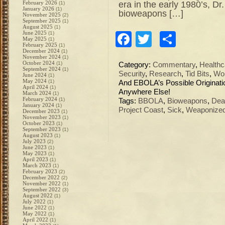
era in the early 1980’s, D
February 2026
(1)
January 2026
(1)
bioweapons […]
November 2025
(2)
September 2025
(1)
August 2025
(1)
June 2025
(1)
Facebook
Twitter
Share
May 2025
(1)
February 2025
(1)
December 2024
(1)
November 2024
(1)
October 2024
(1)
Category:
Commentary
,
Healthc
September 2024
(1)
Security
,
Research
,
Tid Bits
,
Wo
June 2024
(1)
May 2024
(1)
And EBOLA’s Possible Originati
April 2024
(1)
Anywhere Else!
March 2024
(1)
February 2024
(1)
Tags:
BBOLA
,
Bioweapons
,
Dea
January 2024
(1)
Project Coast
,
Sick
,
Weaponized
December 2023
(1)
November 2023
(1)
October 2023
(1)
September 2023
(1)
August 2023
(1)
July 2023
(2)
June 2023
(1)
May 2023
(1)
April 2023
(1)
March 2023
(1)
February 2023
(2)
December 2022
(2)
November 2022
(1)
September 2022
(3)
August 2022
(1)
July 2022
(1)
June 2022
(1)
May 2022
(1)
April 2022
(1)