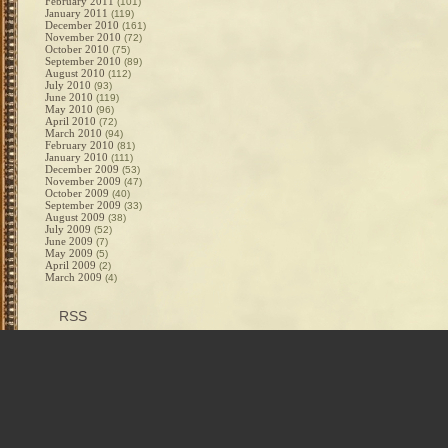
February 2011
(101)
January 2011
(119)
December 2010
(161)
November 2010
(72)
October 2010
(75)
September 2010
(89)
August 2010
(112)
July 2010
(93)
June 2010
(119)
May 2010
(96)
April 2010
(72)
March 2010
(94)
February 2010
(81)
January 2010
(111)
December 2009
(53)
November 2009
(47)
October 2009
(40)
September 2009
(33)
August 2009
(38)
July 2009
(52)
June 2009
(7)
May 2009
(5)
April 2009
(2)
March 2009
(4)
RSS