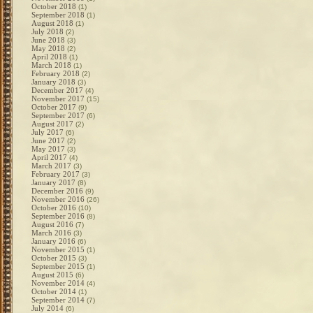
October 2018
(1)
September 2018
(1)
August 2018
(1)
July 2018
(2)
June 2018
(3)
May 2018
(2)
April 2018
(1)
March 2018
(1)
February 2018
(2)
January 2018
(3)
December 2017
(4)
November 2017
(15)
October 2017
(9)
September 2017
(6)
August 2017
(2)
July 2017
(6)
June 2017
(2)
May 2017
(3)
April 2017
(4)
March 2017
(3)
February 2017
(3)
January 2017
(8)
December 2016
(9)
November 2016
(26)
October 2016
(10)
September 2016
(8)
August 2016
(7)
March 2016
(3)
January 2016
(6)
November 2015
(1)
October 2015
(3)
September 2015
(1)
August 2015
(6)
November 2014
(4)
October 2014
(1)
September 2014
(7)
July 2014
(6)