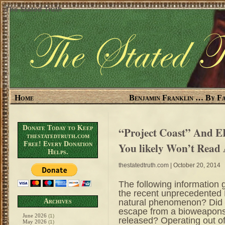
The Stated Truth
Home
Benjamin Franklin … By Fa
Donate Today to Keep
“Project Coast” And E
thestatedtruth.com
Free! Every Donation
You likely Won’t Read
Helps.
thestatedtruth.com
| October 20, 2014
The following information 
the recent unprecedented E
natural phenomenon? Did th
Archives
escape from a bioweapons l
June 2026
(1)
released? Operating out of
May 2026
(1)