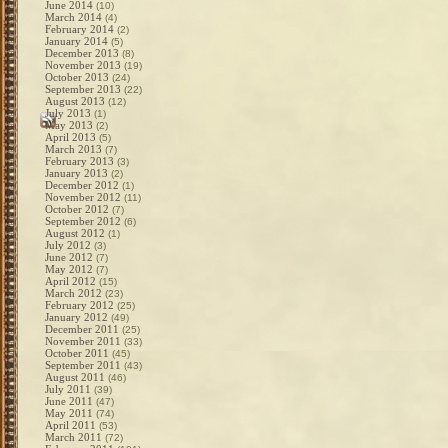
June 2014
(10)
March 2014
(4)
February 2014
(2)
January 2014
(5)
December 2013
(8)
November 2013
(19)
October 2013
(24)
September 2013
(22)
August 2013
(12)
July 2013
(1)
May 2013
(2)
April 2013
(5)
March 2013
(7)
February 2013
(3)
January 2013
(2)
December 2012
(1)
November 2012
(11)
October 2012
(7)
September 2012
(6)
August 2012
(1)
July 2012
(3)
June 2012
(7)
May 2012
(7)
April 2012
(15)
March 2012
(23)
February 2012
(25)
January 2012
(49)
December 2011
(25)
November 2011
(33)
October 2011
(45)
September 2011
(43)
August 2011
(46)
July 2011
(39)
June 2011
(47)
May 2011
(74)
April 2011
(53)
March 2011
(72)