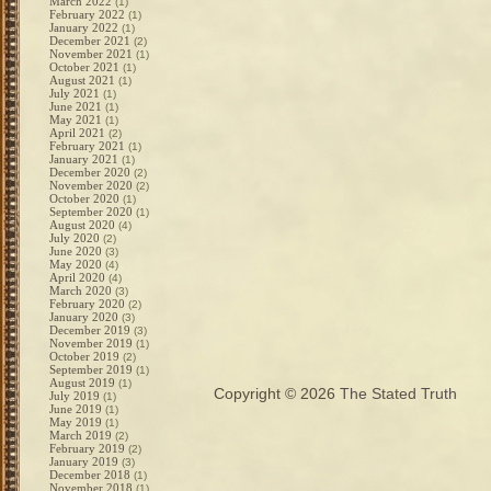
March 2022
(1)
February 2022
(1)
January 2022
(1)
December 2021
(2)
November 2021
(1)
October 2021
(1)
August 2021
(1)
July 2021
(1)
June 2021
(1)
May 2021
(1)
April 2021
(2)
February 2021
(1)
January 2021
(1)
December 2020
(2)
November 2020
(2)
October 2020
(1)
September 2020
(1)
August 2020
(4)
July 2020
(2)
June 2020
(3)
May 2020
(4)
April 2020
(4)
March 2020
(3)
February 2020
(2)
January 2020
(3)
December 2019
(3)
November 2019
(1)
October 2019
(2)
September 2019
(1)
August 2019
(1)
Copyright © 2026
The Stated Truth
July 2019
(1)
June 2019
(1)
May 2019
(1)
March 2019
(2)
February 2019
(2)
January 2019
(3)
December 2018
(1)
November 2018
(1)