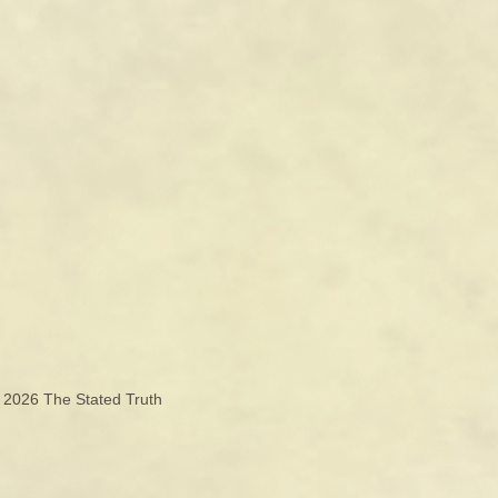
© 2026
The Stated Truth