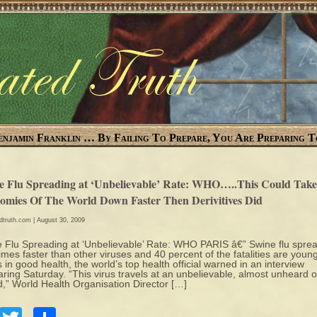
enjamin Franklin … By Failing To Prepare, You Are Preparing T
e Flu Spreading at ‘Unbelievable’ Rate: WHO…..This Could Tak
omies Of The World Down Faster Then Derivitives Did
edtruth.com
| August 30, 2009
 Flu Spreading at ‘Unbelievable’ Rate: WHO PARIS â€” Swine flu spre
times faster than other viruses and 40 percent of the fatalities are youn
s in good health, the world’s top health official warned in an interview
ring Saturday. “This virus travels at an unbelievable, almost unheard o
,” World Health Organisation Director […]