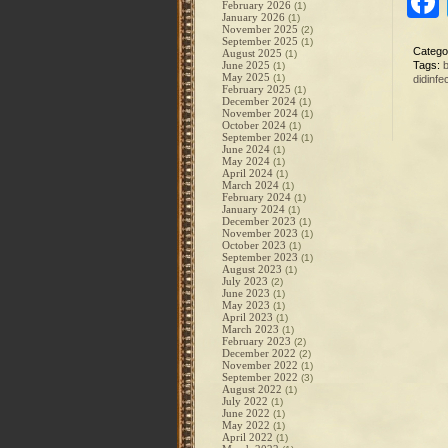
February 2026
(1)
January 2026
(1)
November 2025
(2)
September 2025
(1)
Catego
August 2025
(1)
June 2025
Tags:
(1)
May 2025
(1)
didinfe
February 2025
(1)
December 2024
(1)
November 2024
(1)
October 2024
(1)
September 2024
(1)
June 2024
(1)
May 2024
(1)
April 2024
(1)
March 2024
(1)
February 2024
(1)
January 2024
(1)
December 2023
(1)
November 2023
(1)
October 2023
(1)
September 2023
(1)
August 2023
(1)
July 2023
(2)
June 2023
(1)
May 2023
(1)
April 2023
(1)
March 2023
(1)
February 2023
(2)
December 2022
(2)
November 2022
(1)
September 2022
(3)
August 2022
(1)
July 2022
(1)
June 2022
(1)
May 2022
(1)
April 2022
(1)