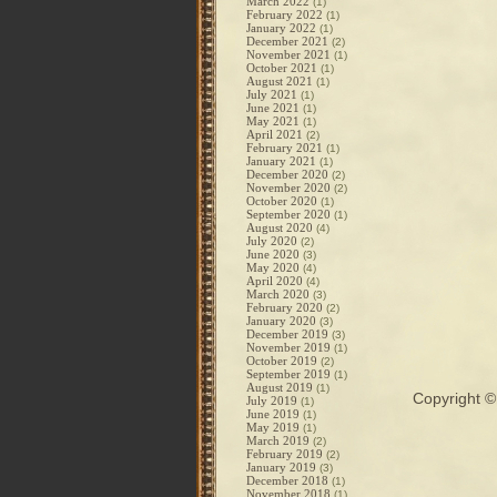
March 2022
(1)
February 2022
(1)
January 2022
(1)
December 2021
(2)
November 2021
(1)
October 2021
(1)
August 2021
(1)
July 2021
(1)
June 2021
(1)
May 2021
(1)
April 2021
(2)
February 2021
(1)
January 2021
(1)
December 2020
(2)
November 2020
(2)
October 2020
(1)
September 2020
(1)
August 2020
(4)
July 2020
(2)
June 2020
(3)
May 2020
(4)
April 2020
(4)
March 2020
(3)
February 2020
(2)
January 2020
(3)
December 2019
(3)
November 2019
(1)
October 2019
(2)
September 2019
(1)
August 2019
(1)
Copyright 
July 2019
(1)
June 2019
(1)
May 2019
(1)
March 2019
(2)
February 2019
(2)
January 2019
(3)
December 2018
(1)
November 2018
(1)