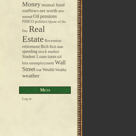
Money
mutual fund
outflows
net worth
new
pensions
Oil
normal
politics
PIMCO
Quote of the
Real
Day
Estate
Recession
retirement
Rich
Rich man
spending
stock market
taxes
Student Loans
tid
Wall
bits
unemployment
Street
Wealth
war
Wealthy
weather
Meta
Log in