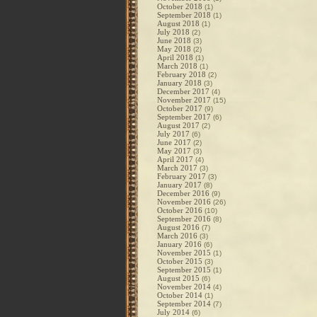
October 2018
(1)
September 2018
(1)
August 2018
(1)
July 2018
(2)
June 2018
(3)
May 2018
(2)
April 2018
(1)
March 2018
(1)
February 2018
(2)
January 2018
(3)
December 2017
(4)
November 2017
(15)
October 2017
(9)
September 2017
(6)
August 2017
(2)
July 2017
(6)
June 2017
(2)
May 2017
(3)
April 2017
(4)
March 2017
(3)
February 2017
(3)
January 2017
(8)
December 2016
(9)
November 2016
(26)
October 2016
(10)
September 2016
(8)
August 2016
(7)
March 2016
(3)
January 2016
(6)
November 2015
(1)
October 2015
(3)
September 2015
(1)
August 2015
(6)
November 2014
(4)
October 2014
(1)
September 2014
(7)
July 2014
(6)