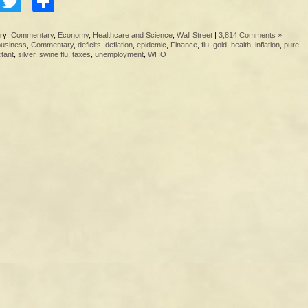
Facebook
Twitter
Share
ry:
Commentary
,
Economy
,
Healthcare and Science
,
Wall Street
|
3,814 Comments »
business
,
Commentary
,
deficits
,
deflation
,
epidemic
,
Finance
,
flu
,
gold
,
health
,
inflation
,
pure
ctant
,
silver
,
swine flu
,
taxes
,
unemployment
,
WHO