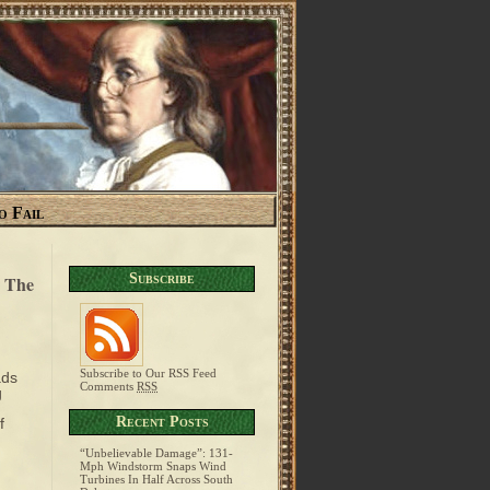
o Fail
Subscribe
e The
Subscribe to Our RSS Feed
ads
Comments
RSS
g
Recent Posts
f
“Unbelievable Damage”: 131-
Mph Windstorm Snaps Wind
Turbines In Half Across South