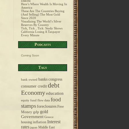
Dakota
Here’s Where Wealth Is Moving In
America
These Are The Countries Buying
(And Selling) The Most Gold
Since 2020
Visualizing The World’s Silver
Reserves By Country
Tick, Tick , Tick: Study Shows
California Losing A Taxpayer
Every Minute
Podcasts
Coming Soon
Tags
banks
congress
bank owned
debt
consumer credit
Economy
education
food
equity fund flow data
stamps
foreclosures
Free
gold
Money
gdp
Government
Greece
Interest
inflation
housing
rates
Middle East
japan