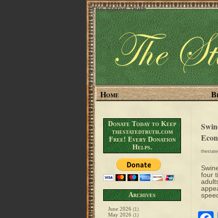
The Stated Truth
Home
B
Donate Today to Keep
Swin
thestatedtruth.com
Econ
Free! Every Donation
Helps.
thestat
Swine
four 
adult
appea
Archives
speed
June 2026
(1)
May 2026
(1)