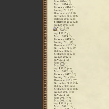
June 2014
(10)
March 2014
(4)
February 2014
(2)
January 2014
(5)
December 2013
(8)
November 2013
(19)
October 2013
(24)
September 2013
(22)
August 2013
(12)
July 2013
(1)
May 2013
(2)
April 2013
(5)
March 2013
(7)
February 2013
(3)
January 2013
(2)
December 2012
(1)
November 2012
(11)
October 2012
(7)
September 2012
(6)
August 2012
(1)
July 2012
(3)
June 2012
(7)
May 2012
(7)
April 2012
(15)
March 2012
(23)
February 2012
(25)
January 2012
(49)
December 2011
(25)
November 2011
(33)
October 2011
(45)
September 2011
(43)
August 2011
(46)
July 2011
(39)
June 2011
(47)
May 2011
(74)
April 2011
(53)
March 2011
(72)